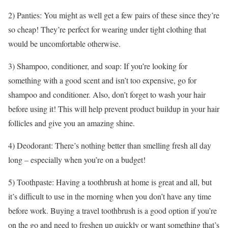
2) Panties: You might as well get a few pairs of these since they’re
so cheap! They’re perfect for wearing under tight clothing that
would be uncomfortable otherwise.
3) Shampoo, conditioner, and soap: If you’re looking for
something with a good scent and isn’t too expensive, go for
shampoo and conditioner. Also, don’t forget to wash your hair
before using it! This will help prevent product buildup in your hair
follicles and give you an amazing shine.
4) Deodorant: There’s nothing better than smelling fresh all day
long – especially when you’re on a budget!
5) Toothpaste: Having a toothbrush at home is great and all, but
it’s difficult to use in the morning when you don’t have any time
before work. Buying a travel toothbrush is a good option if you’re
on the go and need to freshen up quickly or want something that’s