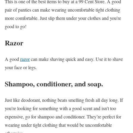
This is one of the best items to buy at a 99 Cent Store. A good
pair of panties can make wearing uncomfortable tight clothing
more comfortable. Just slip them under your clothes and you’re
good to go!
Razor
A good
razor
can make shaving quick and easy. Use it to shave
your face or legs.
Shampoo, conditioner, and soap.
Just like deodorant, nothing beats smelling fresh all day long. If
you’re looking for something with a good scent and isn’t too
expensive, go for shampoo and conditioner. They’re perfect for
wearing under tight clothing that would be uncomfortable