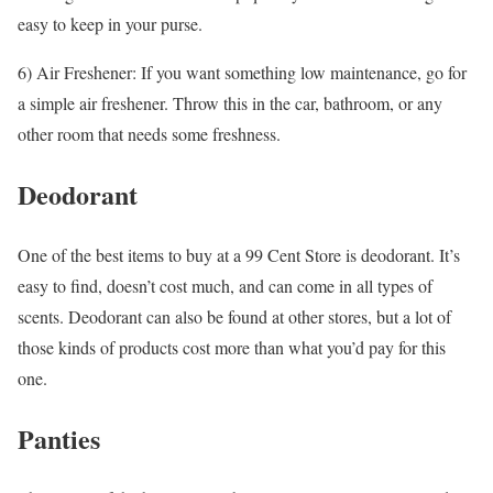
easy to keep in your purse.
6) Air Freshener: If you want something low maintenance, go for
a simple air freshener. Throw this in the car, bathroom, or any
other room that needs some freshness.
Deodorant
One of the best items to buy at a 99 Cent Store is deodorant. It’s
easy to find, doesn’t cost much, and can come in all types of
scents. Deodorant can also be found at other stores, but a lot of
those kinds of products cost more than what you’d pay for this
one.
Panties