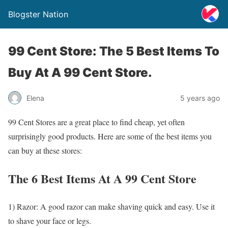
Blogster Nation
99 Cent Store: The 5 Best Items To
Buy At A 99 Cent Store.
Elena
5 years ago
99 Cent Stores are a great place to find cheap, yet often
surprisingly good products. Here are some of the best items you
can buy at these stores:
The 6 Best Items At A 99 Cent Store
1) Razor: A good razor can make shaving quick and easy. Use it
to shave your face or legs.