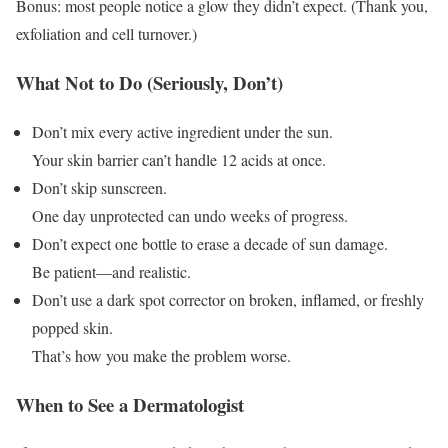
Bonus: most people notice a glow they didn’t expect. (Thank you,
exfoliation and cell turnover.)
What Not to Do (Seriously, Don’t)
Don’t mix every active ingredient under the sun.
Your skin barrier can’t handle 12 acids at once.
Don’t skip sunscreen.
One day unprotected can undo weeks of progress.
Don’t expect one bottle to erase a decade of sun damage.
Be patient—and realistic.
Don’t use a dark spot corrector on broken, inflamed, or freshly
popped skin.
That’s how you make the problem worse.
When to See a Dermatologist