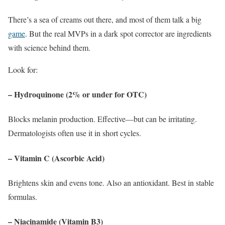
There’s a sea of creams out there, and most of them talk a big
game
. But the real MVPs in a dark spot corrector are ingredients
with science behind them.
Look for:
– Hydroquinone (2% or under for OTC)
Blocks melanin production. Effective—but can be irritating.
Dermatologists often use it in short cycles.
– Vitamin C (Ascorbic Acid)
Brightens skin and evens tone. Also an antioxidant. Best in stable
formulas.
– Niacinamide (Vitamin B3)