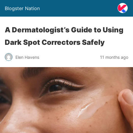
Blogster Nation
A Dermatologist’s Guide to Using
Dark Spot Correctors Safely
Elen Havens
11 months ago