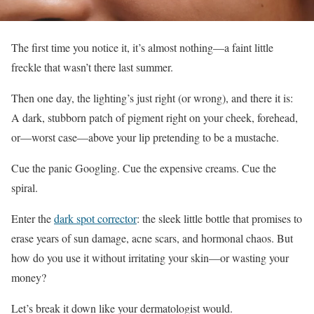
The first time you notice it, it’s almost nothing—a faint little
freckle that wasn’t there last summer.
Then one day, the lighting’s just right (or wrong), and there it is:
A dark, stubborn patch of pigment right on your cheek, forehead,
or—worst case—above your lip pretending to be a mustache.
Cue the panic Googling. Cue the expensive creams. Cue the
spiral.
Enter the
dark spot corrector
: the sleek little bottle that promises to
erase years of sun damage, acne scars, and hormonal chaos. But
how do you use it without irritating your skin—or wasting your
money?
Let’s break it down like your dermatologist would.