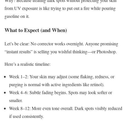
Why? Because treating dark spots without protecting your skin
from UV exposure is like trying to put out a fire while pouring
gasoline on it.
What to Expect (and When)
Let’s be clear: No corrector works overnight. Anyone promising
“instant results” is selling you wishful thinking—or Photoshop.
Here’s a realistic timeline:
Week 1–2: Your skin may adjust (some flaking, redness, or
purging is normal with active ingredients like retinol).
Week 4–6: Subtle fading begins. Spots may look softer or
smaller.
Week 8–12: More even tone overall. Dark spots visibly reduced
if used consistently.