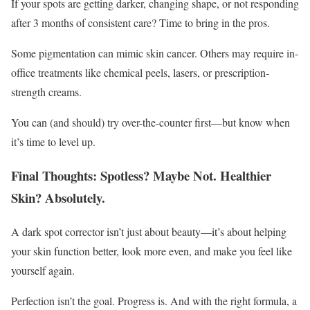
If your spots are getting darker, changing shape, or not responding
after 3 months of consistent care? Time to bring in the pros.
Some pigmentation can mimic skin cancer. Others may require in-
office treatments like chemical peels, lasers, or prescription-
strength creams.
You can (and should) try over-the-counter first—but know when
it’s time to level up.
Final Thoughts: Spotless? Maybe Not. Healthier
Skin? Absolutely.
A dark spot corrector isn’t just about beauty—it’s about helping
your skin function better, look more even, and make you feel like
yourself again.
Perfection isn’t the goal. Progress is. And with the right formula, a