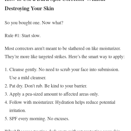
Destroying Your Skin
So you bought one. Now what?
Rule #1: Start slow.
Most correctors aren’t meant to be slathered on like moisturizer.
They’re more like targeted strikes. Here’s the smart way to apply:
Cleanse gently. No need to scrub your face into submission.
Use a mild cleanser.
Pat dry. Don’t rub. Be kind to your barrier.
Apply a pea-sized amount to affected areas only.
Follow with moisturizer. Hydration helps reduce potential
irritation.
SPF every morning. No excuses.