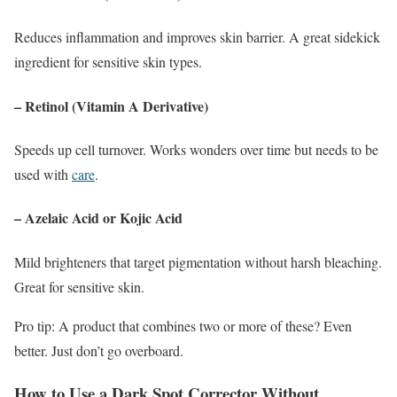
Reduces inflammation and improves skin barrier. A great sidekick
ingredient for sensitive skin types.
– Retinol (Vitamin A Derivative)
Speeds up cell turnover. Works wonders over time but needs to be
used with
care
.
– Azelaic Acid or Kojic Acid
Mild brighteners that target pigmentation without harsh bleaching.
Great for sensitive skin.
Pro tip: A product that combines two or more of these? Even
better. Just don’t go overboard.
How to Use a Dark Spot Corrector Without