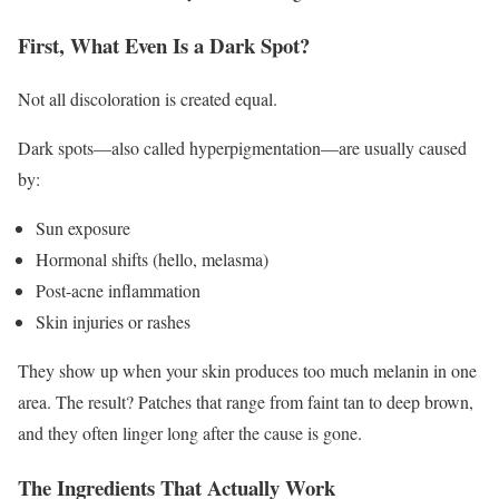
First, What Even Is a Dark Spot?
Not all discoloration is created equal.
Dark spots—also called hyperpigmentation—are usually caused
by:
Sun exposure
Hormonal shifts (hello, melasma)
Post-acne inflammation
Skin injuries or rashes
They show up when your skin produces too much melanin in one
area. The result? Patches that range from faint tan to deep brown,
and they often linger long after the cause is gone.
The Ingredients That Actually Work