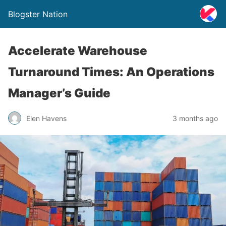
Blogster Nation
Accelerate Warehouse
Turnaround Times: An Operations
Manager’s Guide
Elen Havens
3 months ago