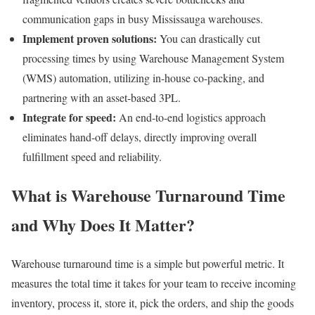
communication gaps in busy Mississauga warehouses.
Implement proven solutions:
You can drastically cut
processing times by using Warehouse Management System
(WMS) automation, utilizing in-house co-packing, and
partnering with an asset-based 3PL.
Integrate for speed:
An end-to-end logistics approach
eliminates hand-off delays, directly improving overall
fulfillment speed and reliability.
What is Warehouse Turnaround Time
and Why Does It Matter?
Warehouse turnaround time is a simple but powerful metric. It
measures the total time it takes for your team to receive incoming
inventory, process it, store it, pick the orders, and ship the goods