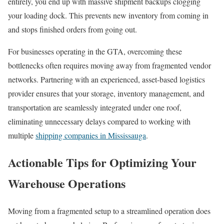
entirely, you end up with massive shipment backups clogging
your loading dock. This prevents new inventory from coming in
and stops finished orders from going out.
For businesses operating in the GTA, overcoming these
bottlenecks often requires moving away from fragmented vendor
networks. Partnering with an experienced, asset-based logistics
provider ensures that your storage, inventory management, and
transportation are seamlessly integrated under one roof,
eliminating unnecessary delays compared to working with
multiple
shipping companies in Mississauga
.
Actionable Tips for Optimizing Your
Warehouse Operations
Moving from a fragmented setup to a streamlined operation does