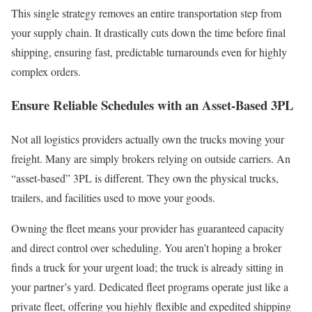
This single strategy removes an entire transportation step from
your supply chain. It drastically cuts down the time before final
shipping, ensuring fast, predictable turnarounds even for highly
complex orders.
Ensure Reliable Schedules with an Asset-Based 3PL
Not all logistics providers actually own the trucks moving your
freight. Many are simply brokers relying on outside carriers. An
“asset-based” 3PL is different. They own the physical trucks,
trailers, and facilities used to move your goods.
Owning the fleet means your provider has guaranteed capacity
and direct control over scheduling. You aren’t hoping a broker
finds a truck for your urgent load; the truck is already sitting in
your partner’s yard. Dedicated fleet programs operate just like a
private fleet, offering you highly flexible and expedited shipping