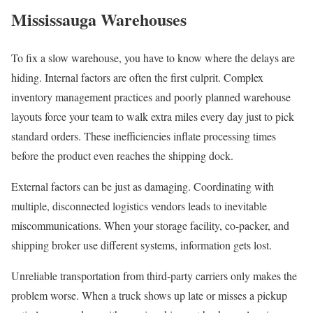
Mississauga Warehouses
To fix a slow warehouse, you have to know where the delays are
hiding. Internal factors are often the first culprit. Complex
inventory management practices and poorly planned warehouse
layouts force your team to walk extra miles every day just to pick
standard orders. These inefficiencies inflate processing times
before the product even reaches the shipping dock.
External factors can be just as damaging. Coordinating with
multiple, disconnected logistics vendors leads to inevitable
miscommunications. When your storage facility, co-packer, and
shipping broker use different systems, information gets lost.
Unreliable transportation from third-party carriers only makes the
problem worse. When a truck shows up late or misses a pickup