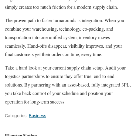
simply creates too much friction for a modern supply chain.
The proven path to faster turnarounds is integration. When you
combine your warehousing, technology, co-packing, and
transportation into one unified system, inventory moves
seamlessly. Hand-offs disappear, visibility improves, and your
final customers get their orders on time, every time.
Take a hard look at your current supply chain setup. Audit your
logistics partnerships to ensure they offer true, end-to-end
solutions. By partnering with an asset-based, fully integrated 3PL,
you take back control of your schedule and position your
operation for long-term success.
Categories:
Business
Blogster Nation