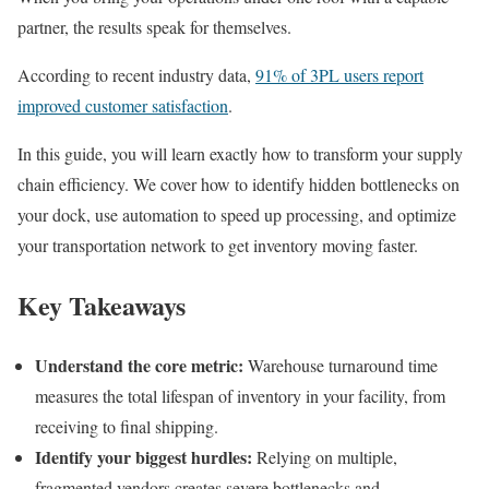
partner, the results speak for themselves.
According to recent industry data,
91% of 3PL users report
improved customer satisfaction
.
In this guide, you will learn exactly how to transform your supply
chain efficiency. We cover how to identify hidden bottlenecks on
your dock, use automation to speed up processing, and optimize
your transportation network to get inventory moving faster.
Key Takeaways
Understand the core metric:
Warehouse turnaround time
measures the total lifespan of inventory in your facility, from
receiving to final shipping.
Identify your biggest hurdles:
Relying on multiple,
fragmented vendors creates severe bottlenecks and