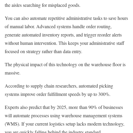
the aisles searching for misplaced goods.
You can also automate repetitive administrative tasks to save hours
of manual labor. Advanced systems handle order routing,
generate automated inventory reports, and trigger reorder alerts
without human intervention. This keeps your administrative staff
focused on strategy rather than data entry.
The physical impact of this technology on the warehouse floor is
massive.
According to supply chain researchers, automated picking
systems improve order fulfillment speeds by up to 300%.
Experts also predict that by 2025, more than 90% of businesses
will automate processes using warehouse management systems
(WMS). If your current logistics setup lacks modern technology,
you are quickly falling behind the industry standard.