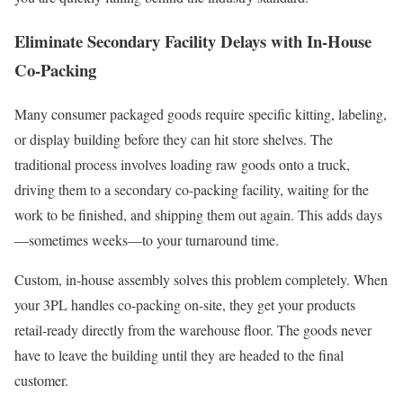
Eliminate Secondary Facility Delays with In-House
Co-Packing
Many consumer packaged goods require specific kitting, labeling,
or display building before they can hit store shelves. The
traditional process involves loading raw goods onto a truck,
driving them to a secondary co-packing facility, waiting for the
work to be finished, and shipping them out again. This adds days
—sometimes weeks—to your turnaround time.
Custom, in-house assembly solves this problem completely. When
your 3PL handles co-packing on-site, they get your products
retail-ready directly from the warehouse floor. The goods never
have to leave the building until they are headed to the final
customer.