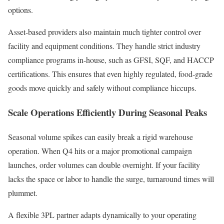
options.
Asset-based providers also maintain much tighter control over
facility and equipment conditions. They handle strict industry
compliance programs in-house, such as GFSI, SQF, and HACCP
certifications. This ensures that even highly regulated, food-grade
goods move quickly and safely without compliance hiccups.
Scale Operations Efficiently During Seasonal Peaks
Seasonal volume spikes can easily break a rigid warehouse
operation. When Q4 hits or a major promotional campaign
launches, order volumes can double overnight. If your facility
lacks the space or labor to handle the surge, turnaround times will
plummet.
A flexible 3PL partner adapts dynamically to your operating