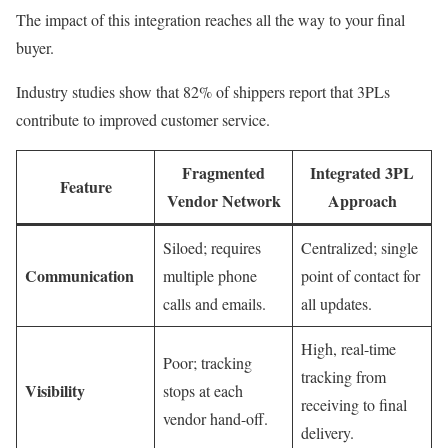
The impact of this integration reaches all the way to your final
buyer.
Industry studies show that 82% of shippers report that 3PLs
contribute to improved customer service.
Fragmented
Integrated 3PL
Feature
Vendor Network
Approach
Siloed; requires
Centralized; single
Communication
multiple phone
point of contact for
calls and emails.
all updates.
High, real-time
Poor; tracking
tracking from
Visibility
stops at each
receiving to final
vendor hand-off.
delivery.