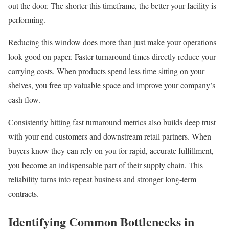
out the door. The shorter this timeframe, the better your facility is
performing.
Reducing this window does more than just make your operations
look good on paper. Faster turnaround times directly reduce your
carrying costs. When products spend less time sitting on your
shelves, you free up valuable space and improve your company’s
cash flow.
Consistently hitting fast turnaround metrics also builds deep trust
with your end-customers and downstream retail partners. When
buyers know they can rely on you for rapid, accurate fulfillment,
you become an indispensable part of their supply chain. This
reliability turns into repeat business and stronger long-term
contracts.
Identifying Common Bottlenecks in