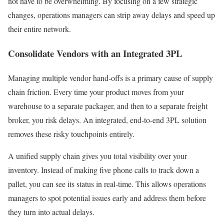
not have to be overwhelming. By focusing on a few strategic
changes, operations managers can strip away delays and speed up
their entire network.
Consolidate Vendors with an Integrated 3PL
Managing multiple vendor hand-offs is a primary cause of supply
chain friction. Every time your product moves from your
warehouse to a separate packager, and then to a separate freight
broker, you risk delays. An integrated, end-to-end 3PL solution
removes these risky touchpoints entirely.
A unified supply chain gives you total visibility over your
inventory. Instead of making five phone calls to track down a
pallet, you can see its status in real-time. This allows operations
managers to spot potential issues early and address them before
they turn into actual delays.