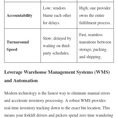
Low; vendors
High; one provider
Accountability
blame each other
owns the entire
for delays.
fulfillment process.
Fast, seamless
Slow; delayed by
Turnaround
transitions between
waiting on third-
Speed
storage, packing,
party schedules.
and shipping.
Leverage Warehouse Management Systems (WMS)
and Automation
Modern technology is the fastest way to eliminate manual errors
and accelerate inventory processing. A robust WMS provides
real-time inventory tracking down to the exact bin location. This
means your forklift drivers and pickers spend zero time wandering