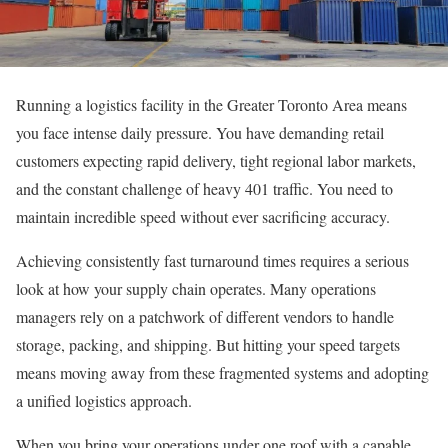
Running a logistics facility in the Greater Toronto Area means
you face intense daily pressure. You have demanding retail
customers expecting rapid delivery, tight regional labor markets,
and the constant challenge of heavy 401 traffic. You need to
maintain incredible speed without ever sacrificing accuracy.
Achieving consistently fast turnaround times requires a serious
look at how your supply chain operates. Many operations
managers rely on a patchwork of different vendors to handle
storage, packing, and shipping. But hitting your speed targets
means moving away from these fragmented systems and adopting
a unified logistics approach.
When you bring your operations under one roof with a capable