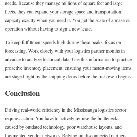
needs. Because they manage millions of square feet and large
fleets, they can expand your storage space and transportation
capacity exactly when you need it. You get the scale of a massive
operation without having to sign a new lease.
To keep fulfillment speeds high during these peaks, focus on
forecasting. Work closely with your logistics partner months in
advance to analyze historical data. Use this information to practice
proactive inventory placement, ensuring your fastest-moving items
are staged right by the shipping doors before the rush even begins.
Conclusion
Driving real-world efficiency in the Mississauga logistics sector
requires action. You have to actively remove the bottlenecks
caused by outdated technology, poor warehouse layouts, and
fragmented vendor networks. Relying on disconnected partners