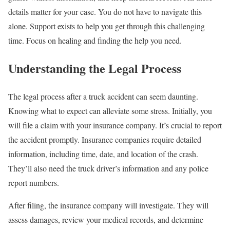
details matter for your case. You do not have to navigate this
alone. Support exists to help you get through this challenging
time. Focus on healing and finding the help you need.
Understanding the Legal Process
The legal process after a truck accident can seem daunting.
Knowing what to expect can alleviate some stress. Initially, you
will file a claim with your insurance company. It’s crucial to report
the accident promptly. Insurance companies require detailed
information, including time, date, and location of the crash.
They’ll also need the truck driver’s information and any police
report numbers.
After filing, the insurance company will investigate. They will
assess damages, review your medical records, and determine