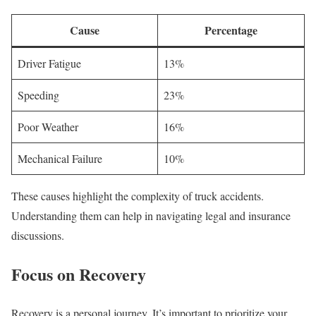
Cause
Percentage
Driver Fatigue
13%
Speeding
23%
Poor Weather
16%
Mechanical Failure
10%
These causes highlight the complexity of truck accidents.
Understanding them can help in navigating legal and insurance
discussions.
Focus on Recovery
Recovery is a personal journey. It’s important to prioritize your