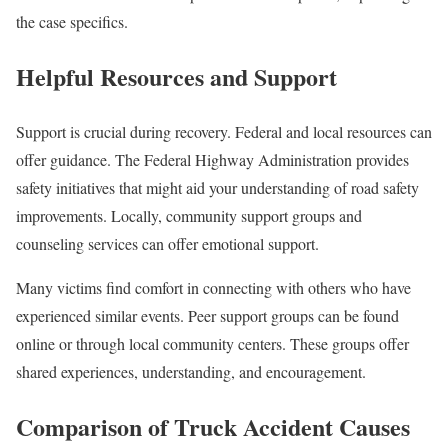
the case specifics.
Helpful Resources and Support
Support is crucial during recovery. Federal and local resources can
offer guidance. The Federal Highway Administration provides
safety initiatives that might aid your understanding of road safety
improvements. Locally, community support groups and
counseling services can offer emotional support.
Many victims find comfort in connecting with others who have
experienced similar events. Peer support groups can be found
online or through local community centers. These groups offer
shared experiences, understanding, and encouragement.
Comparison of Truck Accident Causes