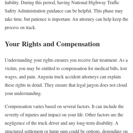
liability. During this period, having National Highway Traffic
Safety Administration guidance can be helpful. This phase may
take time, but patience is important. An attorney can help keep the
process on track.
Your Rights and Compensation
Understanding your rights ensures you receive fair treatment. As a
victim, you may be entitled to compensation for medical bills, lost
wages, and pain. Augusta truck accident attorneys can explain
these rights in detail. They ensure that legal jargon does not cloud
your understanding.
Compensation varies based on several factors. It can include the
severity of injuries and impact on your life. Other factors are the
negligence of the truck driver and any long-term disability. A
structured settlement or lump sum could be options, depending on