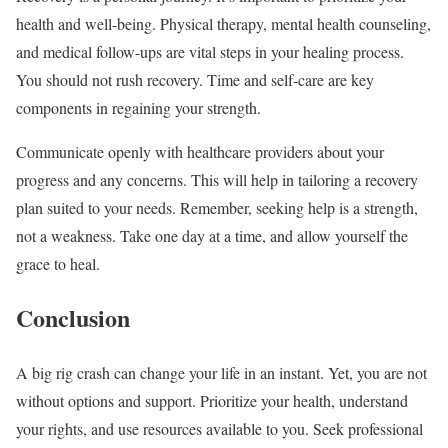
health and well-being. Physical therapy, mental health counseling,
and medical follow-ups are vital steps in your healing process.
You should not rush recovery. Time and self-care are key
components in regaining your strength.
Communicate openly with healthcare providers about your
progress and any concerns. This will help in tailoring a recovery
plan suited to your needs. Remember, seeking help is a strength,
not a weakness. Take one day at a time, and allow yourself the
grace to heal.
Conclusion
A big rig crash can change your life in an instant. Yet, you are not
without options and support. Prioritize your health, understand
your rights, and use resources available to you. Seek professional