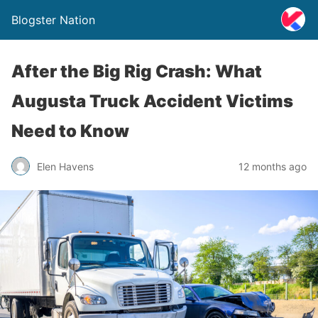
Blogster Nation
After the Big Rig Crash: What
Augusta Truck Accident Victims
Need to Know
Elen Havens
12 months ago