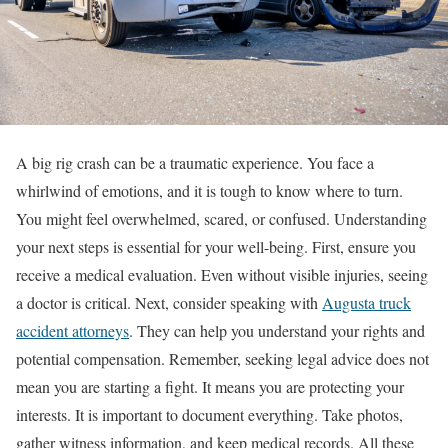
A big rig crash can be a traumatic experience. You face a
whirlwind of emotions, and it is tough to know where to turn.
You might feel overwhelmed, scared, or confused. Understanding
your next steps is essential for your well-being. First, ensure you
receive a medical evaluation. Even without visible injuries, seeing
a doctor is critical. Next, consider speaking with
Augusta truck
accident attorneys
. They can help you understand your rights and
potential compensation. Remember, seeking legal advice does not
mean you are starting a fight. It means you are protecting your
interests. It is important to document everything. Take photos,
gather witness information, and keep medical records. All these