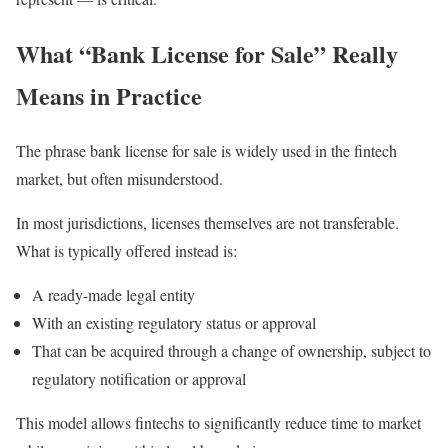
What “Bank License for Sale” Really
Means in Practice
The phrase bank license for sale is widely used in the fintech
market, but often misunderstood.
In most jurisdictions, licenses themselves are not transferable.
What is typically offered instead is:
A ready-made legal entity
With an existing regulatory status or approval
That can be acquired through a change of ownership, subject to
regulatory notification or approval
This model allows fintechs to significantly reduce time to market