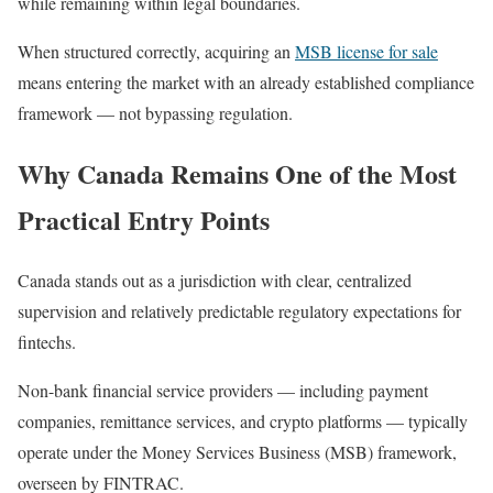
while remaining within legal boundaries.
When structured correctly, acquiring an
MSB license for sale
means entering the market with an already established compliance
framework — not bypassing regulation.
Why Canada Remains One of the Most
Practical Entry Points
Canada stands out as a jurisdiction with clear, centralized
supervision and relatively predictable regulatory expectations for
fintechs.
Non-bank financial service providers — including payment
companies, remittance services, and crypto platforms — typically
operate under the Money Services Business (MSB) framework,
overseen by FINTRAC.