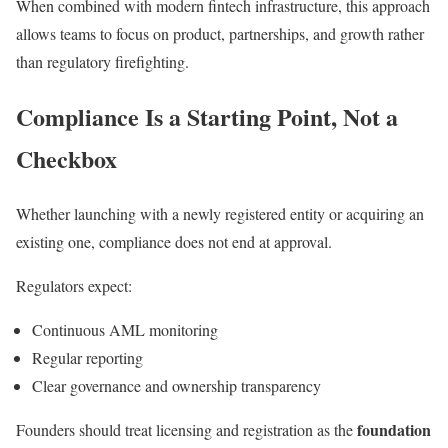
When combined with modern fintech infrastructure, this approach
allows teams to focus on product, partnerships, and growth rather
than regulatory firefighting.
Compliance Is a Starting Point, Not a
Checkbox
Whether launching with a newly registered entity or acquiring an
existing one, compliance does not end at approval.
Regulators expect:
Continuous AML monitoring
Regular reporting
Clear governance and ownership transparency
foundation
Founders should treat licensing and registration as the