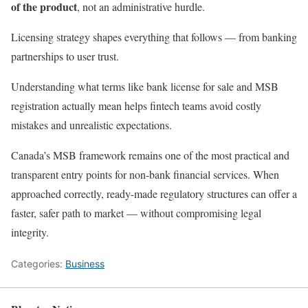
of the product
, not an administrative hurdle.
Licensing strategy shapes everything that follows — from banking
partnerships to user trust.
Understanding what terms like bank license for sale and MSB
registration actually mean helps fintech teams avoid costly
mistakes and unrealistic expectations.
Canada’s MSB framework remains one of the most practical and
transparent entry points for non-bank financial services. When
approached correctly, ready-made regulatory structures can offer a
faster, safer path to market — without compromising legal
integrity.
Categories:
Business