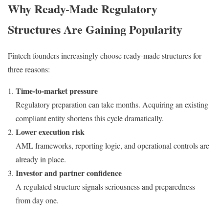
Why Ready-Made Regulatory
Structures Are Gaining Popularity
Fintech founders increasingly choose ready-made structures for
three reasons:
Time-to-market pressure
Regulatory preparation can take months. Acquiring an existing
compliant entity shortens this cycle dramatically.
Lower execution risk
AML frameworks, reporting logic, and operational controls are
already in place.
Investor and partner confidence
A regulated structure signals seriousness and preparedness
from day one.