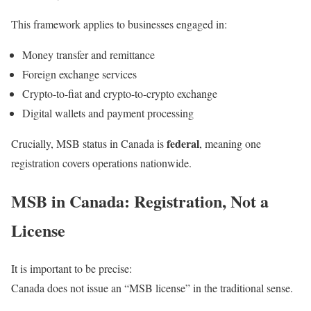
This framework applies to businesses engaged in:
Money transfer and remittance
Foreign exchange services
Crypto-to-fiat and crypto-to-crypto exchange
Digital wallets and payment processing
federal
Crucially, MSB status in Canada is
, meaning one
registration covers operations nationwide.
MSB in Canada: Registration, Not a
License
It is important to be precise:
Canada does not issue an “MSB license” in the traditional sense.