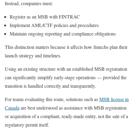
Instead, companies must:
Register as an MSB with FINTRAC
Implement AML/CTF policies and procedures
Maintain ongoing reporting and compliance obligations
This distinction matters because it affects how fintechs plan their
launch strategy and timelines.
Using an existing structure with an established MSB registration
can significantly simplify early-stage operations — provided the
transition is handled correctly and transparently.
For teams evaluating this route, solutions such as
MSB license in
Canada
are best understood as assistance with MSB registration
or acquisition of a compliant, ready-made entity, not the sale of a
regulatory permit itself.