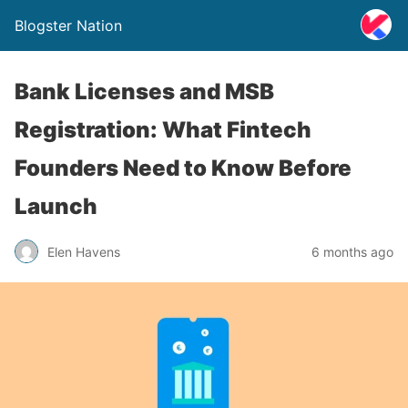
Blogster Nation
Bank Licenses and MSB
Registration: What Fintech
Founders Need to Know Before
Launch
Elen Havens
6 months ago