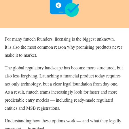
For many fintech founders, licensing is the biggest unknown.
It is also the most common reason why promising products never
make it to market.
The global regulatory landscape has become more structured, but
also less forgiving. Launching a financial product today requires
not only technology, but a clear legal foundation from day one.
As a result, fintech teams increasingly look for faster and more
predictable entry models — including ready-made regulated
entities and MSB registrations.
Understanding how these options work — and what they legally
represent — is critical.