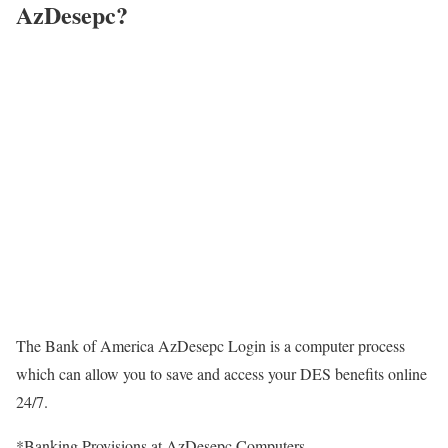
AzDesepc?
The Bank of America AzDesepc Login is a computer process
which can allow you to save and access your DES benefits online
24/7.
*Banking Provisions at AzDesepc Computers