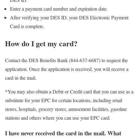
Enter a payment card number and expiration date.
After verifying your DES ID, your DES Electronic Payment
Card is complete.
How do I get my card?
Contact the DES Benefits Bank (844-637-6687) to request the
application. Once the application is received, you will receive a
card in the mail.
*You may also obtain a Debit or Credit card that you can use as a
substitute for your EPC for certain locations, including retail
stores, hospitals, grocery stores, amusement facilities, gasoline
stations and others where you can use your EPC card.
I have never received the card in the mail. What