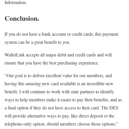
Information.
Conclusion.
If you do not have a bank account or credit cards, this payment
system can be a great benefit to you.
WalletLink accepts all major debit and credit cards and will
ensure that you have the best purchasing experience.
“Our goal is to deliver excellent value for our members, and
having this amazing new card available is an incredible new
benefit. I will continue to work with state partners to identify
ways to help members make it easier to pay their benefits, and as
a final option if they do not have access to their card. The DES
will provide alternative ways to pay, like direct deposit or the
telephone-only option, should members choose those options.”