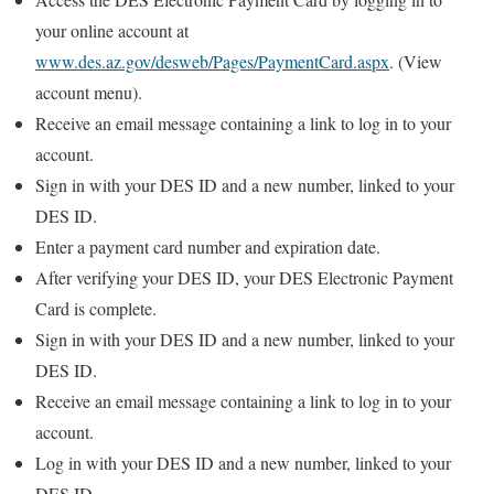
your online account at
www.des.az.gov/desweb/Pages/PaymentCard.aspx
. (View
account menu).
Receive an email message containing a link to log in to your
account.
Sign in with your DES ID and a new number, linked to your
DES ID.
Enter a payment card number and expiration date.
After verifying your DES ID, your DES Electronic Payment
Card is complete.
Sign in with your DES ID and a new number, linked to your
DES ID.
Receive an email message containing a link to log in to your
account.
Log in with your DES ID and a new number, linked to your
DES ID.