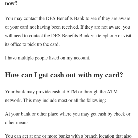
now?
You may contact the DES Benefits Bank to see if they are aware
of your card not having been received. If they are not aware, you
will need to contact the DES Benefits Bank via telephone or visit
its office to pick up the card.
I have multiple people listed on my account.
How can I get cash out with my card?
Your bank may provide cash at ATM or through the ATM
network. This may include most or all the following:
At your bank or other place where you may get cash by check or
other means.
You can get at one or more banks with a branch location that also