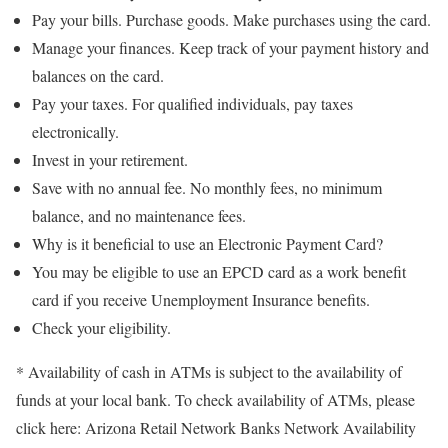
Pay your bills. Purchase goods. Make purchases using the card.
Manage your finances. Keep track of your payment history and
balances on the card.
Pay your taxes. For qualified individuals, pay taxes
electronically.
Invest in your retirement.
Save with no annual fee. No monthly fees, no minimum
balance, and no maintenance fees.
Why is it beneficial to use an Electronic Payment Card?
You may be eligible to use an EPCD card as a work benefit
card if you receive Unemployment Insurance benefits.
Check your eligibility.
* Availability of cash in ATMs is subject to the availability of
funds at your local bank. To check availability of ATMs, please
click here: Arizona Retail Network Banks Network Availability