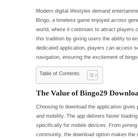
Modern digital lifestyles demand entertainme
Bingo, a timeless game enjoyed across gener
world, where it continues to attract players 
this tradition by giving users the ability to 
dedicated application, players can access 
navigation, ensuring the excitement of bingo
Table of Contents
The Value of Bingo29 Downlo
Choosing to download the application gives 
and mobility. The app delivers faster loading
specifically for mobile devices. From joining
community, the download option makes the o