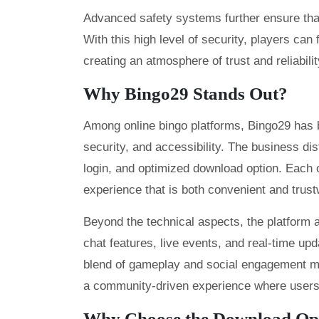
Advanced safety systems further ensure that
With this high level of security, players can 
creating an atmosphere of trust and reliabilit
Why Bingo29 Stands Out?
Among online bingo platforms, Bingo29 has bu
security, and accessibility. The business dist
login, and optimized download option. Each o
experience that is both convenient and trust
Beyond the technical aspects, the platform 
chat features, live events, and real-time up
blend of gameplay and social engagement m
a community-driven experience where users f
Why Choose the Download Op