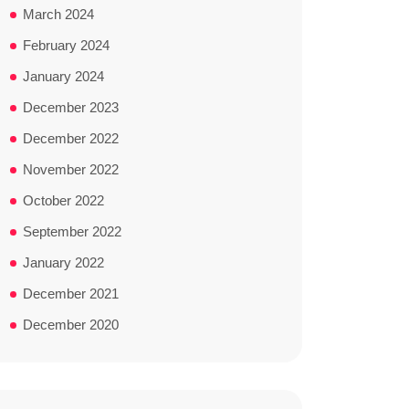
March 2024
February 2024
January 2024
December 2023
December 2022
November 2022
October 2022
September 2022
January 2022
December 2021
December 2020