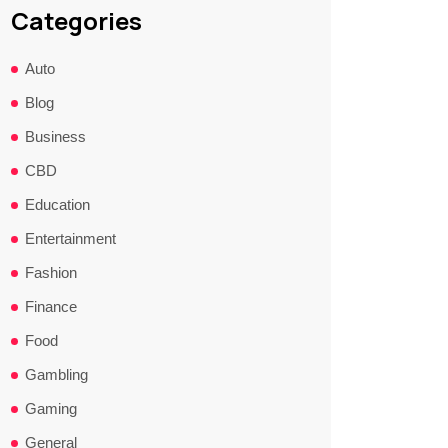
Categories
Auto
Blog
Business
CBD
Education
Entertainment
Fashion
Finance
Food
Gambling
Gaming
General