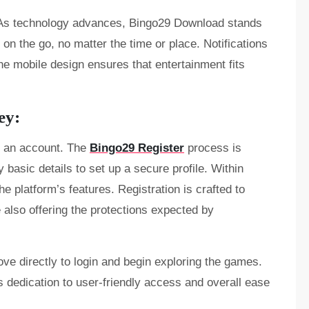
e. As technology advances, Bingo29 Download stands
 on the go, no matter the time or place. Notifications
he mobile design ensures that entertainment fits
ey:
e an account. The
Bingo29 Register
process is
y basic details to set up a secure profile. Within
e platform’s features. Registration is crafted to
le also offering the protections expected by
ve directly to login and begin exploring the games.
’s dedication to user-friendly access and overall ease