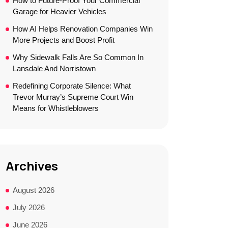
How to Future-Proof Your Commercial
Garage for Heavier Vehicles
How AI Helps Renovation Companies Win
More Projects and Boost Profit
Why Sidewalk Falls Are So Common In
Lansdale And Norristown
Redefining Corporate Silence: What
Trevor Murray’s Supreme Court Win
Means for Whistleblowers
Archives
August 2026
July 2026
June 2026