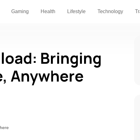
Gaming
Health
Lifestyle
Technology
Tr
oad: Bringing
e, Anywhere