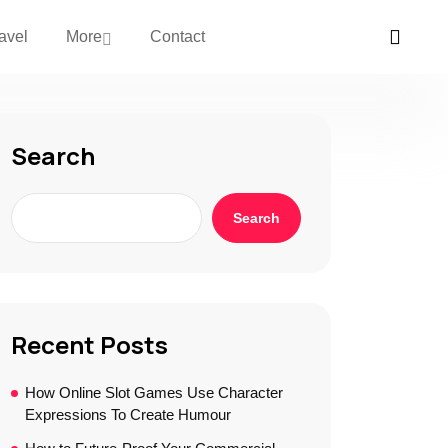
avel
More
Contact
Search
Search
Recent Posts
How Online Slot Games Use Character
Expressions To Create Humour