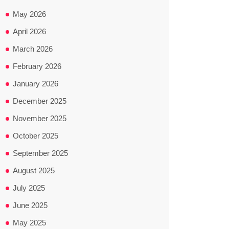
May 2026
April 2026
March 2026
February 2026
January 2026
December 2025
November 2025
October 2025
September 2025
August 2025
July 2025
June 2025
May 2025