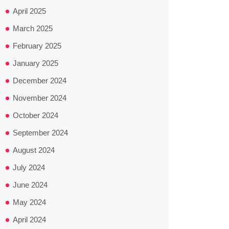
April 2025
March 2025
February 2025
January 2025
December 2024
November 2024
October 2024
September 2024
August 2024
July 2024
June 2024
May 2024
April 2024