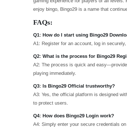
gaming experience for players of all levels
enjoy bingo, Bingo29 is a name that continue
FAQs:
Q1: How do I start using Bingo29 Downl
A1: Register for an account, log in securely
Q2: What is the process for Bingo29 Regi
A2: The process is quick and easy—provide b
playing immediately.
Q3: Is Bingo29 Official trustworthy?
A3: Yes, the official platform is designed w
to protect users.
Q4: How does Bingo29 Login work?
A4: Simply enter your secure credentials on 