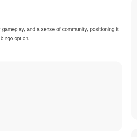
r gameplay, and a sense of community, positioning it
bingo option.