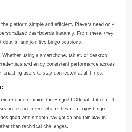
he platform simple and efficient. Players need only
r personalized dashboards instantly. From there, they
details, and join live bingo sessions.
. Whether using a smartphone, tablet, or desktop
credentials and enjoy consistent performance across
y, enabling users to stay connected at all times.
m:
e experience remains the Bingo29 Official platform. It
nd secure environment where they can enjoy bingo
s designed with smooth navigation and fair play in
ther than technical challenges.