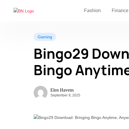
Fashion
Finance
Gaming
Bingo29 Downl
Bingo Anytim
Elen Havens
September 9, 2025