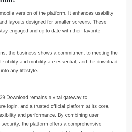
bile version of the platform. It enhances usability
 and layouts designed for smaller screens. These
tay engaged and up to date with their favorite
ons, the business shows a commitment to meeting the
lexibility and mobility are essential, and the download
into any lifestyle.
o29 Download remains a vital gateway to
e login, and a trusted official platform at its core,
lexibility and performance. By combining user
security, the platform offers a comprehensive