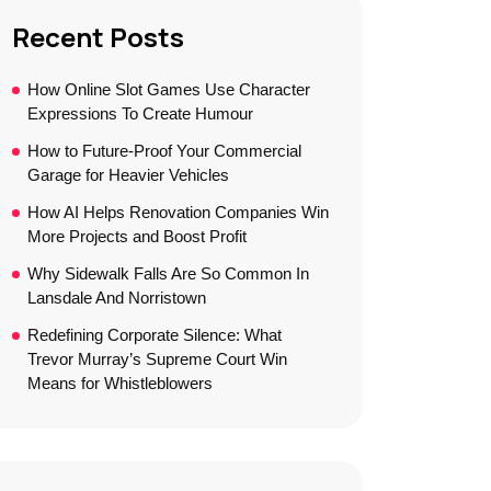
Recent Posts
How Online Slot Games Use Character
Expressions To Create Humour
How to Future-Proof Your Commercial
Garage for Heavier Vehicles
How AI Helps Renovation Companies Win
More Projects and Boost Profit
Why Sidewalk Falls Are So Common In
Lansdale And Norristown
Redefining Corporate Silence: What
Trevor Murray’s Supreme Court Win
Means for Whistleblowers