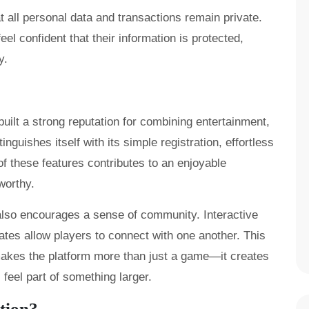
 all personal data and transactions remain private.
feel confident that their information is protected,
y.
ilt a strong reputation for combining entertainment,
inguishes itself with its simple registration, effortless
f these features contributes to an enjoyable
worthy.
also encourages a sense of community. Interactive
dates allow players to connect with one another. This
akes the platform more than just a game—it creates
eel part of something larger.
tion?