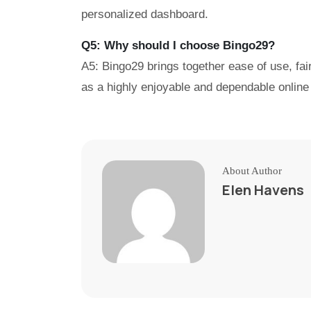
personalized dashboard.
Q5: Why should I choose Bingo29?
A5: Bingo29 brings together ease of use, fai
as a highly enjoyable and dependable online 
About Author
Elen Havens