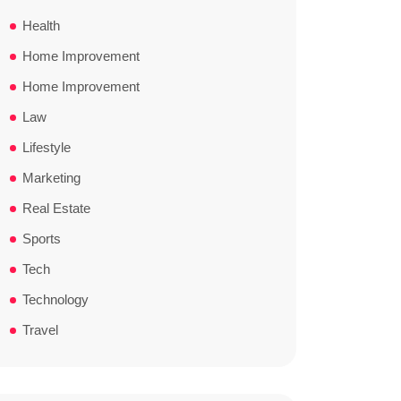
Health
Home Improvement
Home Improvement
Law
Lifestyle
Marketing
Real Estate
Sports
Tech
Technology
Travel