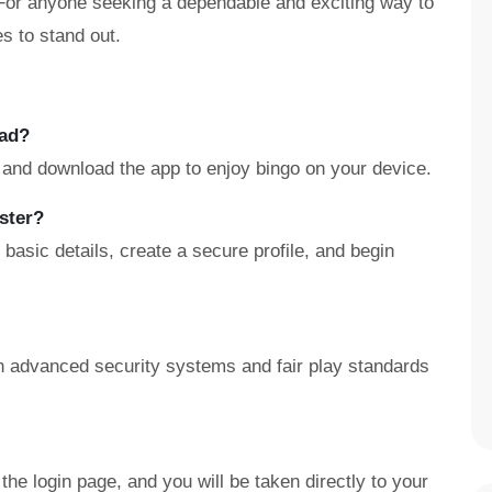
. For anyone seeking a dependable and exciting way to
s to stand out.
oad?
, and download the app to enjoy bingo on your device.
ster?
asic details, create a secure profile, and begin
ith advanced security systems and fair play standards
the login page, and you will be taken directly to your