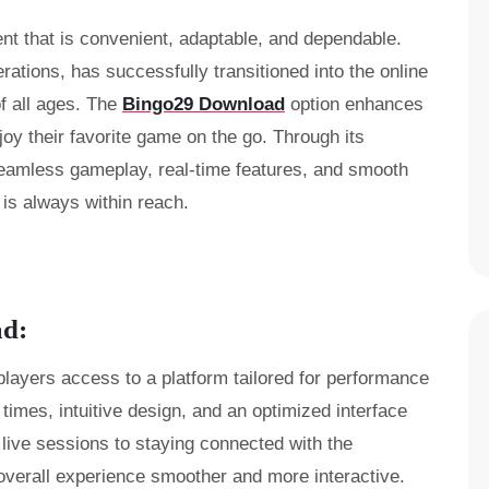
nt that is convenient, adaptable, and dependable.
ations, has successfully transitioned into the online
of all ages. The
Bingo29 Download
option enhances
enjoy their favorite game on the go. Through its
seamless gameplay, real-time features, and smooth
 is always within reach.
ad:
players access to a platform tailored for performance
 times, intuitive design, and an optimized interface
 live sessions to staying connected with the
verall experience smoother and more interactive.