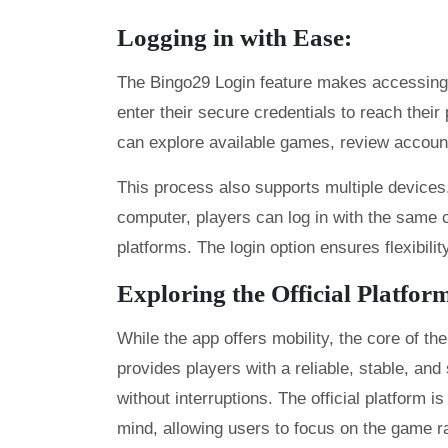
Logging in with Ease:
The Bingo29 Login feature makes accessing t
enter their secure credentials to reach thei
can explore available games, review account 
This process also supports multiple devices
computer, players can log in with the same 
platforms. The login option ensures flexibilit
Exploring the Official Platfor
While the app offers mobility, the core of th
provides players with a reliable, stable, a
without interruptions. The official platform i
mind, allowing users to focus on the game ra