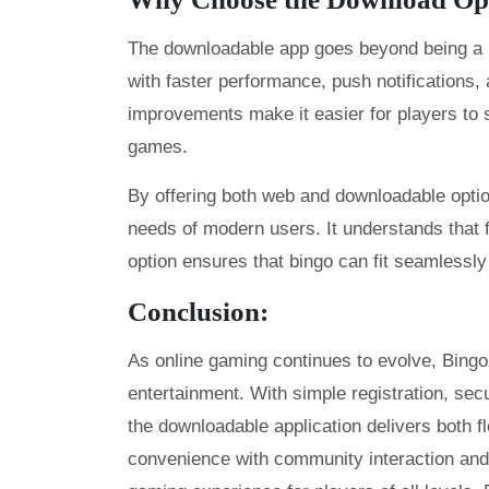
The downloadable app goes beyond being a mo
with faster performance, push notifications,
improvements make it easier for players to s
games.
By offering both web and downloadable opti
needs of modern users. It understands that f
option ensures that bingo can fit seamlessly 
Conclusion:
As online gaming continues to evolve, Bing
entertainment. With simple registration, secur
the downloadable application delivers both f
convenience with community interaction and 