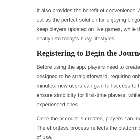
It also provides the benefit of convenienc
out as the perfect solution for enjoying bingo
keep players updated on live games, while t
neatly into today’s busy lifestyles.
Registering to Begin the Journ
Before using the app, players need to creat
designed to be straightforward, requiring onl
minutes, new users can gain full access to th
ensure simplicity for first-time players, whi
experienced ones.
Once the account is created, players can mo
The effortless process reflects the platform
of use.