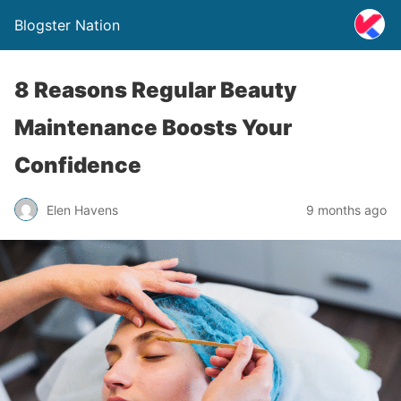
Blogster Nation
8 Reasons Regular Beauty
Maintenance Boosts Your
Confidence
Elen Havens
9 months ago