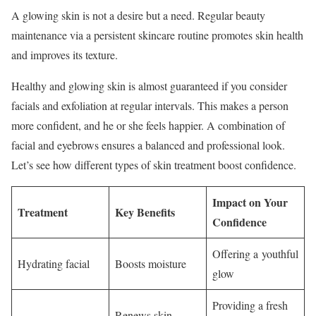
A glowing skin is not a desire but a need. Regular beauty
maintenance via a persistent skincare routine promotes skin health
and improves its texture.
Healthy and glowing skin is almost guaranteed if you consider
facials and exfoliation at regular intervals. This makes a person
more confident, and he or she feels happier. A combination of
facial and eyebrows ensures a balanced and professional look.
Let’s see how different types of skin treatment boost confidence.
Impact on Your
Treatment
Key Benefits
Confidence
Offering a youthful
Hydrating facial
Boosts moisture
glow
Providing a fresh
Renews skin