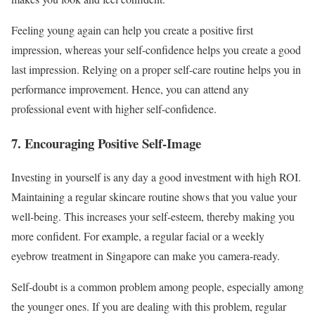
Feeling young again can help you create a positive first
impression, whereas your self-confidence helps you create a good
last impression. Relying on a proper self-care routine helps you in
performance improvement. Hence, you can attend any
professional event with higher self-confidence.
7. Encouraging Positive Self-Image
Investing in yourself is any day a good investment with high ROI.
Maintaining a regular skincare routine shows that you value your
well-being. This increases your self-esteem, thereby making you
more confident. For example, a regular facial or a weekly
eyebrow treatment in Singapore can make you camera-ready.
Self-doubt is a common problem among people, especially among
the younger ones. If you are dealing with this problem, regular