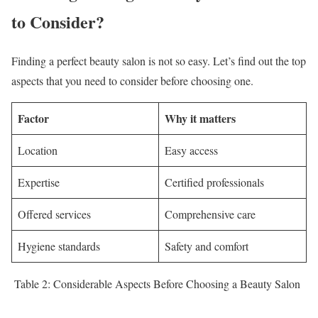
to Consider?
Finding a perfect beauty salon is not so easy. Let’s find out the top
aspects that you need to consider before choosing one.
Factor
Why it matters
Location
Easy access
Expertise
Certified professionals
Offered services
Comprehensive care
Hygiene standards
Safety and comfort
Table 2: Considerable Aspects Before Choosing a Beauty Salon