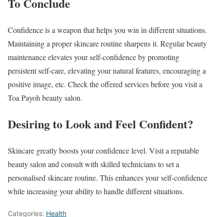
To Conclude
Confidence is a weapon that helps you win in different situations.
Maintaining a proper skincare routine sharpens it. Regular beauty
maintenance elevates your self-confidence by promoting
persistent self-care, elevating your natural features, encouraging a
positive image, etc. Check the offered services before you visit a
Toa Payoh beauty salon.
Desiring to Look and Feel Confident?
Skincare greatly boosts your confidence level. Visit a reputable
beauty salon and consult with skilled technicians to set a
personalised skincare routine. This enhances your self-confidence
while increasing your ability to handle different situations.
Categories:
Health