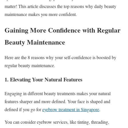
matter! This article discusses the top reasons why daily beauty
maintenance makes you more confident.
Gaining More Confidence with Regular
Beauty Maintenance
Here are the 8 reasons why your self-confidence is boosted by
regular beauty maintenance.
1. Elevating Your Natural Features
Engaging in different beauty treatments makes your natural
features sharper and more defined. Your face is shaped and
defined if you go for
eyebrow treatment in Singapore
.
You can consider eyebrow services, like tinting, threading,