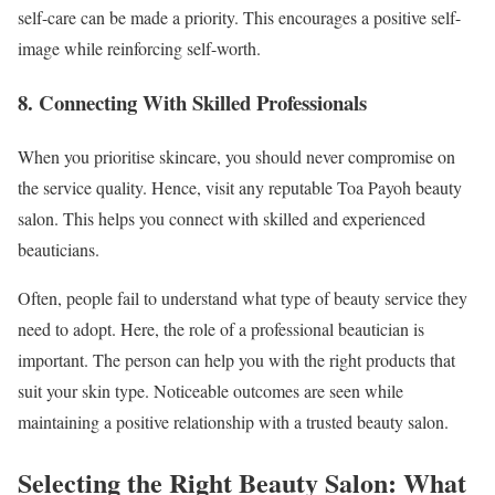
self-care can be made a priority. This encourages a positive self-
image while reinforcing self-worth.
8. Connecting With Skilled Professionals
When you prioritise skincare, you should never compromise on
the service quality. Hence, visit any reputable Toa Payoh beauty
salon. This helps you connect with skilled and experienced
beauticians.
Often, people fail to understand what type of beauty service they
need to adopt. Here, the role of a professional beautician is
important. The person can help you with the right products that
suit your skin type. Noticeable outcomes are seen while
maintaining a positive relationship with a trusted beauty salon.
Selecting the Right Beauty Salon: What