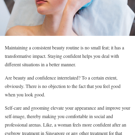
Maintaining a consistent beauty routine is no small feat; it has a
transformative impact. Staying confident helps you deal with
different situations in a better manner.
Are beauty and confidence interrelated? To a certain extent,
obviously. There is no objection to the fact that you feel good
when you look good.
Self-care and grooming elevate your appearance and improve your
self-image, thereby making you comfortable in social and
professional arenas. Like, a woman feels more confident after an
eyebrow treatment in Singapore or any other treatment for that