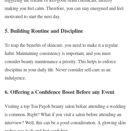
making you feel calm. Therefore, you can stay energised and feel
motivated to start the next day.
5. Building Routine and Discipline
To reap the benefits of skincare, you need to make it a regular
habit. Maintaining consistency is important, and you must
consider beauty maintenance a priority. This helps to enforce
discipline in your daily life. Never consider self-care as an
indulgence.
6. Offering a Confidence Boost Before any Event
Visiting a top Toa Payoh beauty salon before attending a wedding
is common. Right? What if you visit a salon before attending an
interview? Well, this can be a good consideration. A glowing skin
makes you look and feel confident.