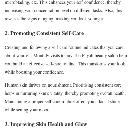
microblading, etc. This enhances your self-confidence, thereby
increasing your concentration level on different tasks. Also, this
reverses the signs of aging, making you look younger.
2. Promoting Consistent Self-Care
Creating and following a self-care routine indicates that you care
about yourself. Monthly visits to any Toa Payoh beauty salon help
you build an effective self-care routine. This transforms your look
while boosting your confidence.
Human skin thrives on nourishment. Prioritising consistent care
helps in nurturing skin’s vitality, thereby promoting overall health.
Maintaining a proper self-care routine offers you a facial shine
while setting your mood.
3. Improving Skin Health and Glow