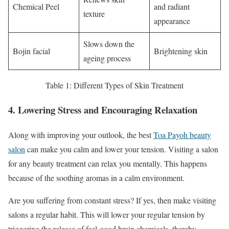
Chemical Peel
and radiant
texture
appearance
Slows down the
Bojin facial
Brightening skin
ageing process
Table 1: Different Types of Skin Treatment
4. Lowering Stress and Encouraging Relaxation
Along with improving your outlook, the best
Toa Payoh beauty
salon
can make you calm and lower your tension. Visiting a salon
for any beauty treatment can relax you mentally. This happens
because of the soothing aromas in a calm environment.
Are you suffering from constant stress? If yes, then make visiting
salons a regular habit. This will lower your regular tension by
triggering the release of feel-good brain chemicals, thereby