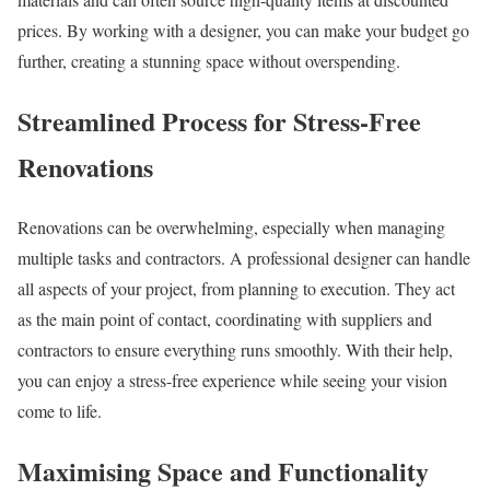
prices. By working with a designer, you can make your budget go
further, creating a stunning space without overspending.
Streamlined Process for Stress-Free
Renovations
Renovations can be overwhelming, especially when managing
multiple tasks and contractors. A professional designer can handle
all aspects of your project, from planning to execution. They act
as the main point of contact, coordinating with suppliers and
contractors to ensure everything runs smoothly. With their help,
you can enjoy a stress-free experience while seeing your vision
come to life.
Maximising Space and Functionality