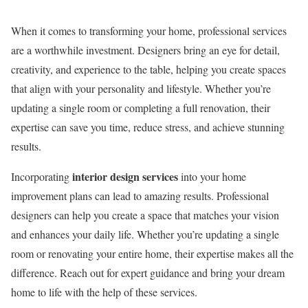
When it comes to transforming your home, professional services
are a worthwhile investment. Designers bring an eye for detail,
creativity, and experience to the table, helping you create spaces
that align with your personality and lifestyle. Whether you’re
updating a single room or completing a full renovation, their
expertise can save you time, reduce stress, and achieve stunning
results.
interior design services
Incorporating
into your home
improvement plans can lead to amazing results. Professional
designers can help you create a space that matches your vision
and enhances your daily life. Whether you’re updating a single
room or renovating your entire home, their expertise makes all the
difference. Reach out for expert guidance and bring your dream
home to life with the help of these services.