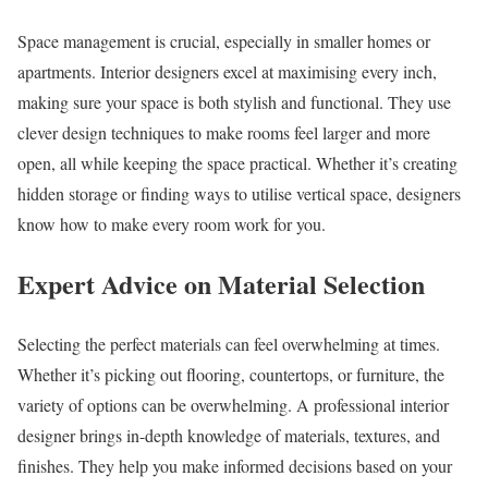
Space management is crucial, especially in smaller homes or
apartments. Interior designers excel at maximising every inch,
making sure your space is both stylish and functional. They use
clever design techniques to make rooms feel larger and more
open, all while keeping the space practical. Whether it’s creating
hidden storage or finding ways to utilise vertical space, designers
know how to make every room work for you.
Expert Advice on Material Selection
Selecting the perfect materials can feel overwhelming at times.
Whether it’s picking out flooring, countertops, or furniture, the
variety of options can be overwhelming. A professional interior
designer brings in-depth knowledge of materials, textures, and
finishes. They help you make informed decisions based on your