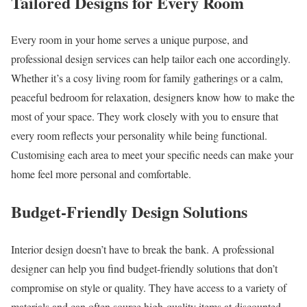
Tailored Designs for Every Room
Every room in your home serves a unique purpose, and
professional design services can help tailor each one accordingly.
Whether it’s a cosy living room for family gatherings or a calm,
peaceful bedroom for relaxation, designers know how to make the
most of your space. They work closely with you to ensure that
every room reflects your personality while being functional.
Customising each area to meet your specific needs can make your
home feel more personal and comfortable.
Budget-Friendly Design Solutions
Interior design doesn’t have to break the bank. A professional
designer can help you find budget-friendly solutions that don’t
compromise on style or quality. They have access to a variety of
materials and can often source high-quality items at discounted