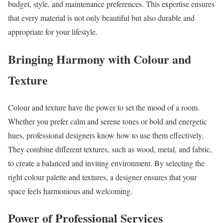
budget, style, and maintenance preferences. This expertise ensures
that every material is not only beautiful but also durable and
appropriate for your lifestyle.
Bringing Harmony with Colour and
Texture
Colour and texture have the power to set the mood of a room.
Whether you prefer calm and serene tones or bold and energetic
hues, professional designers know how to use them effectively.
They combine different textures, such as wood, metal, and fabric,
to create a balanced and inviting environment. By selecting the
right colour palette and textures, a designer ensures that your
space feels harmonious and welcoming.
Power of Professional Services