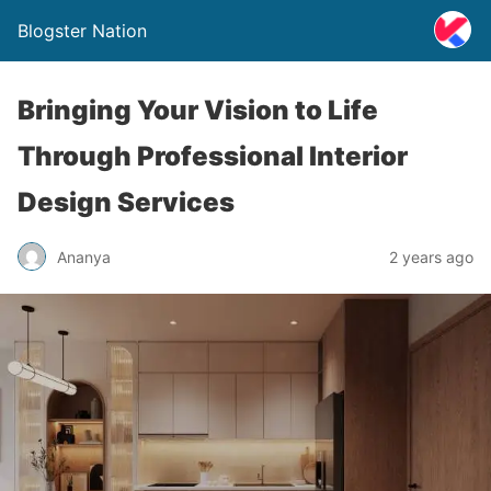
Blogster Nation
Bringing Your Vision to Life
Through Professional Interior
Design Services
Ananya
2 years ago