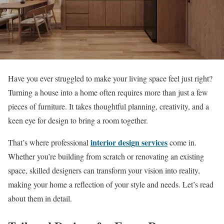
Have you ever struggled to make your living space feel just right?
Turning a house into a home often requires more than just a few
pieces of furniture. It takes thoughtful planning, creativity, and a
keen eye for design to bring a room together.
interior design services
That’s where professional
come in.
Whether you’re building from scratch or renovating an existing
space, skilled designers can transform your vision into reality,
making your home a reflection of your style and needs. Let’s read
about them in detail.