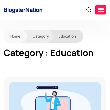
Home
Category
Education
Category : Education