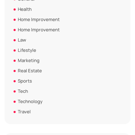
Health
Home Improvement
Home Improvement
Law
Lifestyle
Marketing
Real Estate
Sports
Tech
Technology
Travel