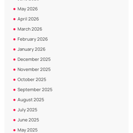
May 2026
April 2026
March 2026
February 2026
January 2026
December 2025
November 2025
October 2025
September 2025
August 2025
July 2025
June 2025
May 2025