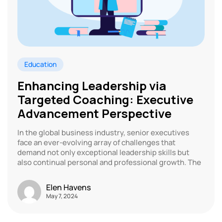
Education
Enhancing Leadership via
Targeted Coaching: Executive
Advancement Perspective
In the global business industry, senior executives
face an ever-evolving array of challenges that
demand not only exceptional leadership skills but
also continual personal and professional growth. The
Elen Havens
May 7, 2024