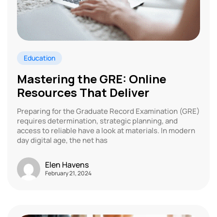
Education
Mastering the GRE: Online
Resources That Deliver
Preparing for the Graduate Record Examination (GRE)
requires determination, strategic planning, and
access to reliable have a look at materials. In modern
day digital age, the net has
Elen Havens
February 21, 2024