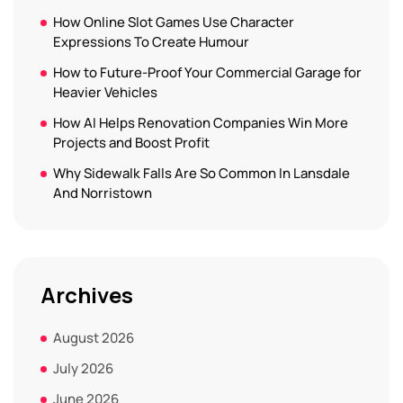
How Online Slot Games Use Character
Expressions To Create Humour
How to Future-Proof Your Commercial Garage for
Heavier Vehicles
How AI Helps Renovation Companies Win More
Projects and Boost Profit
Why Sidewalk Falls Are So Common In Lansdale
And Norristown
Archives
August 2026
July 2026
June 2026