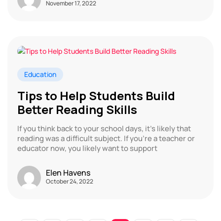
November 17, 2022
Education
Tips to Help Students Build
Better Reading Skills
If you think back to your school days, it’s likely that
reading was a difficult subject. If you’re a teacher or
educator now, you likely want to support
Elen Havens
October 24, 2022