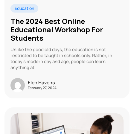
Education
The 2024 Best Online
Educational Workshop For
Students
Unlike the good old days, the education is not
restricted to be taught in schools only. Rather, in
today’s modern day and age, people can learn
anything at
Elen Havens
February 27, 2024