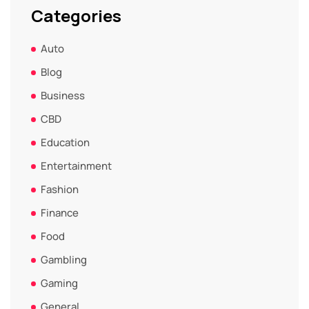
Categories
Auto
Blog
Business
CBD
Education
Entertainment
Fashion
Finance
Food
Gambling
Gaming
General