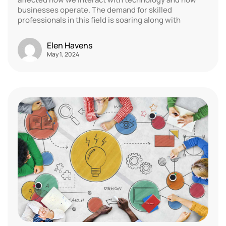
businesses operate. The demand for skilled
professionals in this field is soaring along with
Elen Havens
May 1, 2024