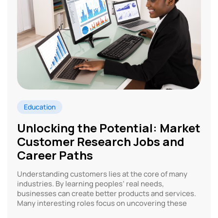
Education
Unlocking the Potential: Market
Customer Research Jobs and
Career Paths
Understanding customers lies at the core of many
industries. By learning peoples’ real needs,
businesses can create better products and services.
Many interesting roles focus on uncovering these