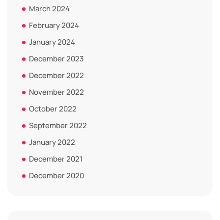
March 2024
February 2024
January 2024
December 2023
December 2022
November 2022
October 2022
September 2022
January 2022
December 2021
December 2020