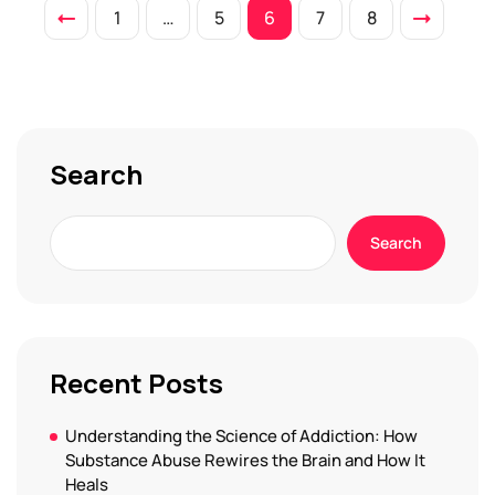
1
…
5
6
7
8
Search
Search
Recent Posts
Understanding the Science of Addiction: How
Substance Abuse Rewires the Brain and How It
Heals