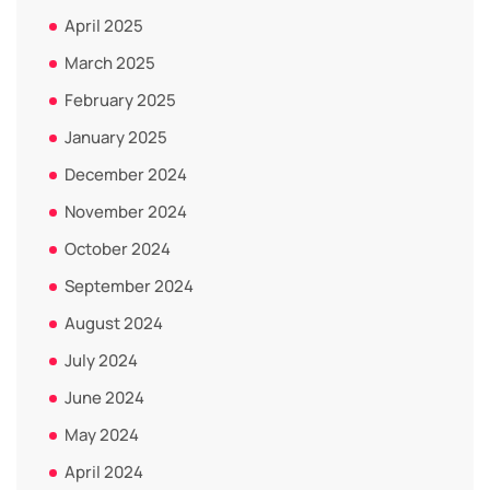
April 2025
March 2025
February 2025
January 2025
December 2024
November 2024
October 2024
September 2024
August 2024
July 2024
June 2024
May 2024
April 2024