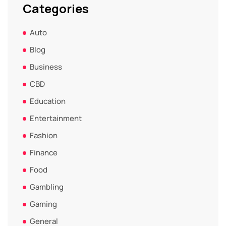
Categories
Auto
Blog
Business
CBD
Education
Entertainment
Fashion
Finance
Food
Gambling
Gaming
General