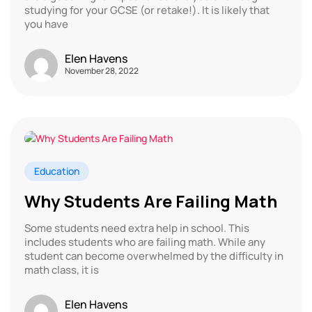
studying for your GCSE (or retake!). It is likely that
you have
Elen Havens
November 28, 2022
Education
Why Students Are Failing Math
Some students need extra help in school. This
includes students who are failing math. While any
student can become overwhelmed by the difficulty in
math class, it is
Elen Havens