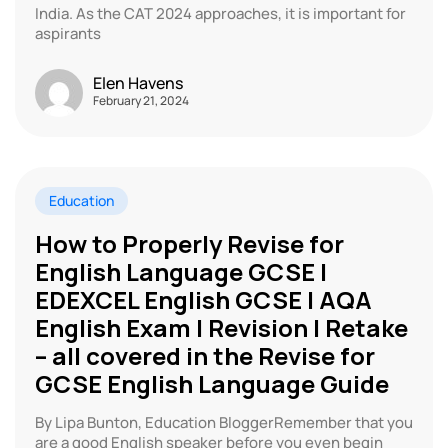
India. As the CAT 2024 approaches, it is important for
aspirants
Elen Havens
February 21, 2024
Education
How to Properly Revise for
English Language GCSE |
EDEXCEL English GCSE | AQA
English Exam | Revision | Retake
– all covered in the Revise for
GCSE English Language Guide
By Lipa Bunton, Education BloggerRemember that you
are a good English speaker before you even begin