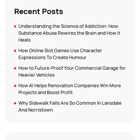
Recent Posts
Understanding the Science of Addiction: How
Substance Abuse Rewires the Brain and How It
Heals
How Online Slot Games Use Character
Expressions To Create Humour
How to Future-Proof Your Commercial Garage for
Heavier Vehicles
How AI Helps Renovation Companies Win More
Projects and Boost Profit
Why Sidewalk Falls Are So Common In Lansdale
And Norristown