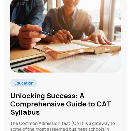
Education
Unlocking Success: A
Comprehensive Guide to CAT
Syllabus
The Common Admission Test (CAT) is a gateway to
some of the most esteemed business schools in