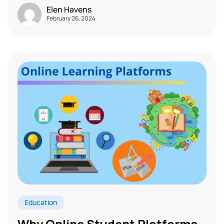
Elen Havens
February 26, 2024
Education
Why Online Student Platforms