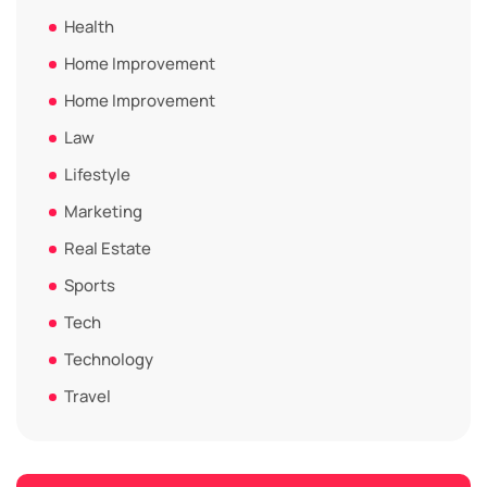
Health
Home Improvement
Home Improvement
Law
Lifestyle
Marketing
Real Estate
Sports
Tech
Technology
Travel