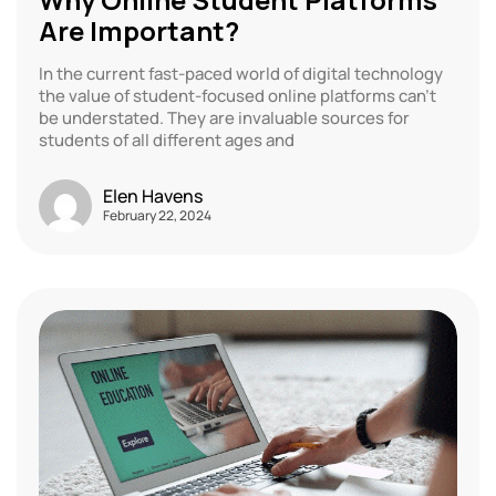
Are Important?
In the current fast-paced world of digital technology
the value of student-focused online platforms can’t
be understated. They are invaluable sources for
students of all different ages and
Elen Havens
February 22, 2024