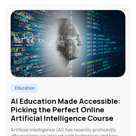
Education
AI Education Made Accessible:
Picking the Perfect Online
Artificial Intelligence Course
Artificial intelligence (AI) has recently profoundly
affected how we interact with technology and how