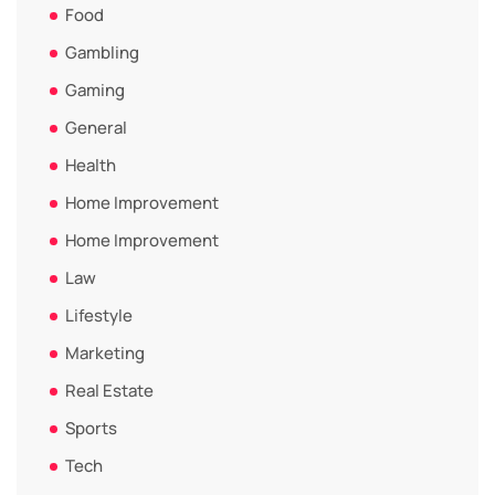
Food
Gambling
Gaming
General
Health
Home Improvement
Home Improvement
Law
Lifestyle
Marketing
Real Estate
Sports
Tech