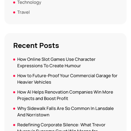
Technology
Travel
Recent Posts
How Online Slot Games Use Character
Expressions To Create Humour
How to Future-Proof Your Commercial Garage for
Heavier Vehicles
How AI Helps Renovation Companies Win More
Projects and Boost Profit
Why Sidewalk Falls Are So Common In Lansdale
And Norristown
Redefining Corporate Silence: What Trevor