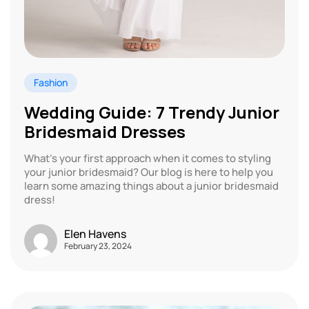
Fashion
Wedding Guide: 7 Trendy Junior
Bridesmaid Dresses
What’s your first approach when it comes to styling
your junior bridesmaid? Our blog is here to help you
learn some amazing things about a junior bridesmaid
dress!
Elen Havens
February 23, 2024