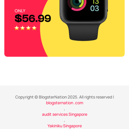
Copyright © BlogsterNation 2025. All rights reserved |
blogsternation .com
,
audit services Singapore
,
Yakiniku Singapore