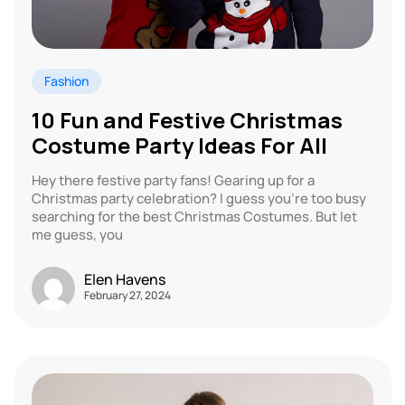
Fashion
10 Fun and Festive Christmas
Costume Party Ideas For All
Hey there festive party fans! Gearing up for a
Christmas party celebration? I guess you’re too busy
searching for the best Christmas Costumes. But let
me guess, you
Elen Havens
February 27, 2024