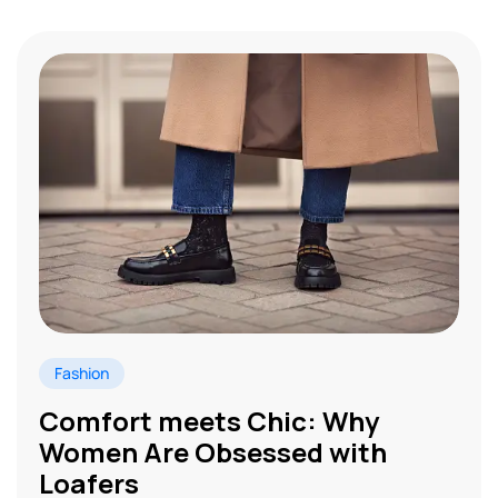
Fashion
Comfort meets Chic: Why
Women Are Obsessed with
Loafers