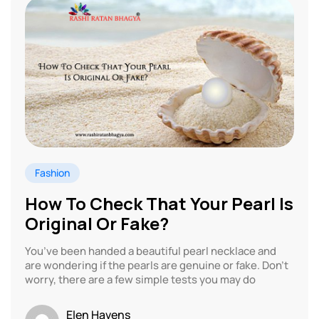
Fashion
How To Check That Your Pearl Is
Original Or Fake?
You’ve been handed a beautiful pearl necklace and
are wondering if the pearls are genuine or fake. Don’t
worry, there are a few simple tests you may do
Elen Havens