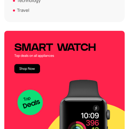
Technology
Travel