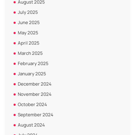
August 2025
July 2025
June 2025
May 2025
April 2025
March 2025
February 2025
January 2025
December 2024
November 2024
October 2024
September 2024
August 2024