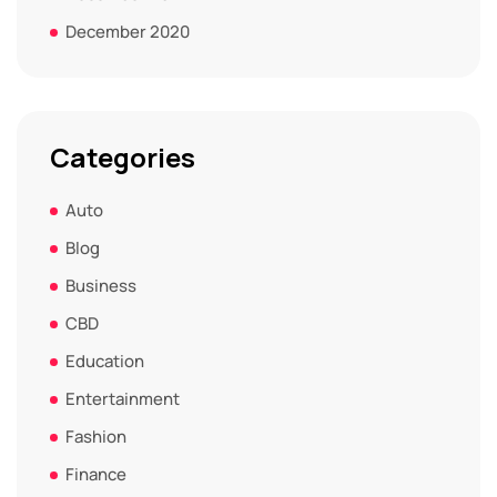
December 2020
Categories
Auto
Blog
Business
CBD
Education
Entertainment
Fashion
Finance