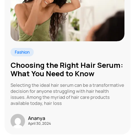
Fashion
Choosing the Right Hair Serum:
What You Need to Know
Selecting the ideal hair serum can be a transformative
decision for anyone struggling with hair health
issues. Among the myriad of hair care products
available today, hair loss
Ananya
April 30, 2024