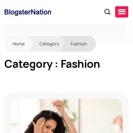
Home
Category
Fashion
Category : Fashion