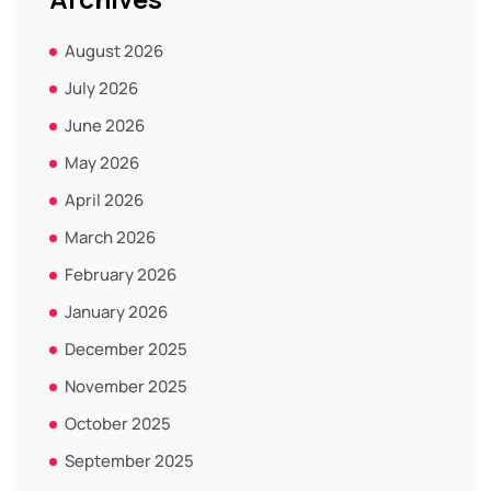
August 2026
July 2026
June 2026
May 2026
April 2026
March 2026
February 2026
January 2026
December 2025
November 2025
October 2025
September 2025