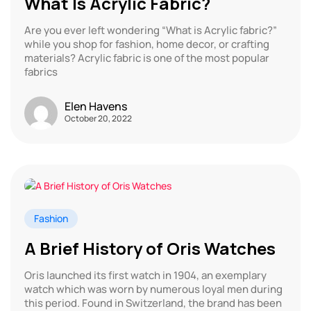
What Is Acrylic Fabric?
Are you ever left wondering “What is Acrylic fabric?”
while you shop for fashion, home decor, or crafting
materials? Acrylic fabric is one of the most popular
fabrics
Elen Havens
October 20, 2022
Fashion
A Brief History of Oris Watches
Oris launched its first watch in 1904, an exemplary
watch which was worn by numerous loyal men during
this period. Found in Switzerland, the brand has been