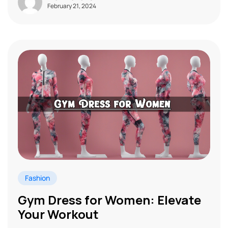
February 21, 2024
Fashion
Gym Dress for Women: Elevate
Your Workout