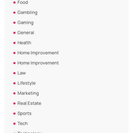
Food
Gambling
Gaming
General
Health
Home Improvement
Home Improvement
Law
Lifestyle
Marketing
Real Estate
Sports
Tech