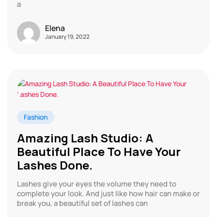
a
Elena
January 19, 2022
Fashion
Amazing Lash Studio: A
Beautiful Place To Have Your
Lashes Done.
Lashes give your eyes the volume they need to
complete your look. And just like how hair can make or
break you, a beautiful set of lashes can