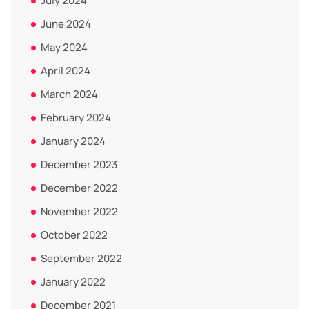
July 2024
June 2024
May 2024
April 2024
March 2024
February 2024
January 2024
December 2023
December 2022
November 2022
October 2022
September 2022
January 2022
December 2021