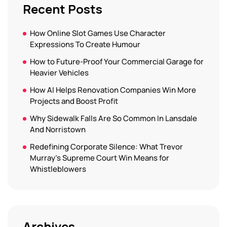
Recent Posts
How Online Slot Games Use Character
Expressions To Create Humour
How to Future-Proof Your Commercial Garage for
Heavier Vehicles
How AI Helps Renovation Companies Win More
Projects and Boost Profit
Why Sidewalk Falls Are So Common In Lansdale
And Norristown
Redefining Corporate Silence: What Trevor
Murray’s Supreme Court Win Means for
Whistleblowers
Archives