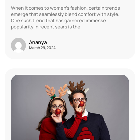
When it comes to women’s fashion, certain trends
emerge that seamlessly blend comfort with style.
One such trend that has garnered immense
popularity in recent years is the
Ananya
March 29, 2024