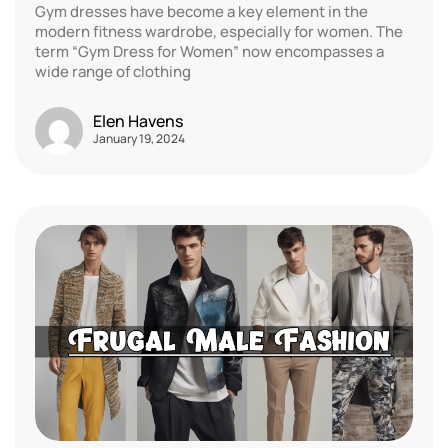
Gym dresses have become a key element in the
modern fitness wardrobe, especially for women. The
term “Gym Dress for Women” now encompasses a
wide range of clothing
Elen Havens
January 19, 2024