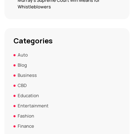
Murray’s Supreme Court Win Means for
Whistleblowers
Categories
Auto
Blog
Business
CBD
Education
Entertainment
Fashion
Finance