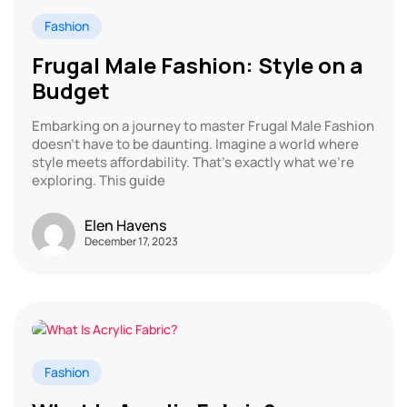
Fashion
Frugal Male Fashion: Style on a
Budget
Embarking on a journey to master Frugal Male Fashion
doesn’t have to be daunting. Imagine a world where
style meets affordability. That’s exactly what we’re
exploring. This guide
Elen Havens
December 17, 2023
Fashion