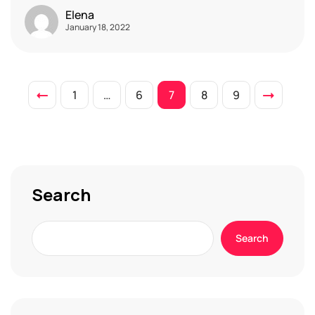
Elena
January 18, 2022
1
…
6
7
8
9
Search
Search