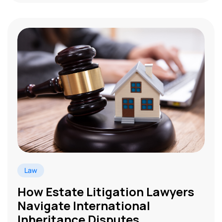
Law
How Estate Litigation Lawyers
Navigate International
Inheritance Disputes