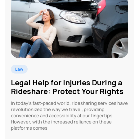
Law
Legal Help for Injuries During a
Rideshare: Protect Your Rights
In today’s fast-paced world, ridesharing services have
revolutionized the way we travel, providing
convenience and accessibility at our fingertips.
However, with the increased reliance on these
platforms comes