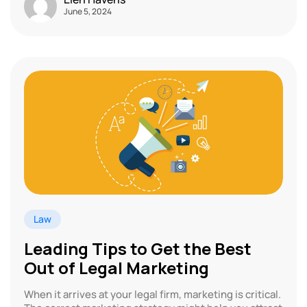
June 5, 2024
Law
Leading Tips to Get the Best
Out of Legal Marketing
When it arrives at your legal firm, marketing is critical.