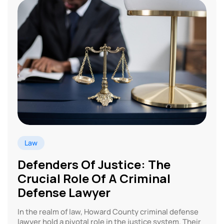
Law
Defenders Of Justice: The
Crucial Role Of A Criminal
Defense Lawyer
In the realm of law, Howard County criminal defense
lawyer hold a pivotal role in the justice system. Their