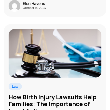
Elen Havens
October 18, 2024
Law
How Birth Injury Lawsuits Help
Families: The Importance of