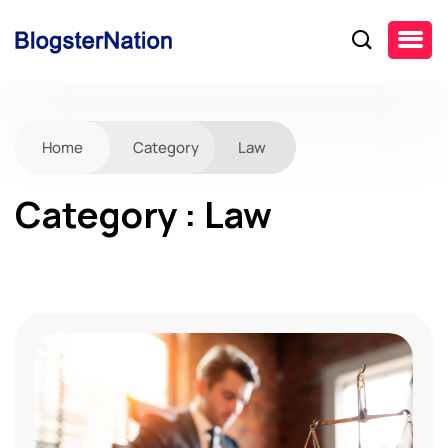
Home
Category
Law
Category : Law