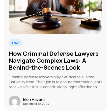
Law
How Criminal Defense Lawyers
Navigate Complex Laws: A
Behind-the-Scenes Look
Criminal defense lawyers play a critical role in the
justice system. Their job is to ensure that their clients
receive a fair trial, a constitutional right afforded to
Elen Havens
December 19, 2024