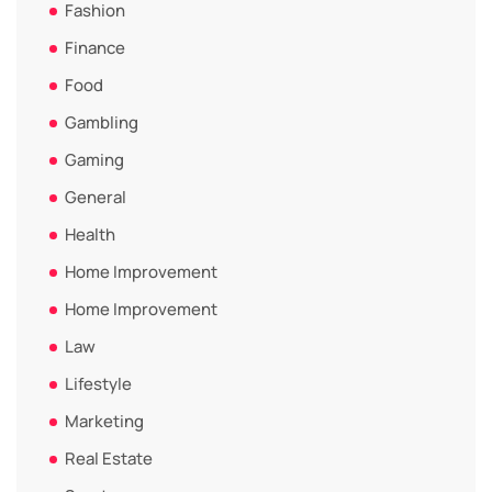
Fashion
Finance
Food
Gambling
Gaming
General
Health
Home Improvement
Home Improvement
Law
Lifestyle
Marketing
Real Estate