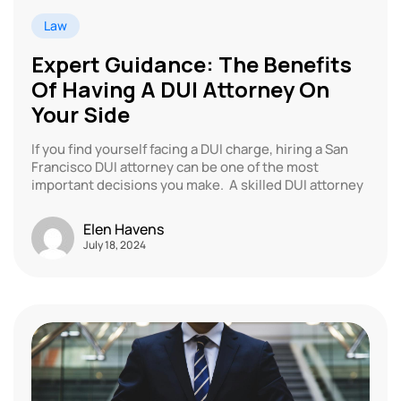
Law
Expert Guidance: The Benefits
Of Having A DUI Attorney On
Your Side
If you find yourself facing a DUI charge, hiring a San
Francisco DUI attorney can be one of the most
important decisions you make. A skilled DUI attorney
Elen Havens
July 18, 2024