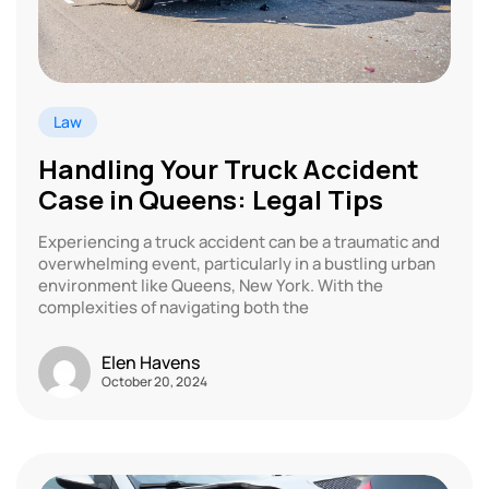
Law
Handling Your Truck Accident
Case in Queens: Legal Tips
Experiencing a truck accident can be a traumatic and
overwhelming event, particularly in a bustling urban
environment like Queens, New York. With the
complexities of navigating both the
Elen Havens
October 20, 2024