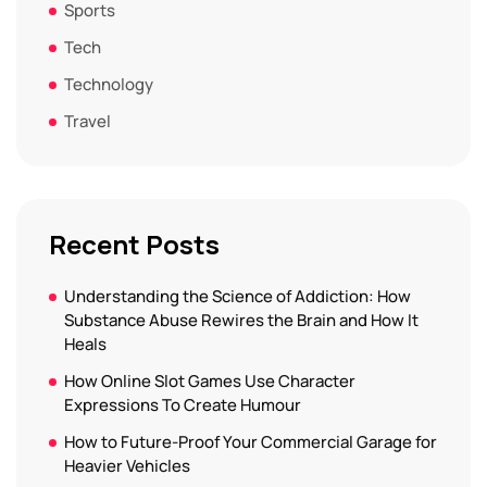
Sports
Tech
Technology
Travel
Recent Posts
Understanding the Science of Addiction: How
Substance Abuse Rewires the Brain and How It
Heals
How Online Slot Games Use Character
Expressions To Create Humour
How to Future-Proof Your Commercial Garage for
Heavier Vehicles