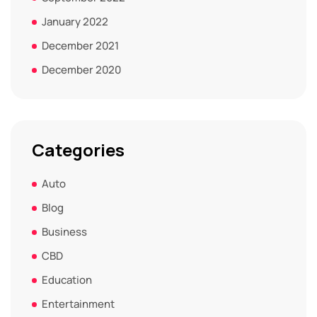
January 2022
December 2021
December 2020
Categories
Auto
Blog
Business
CBD
Education
Entertainment