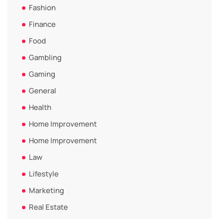
Fashion
Finance
Food
Gambling
Gaming
General
Health
Home Improvement
Home Improvement
Law
Lifestyle
Marketing
Real Estate