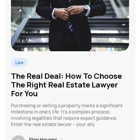
Law
The Real Deal: How To Choose
The Right Real Estate Lawyer
For You
Purchasing or selling a property marks a significant
milestone in one’s life. It’s a complex process
involving legalities that require expert guidance.
Enter the real estate lawyer – your ally
Elen Havens