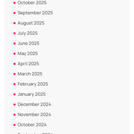
October 2025
September 2025
August 2025
July 2025
June 2025
May 2025
April 2025
March 2025
February 2025
January 2025
December 2024
November 2024
October 2024