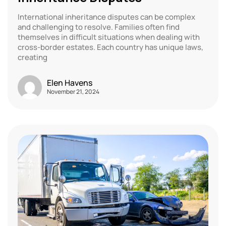
International inheritance disputes can be complex
and challenging to resolve. Families often find
themselves in difficult situations when dealing with
cross-border estates. Each country has unique laws,
creating
Elen Havens
November 21, 2024