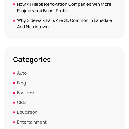
How AI Helps Renovation Companies Win More
Projects and Boost Profit
Why Sidewalk Falls Are So Common In Lansdale
And Norristown
Categories
Auto
Blog
Business
CBD
Education
Entertainment