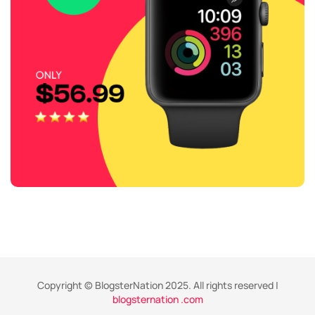
Copyright © BlogsterNation 2025. All rights reserved |
blogsternation .com
,