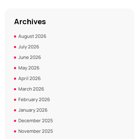
Archives
August 2026
July 2026
June 2026
May 2026
April 2026
March 2026
February 2026
January 2026
December 2025
November 2025