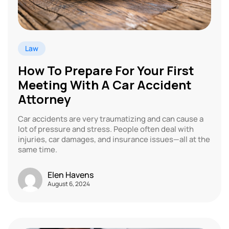
Law
How To Prepare For Your First
Meeting With A Car Accident
Attorney
Car accidents are very traumatizing and can cause a
lot of pressure and stress. People often deal with
injuries, car damages, and insurance issues—all at the
same time.
Elen Havens
August 6, 2024