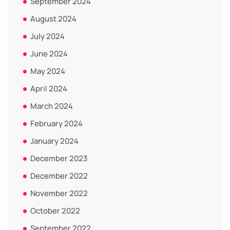
September 2024
August 2024
July 2024
June 2024
May 2024
April 2024
March 2024
February 2024
January 2024
December 2023
December 2022
November 2022
October 2022
September 2022