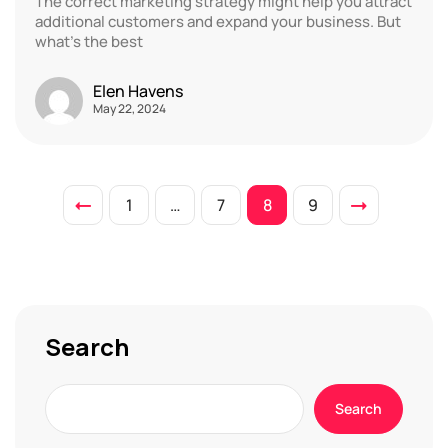
The correct marketing strategy might help you attract
additional customers and expand your business. But
what’s the best
Elen Havens
May 22, 2024
1
…
7
8
9
Search
Search