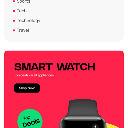
Sports
Tech
Technology
Travel