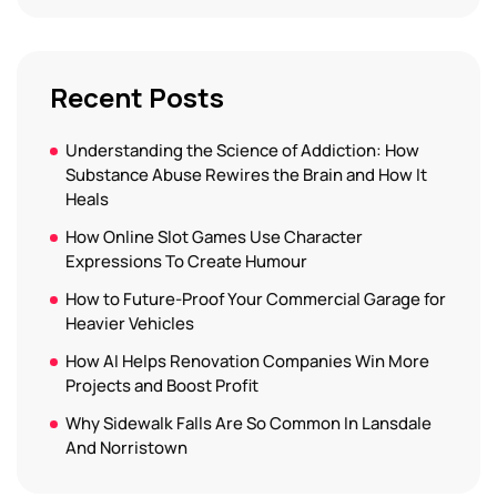
Recent Posts
Understanding the Science of Addiction: How
Substance Abuse Rewires the Brain and How It
Heals
How Online Slot Games Use Character
Expressions To Create Humour
How to Future-Proof Your Commercial Garage for
Heavier Vehicles
How AI Helps Renovation Companies Win More
Projects and Boost Profit
Why Sidewalk Falls Are So Common In Lansdale
And Norristown