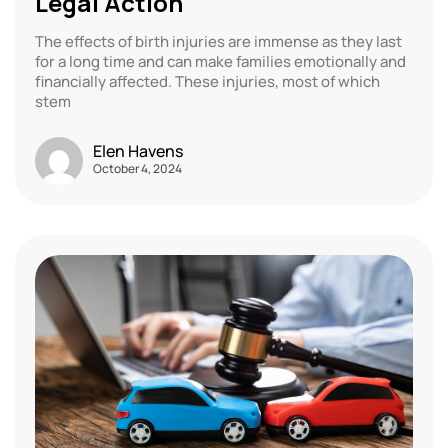
Legal Action
The effects of birth injuries are immense as they last
for a long time and can make families emotionally and
financially affected. These injuries, most of which
stem
Elen Havens
October 4, 2024