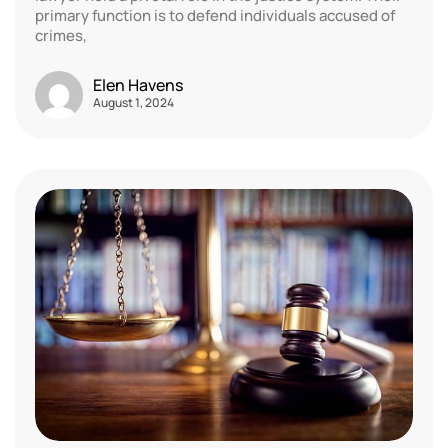
primary function is to defend individuals accused of
crimes,
Elen Havens
August 1, 2024