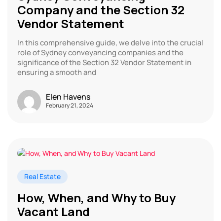
Company and the Section 32
Vendor Statement
In this comprehensive guide, we delve into the crucial
role of Sydney conveyancing companies and the
significance of the Section 32 Vendor Statement in
ensuring a smooth and
Elen Havens
February 21, 2024
Real Estate
How, When, and Why to Buy
Vacant Land