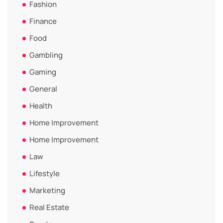
Fashion
Finance
Food
Gambling
Gaming
General
Health
Home Improvement
Home Improvement
Law
Lifestyle
Marketing
Real Estate