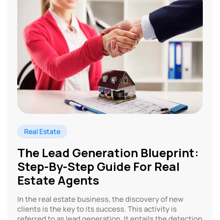
Real Estate
The Lead Generation Blueprint:
Step-By-Step Guide For Real
Estate Agents
In the real estate business, the discovery of new
clients is the key to its success. This activity is
referred to as lead generation. It entails the detection