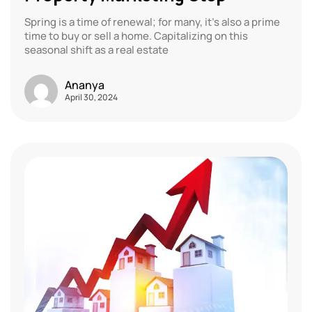
Spring is a time of renewal; for many, it’s also a prime
time to buy or sell a home. Capitalizing on this
seasonal shift as a real estate
Ananya
April 30, 2024