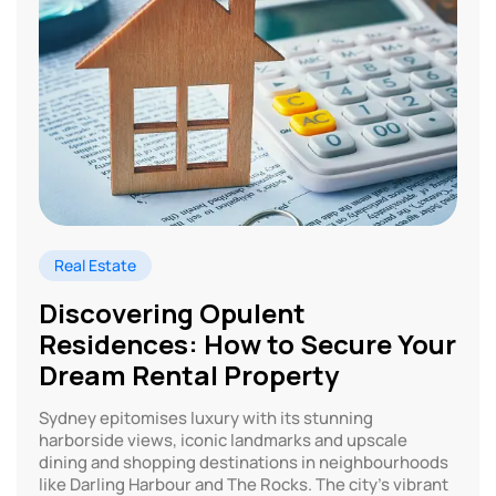
Real Estate
Discovering Opulent
Residences: How to Secure Your
Dream Rental Property
Sydney epitomises luxury with its stunning
harborside views, iconic landmarks and upscale
dining and shopping destinations in neighbourhoods
like Darling Harbour and The Rocks. The city’s vibrant