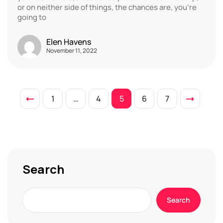
or on neither side of things, the chances are, you’re
going to
Elen Havens
November 11, 2022
1
…
4
5
6
7
Search
Search