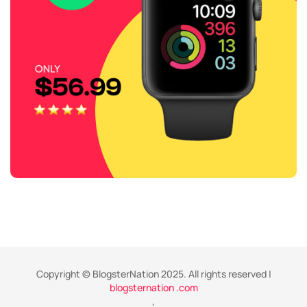
Copyright © BlogsterNation 2025. All rights reserved |
blogsternation .com
,