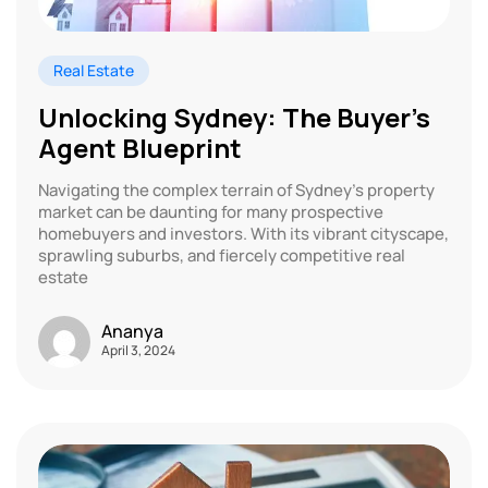
Real Estate
Unlocking Sydney: The Buyer’s
Agent Blueprint
Navigating the complex terrain of Sydney’s property
market can be daunting for many prospective
homebuyers and investors. With its vibrant cityscape,
sprawling suburbs, and fiercely competitive real
estate
Ananya
April 3, 2024