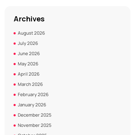
Archives
August 2026
July 2026
June 2026
May 2026
April 2026
March 2026
February 2026
January 2026
December 2025
November 2025