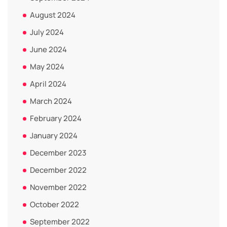
August 2024
July 2024
June 2024
May 2024
April 2024
March 2024
February 2024
January 2024
December 2023
December 2022
November 2022
October 2022
September 2022