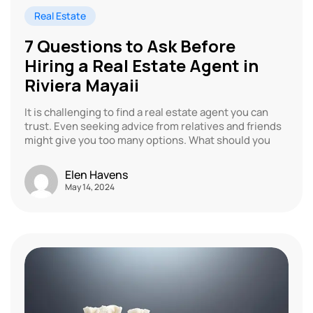
Real Estate
7 Questions to Ask Before
Hiring a Real Estate Agent in
Riviera Mayaii
It is challenging to find a real estate agent you can
trust. Even seeking advice from relatives and friends
might give you too many options. What should you
Elen Havens
May 14, 2024