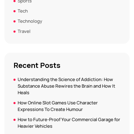
Sports
Tech
Technology
Travel
Recent Posts
Understanding the Science of Addiction: How
Substance Abuse Rewires the Brain and How It
Heals
How Online Slot Games Use Character
Expressions To Create Humour
How to Future-Proof Your Commercial Garage for
Heavier Vehicles