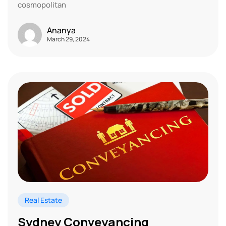
cosmopolitan
Ananya
March 29, 2024
Real Estate
Sydney Conveyancing