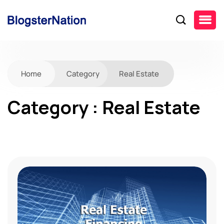
Home
Category
Real Estate
Category : Real Estate