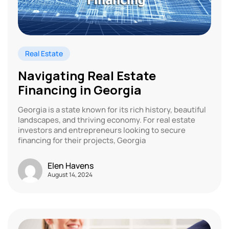
Real Estate
Navigating Real Estate
Financing in Georgia
Georgia is a state known for its rich history, beautiful
landscapes, and thriving economy. For real estate
investors and entrepreneurs looking to secure
financing for their projects, Georgia
Elen Havens
August 14, 2024