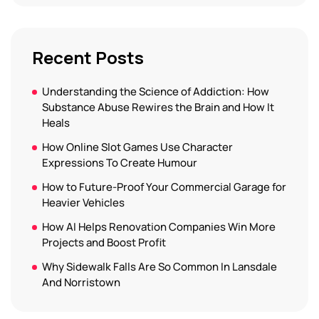
Recent Posts
Understanding the Science of Addiction: How
Substance Abuse Rewires the Brain and How It
Heals
How Online Slot Games Use Character
Expressions To Create Humour
How to Future-Proof Your Commercial Garage for
Heavier Vehicles
How AI Helps Renovation Companies Win More
Projects and Boost Profit
Why Sidewalk Falls Are So Common In Lansdale
And Norristown