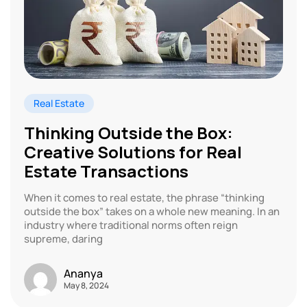
Real Estate
Thinking Outside the Box:
Creative Solutions for Real
Estate Transactions
When it comes to real estate, the phrase “thinking
outside the box” takes on a whole new meaning. In an
industry where traditional norms often reign
supreme, daring
Ananya
May 8, 2024