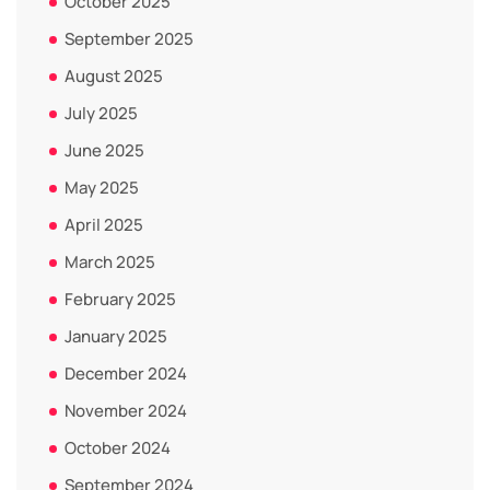
October 2025
September 2025
August 2025
July 2025
June 2025
May 2025
April 2025
March 2025
February 2025
January 2025
December 2024
November 2024
October 2024
September 2024