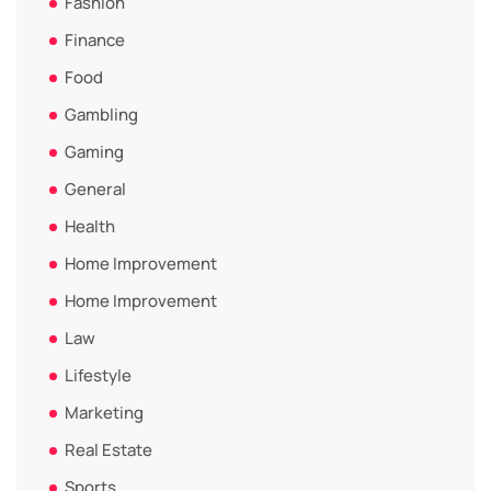
Fashion
Finance
Food
Gambling
Gaming
General
Health
Home Improvement
Home Improvement
Law
Lifestyle
Marketing
Real Estate
Sports