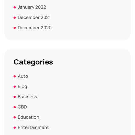
January 2022
December 2021
December 2020
Categories
Auto
Blog
Business
CBD
Education
Entertainment