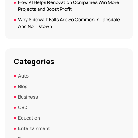
How AI Helps Renovation Companies Win More
Projects and Boost Profit
Why Sidewalk Falls Are So Common In Lansdale
And Norristown
Categories
Auto
Blog
Business
CBD
Education
Entertainment