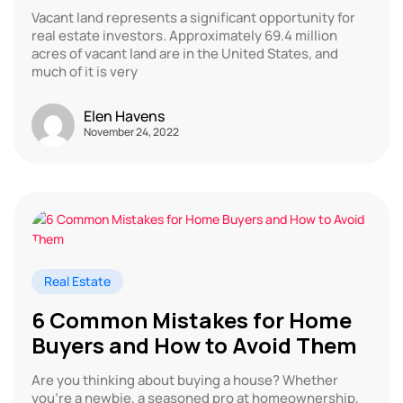
Vacant land represents a significant opportunity for
real estate investors. Approximately 69.4 million
acres of vacant land are in the United States, and
much of it is very
Elen Havens
November 24, 2022
Real Estate
6 Common Mistakes for Home
Buyers and How to Avoid Them
Are you thinking about buying a house? Whether
you’re a newbie, a seasoned pro at homeownership,