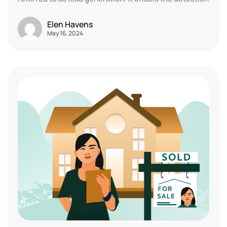
Elen Havens
May 16, 2024