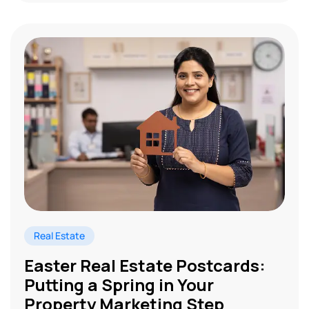
Real Estate
Easter Real Estate Postcards:
Putting a Spring in Your
Property Marketing Step