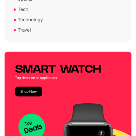
Tech
Technology
Travel