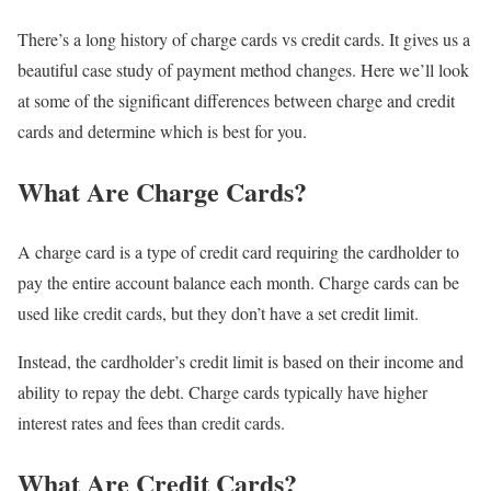
There’s a long history of charge cards vs credit cards. It gives us a
beautiful case study of payment method changes. Here we’ll look
at some of the significant differences between charge and credit
cards and determine which is best for you.
What Are Charge Cards?
A charge card is a type of credit card requiring the cardholder to
pay the entire account balance each month. Charge cards can be
used like credit cards, but they don’t have a set credit limit.
Instead, the cardholder’s credit limit is based on their income and
ability to repay the debt. Charge cards typically have higher
interest rates and fees than credit cards.
What Are Credit Cards?