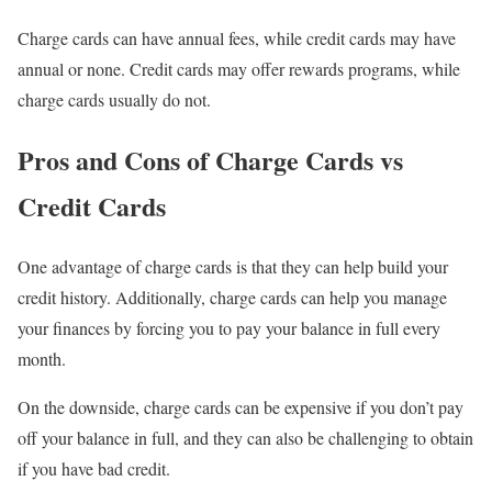
Charge cards can have annual fees, while credit cards may have
annual or none. Credit cards may offer rewards programs, while
charge cards usually do not.
Pros and Cons of Charge Cards vs
Credit Cards
One advantage of charge cards is that they can help build your
credit history. Additionally, charge cards can help you manage
your finances by forcing you to pay your balance in full every
month.
On the downside, charge cards can be expensive if you don’t pay
off your balance in full, and they can also be challenging to obtain
if you have bad credit.