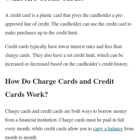
A credit card is a plastic card that gives the cardholder a pre-
approved line of credit. The cardholder can use the credit card to
make purchases up to the credit limit.
Credit cards typically have lower interest rates and fees than
charge cards. They also have a set credit limit, which can be
increased or decreased based on the cardholder’s credit history.
How Do Charge Cards and Credit
Cards Work?
Charge cards and credit cards are both ways to borrow money
from a financial institution. Charge cards must be paid in full
every month, while credit cards allow you to
carry a balance
from
month to month.