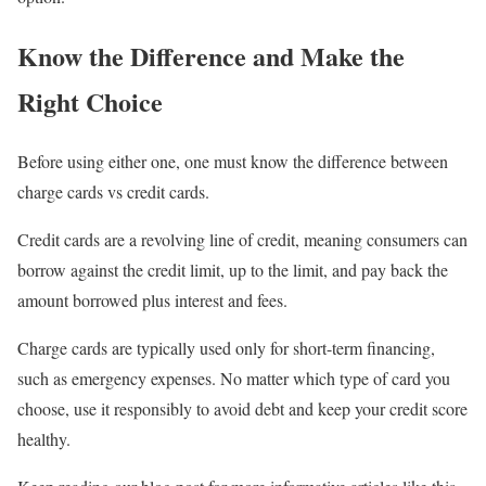
Know the Difference and Make the
Right Choice
Before using either one, one must know the difference between
charge cards vs credit cards.
Credit cards are a revolving line of credit, meaning consumers can
borrow against the credit limit, up to the limit, and pay back the
amount borrowed plus interest and fees.
Charge cards are typically used only for short-term financing,
such as emergency expenses. No matter which type of card you
choose, use it responsibly to avoid debt and keep your credit score
healthy.