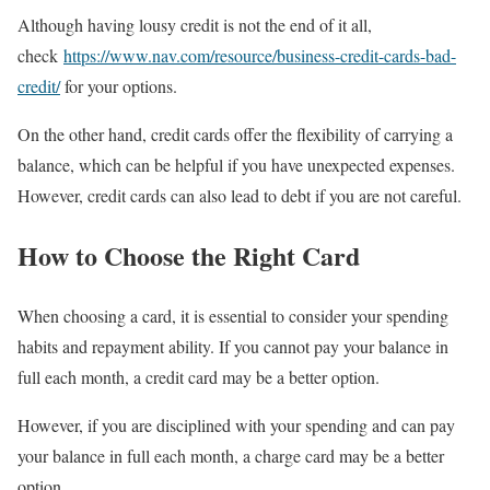
Although having lousy credit is not the end of it all,
check
https://www.nav.com/resource/business-credit-cards-bad-
credit/
for your options.
On the other hand, credit cards offer the flexibility of carrying a
balance, which can be helpful if you have unexpected expenses.
However, credit cards can also lead to debt if you are not careful.
How to Choose the Right Card
When choosing a card, it is essential to consider your spending
habits and repayment ability. If you cannot pay your balance in
full each month, a credit card may be a better option.
However, if you are disciplined with your spending and can pay
your balance in full each month, a charge card may be a better
option.