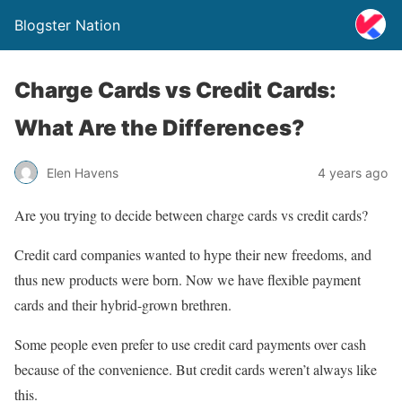
Blogster Nation
Charge Cards vs Credit Cards:
What Are the Differences?
Elen Havens
4 years ago
Are you trying to decide between charge cards vs credit cards?
Credit card companies wanted to hype their new freedoms, and
thus new products were born. Now we have flexible payment
cards and their hybrid-grown brethren.
Some people even prefer to use credit card payments over cash
because of the convenience. But credit cards weren’t always like
this.