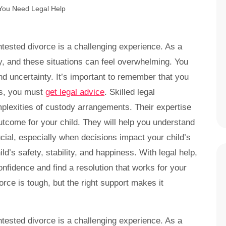
ntested divorce is a challenging experience. As a
ity, and these situations can feel overwhelming. You
nd uncertainty. It’s important to remember that you
es, you must
get legal advice
. Skilled legal
plexities of custody arrangements. Their expertise
utcome for your child. They will help you understand
ucial, especially when decisions impact your child’s
d’s safety, stability, and happiness. With legal help,
confidence and find a resolution that works for your
orce is tough, but the right support makes it
ntested divorce is a challenging experience. As a