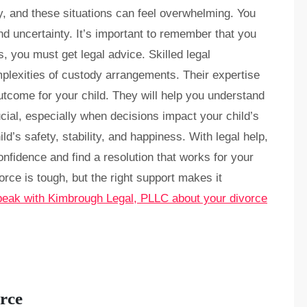
ity, and these situations can feel overwhelming. You
nd uncertainty. It’s important to remember that you
, you must get legal advice. Skilled legal
plexities of custody arrangements. Their expertise
utcome for your child. They will help you understand
ucial, especially when decisions impact your child’s
d’s safety, stability, and happiness. With legal help,
confidence and find a resolution that works for your
orce is tough, but the right support makes it
peak with Kimbrough Legal, PLLC about your divorce
rce