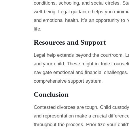
conditions, schooling, and social circles. Sta
well-being. Legal guidance helps you minimiz
and emotional health. It’s an opportunity to 
life.
Resources and Support
Legal help extends beyond the courtroom. L
and your child. These might include counsel
navigate emotional and financial challenges. 
comprehensive support system.
Conclusion
Contested divorces are tough. Child custody
and representation make a crucial difference
throughout the process. Prioritize your chil