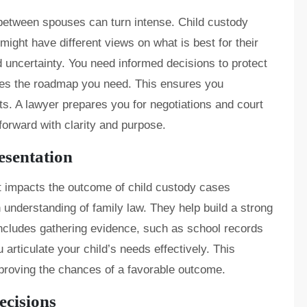
between spouses can turn intense. Child custody
ight have different views on what is best for their
nd uncertainty. You need informed decisions to protect
ides the roadmap you need. This ensures you
. A lawyer prepares you for negotiations and court
orward with clarity and purpose.
esentation
 It impacts the outcome of child custody cases
n understanding of family law. They help build a strong
includes gathering evidence, such as school records
articulate your child’s needs effectively. This
mproving the chances of a favorable outcome.
ecisions