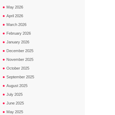
May 2026
April 2026
March 2026
February 2026
January 2026
December 2025
November 2025
October 2025
September 2025
August 2025
July 2025
June 2025
May 2025