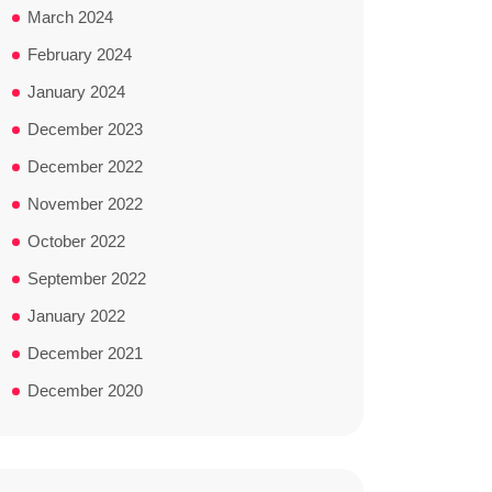
March 2024
February 2024
January 2024
December 2023
December 2022
November 2022
October 2022
September 2022
January 2022
December 2021
December 2020