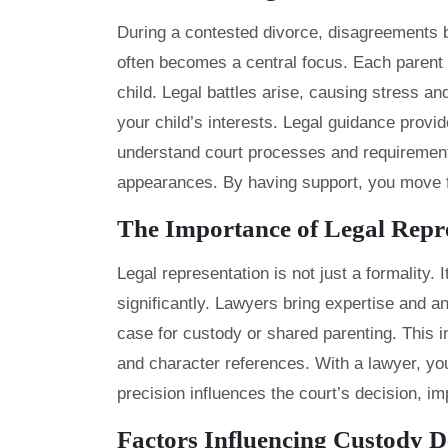
During a contested divorce, disagreements 
often becomes a central focus. Each parent m
child. Legal battles arise, causing stress a
your child’s interests. Legal guidance prov
understand court processes and requirements
appearances. By having support, you move f
The Importance of Legal Repr
Legal representation is not just a formality.
significantly. Lawyers bring expertise and a
case for custody or shared parenting. This 
and character references. With a lawyer, you 
precision influences the court’s decision, i
Factors Influencing Custody D