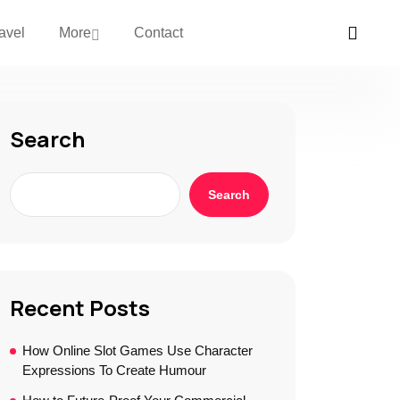
avel
More
Contact
Search
Search
Recent Posts
How Online Slot Games Use Character
Expressions To Create Humour