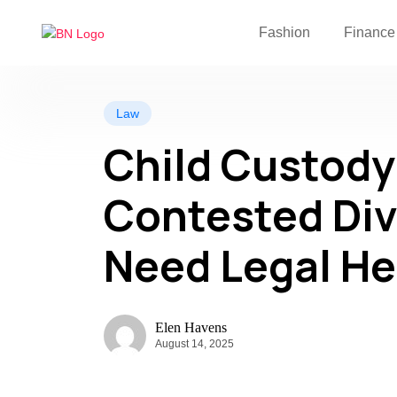
Fashion
Finance
Law
Child Custody 
Contested Div
Need Legal He
Elen Havens
August 14, 2025