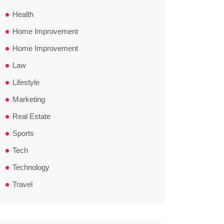
Health
Home Improvement
Home Improvement
Law
Lifestyle
Marketing
Real Estate
Sports
Tech
Technology
Travel