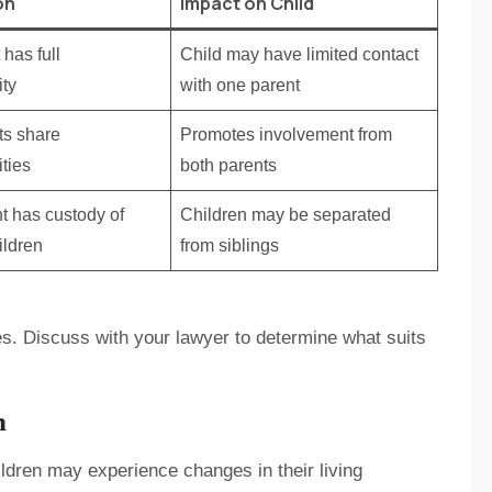
on
Impact on Child
has full
Child may have limited contact
ity
with one parent
ts share
Promotes involvement from
ities
both parents
t has custody of
Children may be separated
ildren
from siblings
s. Discuss with your lawyer to determine what suits
n
ldren may experience changes in their living