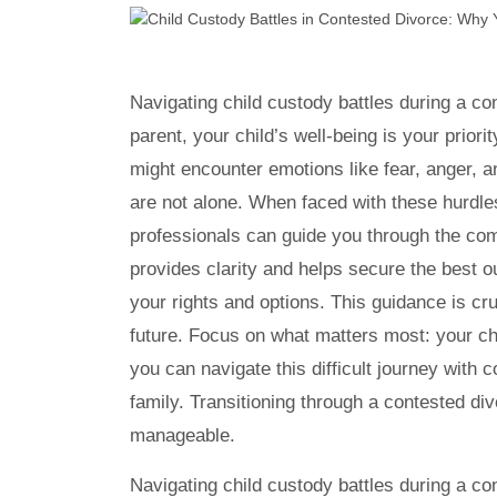
Navigating child custody battles during a co
parent, your child’s well-being is your prior
might encounter emotions like fear, anger, a
are not alone. When faced with these hurdl
professionals can guide you through the com
provides clarity and helps secure the best o
your rights and options. This guidance is cr
future. Focus on what matters most: your chil
you can navigate this difficult journey with 
family. Transitioning through a contested div
manageable.
Navigating child custody battles during a co