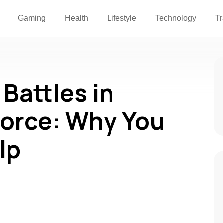
Gaming
Health
Lifestyle
Technology
Tr
Battles in
orce: Why You
lp