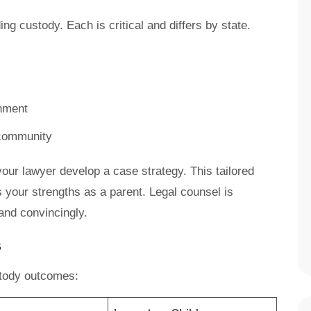
ng custody. Each is critical and differs by state.
onment
 community
our lawyer develop a case strategy. This tailored
your strengths as a parent. Legal counsel is
 and convincingly.
s
stody outcomes: