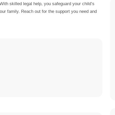
With skilled legal help, you safeguard your child’s
 your family. Reach out for the support you need and