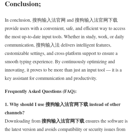
Conclusion;
In conclusion, 搜狗输入法官网 and 搜狗输入法官网下载
provide users with a convenient, safe, and efficient way to access
the most up-to-date input tools. Whether in study, work, or daily
communication, 搜狗输入法 delivers intelligent features,
customizable settings, and cross-platform support to ensure a
smooth typing experience. By continuously optimizing and
innovating, it proves to be more than just an input tool — it is a
key assistant for communication and productivity.
Frequently Asked Questions (FAQ):
1. Why should I use 搜狗输入法官网下载 instead of other
channels?
搜狗输入法官网下载
Downloading from
ensures the software is
the latest version and avoids compatibility or security issues from