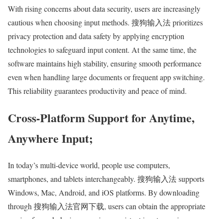
With rising concerns about data security, users are increasingly
cautious when choosing input methods. 搜狗输入法 prioritizes
privacy protection and data safety by applying encryption
technologies to safeguard input content. At the same time, the
software maintains high stability, ensuring smooth performance
even when handling large documents or frequent app switching.
This reliability guarantees productivity and peace of mind.
Cross-Platform Support for Anytime,
Anywhere Input;
In today’s multi-device world, people use computers,
smartphones, and tablets interchangeably. 搜狗输入法 supports
Windows, Mac, Android, and iOS platforms. By downloading
through 搜狗输入法官网下载, users can obtain the appropriate