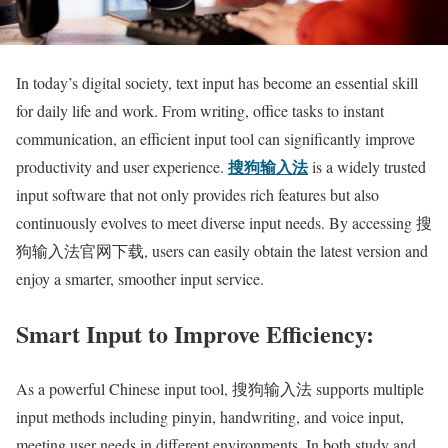
In today’s digital society, text input has become an essential skill
for daily life and work. From writing, office tasks to instant
communication, an efficient input tool can significantly improve
搜狗输入法
productivity and user experience.
is a widely trusted
input software that not only provides rich features but also
continuously evolves to meet diverse input needs. By accessing 搜
狗输入法官网下载, users can easily obtain the latest version and
enjoy a smarter, smoother input service.
Smart Input to Improve Efficiency:
As a powerful Chinese input tool, 搜狗输入法 supports multiple
input methods including pinyin, handwriting, and voice input,
meeting user needs in different environments. In both study and