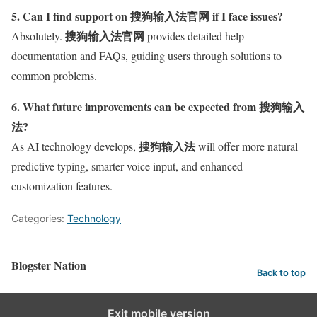
5. Can I find support on 搜狗输入法官网 if I face issues?
搜狗输入法官网
Absolutely.
provides detailed help
documentation and FAQs, guiding users through solutions to
common problems.
6. What future improvements can be expected from 搜狗输入
法?
搜狗输入法
As AI technology develops,
will offer more natural
predictive typing, smarter voice input, and enhanced
customization features.
Categories:
Technology
Blogster Nation
Back to top
Exit mobile version