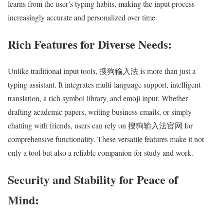
learns from the user’s typing habits, making the input process
increasingly accurate and personalized over time.
Rich Features for Diverse Needs:
Unlike traditional input tools, 搜狗输入法 is more than just a
typing assistant. It integrates multi-language support, intelligent
translation, a rich symbol library, and emoji input. Whether
drafting academic papers, writing business emails, or simply
chatting with friends, users can rely on 搜狗输入法官网 for
comprehensive functionality. These versatile features make it not
only a tool but also a reliable companion for study and work.
Security and Stability for Peace of
Mind: