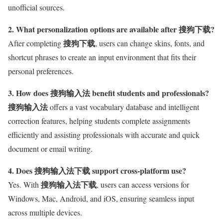
unofficial sources.
2. What personalization options are available after 搜狗下载?
搜狗下载
After completing
, users can change skins, fonts, and
shortcut phrases to create an input environment that fits their
personal preferences.
3. How does 搜狗输入法 benefit students and professionals?
搜狗输入法
offers a vast vocabulary database and intelligent
correction features, helping students complete assignments
efficiently and assisting professionals with accurate and quick
document or email writing.
4. Does 搜狗输入法下载 support cross-platform use?
搜狗输入法下载
Yes. With
, users can access versions for
Windows, Mac, Android, and iOS, ensuring seamless input
across multiple devices.