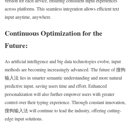
version for each device, ensuring consistent input experiences
across platforms. This seamless integration allows efficient text
input anytime, anywhere.
Continuous Optimization for the
Future:
As artificial intelligence and big data technologies evolve, input
methods are becoming increasingly advanced. The future of 搜狗
输入法 lies in smarter semantic understanding and more natural
predictive input, saving users time and effort. Enhanced
personalization will also further empower users with greater
control over their typing experience. Through constant innovation,
搜狗输入法 will continue to lead the industry, offering cutting-
edge input solutions.