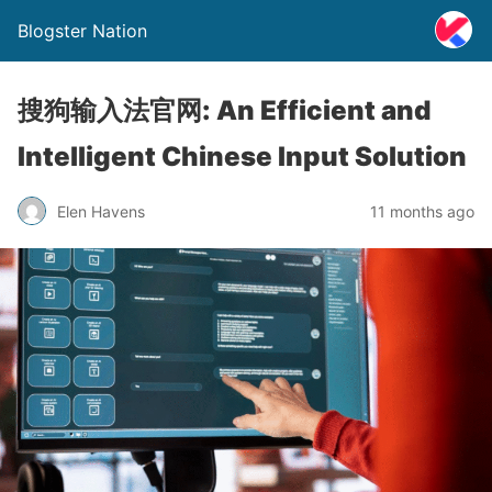
Blogster Nation
搜狗输入法官网: An Efficient and
Intelligent Chinese Input Solution
Elen Havens
11 months ago