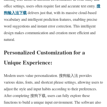
搜
office settings, users often require fast and accurate text entry.
狗输入法下载
delivers just that, with its massive cloud-based
vocabulary and intelligent prediction features, enabling precise
word suggestions and instant error correction. This intelligent
design makes communication and creation more efficient and
natural.
Personalized Customization for a
Unique Experience:
Modern users value personalization. 搜狗输入法 provides
various skins, fonts, and shortcut phrase settings, allowing users to
adjust the style and input habits according to their preferences.
After completing 搜狗下载, users can fully explore these
functions to build a unique input environment. The software also