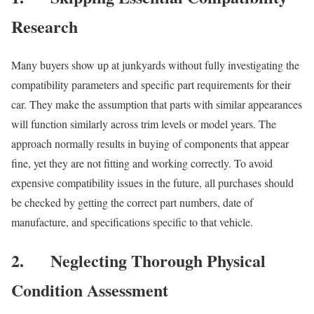
Research
Many buyers show up at junkyards without fully investigating the
compatibility parameters and specific part requirements for their
car. They make the assumption that parts with similar appearances
will function similarly across trim levels or model years. The
approach normally results in buying of components that appear
fine, yet they are not fitting and working correctly. To avoid
expensive compatibility issues in the future, all purchases should
be checked by getting the correct part numbers, date of
manufacture, and specifications specific to that vehicle.
2.
Neglecting Thorough Physical
Condition Assessment