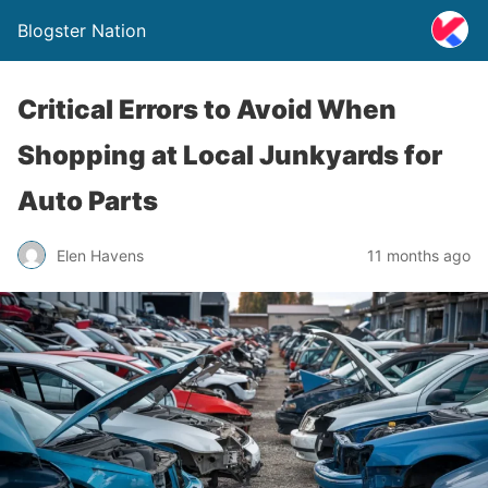
Blogster Nation
Critical Errors to Avoid When
Shopping at Local Junkyards for
Auto Parts
Elen Havens
11 months ago