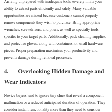
Arriving unprepared with inadequate tools severely limits your
ability to extract parts efficiently and safely. Many valuable
opportunities are missed because customers cannot properly
remove components they wish to purchase. Bring appropriate
wrenches, screwdrivers, and pliers, as well as specialty tools
specific to your target parts. Additionally, pack cleaning supplies,
and protective gloves, along with containers for small hardware
pieces. Proper preparation maximizes your productivity and
prevents damage during removal processes.
4.
Overlooking Hidden Damage and
Wear Indicators
Novice buyers tend to ignore tiny clues that reveal a component
malfunction or a reduced anticipated duration of operation. They
consider instant functionality more than they need to consider