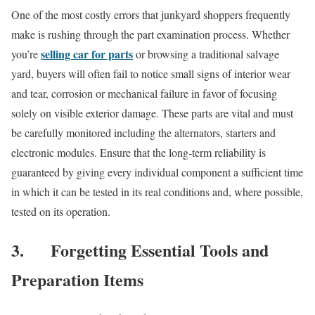
One of the most costly errors that junkyard shoppers frequently
make is rushing through the part examination process. Whether
selling car for parts
you’re
or browsing a traditional salvage
yard, buyers will often fail to notice small signs of interior wear
and tear, corrosion or mechanical failure in favor of focusing
solely on visible exterior damage. These parts are vital and must
be carefully monitored including the alternators, starters and
electronic modules. Ensure that the long-term reliability is
guaranteed by giving every individual component a sufficient time
in which it can be tested in its real conditions and, where possible,
tested on its operation.
3.
Forgetting Essential Tools and
Preparation Items