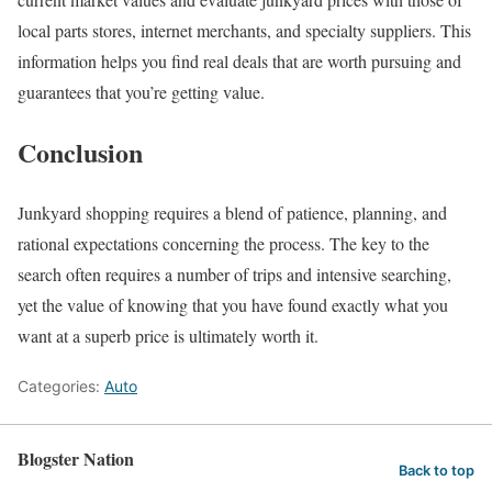
local parts stores, internet merchants, and specialty suppliers. This
information helps you find real deals that are worth pursuing and
guarantees that you’re getting value.
Conclusion
Junkyard shopping requires a blend of patience, planning, and
rational expectations concerning the process. The key to the
search often requires a number of trips and intensive searching,
yet the value of knowing that you have found exactly what you
want at a superb price is ultimately worth it.
Categories:
Auto
Blogster Nation
Back to top