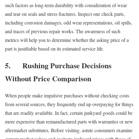
such factors as long-term durability with consideration of wear
and tear on seals and stress fractures. Inspect one check parts,
including corrosion damages, odd wear representations, oil spills,
and traces of previous repair works. The awareness of such
metrics will help you to determine whether the asking price of a
part is justifiable based on its estimated service life.
5.
Rushing Purchase Decisions
Without Price Comparison
When people make impulsive purchases without checking costs
from several sources, they frequently end up overpaying for things
that are readily available. In fact, certain junkyard goods could be
more expensive than remanufactured parts with warranties or new
aftermarket substitutes. Before visiting, astute consumers examine
current market values and evaluate junkyard prices with those of