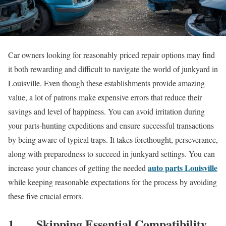
Car owners looking for reasonably priced repair options may find
it both rewarding and difficult to navigate the world of junkyard in
Louisville. Even though these establishments provide amazing
value, a lot of patrons make expensive errors that reduce their
savings and level of happiness. You can avoid irritation during
your parts-hunting expeditions and ensure successful transactions
by being aware of typical traps. It takes forethought, perseverance,
along with preparedness to succeed in junkyard settings. You can
auto parts Louisville
increase your chances of getting the needed
while keeping reasonable expectations for the process by avoiding
these five crucial errors.
1.
Skipping Essential Compatibility