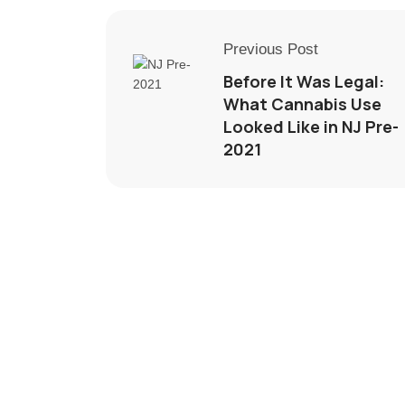
Previous Post
Before It Was Legal:
What Cannabis Use
Looked Like in NJ Pre-
2021