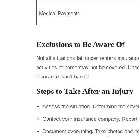
Medical Payments
Exclusions to Be Aware Of
Not all situations fall under renters insuran
activities at home may not be covered. Unde
insurance won’t handle.
Steps to Take After an Injury
Assess the situation. Determine the severi
Contact your insurance company. Report t
Document everything. Take photos and no