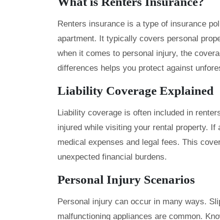
What is Renters Insurance?
Renters insurance is a type of insurance pol
apartment. It typically covers personal prope
when it comes to personal injury, the cover
differences helps you protect against unfor
Liability Coverage Explained
Liability coverage is often included in rente
injured while visiting your rental property. I
medical expenses and legal fees. This cover
unexpected financial burdens.
Personal Injury Scenarios
Personal injury can occur in many ways. Slip
malfunctioning appliances are common. Kno