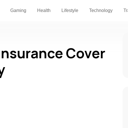
Gaming
Health
Lifestyle
Technology
Tr
Insurance Cover
y