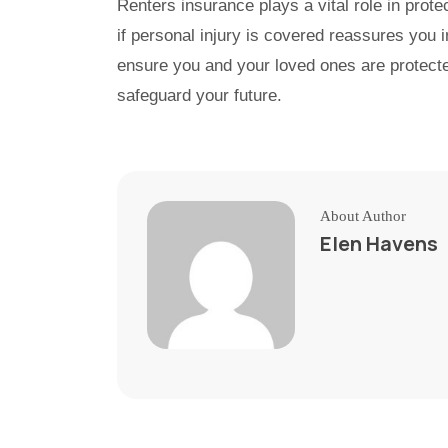
Renters insurance plays a vital role in prote
if personal injury is covered reassures you 
ensure you and your loved ones are protecte
safeguard your future.
About Author
Elen Havens