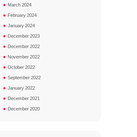
March 2024
February 2024
January 2024
December 2023
December 2022
November 2022
October 2022
September 2022
January 2022
December 2021
December 2020