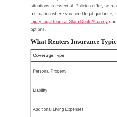
situations is essential. Policies differ, so rea
a situation where you need legal guidance, c
injury legal team at Slam Dunk Attorney
can 
options.
What Renters Insurance Typic
Coverage Type
Personal Property
Liability
Additional Living Expenses