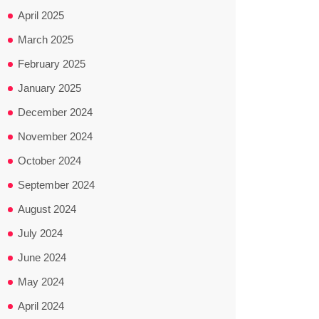
April 2025
March 2025
February 2025
January 2025
December 2024
November 2024
October 2024
September 2024
August 2024
July 2024
June 2024
May 2024
April 2024