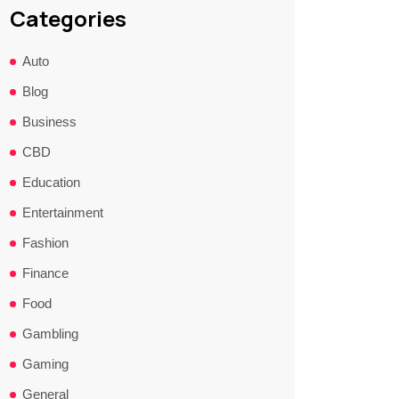
Categories
Auto
Blog
Business
CBD
Education
Entertainment
Fashion
Finance
Food
Gambling
Gaming
General