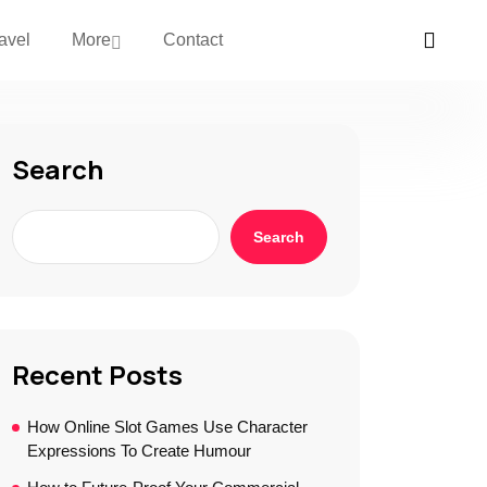
avel
More
Contact
Search
Search
Recent Posts
How Online Slot Games Use Character
Expressions To Create Humour