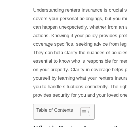
Understanding renters insurance is crucial 
covers your personal belongings, but you mi
can happen unexpectedly, whether from an ac
actions. Knowing if your policy provides pro
coverage specifics, seeking advice from leg
They can help clarify the nuances of policie
essential to know who is responsible for m
on your property. Clarity in coverage helps p
yourself by learning what your renters ins
you to handle situations confidently. The ri
provides security for you and your loved on
Table of Contents