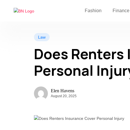
Fashion
Finance
Law
Does Renters 
Personal Injur
Elen Havens
August 20, 2025