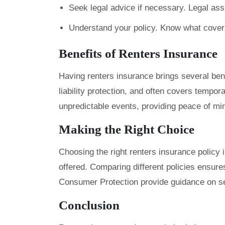
Seek legal advice if necessary. Legal ass
Understand your policy. Know what covera
Benefits of Renters Insurance
Having renters insurance brings several bene
liability protection, and often covers tempor
unpredictable events, providing peace of min
Making the Right Choice
Choosing the right renters insurance policy
offered. Comparing different policies ensur
Consumer Protection provide guidance on sel
Conclusion