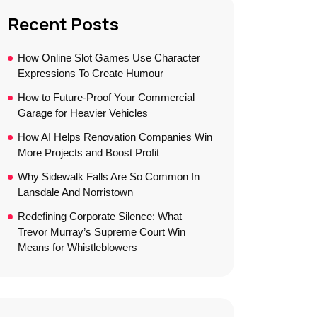
Recent Posts
How Online Slot Games Use Character
Expressions To Create Humour
How to Future-Proof Your Commercial
Garage for Heavier Vehicles
How AI Helps Renovation Companies Win
More Projects and Boost Profit
Why Sidewalk Falls Are So Common In
Lansdale And Norristown
Redefining Corporate Silence: What
Trevor Murray’s Supreme Court Win
Means for Whistleblowers