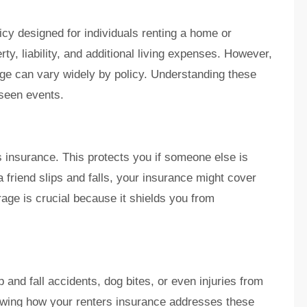
icy designed for individuals renting a home or
rty, liability, and additional living expenses. However,
age can vary widely by policy. Understanding these
eseen events.
rs insurance. This protects you if someone else is
f a friend slips and falls, your insurance might cover
age is crucial because it shields you from
 and fall accidents, dog bites, or even injuries from
wing how your renters insurance addresses these