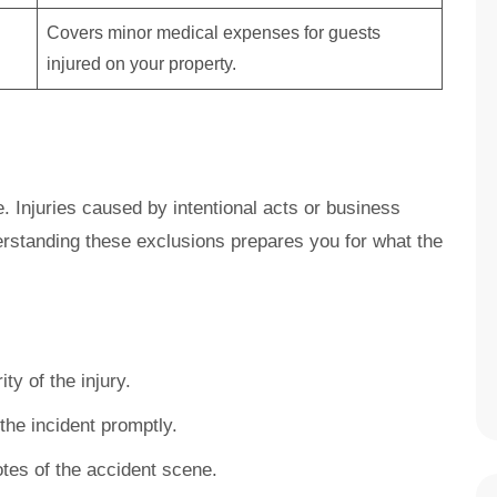
Covers minor medical expenses for guests
injured on your property.
ce. Injuries caused by intentional acts or business
rstanding these exclusions prepares you for what the
ty of the injury.
he incident promptly.
tes of the accident scene.