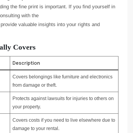
ding the fine print is important. If you find yourself in
onsulting with the
provide valuable insights into your rights and
ally Covers
Description
Covers belongings like furniture and electronics
from damage or theft.
Protects against lawsuits for injuries to others on
your property.
Covers costs if you need to live elsewhere due to
damage to your rental.