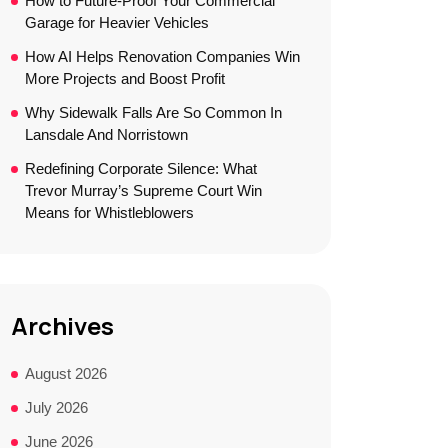
How to Future-Proof Your Commercial
Garage for Heavier Vehicles
How AI Helps Renovation Companies Win
More Projects and Boost Profit
Why Sidewalk Falls Are So Common In
Lansdale And Norristown
Redefining Corporate Silence: What
Trevor Murray’s Supreme Court Win
Means for Whistleblowers
Archives
August 2026
July 2026
June 2026