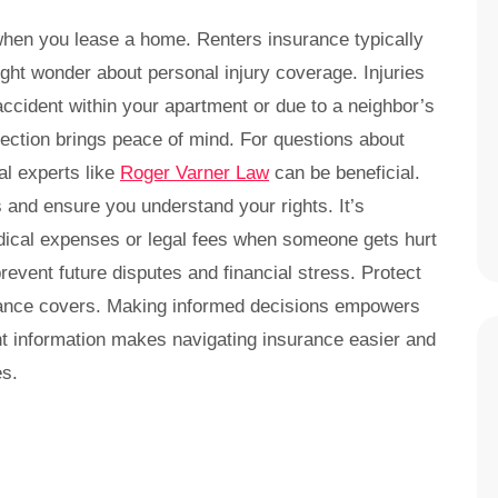
when you lease a home. Renters insurance typically
ght wonder about personal injury coverage. Injuries
cident within your apartment or due to a neighbor’s
tection brings peace of mind. For questions about
al experts like
Roger Varner Law
can be beneficial.
s and ensure you understand your rights. It’s
edical expenses or legal fees when someone gets hurt
revent future disputes and financial stress. Protect
urance covers. Making informed decisions empowers
ght information makes navigating insurance easier and
es.