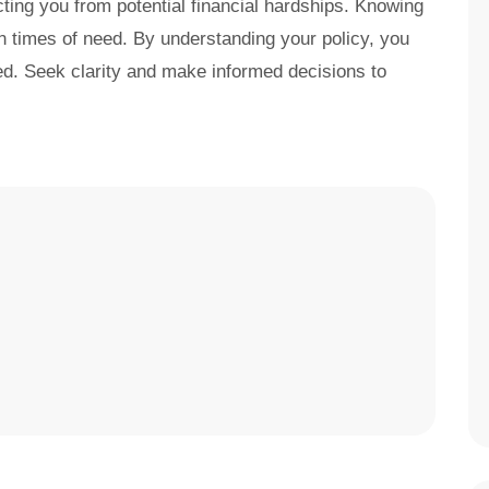
cting you from potential financial hardships. Knowing
in times of need. By understanding your policy, you
d. Seek clarity and make informed decisions to