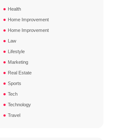
Health
Home Improvement
Home Improvement
Law
Lifestyle
Marketing
Real Estate
Sports
Tech
Technology
Travel