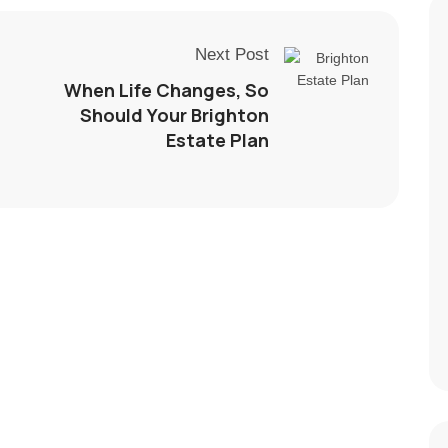
Next Post
When Life Changes, So
Should Your Brighton
Estate Plan