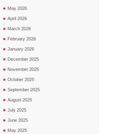
May 2026
April 2026
March 2026
February 2026
January 2026
December 2025
November 2025
October 2025
September 2025
August 2025
July 2025
June 2025
May 2025