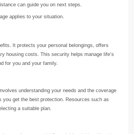
istance can guide you on next steps.
ge applies to your situation.
fits. It protects your personal belongings, offers
ary housing costs. This security helps manage life’s
d for you and your family.
 involves understanding your needs and the coverage
es you get the best protection. Resources such as
ecting a suitable plan.