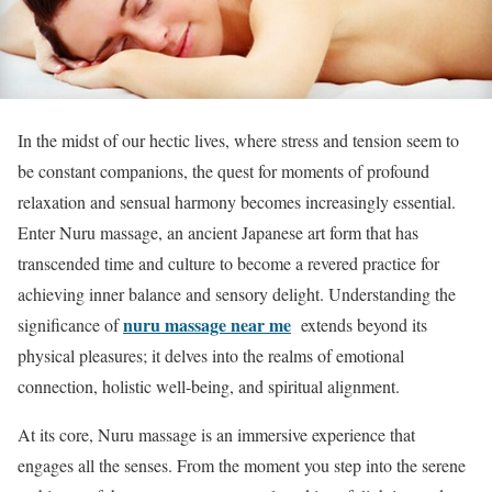
In the midst of our hectic lives, where stress and tension seem to
be constant companions, the quest for moments of profound
relaxation and sensual harmony becomes increasingly essential.
Enter Nuru massage, an ancient Japanese art form that has
transcended time and culture to become a revered practice for
achieving inner balance and sensory delight. Understanding the
nuru massage near me
significance of
extends beyond its
physical pleasures; it delves into the realms of emotional
connection, holistic well-being, and spiritual alignment.
At its core, Nuru massage is an immersive experience that
engages all the senses. From the moment you step into the serene