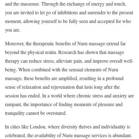
and the masseuse. Through the exchange of energy and touch,
you are invited to let go of inhibitions and surrender to the present
moment, allowing yourself to be fully seen and accepted for who
you are.
Moreover, the therapeutic benefits of Nuru massage extend far
beyond the physical realm. Research has shown that massage
therapy can reduce stress, alleviate pain, and improve overall well-
being. When combined with the sensual elements of Nuru
massage, these benefits are amplified, resulting in a profound
sense of relaxation and rejuvenation that lasts long after the
session has ended. In a world where chronic stress and anxiety are
rampant, the importance of finding moments of pleasure and
tranquility cannot be overstated.
In cities like London, where diversity thrives and individuality is
celebrated, the availability of Nuru massage services is abundant.