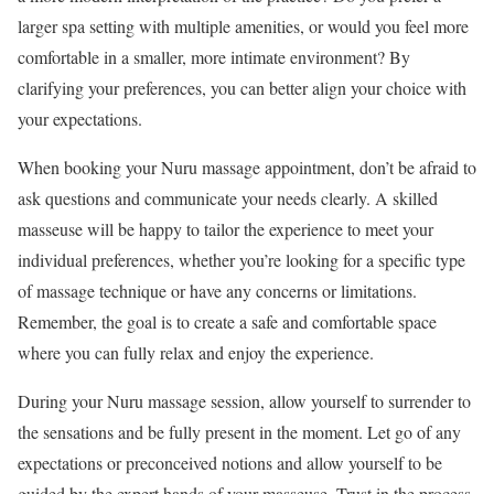
larger spa setting with multiple amenities, or would you feel more
comfortable in a smaller, more intimate environment? By
clarifying your preferences, you can better align your choice with
your expectations.
When booking your Nuru massage appointment, don’t be afraid to
ask questions and communicate your needs clearly. A skilled
masseuse will be happy to tailor the experience to meet your
individual preferences, whether you’re looking for a specific type
of massage technique or have any concerns or limitations.
Remember, the goal is to create a safe and comfortable space
where you can fully relax and enjoy the experience.
During your Nuru massage session, allow yourself to surrender to
the sensations and be fully present in the moment. Let go of any
expectations or preconceived notions and allow yourself to be
guided by the expert hands of your masseuse. Trust in the process