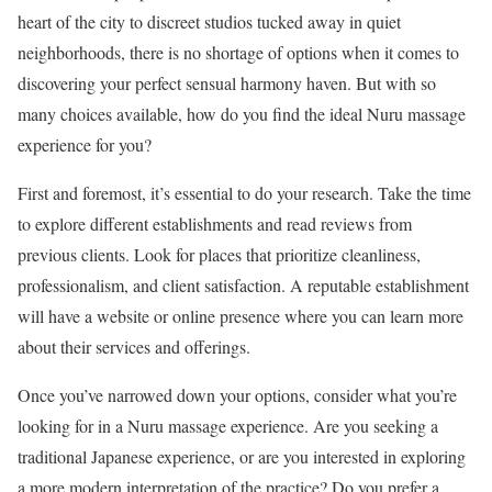
heart of the city to discreet studios tucked away in quiet
neighborhoods, there is no shortage of options when it comes to
discovering your perfect sensual harmony haven. But with so
many choices available, how do you find the ideal Nuru massage
experience for you?
First and foremost, it’s essential to do your research. Take the time
to explore different establishments and read reviews from
previous clients. Look for places that prioritize cleanliness,
professionalism, and client satisfaction. A reputable establishment
will have a website or online presence where you can learn more
about their services and offerings.
Once you’ve narrowed down your options, consider what you’re
looking for in a Nuru massage experience. Are you seeking a
traditional Japanese experience, or are you interested in exploring
a more modern interpretation of the practice? Do you prefer a