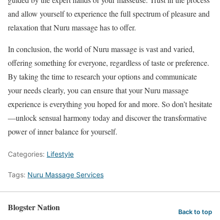
and allow yourself to experience the full spectrum of pleasure and
relaxation that Nuru massage has to offer.
In conclusion, the world of Nuru massage is vast and varied,
offering something for everyone, regardless of taste or preference.
By taking the time to research your options and communicate
your needs clearly, you can ensure that your Nuru massage
experience is everything you hoped for and more. So don’t hesitate
—unlock sensual harmony today and discover the transformative
power of inner balance for yourself.
Categories:
Lifestyle
Tags:
Nuru Massage Services
Blogster Nation
Back to top