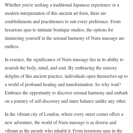
Whether you’re seeking a traditional Japanese experience or a
modern interpretation of this ancient art form, there are
establishments and practitioners to suit every preference. From
luxurious spas to intimate boutique studios, the options for
immersing yourself in the sensual harmony of Nuru massage are
endless.
In essence, the significance of Nuru massage lies in its ability to
nourish the body, mind, and soul. By embracing the sensory
delights of this ancient practice, individuals open themselves up to
a world of profound healing and transformation. So why wait?
Embrace the opportunity to discover sensual harmony and embark
on a journey of self-discovery and inner balance unlike any other.
In the vibrant city of London, where every street corner offers a
new adventure, the world of Nuru massage is as diverse and
vibrant as the people who inhabit it. From luxurious spas in the