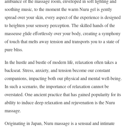
ambiance of the massage room, enveloped in soft lighting and
soothing music, to the moment the warm Nuru gel is gently
spread over your skin, every aspect of the experience is designed
to heighten your sensory perception. The skilled hands of the
masseuse glide effortlessly over your body, creating a symphony
of touch that melts away tension and transports you to a state of
pure bliss.
In the hustle and bustle of modern life, relaxation often takes a
backseat. Stress, anxiety, and tension become our constant
companions, impacting both our physical and mental well-being.
In such a scenario, the importance of relaxation cannot be
overstated. One ancient practice that has gained popularity for its
ability to induce deep relaxation and rejuvenation is the Nuru
massage.
Originating in Japan, Nuru massage is a sensual and intimate