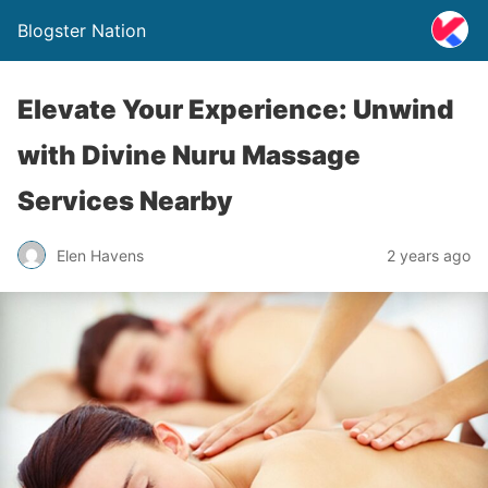
Blogster Nation
Elevate Your Experience: Unwind
with Divine Nuru Massage
Services Nearby
Elen Havens
2 years ago