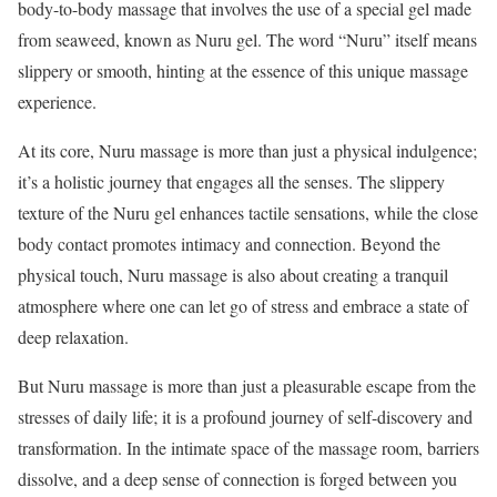
body-to-body massage that involves the use of a special gel made
from seaweed, known as Nuru gel. The word “Nuru” itself means
slippery or smooth, hinting at the essence of this unique massage
experience.
At its core, Nuru massage is more than just a physical indulgence;
it’s a holistic journey that engages all the senses. The slippery
texture of the Nuru gel enhances tactile sensations, while the close
body contact promotes intimacy and connection. Beyond the
physical touch, Nuru massage is also about creating a tranquil
atmosphere where one can let go of stress and embrace a state of
deep relaxation.
But Nuru massage is more than just a pleasurable escape from the
stresses of daily life; it is a profound journey of self-discovery and
transformation. In the intimate space of the massage room, barriers
dissolve, and a deep sense of connection is forged between you