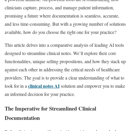
clinicians capture, process, and manage patient information,
promising a future where documentation is seamless, accurate,
and less time-consuming. But with a growing number of solutions
available, how do you choose the right one for your practice?
This article delves into a comparative analysis of leading AI tools
designed to streamline clinical notes. We’ll explore their core
functionalities, unique selling propositions, and how they stack up
against each other in addressing the critical needs of healthcare
providers. The goal is to provide a clear understanding of what to
clinical notes AI
look for in a
solution and empower you to make
an informed decision for your practice.
The Imperative for Streamlined Clinical
Documentation