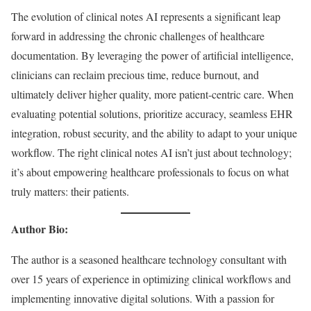
The evolution of clinical notes AI represents a significant leap
forward in addressing the chronic challenges of healthcare
documentation. By leveraging the power of artificial intelligence,
clinicians can reclaim precious time, reduce burnout, and
ultimately deliver higher quality, more patient-centric care. When
evaluating potential solutions, prioritize accuracy, seamless EHR
integration, robust security, and the ability to adapt to your unique
workflow. The right clinical notes AI isn’t just about technology;
it’s about empowering healthcare professionals to focus on what
truly matters: their patients.
Author Bio:
The author is a seasoned healthcare technology consultant with
over 15 years of experience in optimizing clinical workflows and
implementing innovative digital solutions. With a passion for