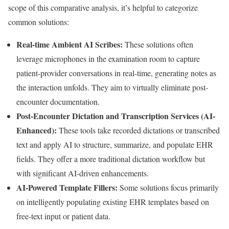
scope of this comparative analysis, it’s helpful to categorize
common solutions:
Real-time Ambient AI Scribes:
These solutions often
leverage microphones in the examination room to capture
patient-provider conversations in real-time, generating notes as
the interaction unfolds. They aim to virtually eliminate post-
encounter documentation.
Post-Encounter Dictation and Transcription Services (AI-
Enhanced):
These tools take recorded dictations or transcribed
text and apply AI to structure, summarize, and populate EHR
fields. They offer a more traditional dictation workflow but
with significant AI-driven enhancements.
AI-Powered Template Fillers:
Some solutions focus primarily
on intelligently populating existing EHR templates based on
free-text input or patient data.