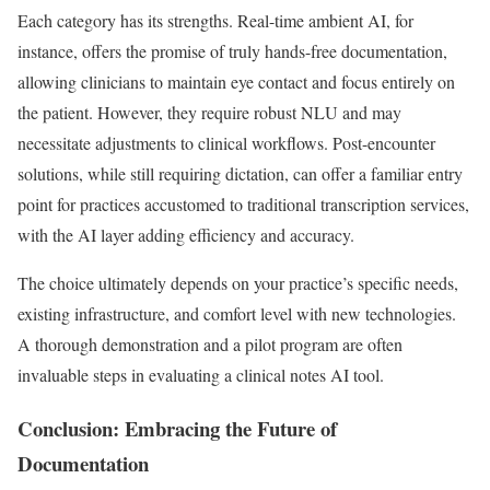
Each category has its strengths. Real-time ambient AI, for
instance, offers the promise of truly hands-free documentation,
allowing clinicians to maintain eye contact and focus entirely on
the patient. However, they require robust NLU and may
necessitate adjustments to clinical workflows. Post-encounter
solutions, while still requiring dictation, can offer a familiar entry
point for practices accustomed to traditional transcription services,
with the AI layer adding efficiency and accuracy.
The choice ultimately depends on your practice’s specific needs,
existing infrastructure, and comfort level with new technologies.
A thorough demonstration and a pilot program are often
invaluable steps in evaluating a clinical notes AI tool.
Conclusion: Embracing the Future of
Documentation