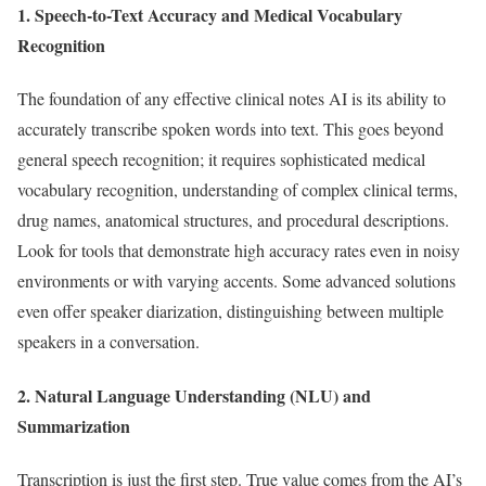
1. Speech-to-Text Accuracy and Medical Vocabulary
Recognition
The foundation of any effective clinical notes AI is its ability to
accurately transcribe spoken words into text. This goes beyond
general speech recognition; it requires sophisticated medical
vocabulary recognition, understanding of complex clinical terms,
drug names, anatomical structures, and procedural descriptions.
Look for tools that demonstrate high accuracy rates even in noisy
environments or with varying accents. Some advanced solutions
even offer speaker diarization, distinguishing between multiple
speakers in a conversation.
2. Natural Language Understanding (NLU) and
Summarization
Transcription is just the first step. True value comes from the AI’s