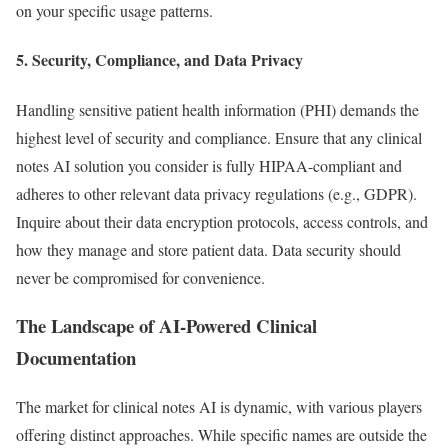
on your specific usage patterns.
5. Security, Compliance, and Data Privacy
Handling sensitive patient health information (PHI) demands the
highest level of security and compliance. Ensure that any clinical
notes AI solution you consider is fully HIPAA-compliant and
adheres to other relevant data privacy regulations (e.g., GDPR).
Inquire about their data encryption protocols, access controls, and
how they manage and store patient data. Data security should
never be compromised for convenience.
The Landscape of AI-Powered Clinical
Documentation
The market for clinical notes AI is dynamic, with various players
offering distinct approaches. While specific names are outside the