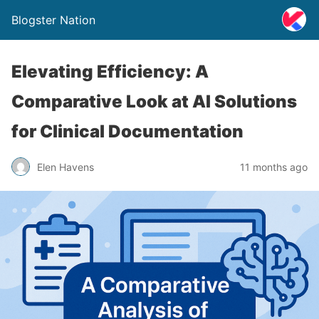
Blogster Nation
Elevating Efficiency: A
Comparative Look at AI Solutions
for Clinical Documentation
Elen Havens
11 months ago