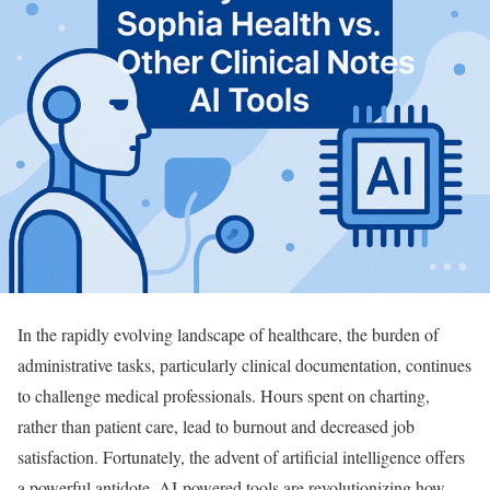
In the rapidly evolving landscape of healthcare, the burden of
administrative tasks, particularly clinical documentation, continues
to challenge medical professionals. Hours spent on charting,
rather than patient care, lead to burnout and decreased job
satisfaction. Fortunately, the advent of artificial intelligence offers
a powerful antidote. AI-powered tools are revolutionizing how