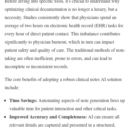
Before diving into specific tools, it’s crucial to understand why
optimizing clinical documentation is no longer a luxury, but a
necessity. Studies consistently show that physicians spend an
average of two hours on electronic health record (EHR) tasks for
every hour of direct patient contact. This imbalance contributes
significantly to physician burnout, which in turn can impact
patient safety and quality of care. The traditional methods of note-
taking are often inefficient, prone to errors, and can lead to
incomplete or inconsistent records.
The core benefits of adopting a robust clinical notes AI solution
include:
Time Savings:
Automating aspects of note generation frees up
valuable time for patient interaction and other critical tasks.
Improved Accuracy and Completeness:
AI can ensure all
relevant details are captured and presented in a structured,