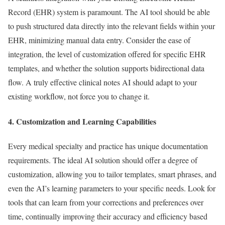
Record (EHR) system is paramount. The AI tool should be able
to push structured data directly into the relevant fields within your
EHR, minimizing manual data entry. Consider the ease of
integration, the level of customization offered for specific EHR
templates, and whether the solution supports bidirectional data
flow. A truly effective clinical notes AI should adapt to your
existing workflow, not force you to change it.
4. Customization and Learning Capabilities
Every medical specialty and practice has unique documentation
requirements. The ideal AI solution should offer a degree of
customization, allowing you to tailor templates, smart phrases, and
even the AI’s learning parameters to your specific needs. Look for
tools that can learn from your corrections and preferences over
time, continually improving their accuracy and efficiency based