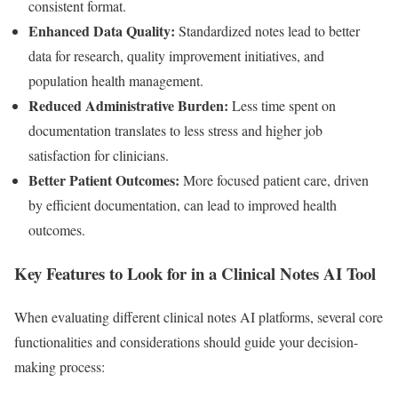
consistent format.
Enhanced Data Quality:
Standardized notes lead to better
data for research, quality improvement initiatives, and
population health management.
Reduced Administrative Burden:
Less time spent on
documentation translates to less stress and higher job
satisfaction for clinicians.
Better Patient Outcomes:
More focused patient care, driven
by efficient documentation, can lead to improved health
outcomes.
Key Features to Look for in a Clinical Notes AI Tool
When evaluating different clinical notes AI platforms, several core
functionalities and considerations should guide your decision-
making process: