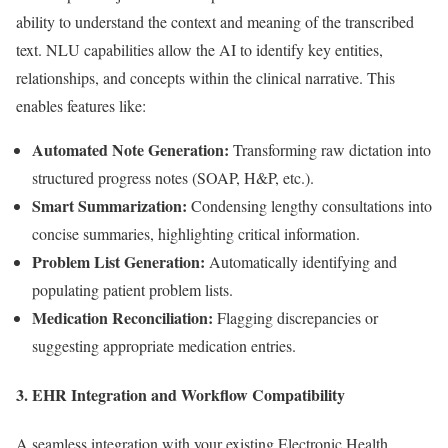
ability to understand the context and meaning of the transcribed
text. NLU capabilities allow the AI to identify key entities,
relationships, and concepts within the clinical narrative. This
enables features like:
Automated Note Generation:
Transforming raw dictation into
structured progress notes (SOAP, H&P, etc.).
Smart Summarization:
Condensing lengthy consultations into
concise summaries, highlighting critical information.
Problem List Generation:
Automatically identifying and
populating patient problem lists.
Medication Reconciliation:
Flagging discrepancies or
suggesting appropriate medication entries.
3. EHR Integration and Workflow Compatibility
A seamless integration with your existing Electronic Health