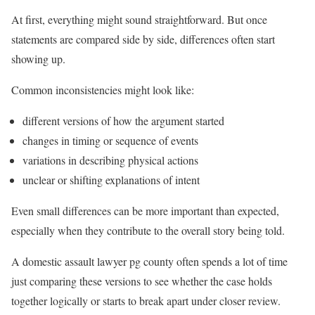
At first, everything might sound straightforward. But once
statements are compared side by side, differences often start
showing up.
Common inconsistencies might look like:
different versions of how the argument started
changes in timing or sequence of events
variations in describing physical actions
unclear or shifting explanations of intent
Even small differences can be more important than expected,
especially when they contribute to the overall story being told.
A domestic assault lawyer pg county often spends a lot of time
just comparing these versions to see whether the case holds
together logically or starts to break apart under closer review.