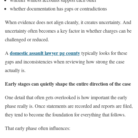
whether documentation has gaps or contradictions
When evidence does not align cleanly, it creates uncertainty. And
uncertainty often becomes a key factor in whether charges can be
challenged or reduced.
domestic assault lawyer pg county
A
typically looks for these
gaps and inconsistencies when reviewing how strong the case
actually is.
Early stages can quietly shape the entire direction of the case
One detail that often gets overlooked is how important the early
phase really is. Once statements are recorded and reports are filed,
they tend to become the foundation for everything that follows.
That early phase often influences: