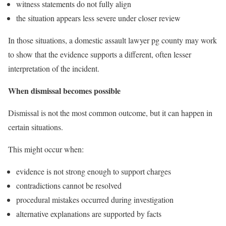
witness statements do not fully align
the situation appears less severe under closer review
In those situations, a domestic assault lawyer pg county may work
to show that the evidence supports a different, often lesser
interpretation of the incident.
When dismissal becomes possible
Dismissal is not the most common outcome, but it can happen in
certain situations.
This might occur when:
evidence is not strong enough to support charges
contradictions cannot be resolved
procedural mistakes occurred during investigation
alternative explanations are supported by facts