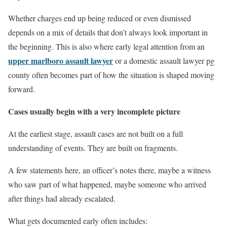
Whether charges end up being reduced or even dismissed
depends on a mix of details that don’t always look important in
the beginning. This is also where early legal attention from an
upper marlboro assault lawyer
or a domestic assault lawyer pg
county often becomes part of how the situation is shaped moving
forward.
Cases usually begin with a very incomplete picture
At the earliest stage, assault cases are not built on a full
understanding of events. They are built on fragments.
A few statements here, an officer’s notes there, maybe a witness
who saw part of what happened, maybe someone who arrived
after things had already escalated.
What gets documented early often includes: