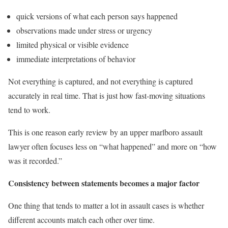
quick versions of what each person says happened
observations made under stress or urgency
limited physical or visible evidence
immediate interpretations of behavior
Not everything is captured, and not everything is captured
accurately in real time. That is just how fast-moving situations
tend to work.
This is one reason early review by an upper marlboro assault
lawyer often focuses less on “what happened” and more on “how
was it recorded.”
Consistency between statements becomes a major factor
One thing that tends to matter a lot in assault cases is whether
different accounts match each other over time.