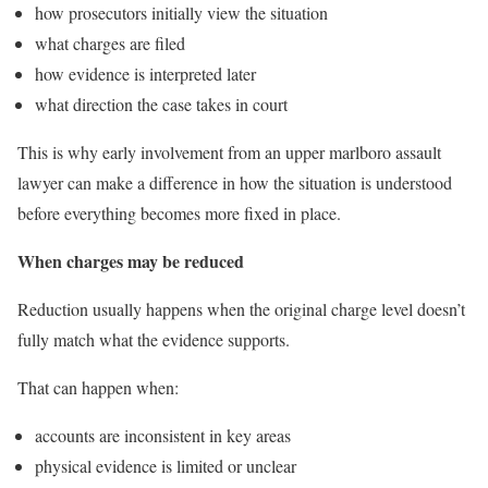
how prosecutors initially view the situation
what charges are filed
how evidence is interpreted later
what direction the case takes in court
This is why early involvement from an upper marlboro assault
lawyer can make a difference in how the situation is understood
before everything becomes more fixed in place.
When charges may be reduced
Reduction usually happens when the original charge level doesn’t
fully match what the evidence supports.
That can happen when:
accounts are inconsistent in key areas
physical evidence is limited or unclear