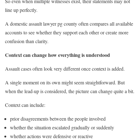
So even when multiple witnesses exist, their statements may not
line up perfectly.
A domestic assault lawyer pg county often compares all available
accounts to see whether they support each other or create more
confusion than clarity.
Context can change how everything is understood
Assault cases often look very different once context is added.
A single moment on its own might seem straightforward. But
when the lead-up is considered, the picture can change quite a bit.
Context can include:
prior disagreements between the people involved
whether the situation escalated gradually or suddenly
whether actions were defensive or reactive