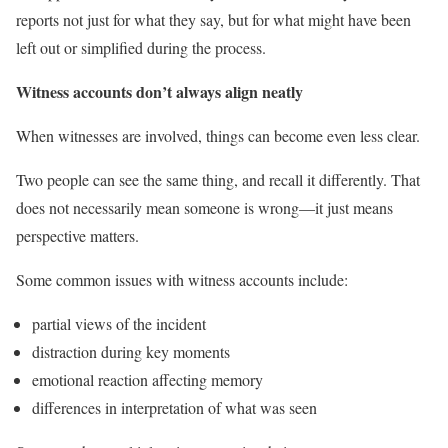
reports not just for what they say, but for what might have been
left out or simplified during the process.
Witness accounts don’t always align neatly
When witnesses are involved, things can become even less clear.
Two people can see the same thing, and recall it differently. That
does not necessarily mean someone is wrong—it just means
perspective matters.
Some common issues with witness accounts include:
partial views of the incident
distraction during key moments
emotional reaction affecting memory
differences in interpretation of what was seen