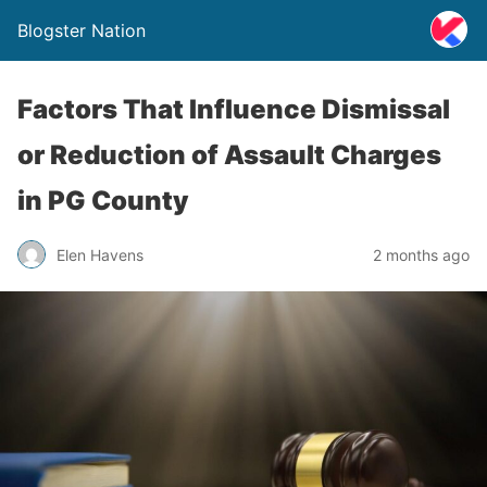
Blogster Nation
Factors That Influence Dismissal
or Reduction of Assault Charges
in PG County
Elen Havens
2 months ago