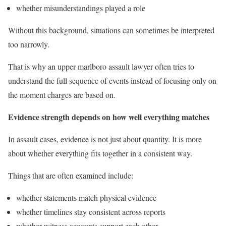
whether misunderstandings played a role
Without this background, situations can sometimes be interpreted
too narrowly.
That is why an upper marlboro assault lawyer often tries to
understand the full sequence of events instead of focusing only on
the moment charges are based on.
Evidence strength depends on how well everything matches
In assault cases, evidence is not just about quantity. It is more
about whether everything fits together in a consistent way.
Things that are often examined include:
whether statements match physical evidence
whether timelines stay consistent across reports
whether witness accounts support each other