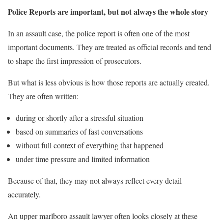
Police Reports are important, but not always the whole story
In an assault case, the police report is often one of the most
important documents. They are treated as official records and tend
to shape the first impression of prosecutors.
But what is less obvious is how those reports are actually created.
They are often written:
during or shortly after a stressful situation
based on summaries of fast conversations
without full context of everything that happened
under time pressure and limited information
Because of that, they may not always reflect every detail
accurately.
An upper marlboro assault lawyer often looks closely at these