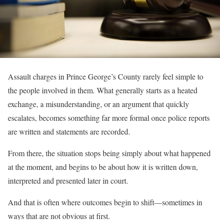
Assault charges in Prince George’s County rarely feel simple to
the people involved in them. What generally starts as a heated
exchange, a misunderstanding, or an argument that quickly
escalates, becomes something far more formal once police reports
are written and statements are recorded.
From there, the situation stops being simply about what happened
at the moment, and begins to be about how it is written down,
interpreted and presented later in court.
And that is often where outcomes begin to shift—sometimes in
ways that are not obvious at first.