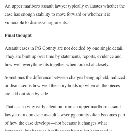
An upper marlboro assault lawyer typically evaluates whether the
case has enough stability to move forward or whether it is
vulnerable to dismissal arguments.
Final thought
Assault cases in PG County are not decided by one single detail.
They are built up over time by statements, reports, evidence and
how well everything fits together when looked at closely.
Sometimes the difference between charges being upheld, reduced
or dismissed is how well the story holds up when all the pieces
are laid out side by side.
That is also why early attention from an upper marlboro assault
lawyer or a domestic assault lawyer pg county often becomes part
of how the case develops—not because it changes what
happened, but because it influences how what happened is