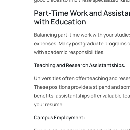
Part-Time Work and Assist
with Education
Balancing part-time work with your studie
expenses. Many postgraduate programs o
with academic responsibilities.
Teaching and Research Assistantships:
Universities often offer teaching and res
These positions provide a stipend and some
benefits, assistantships offer valuable t
your resume.
Campus Employment: