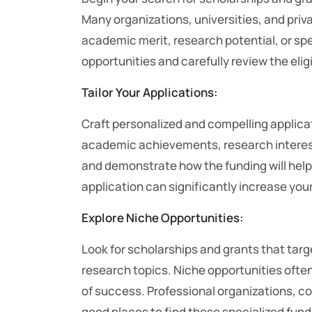
Many organizations, universities, and priv
academic merit, research potential, or speci
opportunities and carefully review the eligi
Tailor Your Applications:
Craft personalized and compelling applicat
academic achievements, research interest
and demonstrate how the funding will help
application can significantly increase you
Explore Niche Opportunities:
Look for scholarships and grants that targ
research topics. Niche opportunities often
of success. Professional organizations, c
good places to find these specialized fun