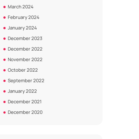
March 2024
February 2024
January 2024
December 2023
December 2022
November 2022
October 2022
September 2022
January 2022
December 2021
December 2020