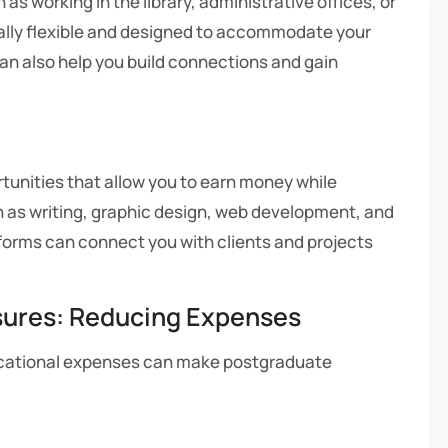
s working in the library, administrative offices, or
ally flexible and designed to accommodate your
 also help you build connections and gain
tunities that allow you to earn money while
ch as writing, graphic design, web development, and
tforms can connect you with clients and projects
sures: Reducing Expenses
ducational expenses can make postgraduate