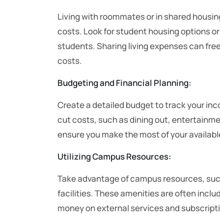
Living with roommates or in shared housi
costs. Look for student housing options or
students. Sharing living expenses can free
costs.
Budgeting and Financial Planning:
Create a detailed budget to track your in
cut costs, such as dining out, entertainme
ensure you make the most of your availabl
Utilizing Campus Resources:
Take advantage of campus resources, such 
facilities. These amenities are often inclu
money on external services and subscript