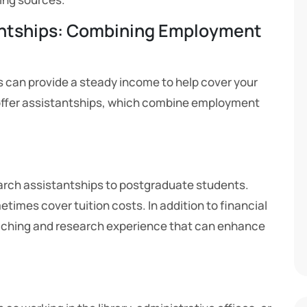
antships: Combining Employment
s can provide a steady income to help cover your
ffer assistantships, which combine employment
earch assistantships to postgraduate students.
times cover tuition costs. In addition to financial
eaching and research experience that can enhance