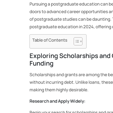
Pursuing a postgraduate education can be 
doors to advanced career opportunities an
of postgraduate studies can be daunting. Th
postgraduate education in 2024, offering 
Table of Contents
Exploring Scholarships and 
Funding
Scholarships and grants are among the be
without incurring debt. Unlike loans, these
making them highly desirable.
Research and Apply Widely:
Begin your search for scholarships and gra