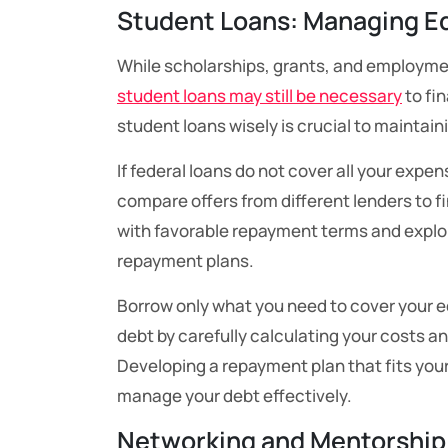
Student Loans: Managing E
While scholarships, grants, and employmen
student loans may still be necessary
to fi
student loans wisely is crucial to maintaini
If federal loans do not cover all your exp
compare offers from different lenders to fi
with favorable repayment terms and explo
repayment plans.
Borrow only what you need to cover your 
debt by carefully calculating your costs and
Developing a repayment plan that fits your
manage your debt effectively.
Networking and Mentorship: