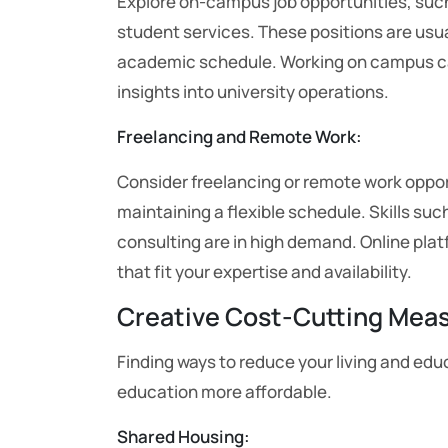
Explore on-campus job opportunities, such a
student services. These positions are usu
academic schedule. Working on campus can
insights into university operations.
Freelancing and Remote Work:
Consider freelancing or remote work oppor
maintaining a flexible schedule. Skills su
consulting are in high demand. Online pla
that fit your expertise and availability.
Creative Cost-Cutting Mea
Finding ways to reduce your living and e
education more affordable.
Shared Housing: