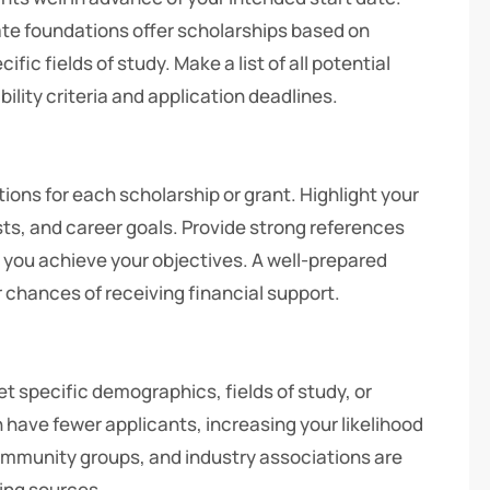
ate foundations offer scholarships based on
fic fields of study. Make a list of all potential
bility criteria and application deadlines.
ions for each scholarship or grant. Highlight your
s, and career goals. Provide strong references
 you achieve your objectives. A well-prepared
r chances of receiving financial support.
et specific demographics, fields of study, or
 have fewer applicants, increasing your likelihood
ommunity groups, and industry associations are
ding sources.