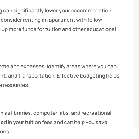
ng can significantly lower your accommodation
 consider renting an apartment with fellow
 up more funds for tuition and other educational
come and expenses. Identify areas where you can
nt, and transportation. Effective budgeting helps
e resources.
as libraries, computer labs, and recreational
ded in your tuition fees and can help you save
ions.