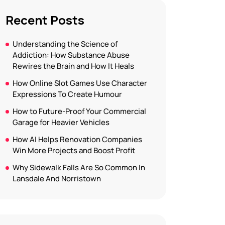
Recent Posts
Understanding the Science of
Addiction: How Substance Abuse
Rewires the Brain and How It Heals
How Online Slot Games Use Character
Expressions To Create Humour
How to Future-Proof Your Commercial
Garage for Heavier Vehicles
How AI Helps Renovation Companies
Win More Projects and Boost Profit
Why Sidewalk Falls Are So Common In
Lansdale And Norristown