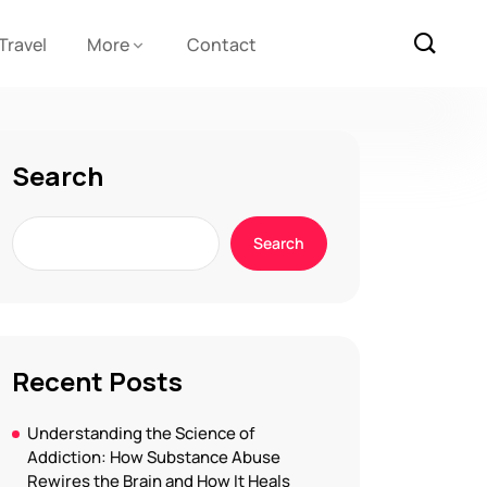
Travel
More
Contact
Search
Search
Recent Posts
Understanding the Science of
Addiction: How Substance Abuse
Rewires the Brain and How It Heals