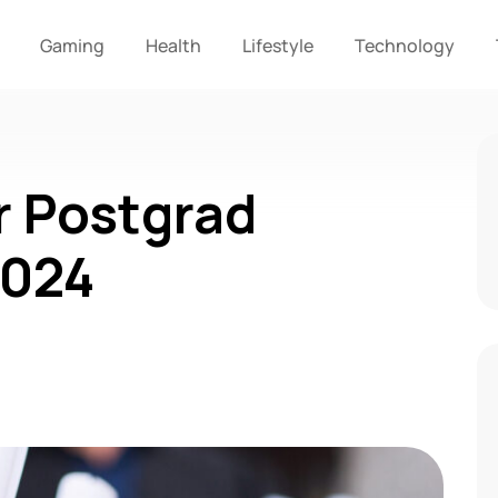
Gaming
Health
Lifestyle
Technology
r Postgrad
2024