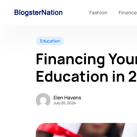
Fashion
Finance
Education
Financing You
Education in 
Elen Havens
July 20, 2024