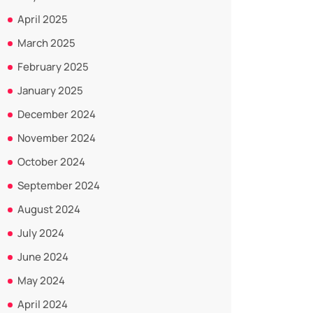
April 2025
March 2025
February 2025
January 2025
December 2024
November 2024
October 2024
September 2024
August 2024
July 2024
June 2024
May 2024
April 2024