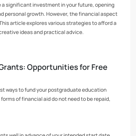
a significant investment in your future, opening
d personal growth. However, the financial aspect
is article explores various strategies to afford a
creative ideas and practical advice.
Grants: Opportunities for Free
st ways to fund your postgraduate education
 forms of financial aid do not need to be repaid,
nts well in advance of your intended start date.