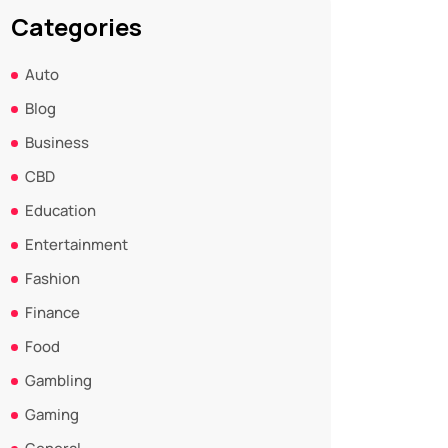
Categories
Auto
Blog
Business
CBD
Education
Entertainment
Fashion
Finance
Food
Gambling
Gaming