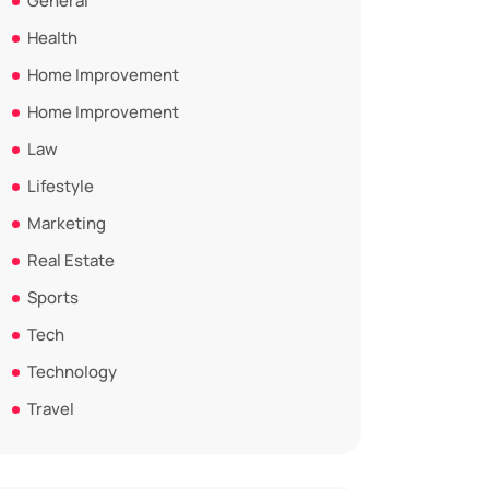
General
Health
Home Improvement
Home Improvement
Law
Lifestyle
Marketing
Real Estate
Sports
Tech
Technology
Travel