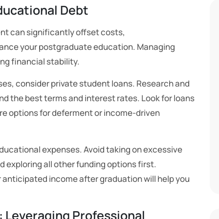
ducational Debt
t can significantly offset costs,
nance your postgraduate education. Managing
ng financial stability.
enses, consider private student loans. Research and
nd the best terms and interest rates. Look for loans
re options for deferment or income-driven
educational expenses. Avoid taking on excessive
 exploring all other funding options first.
 anticipated income after graduation will help you
 Leveraging Professional