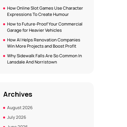
How Online Slot Games Use Character
Expressions To Create Humour
How to Future-Proof Your Commercial
Garage for Heavier Vehicles
How AI Helps Renovation Companies
Win More Projects and Boost Profit
Why Sidewalk Falls Are So Common In
Lansdale And Norristown
Archives
August 2026
July 2026
June 2026