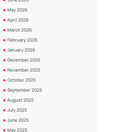
May 2026
April 2026
March 2026
February 2026
January 2026
December 2025
November 2025
October 2025
September 2025
August 2025
July 2025
June 2025
May 2025