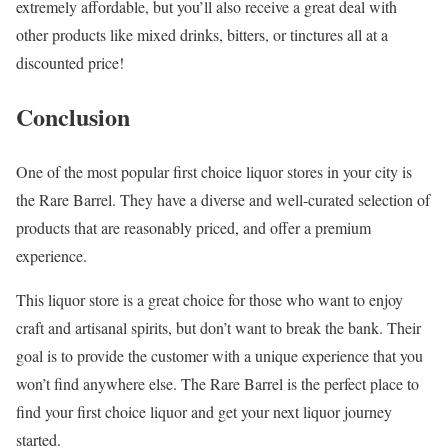
extremely affordable, but you’ll also receive a great deal with
other products like mixed drinks, bitters, or tinctures all at a
discounted price!
Conclusion
One of the most popular first choice liquor stores in your city is
the Rare Barrel. They have a diverse and well-curated selection of
products that are reasonably priced, and offer a premium
experience.
This liquor store is a great choice for those who want to enjoy
craft and artisanal spirits, but don’t want to break the bank. Their
goal is to provide the customer with a unique experience that you
won’t find anywhere else. The Rare Barrel is the perfect place to
find your first choice liquor and get your next liquor journey
started.