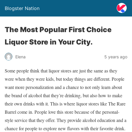
Blogster Nation
The Most Popular First Choice
Liquor Store in Your City.
Elena
5 years ago
Some people think that liquor stores are just the same as they
were when they were kids, but today things are different. People
want more personalization and a chance to not only learn about
the brand of alcohol that they’re drinking, but also how to make
their own drinks with it. This is where liquor stores like The Rare
Barrel come in. People love this store because of the personal-
style service that they offer. They provide alcohol education and a
chance for people to explore new flavors with their favorite drink.