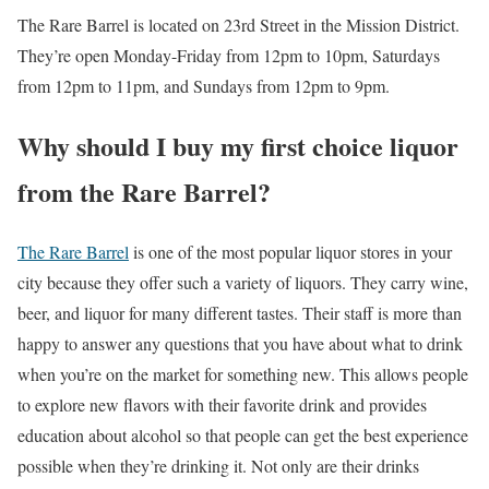
The Rare Barrel is located on 23rd Street in the Mission District.
They’re open Monday-Friday from 12pm to 10pm, Saturdays
from 12pm to 11pm, and Sundays from 12pm to 9pm.
Why should I buy my first choice liquor
from the Rare Barrel?
The Rare Barrel
is one of the most popular liquor stores in your
city because they offer such a variety of liquors. They carry wine,
beer, and liquor for many different tastes. Their staff is more than
happy to answer any questions that you have about what to drink
when you’re on the market for something new. This allows people
to explore new flavors with their favorite drink and provides
education about alcohol so that people can get the best experience
possible when they’re drinking it. Not only are their drinks