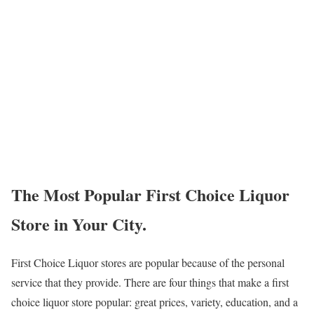
The Most Popular First Choice Liquor
Store in Your City.
First Choice Liquor stores are popular because of the personal
service that they provide. There are four things that make a first
choice liquor store popular: great prices, variety, education, and a