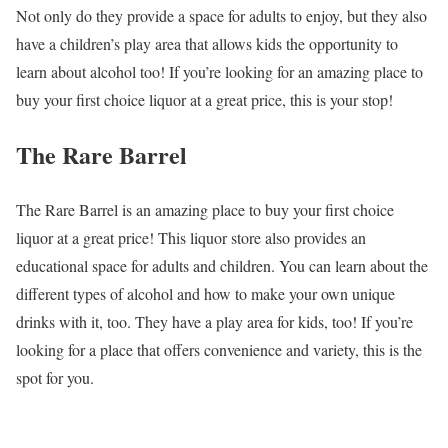
Not only do they provide a space for adults to enjoy, but they also
have a children’s play area that allows kids the opportunity to
learn about alcohol too! If you’re looking for an amazing place to
buy your first choice liquor at a great price, this is your stop!
The Rare Barrel
The Rare Barrel is an amazing place to buy your first choice
liquor at a great price! This liquor store also provides an
educational space for adults and children. You can learn about the
different types of alcohol and how to make your own unique
drinks with it, too. They have a play area for kids, too! If you’re
looking for a place that offers convenience and variety, this is the
spot for you.