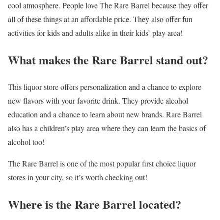
cool atmosphere. People love The Rare Barrel because they offer
all of these things at an affordable price. They also offer fun
activities for kids and adults alike in their kids’ play area!
What makes the Rare Barrel stand out?
This liquor store offers personalization and a chance to explore
new flavors with your favorite drink. They provide alcohol
education and a chance to learn about new brands. Rare Barrel
also has a children’s play area where they can learn the basics of
alcohol too!
The Rare Barrel is one of the most popular first choice liquor
stores in your city, so it’s worth checking out!
Where is the Rare Barrel located?