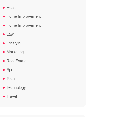
Health
Home Improvement
Home Improvement
Law
Lifestyle
Marketing
Real Estate
Sports
Tech
Technology
Travel