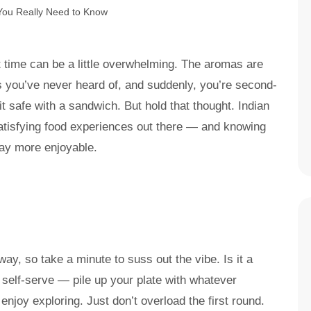
st time can be a little overwhelming. The aromas are
hes you’ve never heard of, and suddenly, you’re second-
t safe with a sandwich. But hold that thought. Indian
satisfying food experiences out there — and knowing
way more enjoyable.
ay, so take a minute to suss out the vibe. Is it a
y self-serve — pile up your plate with whatever
njoy exploring. Just don’t overload the first round.