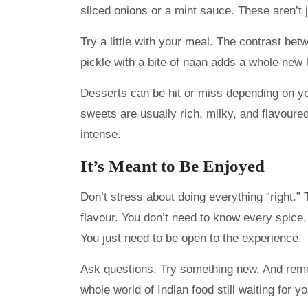
sliced onions or a mint sauce. These aren’t j
Try a little with your meal. The contrast b
pickle with a bite of naan adds a whole new 
Desserts can be hit or miss depending on you
sweets are usually rich, milky, and flavoure
intense.
It’s Meant to Be Enjoyed
Don’t stress about doing everything “right.” 
flavour. You don’t need to know every spice
You just need to be open to the experience.
Ask questions. Try something new. And rememb
whole world of Indian food still waiting for yo