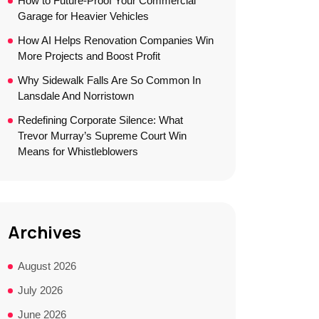
How to Future-Proof Your Commercial
Garage for Heavier Vehicles
How AI Helps Renovation Companies Win
More Projects and Boost Profit
Why Sidewalk Falls Are So Common In
Lansdale And Norristown
Redefining Corporate Silence: What
Trevor Murray’s Supreme Court Win
Means for Whistleblowers
Archives
August 2026
July 2026
June 2026