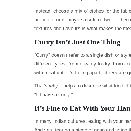
Instead, choose a mix of dishes for the tabl
portion of rice, maybe a side or two — then 
textures and flavours is what makes the me
Curry Isn’t Just One Thing
“Curry” doesn’t refer to a single dish or styl
different types, from creamy to dry, from c
with meat until it’s falling apart, others are 
That’s why it helps to describe what kind of t
“I’ll have a curry.”
It’s Fine to Eat With Your Ha
In many Indian cultures, eating with your han
And yes, tearing a piece of naan and using i