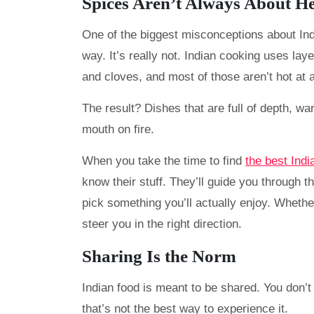
Spices Aren’t Always About H
One of the biggest misconceptions about India
way. It’s really not. Indian cooking uses laye
and cloves, and most of those aren’t hot at a
The result? Dishes that are full of depth, w
mouth on fire.
When you take the time to find
the best Indi
know their stuff. They’ll guide you through 
pick something you’ll actually enjoy. Whethe
steer you in the right direction.
Sharing Is the Norm
Indian food is meant to be shared. You don’t 
that’s not the best way to experience it.