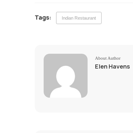
Tags:
Indian Restaurant
About Author
Elen Havens