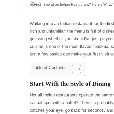
Walking into an Indian restaurant for the fir
rich and unfamiliar, the menu is full of dis
guessing whether you should’ve just played i
cuisine is one of the most flavour-packed, 
just a few basics can make your first visit 
Table of Contents
Start With the Style of Dining
Not all Indian restaurants operate the same w
casual spot with a buffet? Then it’s probabl
catches your eye, go back for seconds, and e