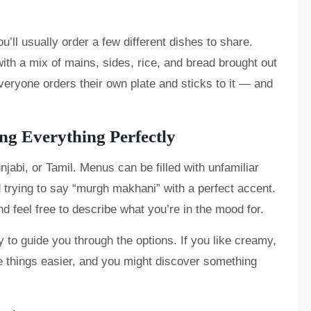
u’ll usually order a few different dishes to share.
with a mix of mains, sides, rice, and bread brought out
 everyone orders their own plate and sticks to it — and
g Everything Perfectly
jabi, or Tamil. Menus can be filled with unfamiliar
 trying to say “murgh makhani” with a perfect accent.
nd feel free to describe what you’re in the mood for.
 to guide you through the options. If you like creamy,
ke things easier, and you might discover something