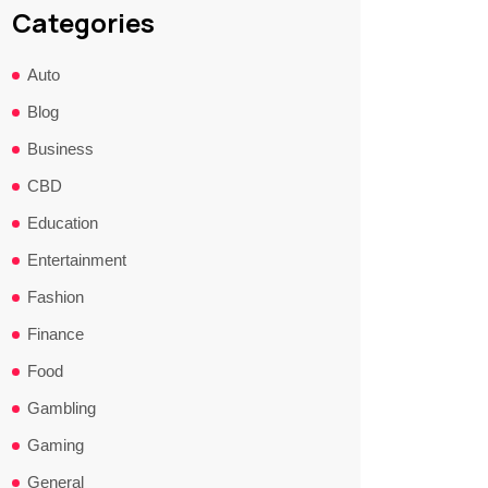
Categories
Auto
Blog
Business
CBD
Education
Entertainment
Fashion
Finance
Food
Gambling
Gaming
General