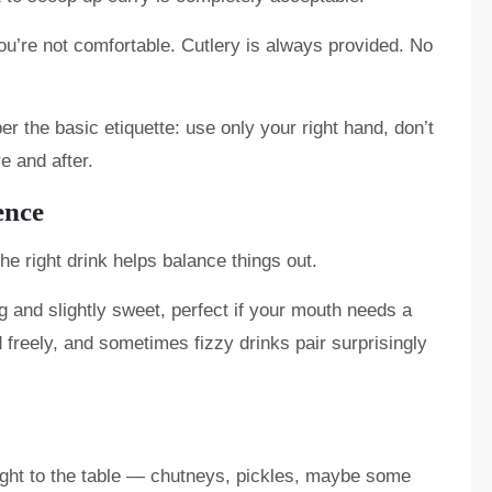
you’re not comfortable. Cutlery is always provided. No
r the basic etiquette: use only your right hand, don’t
e and after.
ence
he right drink helps balance things out.
 and slightly sweet, perfect if your mouth needs a
 freely, and sometimes fizzy drinks pair surprisingly
ought to the table — chutneys, pickles, maybe some