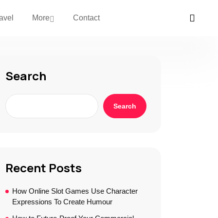
avel
More
Contact
Search
Search
Recent Posts
How Online Slot Games Use Character
Expressions To Create Humour