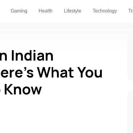
Gaming
Health
Lifestyle
Technology
Tr
an Indian
ere’s What You
o Know