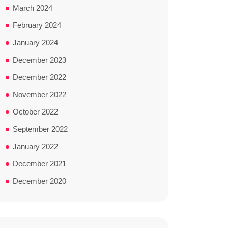
March 2024
February 2024
January 2024
December 2023
December 2022
November 2022
October 2022
September 2022
January 2022
December 2021
December 2020