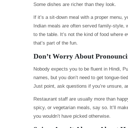
Some dishes are richer than they look.
If it’s a sit-down meal with a proper menu, yo
Indian meals are often served family-style, 
to the table. It’s not the kind of food where
that’s part of the fun.
Don’t Worry About Pronouncin
Nobody expects you to be fluent in Hindi, Pun
names, but you don’t need to get tongue-tied
Just point, ask questions if you’re unsure, a
Restaurant staff are usually more than happy
spicy, or vegetarian meals, say so. It’ll ma
you wouldn’t have picked otherwise.