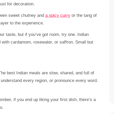
ust for decoration.
etween sweet chutney and
a spicy curry
or the tang of
layer to the experience.
r taste, but if you’ve got room, try one. Indian
d with cardamom, rosewater, or saffron. Small but
The best Indian meals are slow, shared, and full of
, understand every region, or pronounce every word.
er, if you end up liking your first dish, there’s a
u.