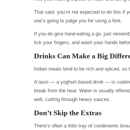
That said, you’re not expected to do this if 
one’s going to judge you for using a fork.
If you do give hand-eating a go, just remembe
lick your fingers, and wash your hands befor
Drinks Can Make a Big Differ
Indian meals tend to be rich and spiced, so t
A lassi — a yoghurt-based drink — is cooling
break from the heat. Water is usually offered
well, cutting through heavy sauces.
Don’t Skip the Extras
There’s often a little tray of condiments br