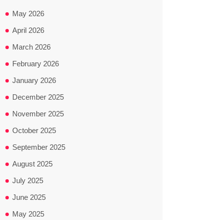
May 2026
April 2026
March 2026
February 2026
January 2026
December 2025
November 2025
October 2025
September 2025
August 2025
July 2025
June 2025
May 2025