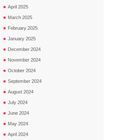
April 2025
March 2025
February 2025
January 2025
December 2024
November 2024
October 2024
September 2024
August 2024
July 2024
June 2024
May 2024
April 2024