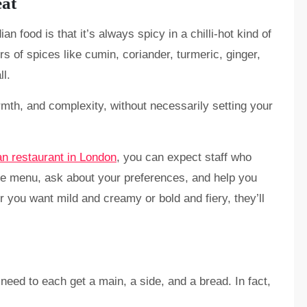
eat
n food is that it’s always spicy in a chilli-hot kind of
rs of spices like cumin, coriander, turmeric, ginger,
ll.
armth, and complexity, without necessarily setting your
an restaurant in London
, you can expect staff who
the menu, ask about your preferences, and help you
r you want mild and creamy or bold and fiery, they’ll
need to each get a main, a side, and a bread. In fact,