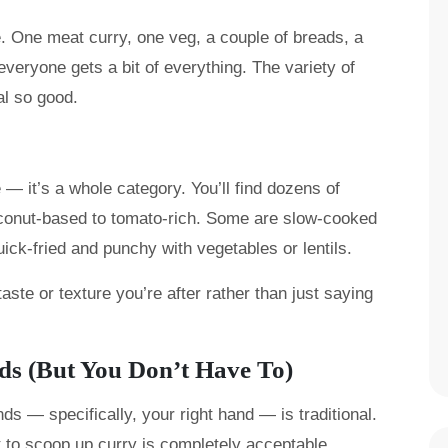
e. One meat curry, one veg, a couple of breads, a
everyone gets a bit of everything. The variety of
al so good.
e — it’s a whole category. You’ll find dozens of
oconut-based to tomato-rich. Some are slow-cooked
quick-fried and punchy with vegetables or lentils.
aste or texture you’re after rather than just saying
nds (But You Don’t Have To)
ds — specifically, your right hand — is traditional.
t to scoop up curry is completely acceptable.