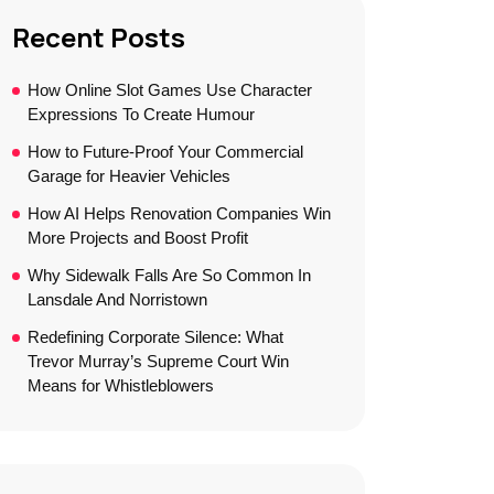
Recent Posts
How Online Slot Games Use Character
Expressions To Create Humour
How to Future-Proof Your Commercial
Garage for Heavier Vehicles
How AI Helps Renovation Companies Win
More Projects and Boost Profit
Why Sidewalk Falls Are So Common In
Lansdale And Norristown
Redefining Corporate Silence: What
Trevor Murray’s Supreme Court Win
Means for Whistleblowers