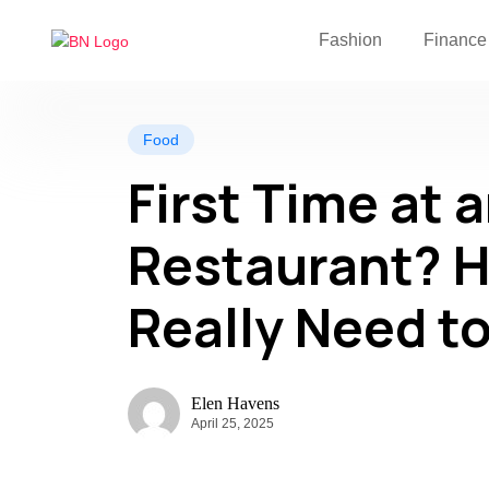
Fashion
Finance
Food
First Time at 
Restaurant? H
Really Need t
Elen Havens
April 25, 2025