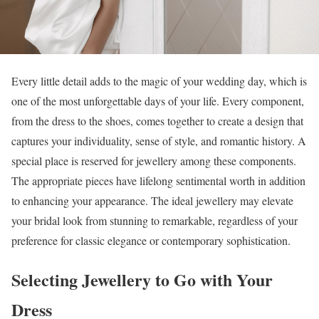
Every little detail adds to the magic of your wedding day, which is
one of the most unforgettable days of your life. Every component,
from the dress to the shoes, comes together to create a design that
captures your individuality, sense of style, and romantic history. A
special place is reserved for jewellery among these components.
The appropriate pieces have lifelong sentimental worth in addition
to enhancing your appearance. The ideal jewellery may elevate
your bridal look from stunning to remarkable, regardless of your
preference for classic elegance or contemporary sophistication.
Selecting Jewellery to Go with Your
Dress