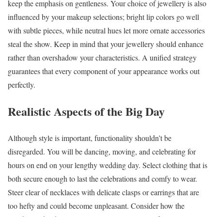
keep the emphasis on gentleness. Your choice of jewellery is also
influenced by your makeup selections; bright lip colors go well
with subtle pieces, while neutral hues let more ornate accessories
steal the show. Keep in mind that your jewellery should enhance
rather than overshadow your characteristics. A unified strategy
guarantees that every component of your appearance works out
perfectly.
Realistic Aspects of the Big Day
Although style is important, functionality shouldn’t be
disregarded. You will be dancing, moving, and celebrating for
hours on end on your lengthy wedding day. Select clothing that is
both secure enough to last the celebrations and comfy to wear.
Steer clear of necklaces with delicate clasps or earrings that are
too hefty and could become unpleasant. Consider how the