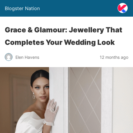
Blogster Nation
Grace & Glamour: Jewellery That
Completes Your Wedding Look
Elen Havens
12 months ago