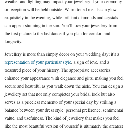
weather and lighting may impact your jewellery if your ceremony
or reception will be held outside. Warm-toned metals can glow
exquisitely in the evening, while brilliant diamonds and crystals
can appear stunning in the sun. You’ll love your jewellery from
the first picture to the last dance if you plan for comfort and
longevity.
Jewellery is more than simply décor on your wedding day; it’s a
representation of your particular style
, a sign of love, and a
treasured piece of your history. The appropriate accessories
enhance your appearance with elegance and glitz, making you feel
secure and beautiful as you walk down the aisle. You can design a
jewellery set that not only completes your bridal look but also
serves as a priceless memento of your special day by striking a
balance between your dress style, personal preference, sentimental
value, and usefulness. The kind of jewellery that makes you feel
like the most beautiful version of yourself is ultimately the greatest