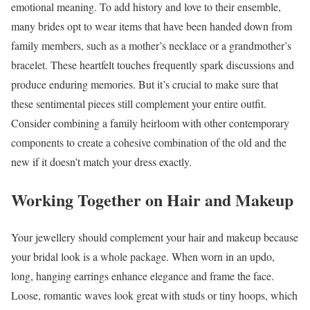
emotional meaning. To add history and love to their ensemble,
many brides opt to wear items that have been handed down from
family members, such as a mother’s necklace or a grandmother’s
bracelet. These heartfelt touches frequently spark discussions and
produce enduring memories. But it’s crucial to make sure that
these sentimental pieces still complement your entire outfit.
Consider combining a family heirloom with other contemporary
components to create a cohesive combination of the old and the
new if it doesn’t match your dress exactly.
Working Together on Hair and Makeup
Your jewellery should complement your hair and makeup because
your bridal look is a whole package. When worn in an updo,
long, hanging earrings enhance elegance and frame the face.
Loose, romantic waves look great with studs or tiny hoops, which