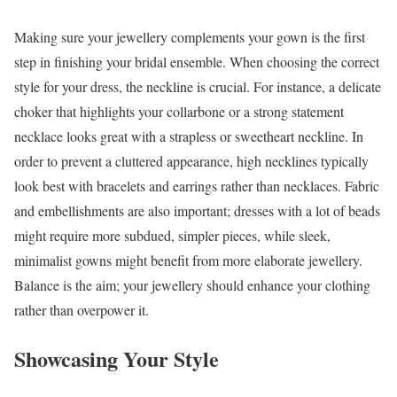
Making sure your jewellery complements your gown is the first
step in finishing your bridal ensemble. When choosing the correct
style for your dress, the neckline is crucial. For instance, a delicate
choker that highlights your collarbone or a strong statement
necklace looks great with a strapless or sweetheart neckline. In
order to prevent a cluttered appearance, high necklines typically
look best with bracelets and earrings rather than necklaces. Fabric
and embellishments are also important; dresses with a lot of beads
might require more subdued, simpler pieces, while sleek,
minimalist gowns might benefit from more elaborate jewellery.
Balance is the aim; your jewellery should enhance your clothing
rather than overpower it.
Showcasing Your Style