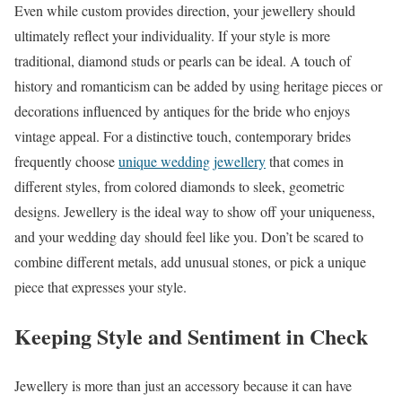
Even while custom provides direction, your jewellery should
ultimately reflect your individuality. If your style is more
traditional, diamond studs or pearls can be ideal. A touch of
history and romanticism can be added by using heritage pieces or
decorations influenced by antiques for the bride who enjoys
vintage appeal. For a distinctive touch, contemporary brides
frequently choose
unique wedding jewellery
that comes in
different styles, from colored diamonds to sleek, geometric
designs. Jewellery is the ideal way to show off your uniqueness,
and your wedding day should feel like you. Don’t be scared to
combine different metals, add unusual stones, or pick a unique
piece that expresses your style.
Keeping Style and Sentiment in Check
Jewellery is more than just an accessory because it can have