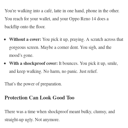
You’re walking into a café, latte in one hand, phone in the other.
You reach for your wallet, and your Oppo Reno 14 does a
backflip onto the floor.
Without a cover:
You pick it up, praying. A scratch across that
gorgeous screen. Maybe a corner dent. You sigh, and the
mood’s gone.
With a shockproof cover:
It bounces. You pick it up, smile,
and keep walking. No harm, no panic. Just relief.
That’s the power of preparation.
Protection Can Look Good Too
There was a time when shockproof meant bulky, clumsy, and
straight-up ugly. Not anymore.