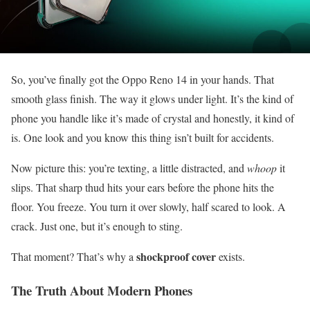
So, you’ve finally got the Oppo Reno 14 in your hands. That
smooth glass finish. The way it glows under light. It’s the kind of
phone you handle like it’s made of crystal and honestly, it kind of
is. One look and you know this thing isn’t built for accidents.
Now picture this: you’re texting, a little distracted, and
whoop
it
slips. That sharp thud hits your ears before the phone hits the
floor. You freeze. You turn it over slowly, half scared to look. A
crack. Just one, but it’s enough to sting.
shockproof cover
That moment? That’s why a
exists.
The Truth About Modern Phones