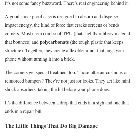
It’s not some fancy buzzword. There’s real engineering behind it.
A good shockproof case is designed to absorb and disperse
impact energy, the kind of force that cracks screens or bends
TPU
corners. Most use a combo of
(that slightly rubbery material
polycarbonate
that bounces) and
(the tough plastic that keeps
structure). Together, they create a flexible armor that hugs your
phone without turning it into a brick.
The corners get special treatment too. Those little air cushions or
reinforced bumpers? They’re not just for looks. They act like mini
shock absorbers, taking the hit before your phone does.
It’s the difference between a drop that ends in a sigh and one that
ends in a repair bill.
The Little Things That Do Big Damage