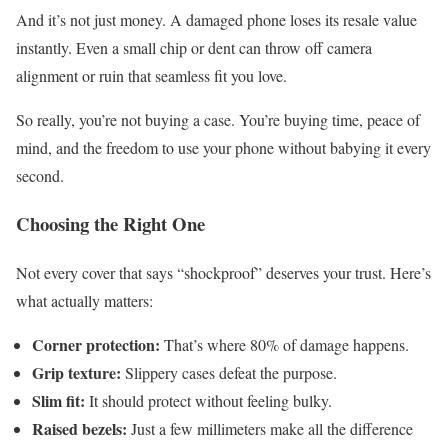
And it’s not just money. A damaged phone loses its resale value
instantly. Even a small chip or dent can throw off camera
alignment or ruin that seamless fit you love.
So really, you’re not buying a case. You’re buying time, peace of
mind, and the freedom to use your phone without babying it every
second.
Choosing the Right One
Not every cover that says “shockproof” deserves your trust. Here’s
what actually matters:
Corner protection:
That’s where 80% of damage happens.
Grip texture:
Slippery cases defeat the purpose.
Slim fit:
It should protect without feeling bulky.
Raised bezels:
Just a few millimeters make all the difference