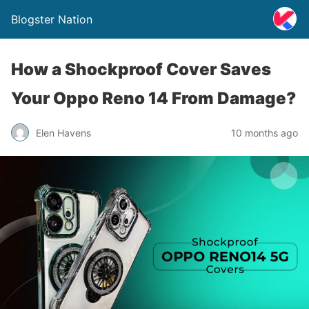
Blogster Nation
How a Shockproof Cover Saves
Your Oppo Reno 14 From Damage?
Elen Havens
10 months ago