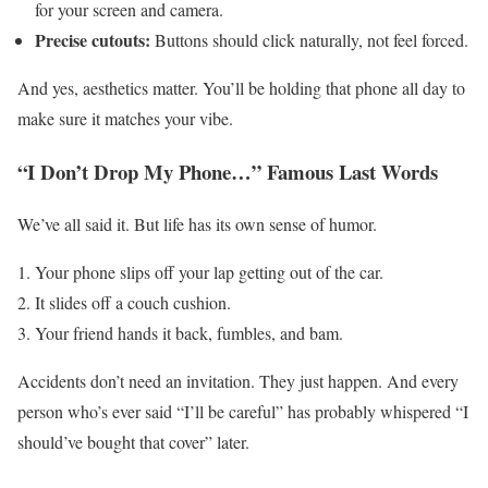
for your screen and camera.
Precise cutouts:
Buttons should click naturally, not feel forced.
And yes, aesthetics matter. You’ll be holding that phone all day to
make sure it matches your vibe.
“I Don’t Drop My Phone…” Famous Last Words
We’ve all said it. But life has its own sense of humor.
Your phone slips off your lap getting out of the car.
It slides off a couch cushion.
Your friend hands it back, fumbles, and bam.
Accidents don’t need an invitation. They just happen. And every
person who’s ever said “I’ll be careful” has probably whispered “I
should’ve bought that cover” later.