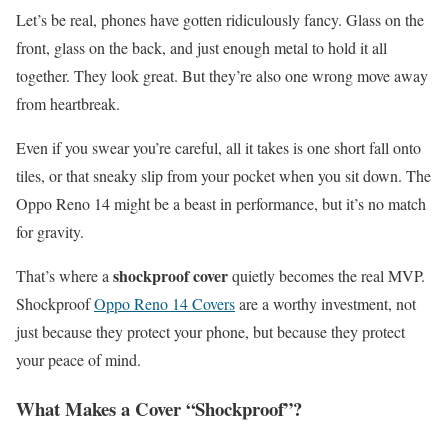
Let’s be real, phones have gotten ridiculously fancy. Glass on the
front, glass on the back, and just enough metal to hold it all
together. They look great. But they’re also one wrong move away
from heartbreak.
Even if you swear you’re careful, all it takes is one short fall onto
tiles, or that sneaky slip from your pocket when you sit down. The
Oppo Reno 14 might be a beast in performance, but it’s no match
for gravity.
shockproof cover
That’s where a
quietly becomes the real MVP.
Shockproof
Oppo Reno 14 Covers
are a worthy investment, not
just because they protect your phone, but because they protect
your peace of mind.
What Makes a Cover “Shockproof”?