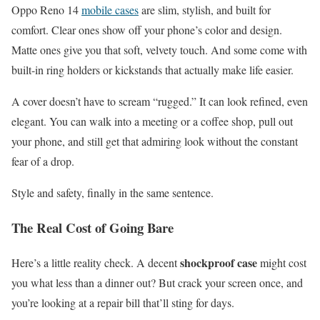
Oppo Reno 14
mobile cases
are slim, stylish, and built for
comfort. Clear ones show off your phone’s color and design.
Matte ones give you that soft, velvety touch. And some come with
built-in ring holders or kickstands that actually make life easier.
A cover doesn’t have to scream “rugged.” It can look refined, even
elegant. You can walk into a meeting or a coffee shop, pull out
your phone, and still get that admiring look without the constant
fear of a drop.
Style and safety, finally in the same sentence.
The Real Cost of Going Bare
shockproof case
Here’s a little reality check. A decent
might cost
you what less than a dinner out? But crack your screen once, and
you’re looking at a repair bill that’ll sting for days.