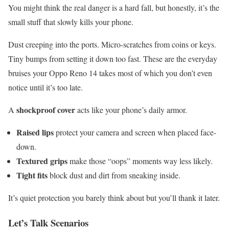
You might think the real danger is a hard fall, but honestly, it’s the
small stuff that slowly kills your phone.
Dust creeping into the ports. Micro-scratches from coins or keys.
Tiny bumps from setting it down too fast. These are the everyday
bruises your Oppo Reno 14 takes most of which you don’t even
notice until it’s too late.
shockproof cover
A
acts like your phone’s daily armor.
Raised lips
protect your camera and screen when placed face-
down.
Textured grips
make those “oops” moments way less likely.
Tight fits
block dust and dirt from sneaking inside.
It’s quiet protection you barely think about but you’ll thank it later.
Let’s Talk Scenarios