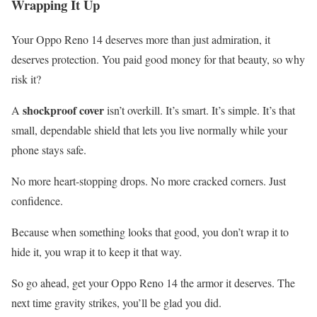
Wrapping It Up
Your Oppo Reno 14 deserves more than just admiration, it
deserves protection. You paid good money for that beauty, so why
risk it?
shockproof cover
A
isn’t overkill. It’s smart. It’s simple. It’s that
small, dependable shield that lets you live normally while your
phone stays safe.
No more heart-stopping drops. No more cracked corners. Just
confidence.
Because when something looks that good, you don’t wrap it to
hide it, you wrap it to keep it that way.
So go ahead, get your Oppo Reno 14 the armor it deserves. The
next time gravity strikes, you’ll be glad you did.