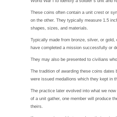
World War I to identify a soldier’s unit and 
These coins often contain a unit crest or sy
on the other. They typically measure 1.5 inc
shapes, sizes, and materials.
Typically made from bronze, silver, or gold, 
have completed a mission successfully or de
They may also be presented to civilians who 
The tradition of awarding these coins dates
were issued medallions which they kept in t
The practice later evolved into what we no
of a unit gather, one member will produce th
theirs.