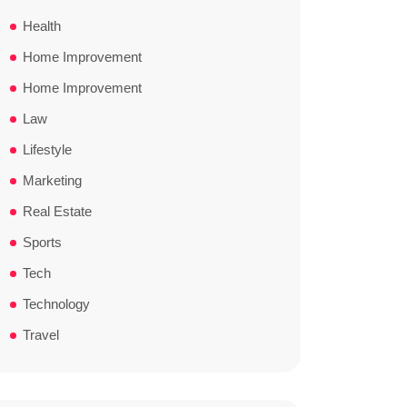
Health
Home Improvement
Home Improvement
Law
Lifestyle
Marketing
Real Estate
Sports
Tech
Technology
Travel