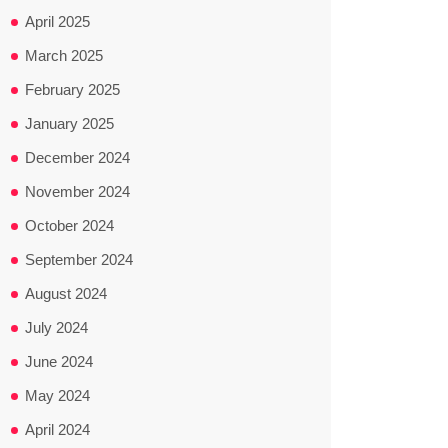
April 2025
March 2025
February 2025
January 2025
December 2024
November 2024
October 2024
September 2024
August 2024
July 2024
June 2024
May 2024
April 2024