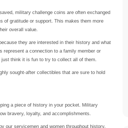
saved, military challenge coins are often exchanged
 of gratitude or support. This makes them more
heir overall value.
because they are interested in their history and what
s represent a connection to a family member or
ust think it is fun to try to collect all of them.
hly sought-after collectibles that are sure to hold
ping a piece of history in your pocket. Military
how bravery, loyalty, and accomplishments.
 by our servicemen and women throughout history.