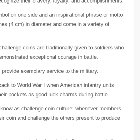
recognize their bravery, loyalty, and accomplishments.
mbol on one side and an inspirational phrase or motto
hes (4 cm) in diameter and come in a variety of
challenge coins are traditionally given to soldiers who
monstrated exceptional courage in battle.
provide exemplary service to the military.
 back to World War I when American infantry units
heir pockets as good luck charms during battle.
w know as challenge coin culture: whenever members
eir coin and challenge the others present to produce