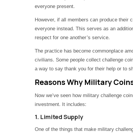
everyone present.
However, if all members can produce their c
everyone instead. This serves as an additio
respect for one another’s service.
The practice has become commonplace among
civilians. Some people collect challenge co
a way to say thank you for their help or to s
Reasons Why Military Coin
Now we’ve seen how military challenge coins
investment. It includes:
1. Limited Supply
One of the things that make military challeng