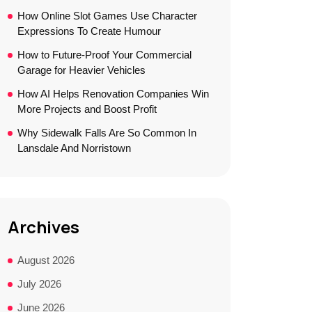
How Online Slot Games Use Character
Expressions To Create Humour
How to Future-Proof Your Commercial
Garage for Heavier Vehicles
How AI Helps Renovation Companies Win
More Projects and Boost Profit
Why Sidewalk Falls Are So Common In
Lansdale And Norristown
Archives
August 2026
July 2026
June 2026