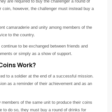
hey are required to buy the challenger a round of
r coin, however, the challenger must instead buy a
sent camaraderie and unity among members of the
vice to the country.
nd continue to be exchanged between friends and
hments or simply as a show of support.
 Coins Work?
ted to a soldier at the end of a successful mission.
sion as a reminder of their achievement and as an
ow members of the same unit to produce their coins
 to do so, they must buy a round of drinks for