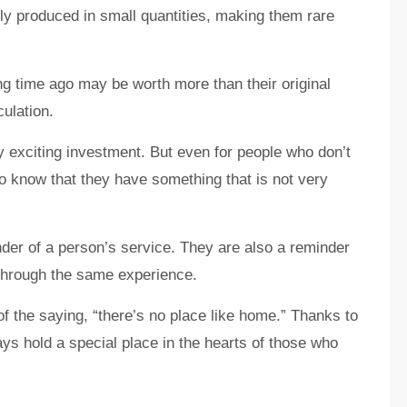
lly produced in small quantities, making them rare
ng time ago may be worth more than their original
culation.
y exciting investment. But even for people who don’t
g to know that they have something that is not very
nder of a person’s service. They are also a reminder
through the same experience.
of the saying, “there’s no place like home.” Thanks to
ways hold a special place in the hearts of those who