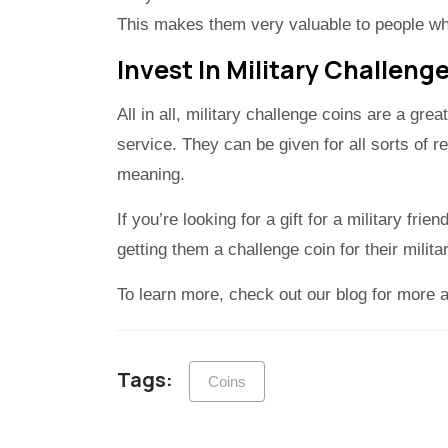
This makes them very valuable to people wh
Invest In Military Challeng
All in all, military challenge coins are a gr
service. They can be given for all sorts of 
meaning.
If you’re looking for a gift for a military frie
getting them a challenge coin for their milit
To learn more, check out our blog for more art
Tags:
Coins