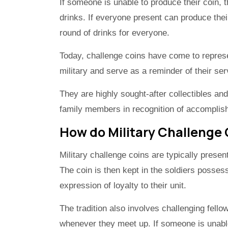
If someone is unable to produce their coin, t
drinks. If everyone present can produce thei
round of drinks for everyone.
Today, challenge coins have come to repre
military and serve as a reminder of their ser
They are highly sought-after collectibles a
family members in recognition of accomplis
How do Military Challenge
Military challenge coins are typically presen
The coin is then kept in the soldiers posses
expression of loyalty to their unit.
The tradition also involves challenging fell
whenever they meet up. If someone is unable