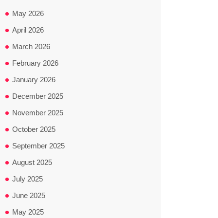
May 2026
April 2026
March 2026
February 2026
January 2026
December 2025
November 2025
October 2025
September 2025
August 2025
July 2025
June 2025
May 2025