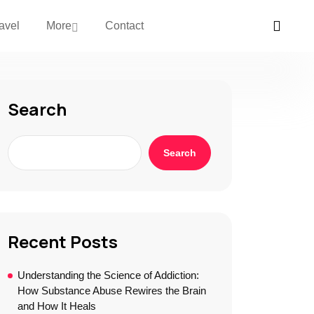
avel
More
Contact
Search
Search
Recent Posts
Understanding the Science of Addiction:
How Substance Abuse Rewires the Brain
and How It Heals