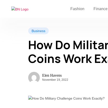
Fashion
Finance
Business
How Do Milita
Coins Work Ex
Elen Havens
November 19, 2022