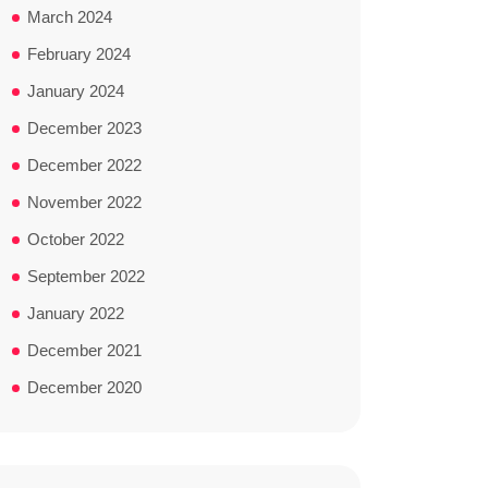
March 2024
February 2024
January 2024
December 2023
December 2022
November 2022
October 2022
September 2022
January 2022
December 2021
December 2020