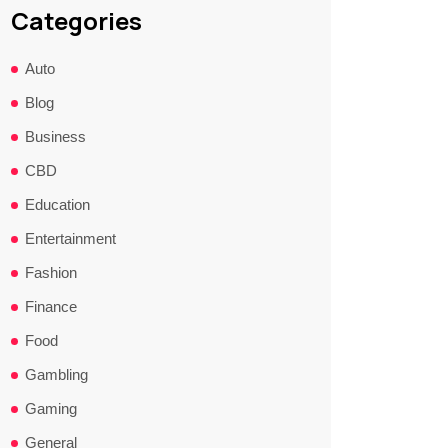
Categories
Auto
Blog
Business
CBD
Education
Entertainment
Fashion
Finance
Food
Gambling
Gaming
General