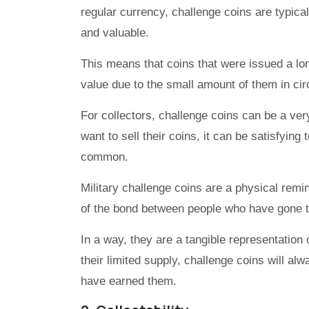
regular currency, challenge coins are typica
and valuable.
This means that coins that were issued a lo
value due to the small amount of them in cir
For collectors, challenge coins can be a ver
want to sell their coins, it can be satisfyin
common.
Military challenge coins are a physical remi
of the bond between people who have gone 
In a way, they are a tangible representation 
their limited supply, challenge coins will al
have earned them.