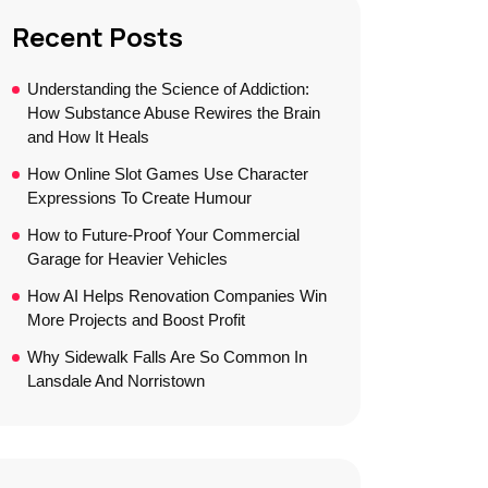
Recent Posts
Understanding the Science of Addiction:
How Substance Abuse Rewires the Brain
and How It Heals
How Online Slot Games Use Character
Expressions To Create Humour
How to Future-Proof Your Commercial
Garage for Heavier Vehicles
How AI Helps Renovation Companies Win
More Projects and Boost Profit
Why Sidewalk Falls Are So Common In
Lansdale And Norristown