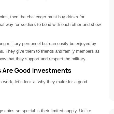
oins, then the challenger must buy drinks for
nal way for soldiers to bond with each other and show
 military personnel but can easily be enjoyed by
ins. They give them to friends and family members as
how that they support and respect the military.
s Are Good Investments
 work, let’s look at why they make for a good
e coins so special is their limited supply. Unlike