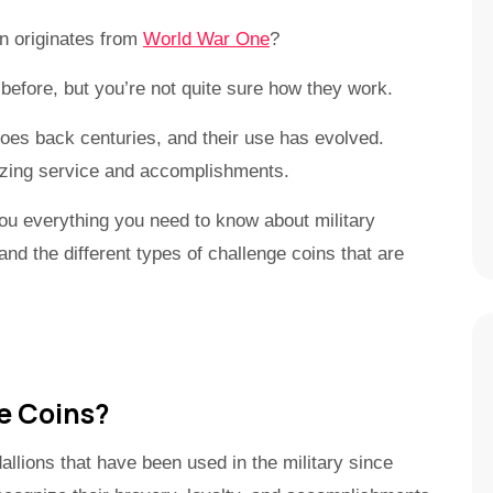
on originates from
World War One
?
before, but you’re not quite sure how they work.
 goes back centuries, and their use has evolved.
nizing service and accomplishments.
ou everything you need to know about military
nd the different types of challenge coins that are
e Coins?
llions that have been used in the military since