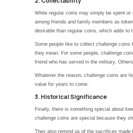
2. Collectability
While regular coins may simply be spent or 
among friends and family members as tokens
desirable than regular coins, which adds to t
Some people like to collect challenge coins 
they mean. For some people, challenge coin
friend who has served in the military. Others j
Whatever the reason, challenge coins are hig
value for years to come.
3. Historical Significance
Finally, there is something special about kee
challenge coins are special because they s
They also remind us of the sacrifices made