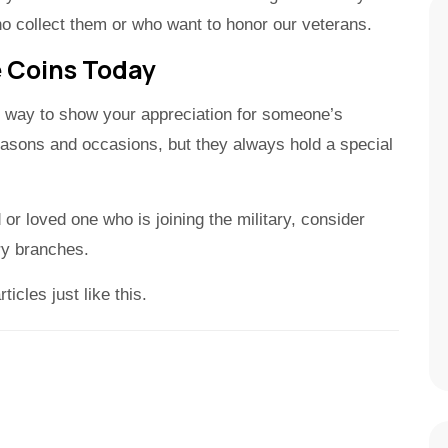
o collect them or who want to honor our veterans.
e Coins Today
eat way to show your appreciation for someone’s
reasons and occasions, but they always hold a special
nd or loved one who is joining the military, consider
ary branches.
icles just like this.