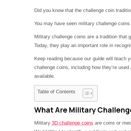
Did you know that the challenge coin traditi
You may have seen military challenge coins 
Military challenge coins are a tradition that
Today, they play an important role in recog
Keep reading because our guide will teach y
challenge coins, including how they’re used a
available.
Table of Contents
What Are Military Challeng
Military
3D challenge coins
are coins or meda