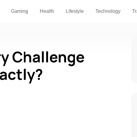
Gaming
Health
Lifestyle
Technology
Tr
ry Challenge
actly?