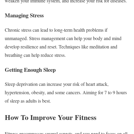
weaken your immune system, and increase your risk for diseases.
Managing Stress
Chronic stress can lead to long-term health problems if
unmanaged. Stress management can help your body and mind
develop resilience and reset. Techniques like meditation and
breathing can help reduce stress.
Getting Enough Sleep
Sleep deprivation can increase your risk of heart attack,
hypertension, obesity, and some cancers. Aiming for 7 to 9 hours
of sleep as adults is best.
How To Improve Your Fitness
Fitness encompasses several aspects, and you need to focus on all