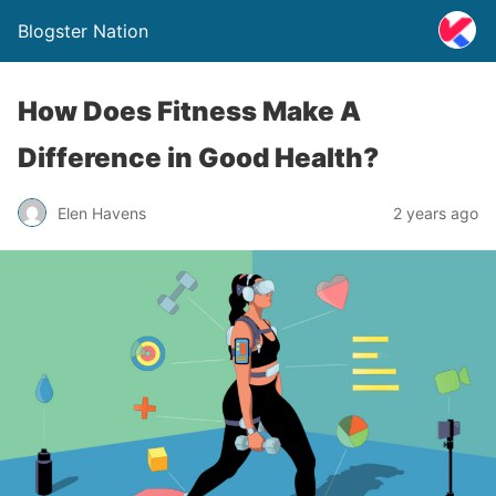
Blogster Nation
How Does Fitness Make A
Difference in Good Health?
Elen Havens
2 years ago