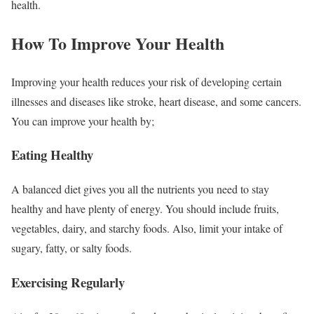
health.
How To Improve Your Health
Improving your health reduces your risk of developing certain
illnesses and diseases like stroke, heart disease, and some cancers.
You can improve your health by;
Eating Healthy
A balanced diet gives you all the nutrients you need to stay
healthy and have plenty of energy. You should include fruits,
vegetables, dairy, and starchy foods. Also, limit your intake of
sugary, fatty, or salty foods.
Exercising Regularly