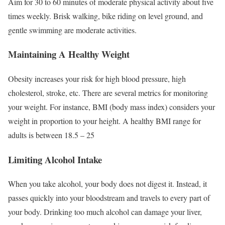
Aim for 30 to 60 minutes of moderate physical activity about five
times weekly. Brisk walking, bike riding on level ground, and
gentle swimming are moderate activities.
Maintaining A Healthy Weight
Obesity increases your risk for high blood pressure, high
cholesterol, stroke, etc. There are several metrics for monitoring
your weight. For instance, BMI (body mass index) considers your
weight in proportion to your height. A healthy BMI range for
adults is between 18.5 – 25
Limiting Alcohol Intake
When you take alcohol, your body does not digest it. Instead, it
passes quickly into your bloodstream and travels to every part of
your body. Drinking too much alcohol can damage your liver,