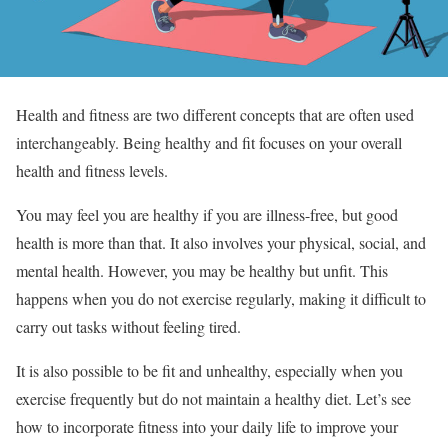
Health and fitness are two different concepts that are often used
interchangeably. Being healthy and fit focuses on your overall
health and fitness levels.
You may feel you are healthy if you are illness-free, but good
health is more than that. It also involves your physical, social, and
mental health. However, you may be healthy but unfit. This
happens when you do not exercise regularly, making it difficult to
carry out tasks without feeling tired.
It is also possible to be fit and unhealthy, especially when you
exercise frequently but do not maintain a healthy diet. Let’s see
how to incorporate fitness into your daily life to improve your