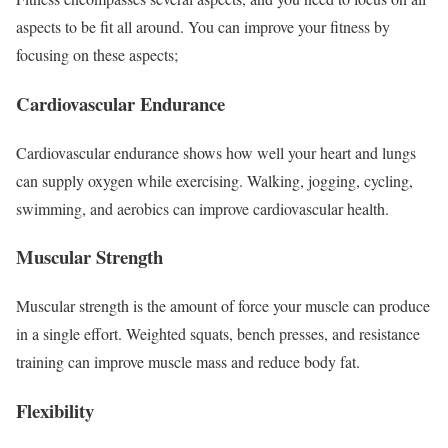
aspects to be fit all around. You can improve your fitness by
focusing on these aspects;
Cardiovascular Endurance
Cardiovascular endurance shows how well your heart and lungs
can supply oxygen while exercising. Walking, jogging, cycling,
swimming, and aerobics can improve cardiovascular health.
Muscular Strength
Muscular strength is the amount of force your muscle can produce
in a single effort. Weighted squats, bench presses, and resistance
training can improve muscle mass and reduce body fat.
Flexibility