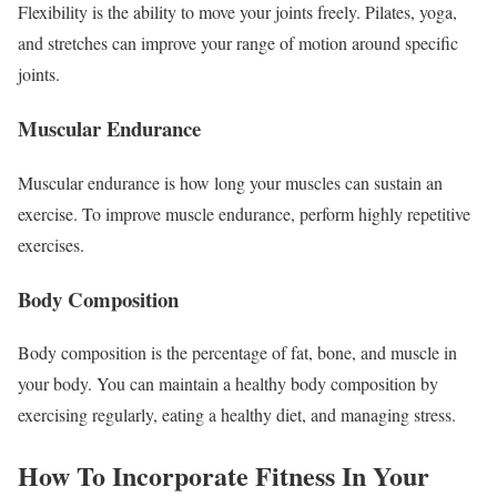
Flexibility is the ability to move your joints freely. Pilates, yoga,
and stretches can improve your range of motion around specific
joints.
Muscular Endurance
Muscular endurance is how long your muscles can sustain an
exercise. To improve muscle endurance, perform highly repetitive
exercises.
Body Composition
Body composition is the percentage of fat, bone, and muscle in
your body. You can maintain a healthy body composition by
exercising regularly, eating a healthy diet, and managing stress.
How To Incorporate Fitness In Your