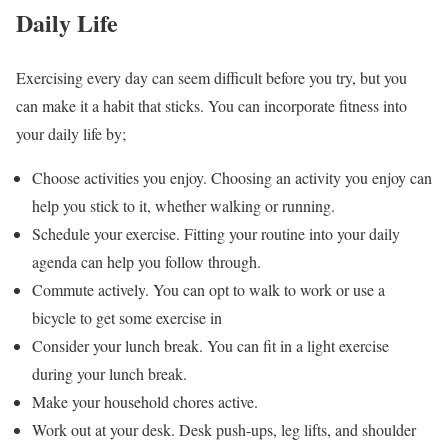
Daily Life
Exercising every day can seem difficult before you try, but you
can make it a habit that sticks. You can incorporate fitness into
your daily life by;
Choose activities you enjoy. Choosing an activity you enjoy can
help you stick to it, whether walking or running.
Schedule your exercise. Fitting your routine into your daily
agenda can help you follow through.
Commute actively. You can opt to walk to work or use a
bicycle to get some exercise in
Consider your lunch break. You can fit in a light exercise
during your lunch break.
Make your household chores active.
Work out at your desk. Desk push-ups, leg lifts, and shoulder