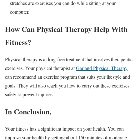
stretches are exercises you can do while sitting at your
computer.
How Can Physical Therapy Help With
Fitness?
Physical therapy is a drug-free treatment that involves therapeutic
exercises. Your physical therapist at
Garland Physical Therapy
can recommend an exercise program that suits your lifestyle and
goals. They will also teach you how to carry out these exercises
safely to prevent injuries.
In Conclusion,
Your fitness has a significant impact on your health. You can
improve your health by getting about 150 minutes of moderate