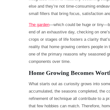
else and they’re not time-consuming endeavo
small fillers that bring focus, satisfaction and
The garden
—which could be huge or tiny—be
end of an exhaustive day, checking on one’s
crops or stages of life fosters a clarity tha
reality that home growing centers people in t
one of the primary reasons why seasoned gro
components over time.
Home Growing Becomes Wort
What starts out as curiosity grows into som
accumulated, the seasons completed, the c
refinement of technique all contribute to a 
that few hobbies can match. Therefore, hom