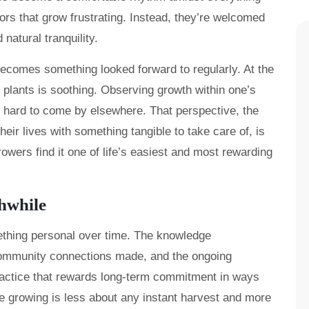
rs that grow frustrating. Instead, they’re welcomed
 natural tranquility.
comes something looked forward to regularly. At the
 plants is soothing. Observing growth within one’s
t’s hard to come by elsewhere. That perspective, the
heir lives with something tangible to take care of, is
wers find it one of life’s easiest and most rewarding
hwhile
ething personal over time. The knowledge
ommunity connections made, and the ongoing
practice that rewards long-term commitment in ways
e growing is less about any instant harvest and more