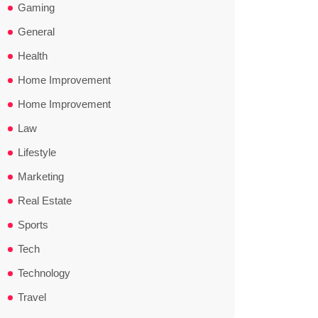
Gaming
General
Health
Home Improvement
Home Improvement
Law
Lifestyle
Marketing
Real Estate
Sports
Tech
Technology
Travel