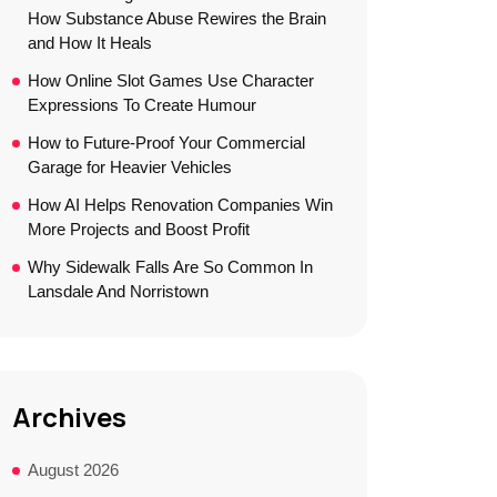
How Substance Abuse Rewires the Brain
and How It Heals
How Online Slot Games Use Character
Expressions To Create Humour
How to Future-Proof Your Commercial
Garage for Heavier Vehicles
How AI Helps Renovation Companies Win
More Projects and Boost Profit
Why Sidewalk Falls Are So Common In
Lansdale And Norristown
Archives
August 2026