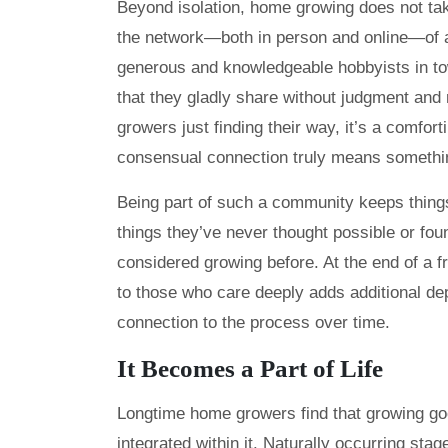
Beyond isolation, home growing does not take
the network—both in person and online—of a
generous and knowledgeable hobbyists in t
that they gladly share without judgment and 
growers just finding their way, it’s a comfor
consensual connection truly means somethi
Being part of such a community keeps things
things they’ve never thought possible or fo
considered growing before. At the end of a f
to those who care deeply adds additional de
connection to the process over time.
It Becomes a Part of Life
Longtime home growers find that growing goe
integrated within it. Naturally occurring s