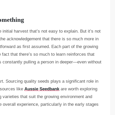
Something
 initial harvest that’s not easy to explain. But it’s not
’s the acknowledgement that there is so much more in
htforward as first assumed. Each part of the growing
fact that there’s so much to learn reinforces that
 constantly pulling a person in deeper—even without
rt. Sourcing quality seeds plays a significant role in
esources like
Aussie Seedbank
are worth exploring
g varieties that suit the growing environment and
 overall experience, particularly in the early stages