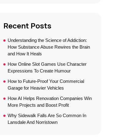
Recent Posts
Understanding the Science of Addiction:
How Substance Abuse Rewires the Brain
and How It Heals
How Online Slot Games Use Character
Expressions To Create Humour
How to Future-Proof Your Commercial
Garage for Heavier Vehicles
How AI Helps Renovation Companies Win
More Projects and Boost Profit
Why Sidewalk Falls Are So Common In
Lansdale And Norristown