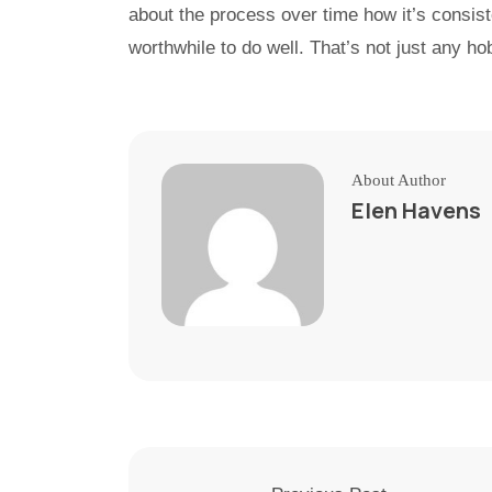
about the process over time how it’s consist
worthwhile to do well. That’s not just any ho
About Author
Elen Havens