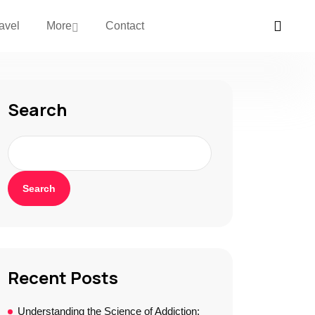
avel
More
Contact
Search
Search
Recent Posts
Understanding the Science of Addiction: