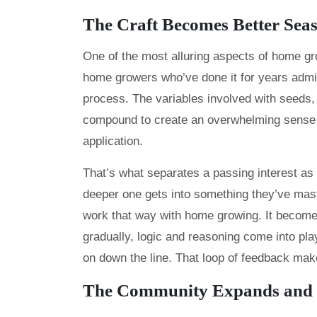
The Craft Becomes Better Seas
One of the most alluring aspects of home gr
home growers who’ve done it for years admi
process. The variables involved with seeds,
compound to create an overwhelming sense of
application.
That’s what separates a passing interest a
deeper one gets into something they’ve maste
work that way with home growing. It become
gradually, logic and reasoning come into pl
on down the line. That loop of feedback make
The Community Expands and E