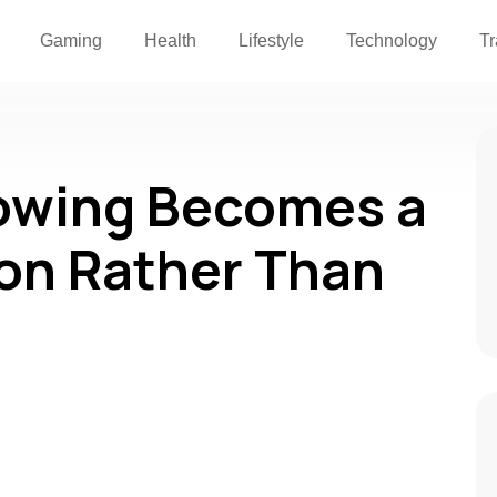
Gaming
Health
Lifestyle
Technology
Tr
wing Becomes a
ion Rather Than