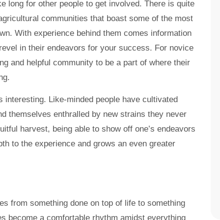
 long for other people to get involved. There is quite
gricultural communities that boast some of the most
own. With experience behind them comes information
revel in their endeavors for your success. For novice
ting and helpful community to be a part of where their
ng.
 interesting. Like-minded people have cultivated
und themselves enthralled by new strains they never
ruitful harvest, being able to show off one’s endeavors
pth to the experience and grows an even greater
s from something done on top of life to something
tages become a comfortable rhythm amidst everything