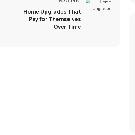
Next Post
Home Upgrades That
Pay for Themselves
Over Time