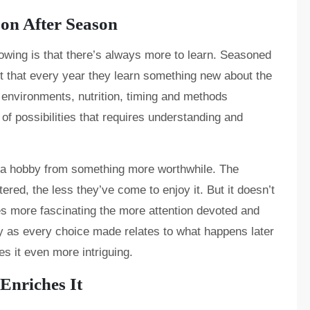
on After Season
owing is that there’s always more to learn. Seasoned
t that every year they learn something new about the
 environments, nutrition, timing and methods
 possibilities that requires understanding and
s a hobby from something more worthwhile. The
red, the less they’ve come to enjoy it. But it doesn’t
s more fascinating the more attention devoted and
ay as every choice made relates to what happens later
s it even more intriguing.
nriches It