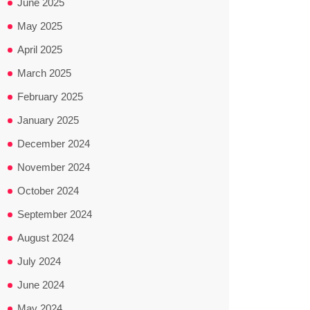
June 2025
May 2025
April 2025
March 2025
February 2025
January 2025
December 2024
November 2024
October 2024
September 2024
August 2024
July 2024
June 2024
May 2024