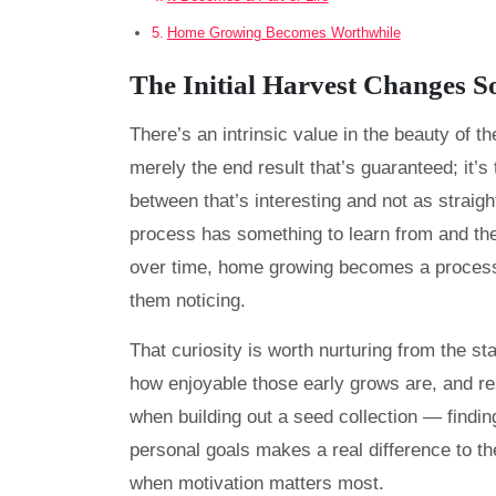
Home Growing Becomes Worthwhile
The Initial Harvest Changes 
There’s an intrinsic value in the beauty of the
merely the end result that’s guaranteed; it
between that’s interesting and not as straig
process has something to learn from and the 
over time, home growing becomes a process
them noticing.
That curiosity is worth nurturing from the sta
how enjoyable those early grows are, and r
when building out a seed collection — findin
personal goals makes a real difference to the
when motivation matters most.