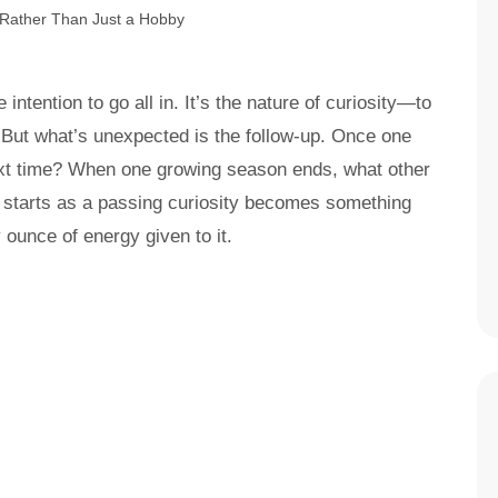
ntention to go all in. It’s the nature of curiosity—to
t. But what’s unexpected is the follow-up. Once one
ext time? When one growing season ends, what other
t starts as a passing curiosity becomes something
y ounce of energy given to it.