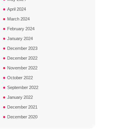
April 2024
March 2024
February 2024
January 2024
December 2023
December 2022
November 2022
October 2022
September 2022
January 2022
December 2021
December 2020