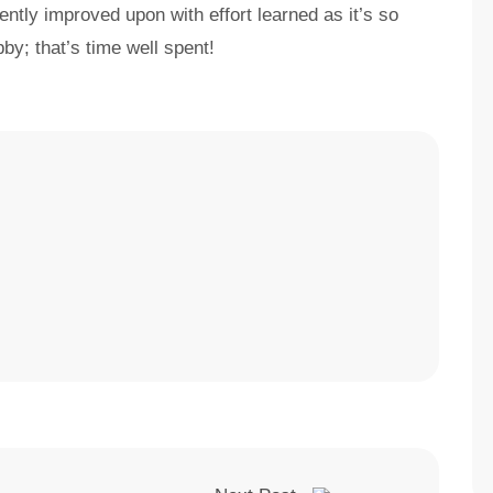
ently improved upon with effort learned as it’s so
bby; that’s time well spent!