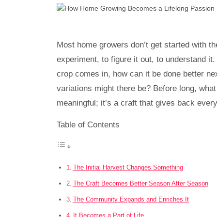
Most home growers don’t get started with the i
experiment, to figure it out, to understand i
crop comes in, how can it be done better n
variations might there be? Before long, wha
meaningful; it’s a craft that gives back ever
Table of Contents
The Initial Harvest Changes Something
The Craft Becomes Better Season After Season
The Community Expands and Enriches It
It Becomes a Part of Life