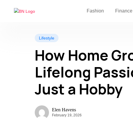
Fashion
Finance
Lifestyle
How Home Gro
Lifelong Pass
Just a Hobby
Elen Havens
February 19, 2026