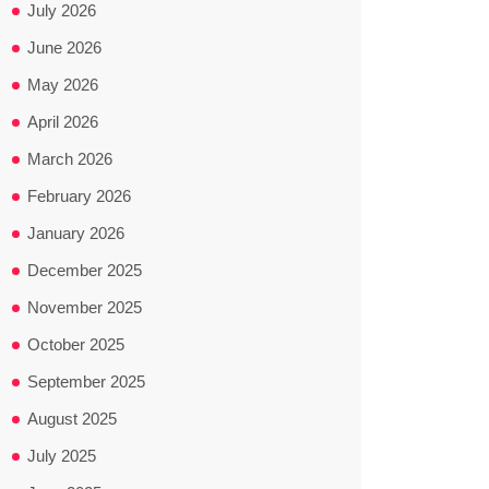
July 2026
June 2026
May 2026
April 2026
March 2026
February 2026
January 2026
December 2025
November 2025
October 2025
September 2025
August 2025
July 2025