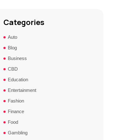
Categories
Auto
Blog
Business
CBD
Education
Entertainment
Fashion
Finance
Food
Gambling