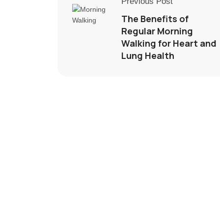
Previous Post
The Benefits of
Regular Morning
Walking for Heart and
Lung Health