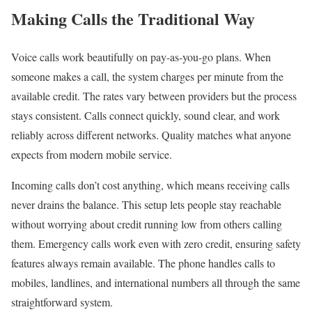
Making Calls the Traditional Way
Voice calls work beautifully on pay-as-you-go plans. When
someone makes a call, the system charges per minute from the
available credit. The rates vary between providers but the process
stays consistent. Calls connect quickly, sound clear, and work
reliably across different networks. Quality matches what anyone
expects from modern mobile service.
Incoming calls don’t cost anything, which means receiving calls
never drains the balance. This setup lets people stay reachable
without worrying about credit running low from others calling
them. Emergency calls work even with zero credit, ensuring safety
features always remain available. The phone handles calls to
mobiles, landlines, and international numbers all through the same
straightforward system.