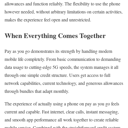
allowances and function reliably. The flexibility to use the phone
however needed, without arbitrary limitations on certain activities,
makes the experience feel open and unrestricted.
When Everything Comes Together
Pay as you go demonstrates its strength by handling modern
mobile life completely. From basic communication to demanding
data usage to cutting-edge 5G speeds, the system manages it all
through one simple credit structure. Users get access to full
network capabilities, current technology, and generous allowances
through bundles that adapt monthly.
The experience of actually using a phone on pay as you go feels
current and capable. Fast internet, clear calls, instant messaging,
and smooth app performance all work together to create reliable
mobile service. Combined with the straightforward credit system