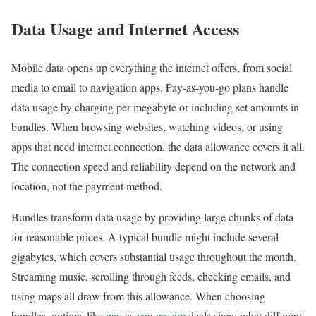
Data Usage and Internet Access
Mobile data opens up everything the internet offers, from social
media to email to navigation apps. Pay-as-you-go plans handle
data usage by charging per megabyte or including set amounts in
bundles. When browsing websites, watching videos, or using
apps that need internet connection, the data allowance covers it all.
The connection speed and reliability depend on the network and
location, not the payment method.
Bundles transform data usage by providing large chunks of data
for reasonable prices. A typical bundle might include several
gigabytes, which covers substantial usage throughout the month.
Streaming music, scrolling through feeds, checking emails, and
using maps all draw from this allowance. When choosing
bundles, options like
pay as you go sim
deals show what different