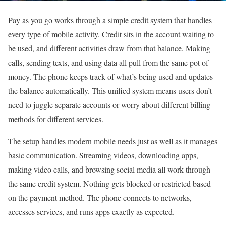
Pay as you go works through a simple credit system that handles
every type of mobile activity. Credit sits in the account waiting to
be used, and different activities draw from that balance. Making
calls, sending texts, and using data all pull from the same pot of
money. The phone keeps track of what’s being used and updates
the balance automatically. This unified system means users don’t
need to juggle separate accounts or worry about different billing
methods for different services.
The setup handles modern mobile needs just as well as it manages
basic communication. Streaming videos, downloading apps,
making video calls, and browsing social media all work through
the same credit system. Nothing gets blocked or restricted based
on the payment method. The phone connects to networks,
accesses services, and runs apps exactly as expected.