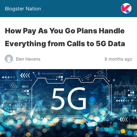
Blogster Nation
How Pay As You Go Plans Handle
Everything from Calls to 5G Data
Elen Havens
8 months ago