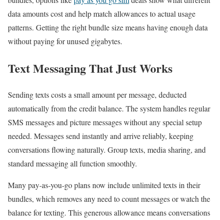
data amounts cost and help match allowances to actual usage
patterns. Getting the right bundle size means having enough data
without paying for unused gigabytes.
Text Messaging That Just Works
Sending texts costs a small amount per message, deducted
automatically from the credit balance. The system handles regular
SMS messages and picture messages without any special setup
needed. Messages send instantly and arrive reliably, keeping
conversations flowing naturally. Group texts, media sharing, and
standard messaging all function smoothly.
Many pay-as-you-go plans now include unlimited texts in their
bundles, which removes any need to count messages or watch the
balance for texting. This generous allowance means conversations