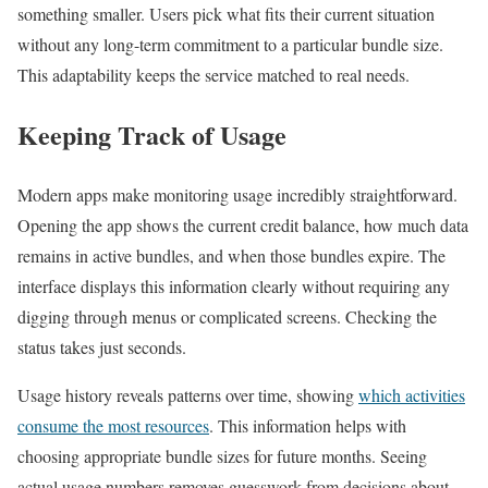
something smaller. Users pick what fits their current situation
without any long-term commitment to a particular bundle size.
This adaptability keeps the service matched to real needs.
Keeping Track of Usage
Modern apps make monitoring usage incredibly straightforward.
Opening the app shows the current credit balance, how much data
remains in active bundles, and when those bundles expire. The
interface displays this information clearly without requiring any
digging through menus or complicated screens. Checking the
status takes just seconds.
Usage history reveals patterns over time, showing
which activities
consume the most resources
. This information helps with
choosing appropriate bundle sizes for future months. Seeing
actual usage numbers removes guesswork from decisions about