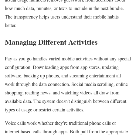
how much data, minutes, or texts to include in the next bundle.
The transparency helps users understand their mobile habits
better.
Managing Different Activities
Pay as you go handles varied mobile activities without any special
configuration. Downloading apps from app stores, updating
software, backing up photos, and streaming entertainment all
work through the data connection. Social media scrolling, online
shopping, reading news, and watching videos all draw from
available data. The system doesn’t distinguish between different
types of usage or restrict certain activities.
Voice calls work whether they’re traditional phone calls or
internet-based calls through apps. Both pull from the appropriate