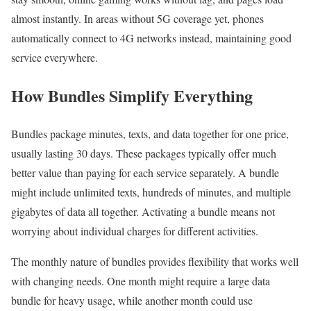
almost instantly. In areas without 5G coverage yet, phones
automatically connect to 4G networks instead, maintaining good
service everywhere.
How Bundles Simplify Everything
Bundles package minutes, texts, and data together for one price,
usually lasting 30 days. These packages typically offer much
better value than paying for each service separately. A bundle
might include unlimited texts, hundreds of minutes, and multiple
gigabytes of data all together. Activating a bundle means not
worrying about individual charges for different activities.
The monthly nature of bundles provides flexibility that works well
with changing needs. One month might require a large data
bundle for heavy usage, while another month could use