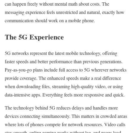
can happen freely without mental math about costs. The
messaging experience feels unrestricted and natural, exactly how
communication should work on a mobile phone.
The 5G Experience
5G networks represent the latest mobile technology, offering
faster speeds and better performance than previous generations.
Pay-as-you-go plans include full access to 5G wherever networks
provide coverage. The enhanced speeds make a real difference
when downloading files, streaming high-quality video, or using
data-intensive apps. Everything feels more responsive and quick.
The technology behind 5G reduces delays and handles more
devices connecting simultaneously. This matters in crowded areas
where lots of phones compete for network resources. Video calls
stay smooth, online gaming works without lag, and pages load