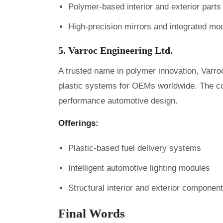
Polymer-based interior and exterior parts
High-precision mirrors and integrated mo
5. Varroc Engineering Ltd.
A trusted name in polymer innovation, Varroc
plastic systems for OEMs worldwide. The c
performance automotive design.
Offerings:
Plastic-based fuel delivery systems
Intelligent automotive lighting modules
Structural interior and exterior componen
Final Words