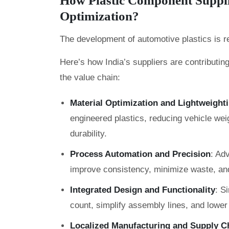
How Plastic Component Supplie
Optimization?
The development of automotive plastics is r
Here’s how India’s suppliers are contributin
the value chain:
Material Optimization and Lightweight
engineered plastics, reducing vehicle wei
durability.
Process Automation and Precision
: Ad
improve consistency, minimize waste, an
Integrated Design and Functionality
: S
count, simplify assembly lines, and lower 
Localized Manufacturing and Supply Ch