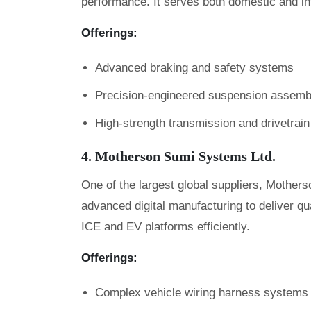
performance. It serves both domestic and i
Offerings:
Advanced braking and safety systems
Precision-engineered suspension assemb
High-strength transmission and drivetra
4. Motherson Sumi Systems Ltd.
One of the largest global suppliers, Mother
advanced digital manufacturing to deliver qu
ICE and EV platforms efficiently.
Offerings:
Complex vehicle wiring harness systems