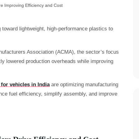
ng toward lightweight, high-performance plastics to
ufacturers Association (ACMA), the sector’s focus
ntly lowered production overheads while improving
 for vehicles in India
are optimizing manufacturing
ce fuel efficiency, simplify assembly, and improve