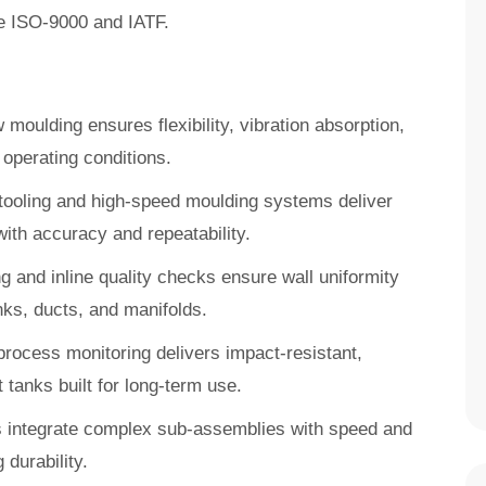
ike ISO-9000 and IATF.
moulding ensures flexibility, vibration absorption,
operating conditions.
y tooling and high-speed moulding systems deliver
ith accuracy and repeatability.
g and inline quality checks ensure wall uniformity
nks, ducts, and manifolds.
process monitoring delivers impact-resistant,
t tanks built for long-term use.
s integrate complex sub-assemblies with speed and
durability.