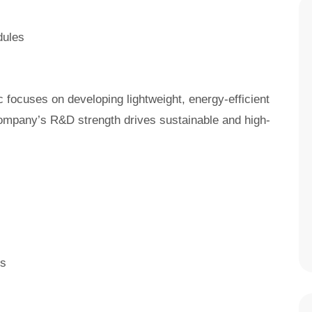
dules
 focuses on developing lightweight, energy-efficient
ompany’s R&D strength drives sustainable and high-
ts