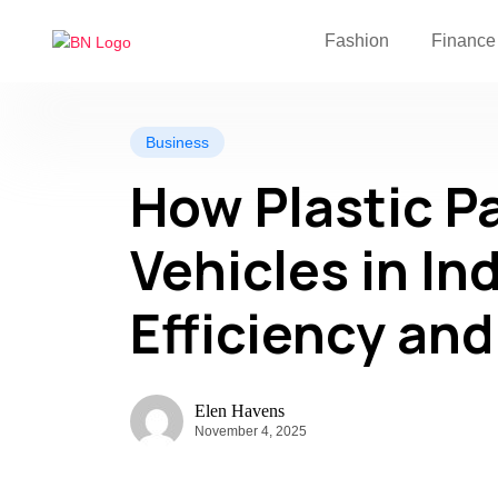
Fashion
Finance
Business
How Plastic Pa
Vehicles in In
Efficiency and
Elen Havens
November 4, 2025