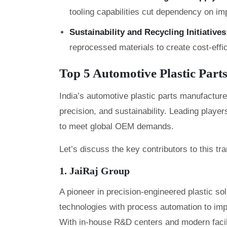
tooling capabilities cut dependency on imp
Sustainability and Recycling Initiatives
reprocessed materials to create cost-effi
Top 5 Automotive Plastic Part
India’s automotive plastic parts manufacture
precision, and sustainability. Leading player
to meet global OEM demands.
Let’s discuss the key contributors to this tr
1. JaiRaj Group
A pioneer in precision-engineered plastic so
technologies with process automation to imp
With in-house R&D centers and modern facilit