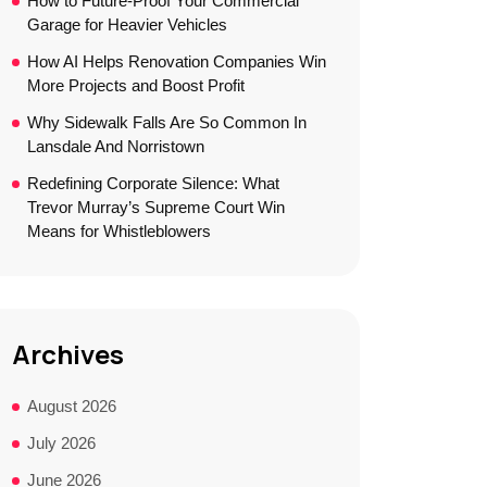
How to Future-Proof Your Commercial
Garage for Heavier Vehicles
How AI Helps Renovation Companies Win
More Projects and Boost Profit
Why Sidewalk Falls Are So Common In
Lansdale And Norristown
Redefining Corporate Silence: What
Trevor Murray’s Supreme Court Win
Means for Whistleblowers
Archives
August 2026
July 2026
June 2026