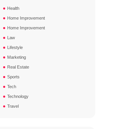
Health
Home Improvement
Home Improvement
Law
Lifestyle
Marketing
Real Estate
Sports
Tech
Technology
Travel