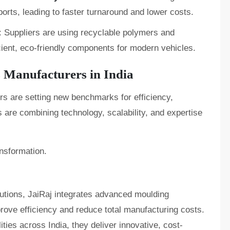
orts, leading to faster turnaround and lower costs.
: Suppliers are using recyclable polymers and
cient, eco-friendly components for modern vehicles.
s Manufacturers in India
rs are setting new benchmarks for efficiency,
s are combining technology, scalability, and expertise
ansformation.
lutions, JaiRaj integrates advanced moulding
rove efficiency and reduce total manufacturing costs.
ies across India, they deliver innovative, cost-