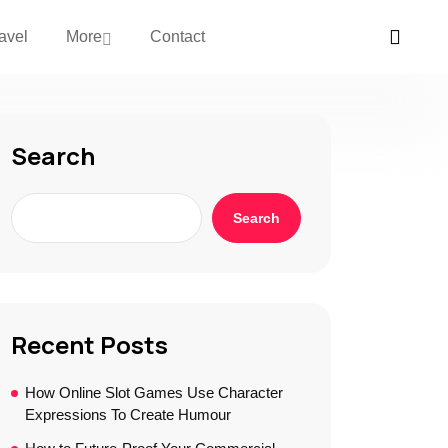
avel
More
Contact
Search
Search
Recent Posts
How Online Slot Games Use Character
Expressions To Create Humour