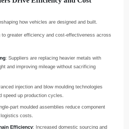
rs Drive Efficiency and Cost
eshaping how vehicles are designed and built.
g to greater efficiency and cost-effectiveness across
ing
: Suppliers are replacing heavier metals with
ght and improving mileage without sacrificing
vanced injection and blow moulding technologies
d speed up production cycles.
ingle-part moulded assemblies reduce component
logistics costs.
ain Efficiency
: Increased domestic sourcing and