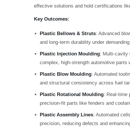
effective solutions and hold certifications l
Key Outcomes:
Plastic Bellows & Struts
: Advanced blow 
and long-term durability under demanding 
Plastic Injection Moulding
: Multi-cavit
complex, high-strength automotive parts w
Plastic Blow Moulding
: Automated toolin
and structural consistency across fuel ta
Plastic Rotational Moulding
: Real-time 
precision-fit parts like fenders and coolan
Plastic Assembly Lines
: Automated cell
precision, reducing defects and enhancing 