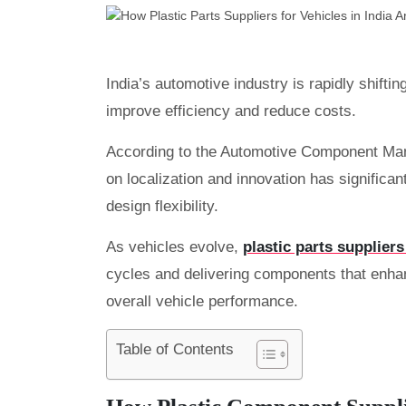
India’s automotive industry is rapidly shifti
improve efficiency and reduce costs.
According to the Automotive Component Man
on localization and innovation has significa
design flexibility.
As vehicles evolve,
plastic parts suppliers
cycles and delivering components that enhan
overall vehicle performance.
Table of Contents