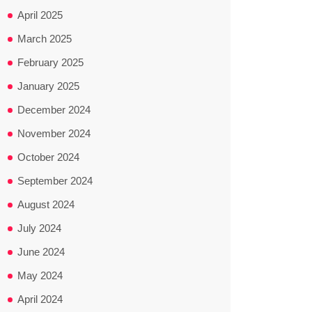
April 2025
March 2025
February 2025
January 2025
December 2024
November 2024
October 2024
September 2024
August 2024
July 2024
June 2024
May 2024
April 2024