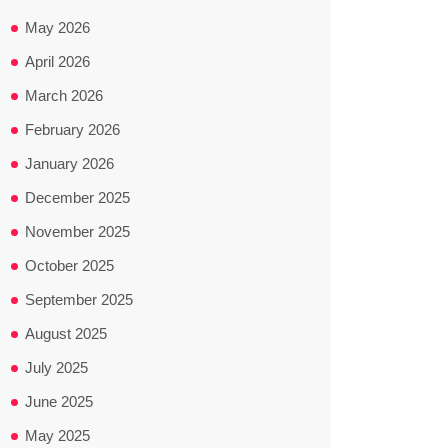
May 2026
April 2026
March 2026
February 2026
January 2026
December 2025
November 2025
October 2025
September 2025
August 2025
July 2025
June 2025
May 2025