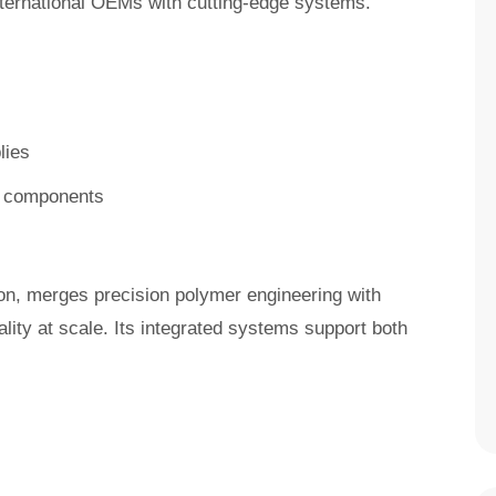
nternational OEMs with cutting-edge systems.
lies
in components
son, merges precision polymer engineering with
ality at scale. Its integrated systems support both