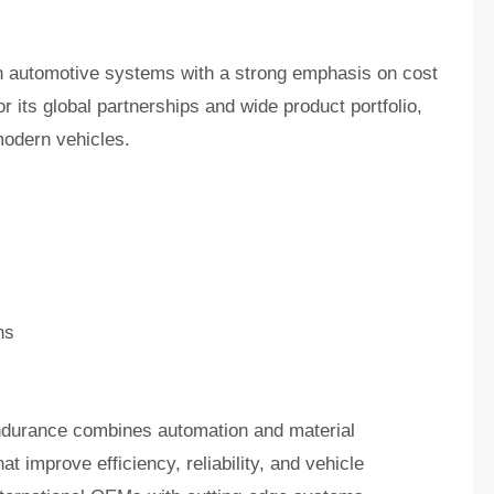
 in automotive systems with a strong emphasis on cost
r its global partnerships and wide product portfolio,
modern vehicles.
ns
ndurance combines automation and material
 improve efficiency, reliability, and vehicle