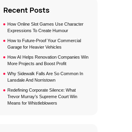
Recent Posts
How Online Slot Games Use Character
Expressions To Create Humour
How to Future-Proof Your Commercial
Garage for Heavier Vehicles
How AI Helps Renovation Companies Win
More Projects and Boost Profit
Why Sidewalk Falls Are So Common In
Lansdale And Norristown
Redefining Corporate Silence: What
Trevor Murray’s Supreme Court Win
Means for Whistleblowers