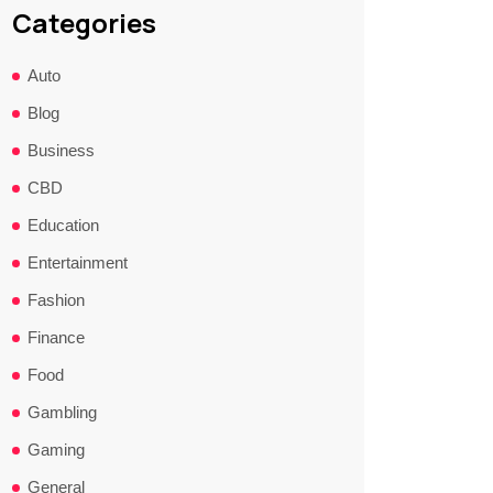
Categories
Auto
Blog
Business
CBD
Education
Entertainment
Fashion
Finance
Food
Gambling
Gaming
General