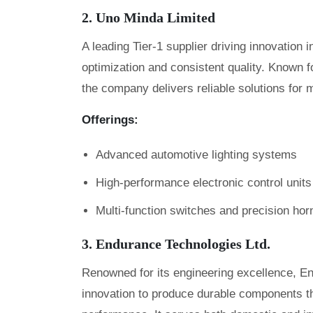
2. Uno Minda Limited
A leading Tier-1 supplier driving innovation
optimization and consistent quality. Known fo
the company delivers reliable solutions for 
Offerings:
Advanced automotive lighting systems
High-performance electronic control units
Multi-function switches and precision hor
3. Endurance Technologies Ltd.
Renowned for its engineering excellence, E
innovation to produce durable components that