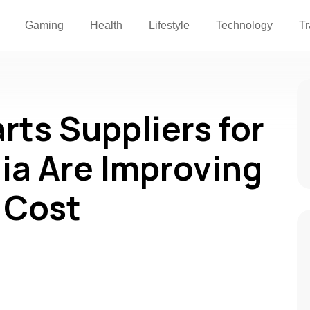
Gaming
Health
Lifestyle
Technology
Tr
rts Suppliers for
dia Are Improving
 Cost