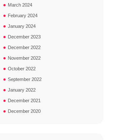
March 2024
February 2024
January 2024
December 2023
December 2022
November 2022
October 2022
September 2022
January 2022
December 2021
December 2020