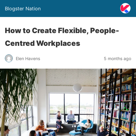
Blogster Nation
How to Create Flexible, People-
Centred Workplaces
Elen Havens
5 months ago