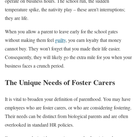
operate on business hours. The school run, the sudden
temperature spike, the nativity play – these aren’t interruptions;
they are life.
When you allow a parent to leave early for the school gates
without making them feel
guilty
, you earn loyalty that money
cannot buy. They won’t forget that you made their life easier.
Consequently, they will likely go the extra mile for you when your
business faces a crunch period.
The Unique Needs of Foster Carers
It is vital to broaden your definition of parenthood. You may have
employees who are foster carers, or who are considering fostering.
Their needs can be distinct from biological parents and are often
overlooked in standard HR policies.