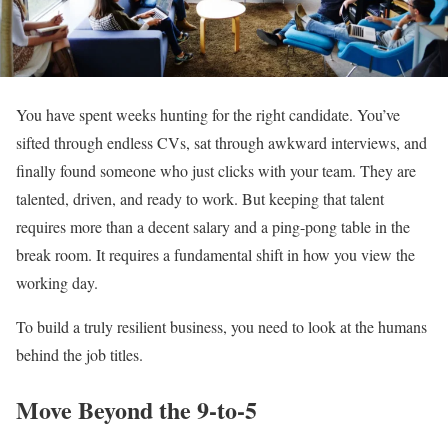
You have spent weeks hunting for the right candidate. You’ve
sifted through endless CVs, sat through awkward interviews, and
finally found someone who just clicks with your team. They are
talented, driven, and ready to work. But keeping that talent
requires more than a decent salary and a ping-pong table in the
break room. It requires a fundamental shift in how you view the
working day.
To build a truly resilient business, you need to look at the humans
behind the job titles.
Move Beyond the 9-to-5