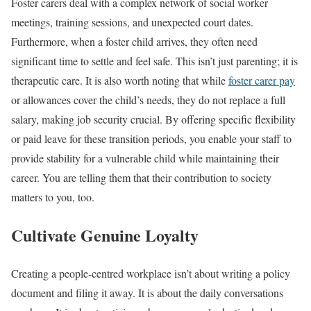
Foster carers deal with a complex network of social worker
meetings, training sessions, and unexpected court dates.
Furthermore, when a foster child arrives, they often need
significant time to settle and feel safe. This isn’t just parenting; it is
therapeutic care. It is also worth noting that while
foster carer pay
or allowances cover the child’s needs, they do not replace a full
salary, making job security crucial. By offering specific flexibility
or paid leave for these transition periods, you enable your staff to
provide stability for a vulnerable child while maintaining their
career. You are telling them that their contribution to society
matters to you, too.
Cultivate Genuine Loyalty
Creating a people-centred workplace isn’t about writing a policy
document and filing it away. It is about the daily conversations