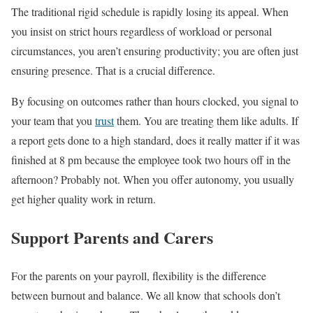
The traditional rigid schedule is rapidly losing its appeal. When
you insist on strict hours regardless of workload or personal
circumstances, you aren’t ensuring productivity; you are often just
ensuring presence. That is a crucial difference.
By focusing on outcomes rather than hours clocked, you signal to
your team that you
trust
them. You are treating them like adults. If
a report gets done to a high standard, does it really matter if it was
finished at 8 pm because the employee took two hours off in the
afternoon? Probably not. When you offer autonomy, you usually
get higher quality work in return.
Support Parents and Carers
For the parents on your payroll, flexibility is the difference
between burnout and balance. We all know that schools don’t