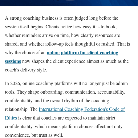
A strong coaching business is often judged long before the
session itself begins. Clients notice how easy it is to book,
whether reminders arrive on time, how clearly resources are
shared, and whether follow-up feels thoughtful or rushed. That is
online platform for client coaching
why the choice of an
sessions
now shapes the client experience almost as much as the
coach’s delivery style.
In 2026, online coaching platforms will no longer just be admin
tools. They shape onboarding, communication, accountability,
confidentiality, and the overall rhythm of the coaching
relationship. The
International Coaching Federation’s Code of
Ethics
is clear that coaches are expected to maintain strict
confidentiality, which means platform choices affect not only
convenience, but trust as well.