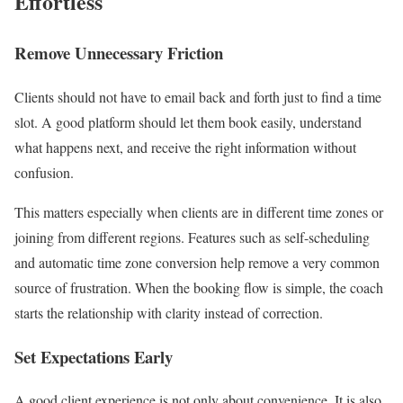
Effortless
Remove Unnecessary Friction
Clients should not have to email back and forth just to find a time
slot. A good platform should let them book easily, understand
what happens next, and receive the right information without
confusion.
This matters especially when clients are in different time zones or
joining from different regions. Features such as self-scheduling
and automatic time zone conversion help remove a very common
source of frustration. When the booking flow is simple, the coach
starts the relationship with clarity instead of correction.
Set Expectations Early
A good client experience is not only about convenience. It is also