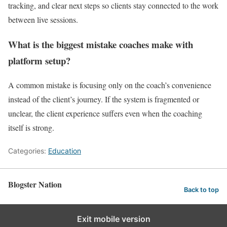
tracking, and clear next steps so clients stay connected to the work
between live sessions.
What is the biggest mistake coaches make with
platform setup?
A common mistake is focusing only on the coach’s convenience
instead of the client’s journey. If the system is fragmented or
unclear, the client experience suffers even when the coaching
itself is strong.
Categories:
Education
Blogster Nation
Back to top
Exit mobile version