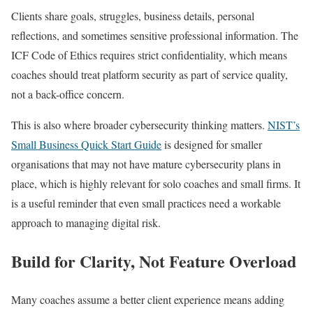
Clients share goals, struggles, business details, personal
reflections, and sometimes sensitive professional information. The
ICF Code of Ethics requires strict confidentiality, which means
coaches should treat platform security as part of service quality,
not a back-office concern.
This is also where broader cybersecurity thinking matters.
NIST’s
Small Business Quick Start Guide
is designed for smaller
organisations that may not have mature cybersecurity plans in
place, which is highly relevant for solo coaches and small firms. It
is a useful reminder that even small practices need a workable
approach to managing digital risk.
Build for Clarity, Not Feature Overload
Many coaches assume a better client experience means adding