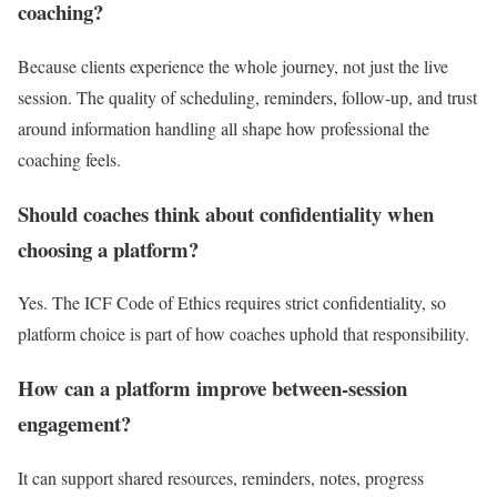
coaching?
Because clients experience the whole journey, not just the live
session. The quality of scheduling, reminders, follow-up, and trust
around information handling all shape how professional the
coaching feels.
Should coaches think about confidentiality when
choosing a platform?
Yes. The ICF Code of Ethics requires strict confidentiality, so
platform choice is part of how coaches uphold that responsibility.
How can a platform improve between-session
engagement?
It can support shared resources, reminders, notes, progress