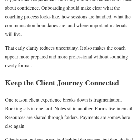
about confidence. Onboarding should make clear what the
coaching process looks like, how sessions are handled, what the
communication boundaries are, and where important materials
will live.
That early clarity reduces uncertainty. It also makes the coach
appear more prepared and more professional without sounding
overly formal.
Keep the Client Journey Connected
One reason client experience breaks down is fragmentation.
Booking sits in one tool. Notes sit in another. Forms live in email.
Resources are shared through folders. Payments are somewhere
else again.
Clients may not see every tool behind the scenes, but they do feel