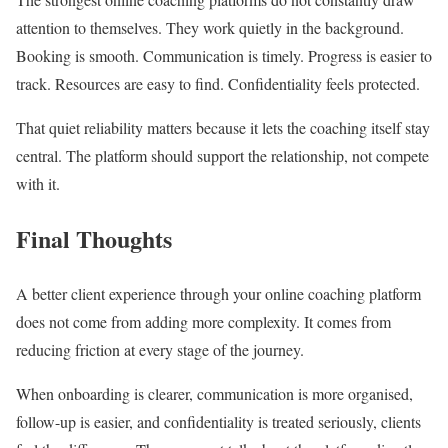
attention to themselves. They work quietly in the background.
Booking is smooth. Communication is timely. Progress is easier to
track. Resources are easy to find. Confidentiality feels protected.
That quiet reliability matters because it lets the coaching itself stay
central. The platform should support the relationship, not compete
with it.
Final Thoughts
A better client experience through your online coaching platform
does not come from adding more complexity. It comes from
reducing friction at every stage of the journey.
When onboarding is clearer, communication is more organised,
follow-up is easier, and confidentiality is treated seriously, clients