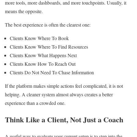
more tools, more dashboards, and more touchpoints. Usually, it
means the opposite.
The best experience is often the clearest one:
Clients Know Where To Book
Clients Know Where To Find Resources
Clients Know What Happens Next
Clients Know How To Reach Out
Clients Do Not Need To Chase Information
If the platform makes simple actions feel complicated, it is not
helping. A cleaner system almost always creates a better
experience than a crowded one.
Think Like a Client, Not Just a Coach
A useful way to evaluate your current setup is to step into the