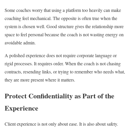
Some coaches worry that using a platform too heavily can make
coaching feel mechanical. The opposite is often true when the
system is chosen well. Good structure gives the relationship more
space to feel personal because the coach is not wasting energy on
avoidable admin.
A polished experience does not require corporate language or
rigid processes. It requires order. When the coach is not chasing
contracts, resending links, or trying to remember who needs what,
they are more present where it matters.
Protect Confidentiality as Part of the
Experience
Client experience is not only about ease. It is also about safety.