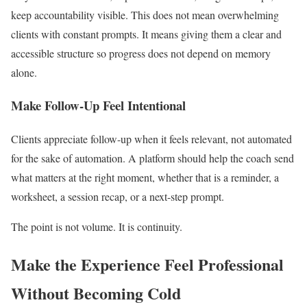
keep accountability visible. This does not mean overwhelming
clients with constant prompts. It means giving them a clear and
accessible structure so progress does not depend on memory
alone.
Make Follow-Up Feel Intentional
Clients appreciate follow-up when it feels relevant, not automated
for the sake of automation. A platform should help the coach send
what matters at the right moment, whether that is a reminder, a
worksheet, a session recap, or a next-step prompt.
The point is not volume. It is continuity.
Make the Experience Feel Professional
Without Becoming Cold