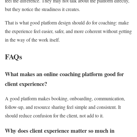
feel the difference. They may not talk about the platform directly,
but they notice the steadiness it creates.
That is what good platform design should do for coaching: make
the experience feel easier, safer, and more coherent without getting
in the way of the work itself.
FAQs
What makes an online coaching platform good for
client experience?
A good platform makes booking, onboarding, communication,
follow-up, and resource sharing feel simple and consistent. It
should reduce confusion for the client, not add to it.
Why does client experience matter so much in