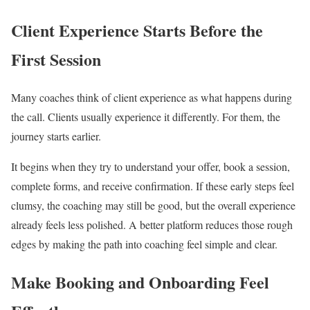
Client Experience Starts Before the
First Session
Many coaches think of client experience as what happens during
the call. Clients usually experience it differently. For them, the
journey starts earlier.
It begins when they try to understand your offer, book a session,
complete forms, and receive confirmation. If these early steps feel
clumsy, the coaching may still be good, but the overall experience
already feels less polished. A better platform reduces those rough
edges by making the path into coaching feel simple and clear.
Make Booking and Onboarding Feel