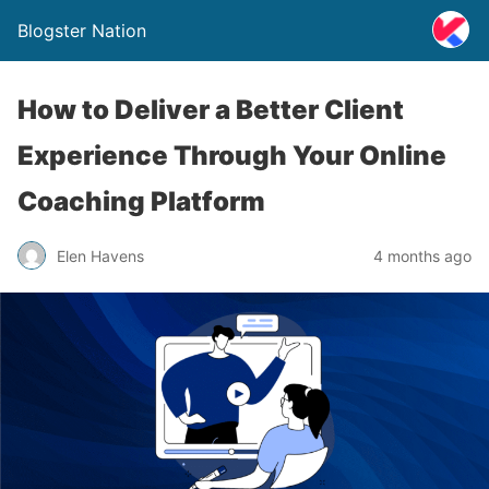
Blogster Nation
How to Deliver a Better Client
Experience Through Your Online
Coaching Platform
Elen Havens
4 months ago