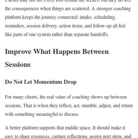
the consequences when things are scattered. A stronger coaching
platform keeps the journey connected: intake, scheduling,
reminders, session delivery, action items, and follow-up all feel
like parts of one system rather than separate handoffs.
Improve What Happens Between
Sessions
Do Not Let Momentum Drop
For many clients, the real value of coaching shows up between
sessions. That is when they reflect, act, stumble, adjust, and return
with something meaningful to discuss.
A better platform supports that middle space. It should make it
easy to share resources, capture reflections, assign next steps, and