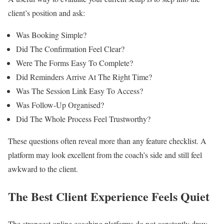
client’s position and ask:
Was Booking Simple?
Did The Confirmation Feel Clear?
Were The Forms Easy To Complete?
Did Reminders Arrive At The Right Time?
Was The Session Link Easy To Access?
Was Follow-Up Organised?
Did The Whole Process Feel Trustworthy?
These questions often reveal more than any feature checklist. A
platform may look excellent from the coach’s side and still feel
awkward to the client.
The Best Client Experience Feels Quiet
The strongest online coaching platforms do not constantly draw