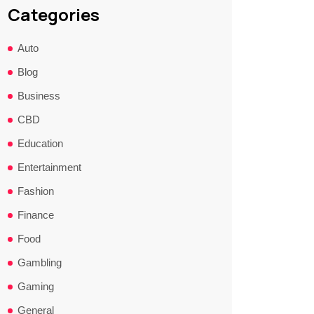
Categories
Auto
Blog
Business
CBD
Education
Entertainment
Fashion
Finance
Food
Gambling
Gaming
General