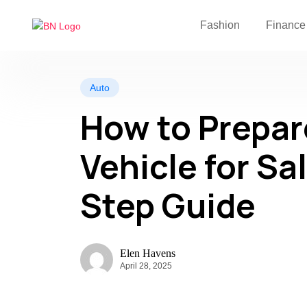
Fashion
Finance
Auto
How to Prepar
Vehicle for Sa
Step Guide
Elen Havens
April 28, 2025