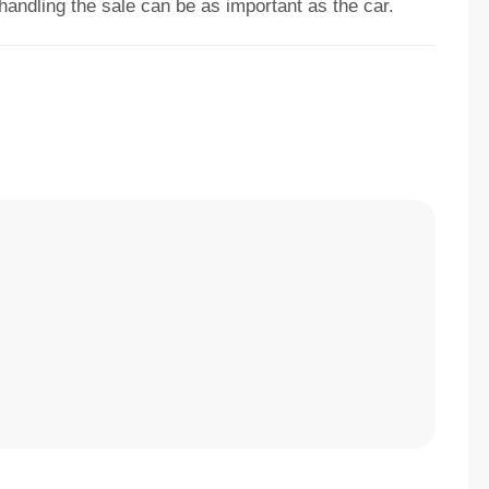
 handling the sale can be as important as the car.