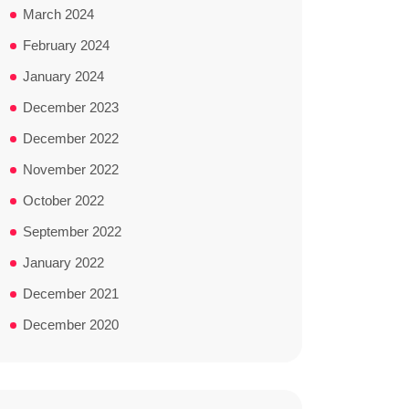
March 2024
February 2024
January 2024
December 2023
December 2022
November 2022
October 2022
September 2022
January 2022
December 2021
December 2020