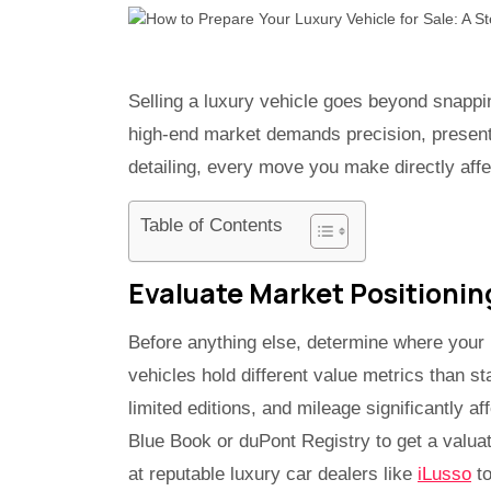
Selling a luxury vehicle goes beyond snappi
high-end market demands precision, present
detailing, every move you make directly affec
Table of Contents
Evaluate Market Positionin
Before anything else, determine where your l
vehicles hold different value metrics than s
limited editions, and mileage significantly af
Blue Book or duPont Registry to get a valuat
at reputable luxury car dealers like
iLusso
to