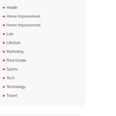
Health
Home Improvement
Home Improvement
Law
Lifestyle
Marketing
Real Estate
Sports
Tech
Technology
Travel