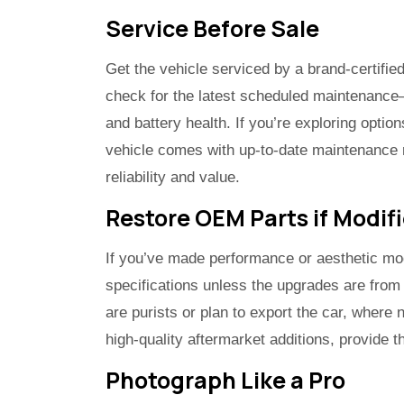
Service Before Sale
Get the vehicle serviced by a brand-certifie
check for the latest scheduled maintenance—
and battery health. If you’re exploring optio
vehicle comes with up-to-date maintenance r
reliability and value.
Restore OEM Parts if Modif
If you’ve made performance or aesthetic mod
specifications unless the upgrades are from
are purists or plan to export the car, where
high-quality aftermarket additions, provide th
Photograph Like a Pro