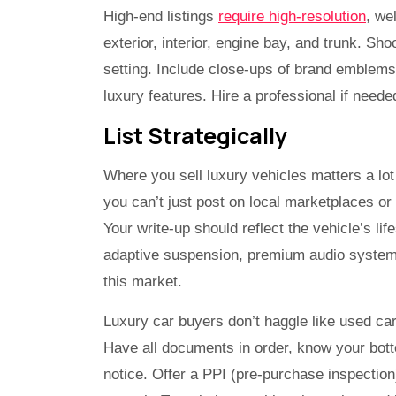
High-end listings
require high-resolution
, we
exterior, interior, engine bay, and trunk. Sho
setting. Include close-ups of brand emblems,
luxury features. Hire a professional if needed.
List Strategically
Where you sell luxury vehicles matters a lo
you can’t just post on local marketplaces o
Your write-up should reflect the vehicle’s life
adaptive suspension, premium audio systems,
this market.
Luxury car buyers don’t haggle like used ca
Have all documents in order, know your bott
notice. Offer a PPI (pre-purchase inspectio