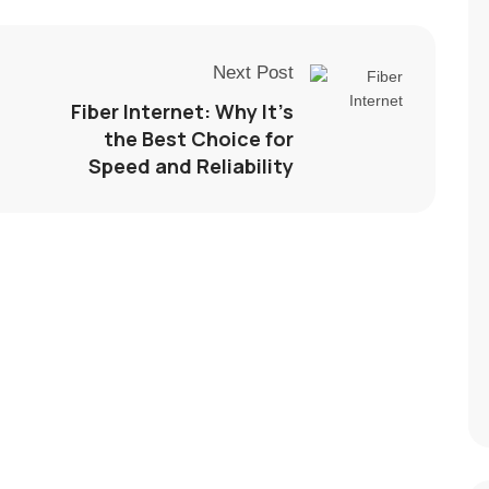
Next Post
Fiber Internet: Why It’s
the Best Choice for
Speed and Reliability