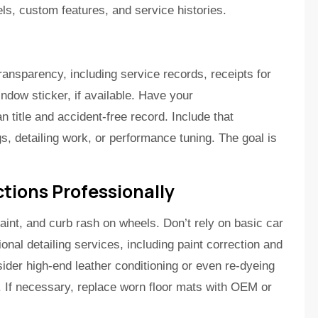
els, custom features, and service histories.
ansparency, including service records, receipts for
ndow sticker, if available. Have your
 title and accident-free record. Include that
, detailing work, or performance tuning. The goal is
tions Professionally
aint, and curb rash on wheels. Don’t rely on basic car
onal detailing services, including paint correction and
ider high-end leather conditioning or even re-dyeing
r. If necessary, replace worn floor mats with OEM or