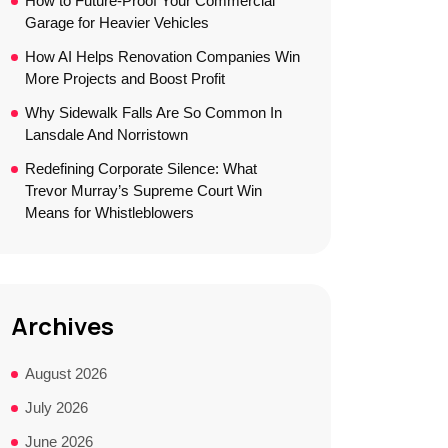
How to Future-Proof Your Commercial
Garage for Heavier Vehicles
How AI Helps Renovation Companies Win
More Projects and Boost Profit
Why Sidewalk Falls Are So Common In
Lansdale And Norristown
Redefining Corporate Silence: What
Trevor Murray’s Supreme Court Win
Means for Whistleblowers
Archives
August 2026
July 2026
June 2026