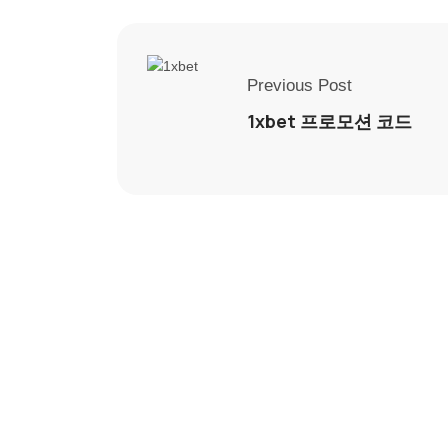
Previous Post
1xbet 프로모션 코드