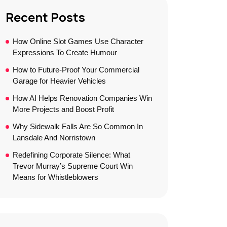
Recent Posts
How Online Slot Games Use Character
Expressions To Create Humour
How to Future-Proof Your Commercial
Garage for Heavier Vehicles
How AI Helps Renovation Companies Win
More Projects and Boost Profit
Why Sidewalk Falls Are So Common In
Lansdale And Norristown
Redefining Corporate Silence: What
Trevor Murray’s Supreme Court Win
Means for Whistleblowers