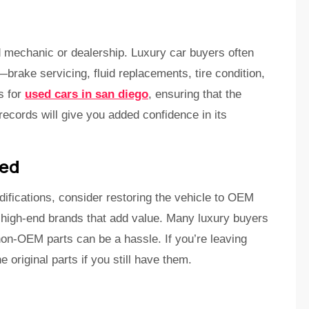
d mechanic or dealership. Luxury car buyers often
brake servicing, fluid replacements, tire condition,
ns for
used cars in san diego
, ensuring that the
ecords will give you added confidence in its
ied
ifications, consider restoring the vehicle to OEM
 high-end brands that add value. Many luxury buyers
 non-OEM parts can be a hassle. If you’re leaving
e original parts if you still have them.