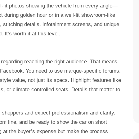
ll-lit photos showing the vehicle from every angle—
ot during golden hour or in a well-lit showroom-like
 stitching details, infotainment screens, and unique
 It’s worth it at this level.
t regarding reaching the right audience. That means
r Facebook. You need to use marque-specific forums.
style value, not just its specs. Highlight features like
 or climate-controlled seats. Details that matter to
r shoppers and expect professionalism and clarity.
om line, and be ready to show the car on short
n) at the buyer’s expense but make the process