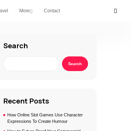
avel
More
Contact
Search
Search
Recent Posts
How Online Slot Games Use Character
Expressions To Create Humour