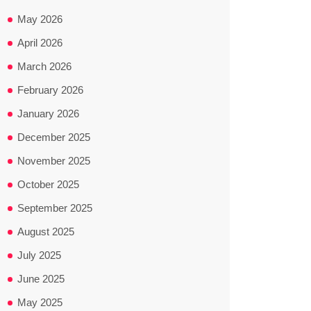
May 2026
April 2026
March 2026
February 2026
January 2026
December 2025
November 2025
October 2025
September 2025
August 2025
July 2025
June 2025
May 2025