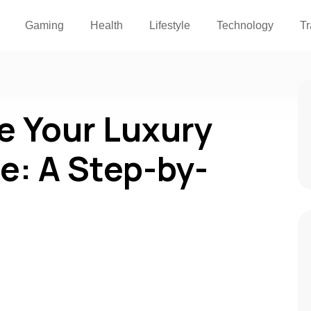
Gaming
Health
Lifestyle
Technology
Tr
e Your Luxury
le: A Step-by-