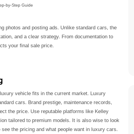
ng photos and posting ads. Unlike standard cars, the
ation, and a clear strategy. From documentation to
ts your final sale price.
g
uxury vehicle fits in the current market. Luxury
tandard cars. Brand prestige, maintenance records,
fect the price. Use reputable platforms like Kelley
ion tailored to premium models. It is also wise to look
 see the pricing and what people want in luxury cars.