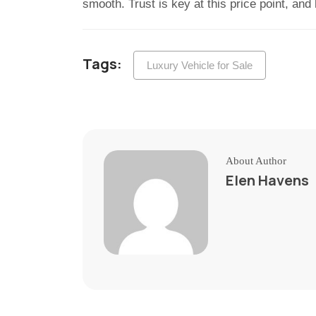
smooth. Trust is key at this price point, and
Tags:
Luxury Vehicle for Sale
About Author
Elen Havens