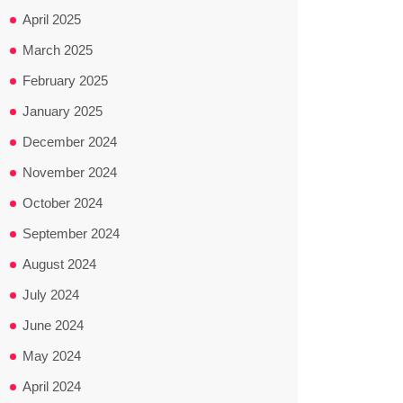
April 2025
March 2025
February 2025
January 2025
December 2024
November 2024
October 2024
September 2024
August 2024
July 2024
June 2024
May 2024
April 2024