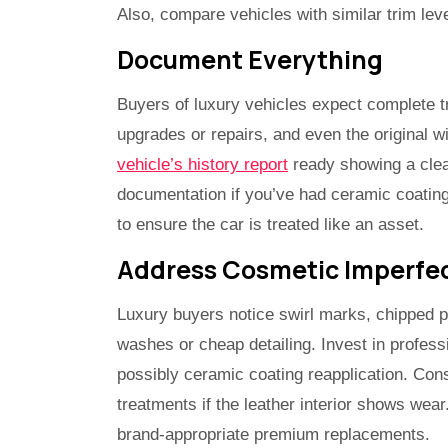
Also, compare vehicles with similar trim lev
Document Everything
Buyers of luxury vehicles expect complete tr
upgrades or repairs, and even the original wi
vehicle’s history report
ready showing a clean
documentation if you’ve had ceramic coatings
to ensure the car is treated like an asset.
Address Cosmetic Imperfec
Luxury buyers notice swirl marks, chipped p
washes or cheap detailing. Invest in professi
possibly ceramic coating reapplication. Cons
treatments if the leather interior shows wea
brand-appropriate premium replacements.