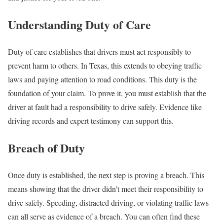
Understanding Duty of Care
Duty of care establishes that drivers must act responsibly to
prevent harm to others. In Texas, this extends to obeying traffic
laws and paying attention to road conditions. This duty is the
foundation of your claim. To prove it, you must establish that the
driver at fault had a responsibility to drive safely. Evidence like
driving records and expert testimony can support this.
Breach of Duty
Once duty is established, the next step is proving a breach. This
means showing that the driver didn’t meet their responsibility to
drive safely. Speeding, distracted driving, or violating traffic laws
can all serve as evidence of a breach. You can often find these