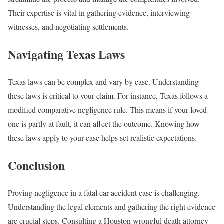
Their expertise is vital in gathering evidence, interviewing
witnesses, and negotiating settlements.
Navigating Texas Laws
Texas laws can be complex and vary by case. Understanding
these laws is critical to your claim. For instance, Texas follows a
modified comparative negligence rule. This means if your loved
one is partly at fault, it can affect the outcome. Knowing how
these laws apply to your case helps set realistic expectations.
Conclusion
Proving negligence in a fatal car accident case is challenging.
Understanding the legal elements and gathering the right evidence
are crucial steps. Consulting a Houston wrongful death attorney