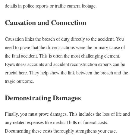
details in police reports or traffic camera footage.
Causation and Connection
Causation links the breach of duty directly to the accident. You
need to prove that the driver’s actions were the primary cause of
the fatal accident. This is often the most challenging element.
Eyewitness accounts and accident reconstruction experts can be
crucial here. They help show the link between the breach and the
tragic outcome.
Demonstrating Damages
Finally, you must prove damages. This includes the loss of life and
any related expenses like medical bills or funeral costs.
Documenting these costs thoroughly strengthens your case.