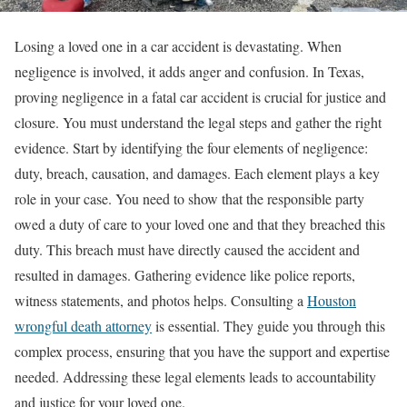
Losing a loved one in a car accident is devastating. When
negligence is involved, it adds anger and confusion. In Texas,
proving negligence in a fatal car accident is crucial for justice and
closure. You must understand the legal steps and gather the right
evidence. Start by identifying the four elements of negligence:
duty, breach, causation, and damages. Each element plays a key
role in your case. You need to show that the responsible party
owed a duty of care to your loved one and that they breached this
duty. This breach must have directly caused the accident and
resulted in damages. Gathering evidence like police reports,
witness statements, and photos helps. Consulting a
Houston
wrongful death attorney
is essential. They guide you through this
complex process, ensuring that you have the support and expertise
needed. Addressing these legal elements leads to accountability
and justice for your loved one.