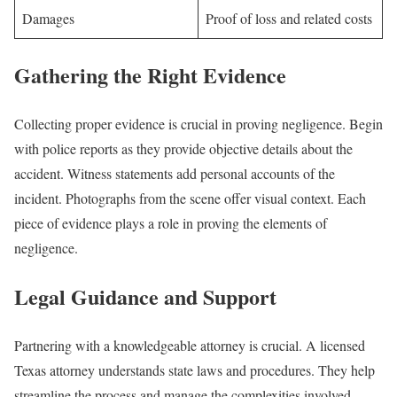
Damages
Proof of loss and related costs
Gathering the Right Evidence
Collecting proper evidence is crucial in proving negligence. Begin
with police reports as they provide objective details about the
accident. Witness statements add personal accounts of the
incident. Photographs from the scene offer visual context. Each
piece of evidence plays a role in proving the elements of
negligence.
Legal Guidance and Support
Partnering with a knowledgeable attorney is crucial. A licensed
Texas attorney understands state laws and procedures. They help
streamline the process and manage the complexities involved.