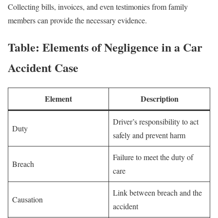
Collecting bills, invoices, and even testimonies from family
members can provide the necessary evidence.
Table: Elements of Negligence in a Car
Accident Case
Element
Description
Driver’s responsibility to act
Duty
safely and prevent harm
Failure to meet the duty of
Breach
care
Link between breach and the
Causation
accident