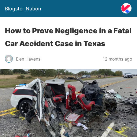
Blogster Nation
How to Prove Negligence in a Fatal
Car Accident Case in Texas
Elen Havens
12 months ago