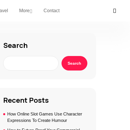
avel
More
Contact
Search
Search
Recent Posts
How Online Slot Games Use Character
Expressions To Create Humour