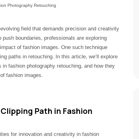
volving field that demands precision and creativity
to push boundaries, professionals are exploring
 impact of fashion images. One such technique
ing paths in retouching. In this article, we’ll explore
hs in fashion photography retouching, and how they
 of fashion images.
 Clipping Path in Fashion
ities for innovation and creativity in fashion