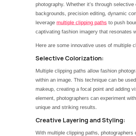
photography. Whether it’s through selective 
backgrounds, precision editing, dynamic com
leverage
multiple clipping paths
to push boun
captivating fashion imagery that resonates w
Here are some innovative uses of multiple c
Selective Colorization:
Multiple clipping paths allow fashion photogr
within an image. This technique can be used 
makeup, creating a focal point and adding vi
element, photographers can experiment with 
unique and striking results.
Creative Layering and Styling:
With multiple clipping paths, photographers 