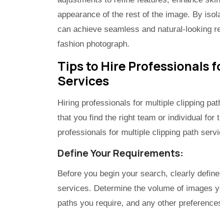
appearance of the rest of the image. By isol
can achieve seamless and natural-looking res
fashion photograph.
Tips to Hire Professionals f
Services
Hiring professionals for multiple clipping pa
that you find the right team or individual for
professionals for multiple clipping path serv
Define Your Requirements:
Before you begin your search, clearly define
services. Determine the volume of images you
paths you require, and any other preferences