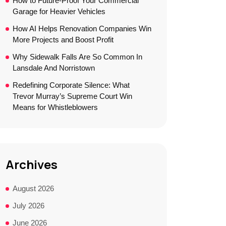
How to Future-Proof Your Commercial
Garage for Heavier Vehicles
How AI Helps Renovation Companies Win
More Projects and Boost Profit
Why Sidewalk Falls Are So Common In
Lansdale And Norristown
Redefining Corporate Silence: What
Trevor Murray’s Supreme Court Win
Means for Whistleblowers
Archives
August 2026
July 2026
June 2026