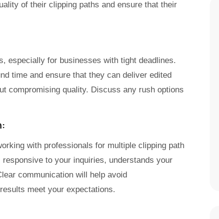
ality of their clipping paths and ensure that their
ts, especially for businesses with tight deadlines.
und time and ensure that they can deliver edited
ut compromising quality. Discuss any rush options
n:
rking with professionals for multiple clipping path
s responsive to your inquiries, understands your
Clear communication will help avoid
 results meet your expectations.