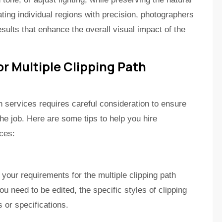
ating individual regions with precision, photographers
ults that enhance the overall visual impact of the
or Multiple Clipping Path
th services requires careful consideration to ensure
 the job. Here are some tips to help you hire
ices:
 your requirements for the multiple clipping path
 need to be edited, the specific styles of clipping
 or specifications.