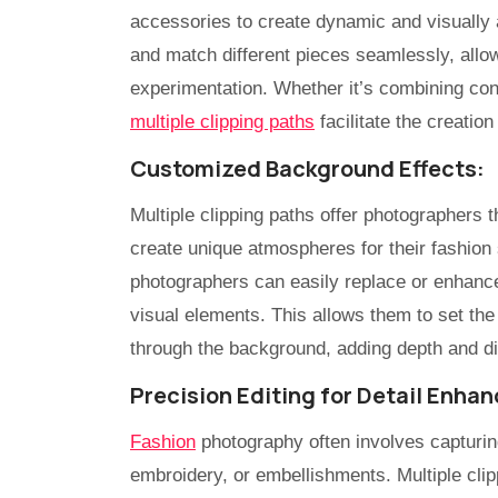
accessories to create dynamic and visually 
and match different pieces seamlessly, allowi
experimentation. Whether it’s combining cont
multiple clipping paths
facilitate the creatio
Customized Background Effects:
Multiple clipping paths offer photographers t
create unique atmospheres for their fashion 
photographers can easily replace or enhance 
visual elements. This allows them to set the
through the background, adding depth and di
Precision Editing for Detail Enha
Fashion
photography often involves capturing
embroidery, or embellishments. Multiple cli