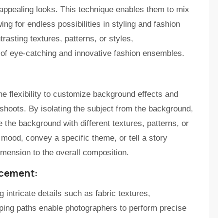
appealing looks. This technique enables them to mix
ng for endless possibilities in styling and fashion
rasting textures, patterns, or styles,
n of eye-catching and innovative fashion ensembles.
he flexibility to customize background effects and
shoots. By isolating the subject from the background,
the background with different textures, patterns, or
 mood, convey a specific theme, or tell a story
mension to the overall composition.
ncement:
 intricate details such as fabric textures,
pping paths enable photographers to perform precise