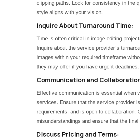
clipping paths. Look for consistency in the qu
style aligns with your vision.
Inquire About Turnaround Time:
Time is often critical in image editing projec
Inquire about the service provider’s turnaro
images within your required timeframe witho
they may offer if you have urgent deadlines.
Communication and Collaboratio
Effective communication is essential when wo
services. Ensure that the service provider i
requirements, and is open to collaboration. 
misunderstandings and ensure that the final
Discuss Pricing and Terms: