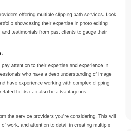
roviders offering multiple clipping path services. Look
rtfolio showcasing their expertise in photo editing
and testimonials from past clients to gauge their
e:
pay attention to their expertise and experience in
rofessionals who have a deep understanding of image
nd have experience working with complex clipping
 related fields can also be advantageous.
om the service providers you’re considering. This will
 of work, and attention to detail in creating multiple