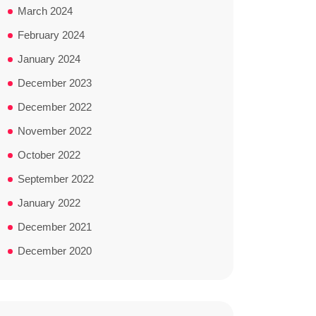
March 2024
February 2024
January 2024
December 2023
December 2022
November 2022
October 2022
September 2022
January 2022
December 2021
December 2020