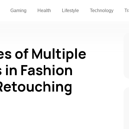
Gaming
Health
Lifestyle
Technology
Tr
s of Multiple
 in Fashion
Retouching