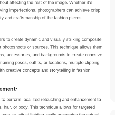
out affecting the rest of the image. Whether it’s
oving imperfections, photographers can achieve crisp
ty and craftsmanship of the fashion pieces.
rs to create dynamic and visually striking composite
t photoshoots or sources. This technique allows them
ems, accessories, and backgrounds to create cohesive
ining poses, outfits, or locations, multiple clipping
h creative concepts and storytelling in fashion
cement:
s to perform localized retouching and enhancement to
, hair, or body. This technique allows for targeted
tone, or adjust lighting, while preserving the natural