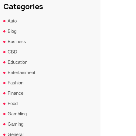
Categories
Auto
Blog
Business
CBD
Education
Entertainment
Fashion
Finance
Food
Gambling
Gaming
General