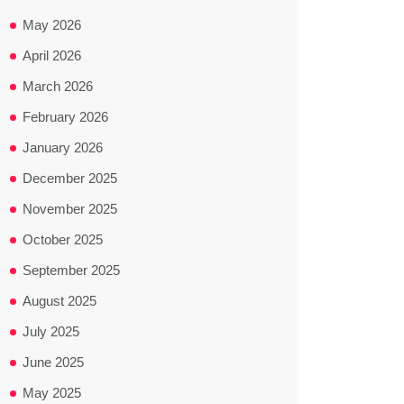
May 2026
April 2026
March 2026
February 2026
January 2026
December 2025
November 2025
October 2025
September 2025
August 2025
July 2025
June 2025
May 2025