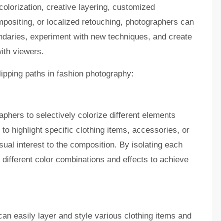
colorization, creative layering, customized
positing, or localized retouching, photographers can
daries, experiment with new techniques, and create
ith viewers.
lipping paths in fashion photography:
aphers to selectively colorize different elements
to highlight specific clothing items, accessories, or
sual interest to the composition. By isolating each
different color combinations and effects to achieve
can easily layer and style various clothing items and