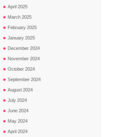
April 2025
March 2025
February 2025
January 2025
December 2024
November 2024
October 2024
September 2024
August 2024
July 2024
June 2024
May 2024
April 2024