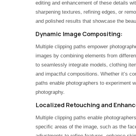
editing and enhancement of these details with
sharpening textures, refining edges, or rem
and polished results that showcase the beau
Dynamic Image Compositing:
Multiple clipping paths empower photographe
images by combining elements from differen
to seamlessly integrate models, clothing it
and impactful compositions. Whether it’s comb
paths enable photographers to experiment wit
photography.
Localized Retouching and Enhan
Multiple clipping paths enable photographer
specific areas of the image, such as the face
adjustments to refine features, enhance skin 