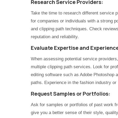
Research Service Providers:
Take the time to research different service p
for companies or individuals with a strong po
and clipping path techniques. Check reviews 
reputation and reliability.
Evaluate Expertise and Experienc
When assessing potential service providers, 
multiple clipping path services. Look for p
editing software such as Adobe Photoshop a
paths. Experience in the fashion industry or
Request Samples or Portfolios:
Ask for samples or portfolios of past work fr
give you a better sense of their style, quality