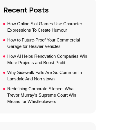
Recent Posts
How Online Slot Games Use Character
Expressions To Create Humour
How to Future-Proof Your Commercial
Garage for Heavier Vehicles
How AI Helps Renovation Companies Win
More Projects and Boost Profit
Why Sidewalk Falls Are So Common In
Lansdale And Norristown
Redefining Corporate Silence: What
Trevor Murray’s Supreme Court Win
Means for Whistleblowers