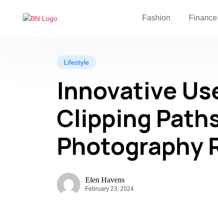
Fashion
Finance
Lifestyle
Innovative Use
Clipping Paths
Photography 
Elen Havens
February 23, 2024