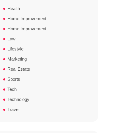
Health
Home Improvement
Home Improvement
Law
Lifestyle
Marketing
Real Estate
Sports
Tech
Technology
Travel