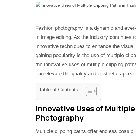
Fashion photography is a dynamic and ever-e
in image editing. As the industry continues 
innovative techniques to enhance the visual
gaining popularity is the use of multiple clipp
the innovative uses of multiple clipping pat
can elevate the quality and aesthetic appeal
Table of Contents
Innovative Uses of Multiple
Photography
Multiple clipping paths offer endless possibil