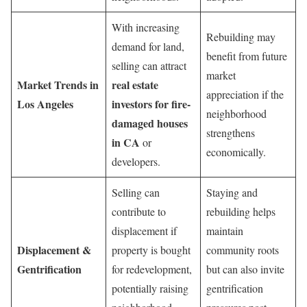
With increasing
Rebuilding may
demand for land,
benefit from future
selling can attract
market
Market Trends in
real estate
appreciation if the
Los Angeles
investors for fire-
neighborhood
damaged houses
strengthens
in CA
or
economically.
developers.
Selling can
Staying and
contribute to
rebuilding helps
displacement if
maintain
Displacement &
property is bought
community roots
Gentrification
for redevelopment,
but can also invite
potentially raising
gentrification