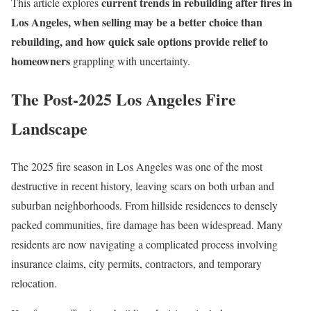
current trends in rebuilding after fires in
This article explores
Los Angeles, when selling may be a better choice than
rebuilding, and how quick sale options provide relief to
homeowners
grappling with uncertainty.
The Post-2025 Los Angeles Fire
Landscape
The 2025 fire season in Los Angeles was one of the most
destructive in recent history, leaving scars on both urban and
suburban neighborhoods. From hillside residences to densely
packed communities, fire damage has been widespread. Many
residents are now navigating a complicated process involving
insurance claims, city permits, contractors, and temporary
relocation.