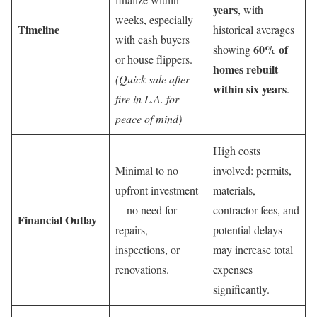
years
, with
weeks, especially
Timeline
historical averages
with cash buyers
60% of
showing
or house flippers.
homes rebuilt
(Quick sale after
within six years
.
fire in L.A. for
peace of mind)
High costs
Minimal to no
involved: permits,
upfront investment
materials,
—no need for
contractor fees, and
Financial Outlay
repairs,
potential delays
inspections, or
may increase total
renovations.
expenses
significantly.