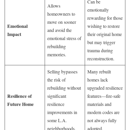
Can be
Allows
emotionally
homeowners to
rewarding for those
move on sooner
Emotional
wishing to restore
and avoid the
Impact
their original home
emotional stress of
but may trigger
rebuilding
trauma during
memories.
reconstruction.
Selling bypasses
Many rebuilt
the risk of
homes lack
rebuilding without
upgraded resilience
Resilience of
significant
features—fire-safe
Future Home
resilience
materials and
improvements in
modern codes are
some L.A.
not always fully
neighborhoods.
adopted.