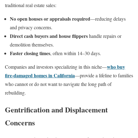
traditional real estate sales:
No open houses or appraisals required
—reducing delays
and privacy concerns.
Direct cash buyers and house flippers
handle repairs or
demolition themselves.
Faster closing times
, often within 14–30 days.
who buy
Companies and investors specializing in this niche—
fire-damaged homes in California
—provide a lifeline to families
who cannot or do not want to navigate the long path of
rebuilding.
Gentrification and Displacement
Concerns