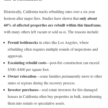
Historically, California tracks rebuilding rates over a six-year
only about
horizon after major fires. Studies have shown that
60% of affected properties are rebuilt within this timeframe
,
with many others left vacant or sold as-is. The reasons include:
Permit bottlenecks
in cities like Los Angeles, where
rebuilding often requires multiple rounds of inspections and
approvals.
Escalating rebuild costs
—post-fire construction can exceed
$300–$400 per square foot.
Owner relocation
—some families permanently move to other
states or regions during the recovery process.
Investor purchases
—real estate investors for fire-damaged
houses in California often buy properties in bulk, transforming
them into rentals or speculative assets.