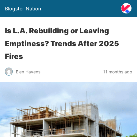
Blogster Nation
Is L.A. Rebuilding or Leaving
Emptiness? Trends After 2025
Fires
Elen Havens
11 months ago