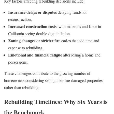
Key factors affecting rebuilding decisions include:
Insurance delays or disputes
delaying funds for
reconstruction.
Increased construction costs
, with materials and labor in
California seeing double-digit inflation.
Zoning changes or stricter fire codes
that add time and
expense to rebuilding.
Emotional and financial fatigue
after losing a home and
possessions.
These challenges contribute to the growing number of
homeowners considering selling their fire-damaged properties
rather than rebuilding.
Rebuilding Timelines: Why Six Years is
the Benchmark