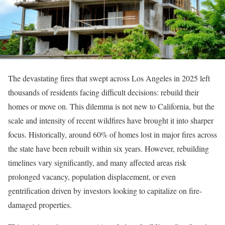
The devastating fires that swept across Los Angeles in 2025 left
thousands of residents facing difficult decisions: rebuild their
homes or move on. This dilemma is not new to California, but the
scale and intensity of recent wildfires have brought it into sharper
focus. Historically, around 60% of homes lost in major fires across
the state have been rebuilt within six years. However, rebuilding
timelines vary significantly, and many affected areas risk
prolonged vacancy, population displacement, or even
gentrification driven by investors looking to capitalize on fire-
damaged properties.