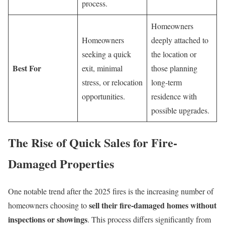
process.
Homeowners
Homeowners
deeply attached to
seeking a quick
the location or
Best For
exit, minimal
those planning
stress, or relocation
long-term
opportunities.
residence with
possible upgrades.
The Rise of Quick Sales for Fire-
Damaged Properties
One notable trend after the 2025 fires is the increasing number of
sell their fire-damaged homes without
homeowners choosing to
inspections or showings
. This process differs significantly from