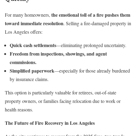
the emotional toll of a fire pushes them
For many homeowners,
toward immediate resolution
. Selling a fire-damaged property in
Los Angeles offers:
Quick cash settlements
—eliminating prolonged uncertainty.
Freedom from inspections, showings, and agent
commissions.
Simplified paperwork
—especially for those already burdened
by insurance claims.
This option is particularly valuable for retirees, out-of-state
property owners, or families facing relocation due to work or
health reasons.
The Future of Fire Recovery in Los Angeles