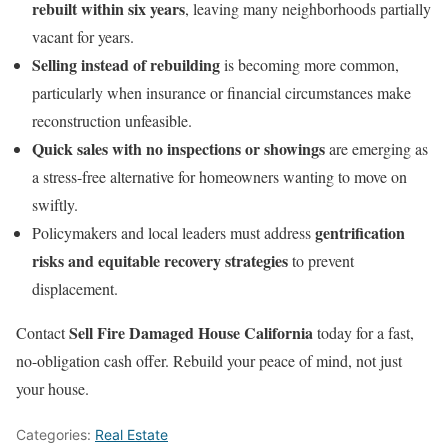
rebuilt within six years
, leaving many neighborhoods partially
vacant for years.
Selling instead of rebuilding
is becoming more common,
particularly when insurance or financial circumstances make
reconstruction unfeasible.
Quick sales with no inspections or showings
are emerging as
a stress-free alternative for homeowners wanting to move on
swiftly.
gentrification
Policymakers and local leaders must address
risks and equitable recovery strategies
to prevent
displacement.
Sell Fire Damaged House California
Contact
today for a fast,
no-obligation cash offer. Rebuild your peace of mind, not just
your house.
Categories:
Real Estate