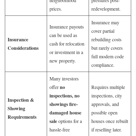
neighborhood
pressures post-
prices.
redevelopment.
Insurance may
Insurance payouts
cover partial
can be used as
Insurance
rebuilding costs
cash for relocation
Considerations
but rarely covers
or investment in a
full modern code
new property.
compliance.
Many investors
no
offer
Requires multiple
inspections, no
inspections, city
Inspection &
showings fire-
approvals, and
Showing
damaged house
possible open
Requirements
sale
options for a
houses once rebuilt
hassle-free
if reselling later.