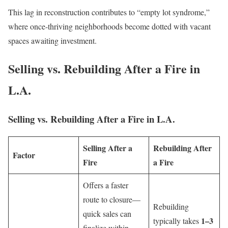
This lag in reconstruction contributes to “empty lot syndrome,”
where once-thriving neighborhoods become dotted with vacant
spaces awaiting investment.
Selling vs. Rebuilding After a Fire in
L.A.
Selling vs. Rebuilding After a Fire in L.A.
Selling After a
Rebuilding After
Factor
Fire
a Fire
Offers a faster
route to closure—
Rebuilding
quick sales can
1–3
typically takes
finalize within