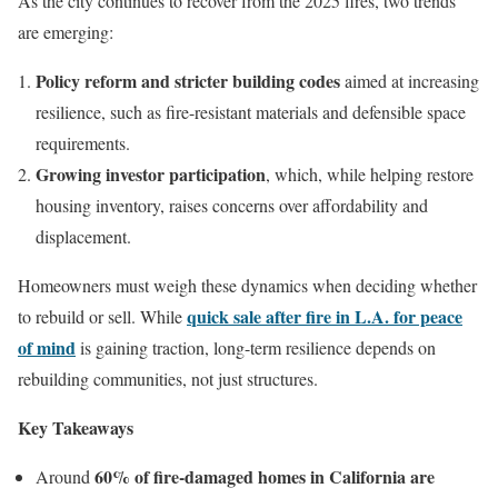
As the city continues to recover from the 2025 fires, two trends
are emerging:
Policy reform and stricter building codes
aimed at increasing
resilience, such as fire-resistant materials and defensible space
requirements.
Growing investor participation
, which, while helping restore
housing inventory, raises concerns over affordability and
displacement.
Homeowners must weigh these dynamics when deciding whether
quick sale after fire in L.A. for peace
to rebuild or sell. While
of mind
is gaining traction, long-term resilience depends on
rebuilding communities, not just structures.
Key Takeaways
60% of fire-damaged homes in California are
Around