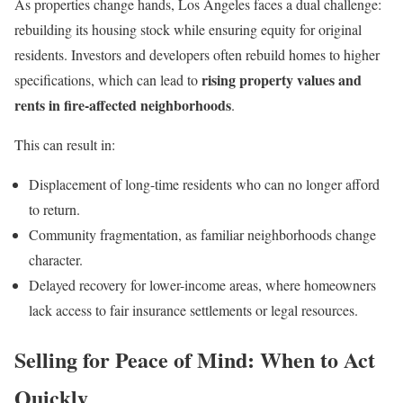
As properties change hands, Los Angeles faces a dual challenge:
rebuilding its housing stock while ensuring equity for original
residents. Investors and developers often rebuild homes to higher
rising property values and
specifications, which can lead to
rents in fire-affected neighborhoods
.
This can result in:
Displacement of long-time residents who can no longer afford
to return.
Community fragmentation, as familiar neighborhoods change
character.
Delayed recovery for lower-income areas, where homeowners
lack access to fair insurance settlements or legal resources.
Selling for Peace of Mind: When to Act
Quickly