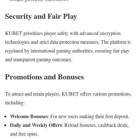
Security and Fair Play
KUBET prioritizes player safety with advanced encryption
technologies and strict data protection measures. The platform is
regulated by international gaming authorities, ensuring fair play
and transparent gaming outcomes.
Promotions and Bonuses
To attract and retain players, KUBET offers various promotions,
including:
Welcome Bonuses
: For new users making their first deposit.
Daily and Weekly Offers
: Reload bonuses, cashback deals,
and free spins.