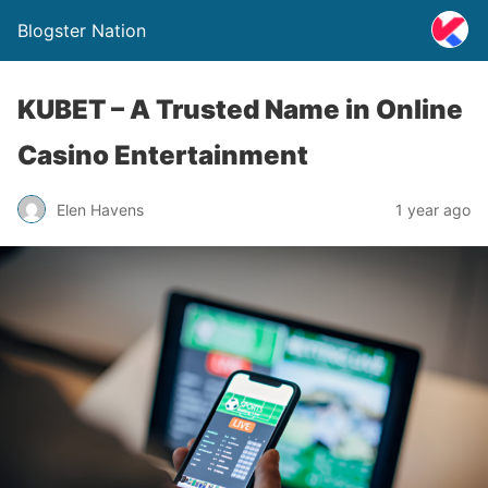
Blogster Nation
KUBET – A Trusted Name in Online
Casino Entertainment
Elen Havens
1 year ago