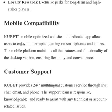
Loyalty Rewards
: Exclusive perks for long-term and high-
stakes players.
Mobile Compatibility
KUBET’s mobile-optimized website and dedicated app allow
users to enjoy uninterrupted gaming on smartphones and tablets.
The mobile platform maintains all the features and functionality of
the desktop version, ensuring flexibility and convenience.
Customer Support
KUBET provides 24/7 multilingual customer service through live
chat, email, and phone. The support team is responsive,
knowledgeable, and ready to assist with any technical or account-
related issues.