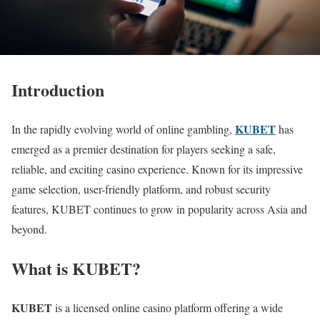
Introduction
KUBET
In the rapidly evolving world of online gambling,
has
emerged as a premier destination for players seeking a safe,
reliable, and exciting casino experience. Known for its impressive
game selection, user-friendly platform, and robust security
features, KUBET continues to grow in popularity across Asia and
beyond.
What is KUBET?
KUBET
is a licensed online casino platform offering a wide