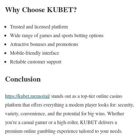
Why Choose KUBET?
Trusted and licensed platform
Wide range of games and sports betting options
Attractive bonuses and promotions
Mobile-friendly interface
Reliable customer support
Conclusion
https://kubet.memorial/
stands out as a top-tier online casino
platform that offers everything a modern player looks for: security,
variety, convenience, and the potential for big wins. Whether
you’re a casual gamer or a high-roller, KUBET delivers a
premium online gambling experience tailored to your needs.