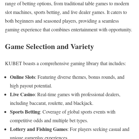
range of betting options, from traditional table games to modern
slot machines, sports betting, and live dealer games. It caters to
both beginners and seasoned players, providing a seamless
gaming experience that combines entertainment with opportunity.
Game Selection and Variety
KUBET boasts a comprehensive gaming library that includes:
Online Slots
: Featuring diverse themes, bonus rounds, and
high payout potential.
Live Casino
: Real-time games with professional dealers,
including baccarat, roulette, and blackjack.
Sports Betting
: Coverage of global sports events with
competitive odds and multiple bet types.
Lottery and Fishing Games
: For players seeking casual and
unique gameplay experiences.