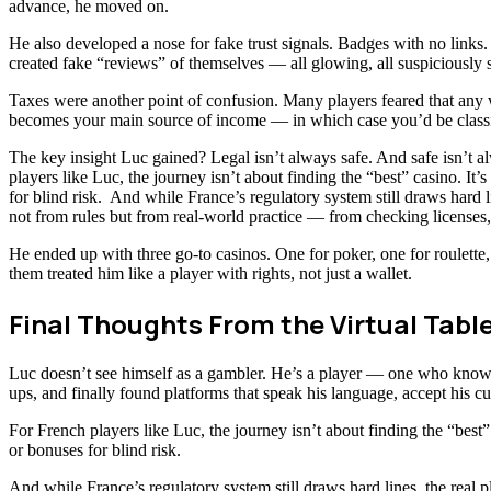
advance, he moved on.
He also developed a nose for fake trust signals. Badges with no links.
created fake “reviews” of themselves — all glowing, all suspiciously s
Taxes were another point of confusion. Many players feared that any 
becomes your main source of income — in which case you’d be classifi
The key insight Luc gained? Legal isn’t always safe. And safe isn’t al
players like Luc, the journey isn’t about finding the “best” casino. It
for blind risk. And while France’s regulatory system still draws hard 
not from rules but from real-world practice — from checking licenses,
He ended up with three go-to casinos. One for poker, one for roulett
them treated him like a player with rights, not just a wallet.
Final Thoughts From the Virtual Tabl
Luc doesn’t see himself as a gambler. He’s a player — one who knows 
ups, and finally found platforms that speak his language, accept his cu
For French players like Luc, the journey isn’t about finding the “best”
or bonuses for blind risk.
And while France’s regulatory system still draws hard lines, the real p