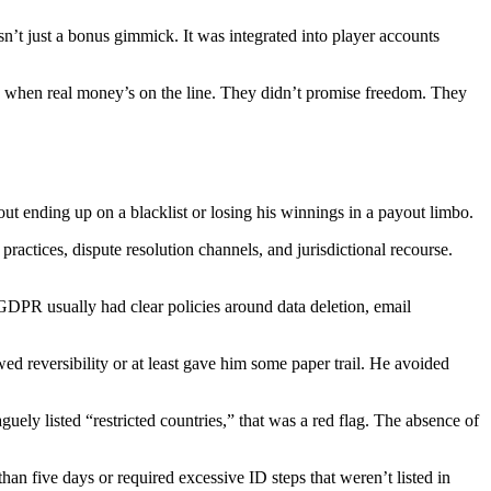
’t just a bonus gimmick. It was integrated into player accounts
rs when real money’s on the line. They didn’t promise freedom. They
out ending up on a blacklist or losing his winnings in a payout limbo.
practices, dispute resolution channels, and jurisdictional recourse.
GDPR usually had clear policies around data deletion, email
d reversibility or at least gave him some paper trail. He avoided
guely listed “restricted countries,” that was a red flag. The absence of
han five days or required excessive ID steps that weren’t listed in