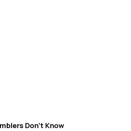
amblers Don’t Know