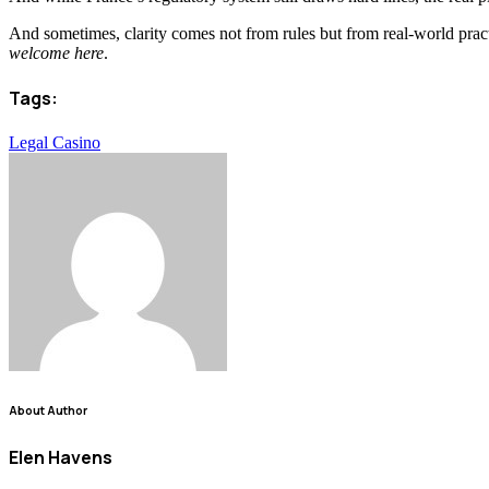
And sometimes, clarity comes not from rules but from real-world pract
welcome here
.
Tags:
Legal Casino
About Author
Elen Havens