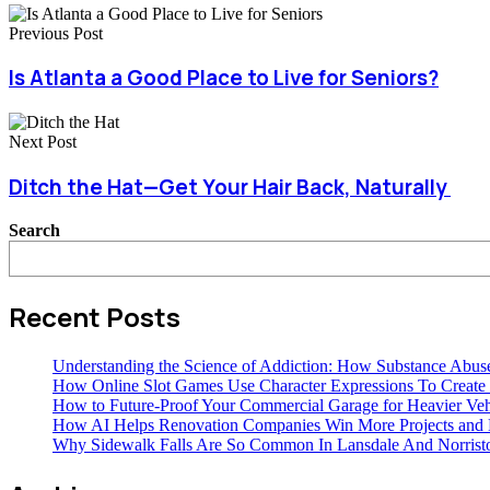
Previous Post
Is Atlanta a Good Place to Live for Seniors?
Next Post
Ditch the Hat—Get Your Hair Back, Naturally
Search
Recent Posts
Understanding the Science of Addiction: How Substance Abus
How Online Slot Games Use Character Expressions To Creat
How to Future-Proof Your Commercial Garage for Heavier Veh
How AI Helps Renovation Companies Win More Projects and B
Why Sidewalk Falls Are So Common In Lansdale And Norris