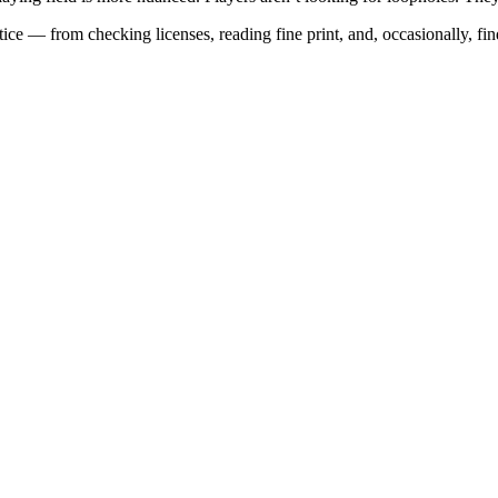
ice — from checking licenses, reading fine print, and, occasionally, fi