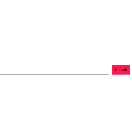
Search