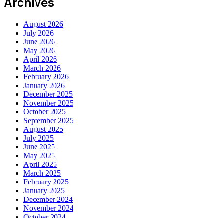
Archives
August 2026
July 2026
June 2026
May 2026
April 2026
March 2026
February 2026
January 2026
December 2025
November 2025
October 2025
September 2025
August 2025
July 2025
June 2025
May 2025
April 2025
March 2025
February 2025
January 2025
December 2024
November 2024
October 2024