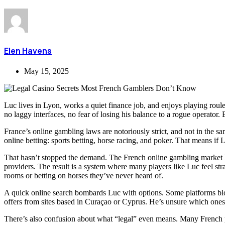
Elen Havens
May 15, 2025
Luc lives in Lyon, works a quiet finance job, and enjoys playing roulet
no laggy interfaces, no fear of losing his balance to a rogue operator. B
France’s online gambling laws are notoriously strict, and not in the 
online betting: sports betting, horse racing, and poker. That means if Lu
That hasn’t stopped the demand. The French online gambling market ha
providers. The result is a system where many players like Luc feel stra
rooms or betting on horses they’ve never heard of.
A quick online search bombards Luc with options. Some platforms block
offers from sites based in Curaçao or Cyprus. He’s unsure which ones a
There’s also confusion about what “legal” even means. Many French pla