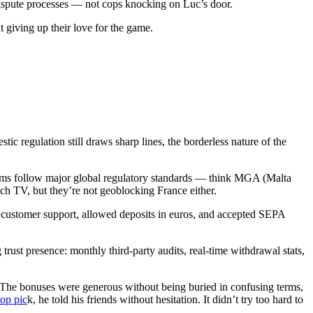
r dispute processes — not cops knocking on Luc’s door.
t giving up their love for the game.
c regulation still draws sharp lines, the borderless nature of the
tforms follow major global regulatory standards — think MGA (Malta
 TV, but they’re not geoblocking France either.
ge customer support, allowed deposits in euros, and accepted SEPA
rust presence: monthly third-party audits, real-time withdrawal stats,
d. The bonuses were generous without being buried in confusing terms,
top pic
k, he told his friends without hesitation. It didn’t try too hard to