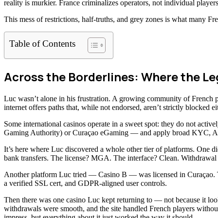
reality is murkier. France criminalizes operators, not individual playe
This mess of restrictions, half-truths, and grey zones is what many Fr
Table of Contents
Across the Borderlines: Where the L
Luc wasn’t alone in his frustration. A growing community of French pl
internet offers paths that, while not endorsed, aren’t strictly blocked ei
Some international casinos operate in a sweet spot: they do not activ
Gaming Authority) or Curaçao eGaming — and apply broad KYC, AML, 
It’s here where Luc discovered a whole other tier of platforms. One d
bank transfers. The license? MGA. The interface? Clean. Withdrawal 
Another platform Luc tried — Casino B — was licensed in Curaçao. This
a verified SSL cert, and GDPR-aligned user controls.
Then there was one casino Luc kept returning to — not because it look
withdrawals were smooth, and the site handled French players withou
impress, but everything about it just worked the way it should.