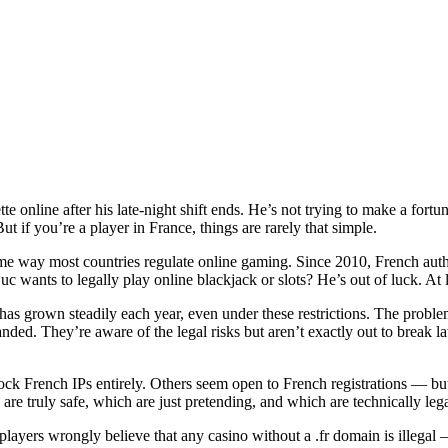
te online after his late-night shift ends. He’s not trying to make a for
ut if you’re a player in France, things are rarely that simple.
same way most countries regulate online gaming. Since 2010, French aut
c wants to legally play online blackjack or slots? He’s out of luck. At le
s grown steadily each year, even under these restrictions. The problem 
nded. They’re aware of the legal risks but aren’t exactly out to break l
 French IPs entirely. Others seem open to French registrations — but o
re truly safe, which are just pretending, and which are technically lega
yers wrongly believe that any casino without a .fr domain is illegal — 