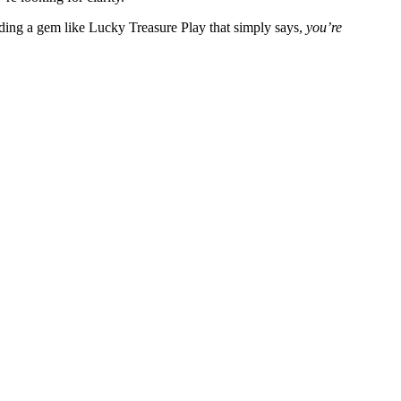
nding a gem like Lucky Treasure Play that simply says,
you’re