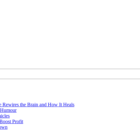
e Rewires the Brain and How It Heals
e Humour
icles
oost Profit
town