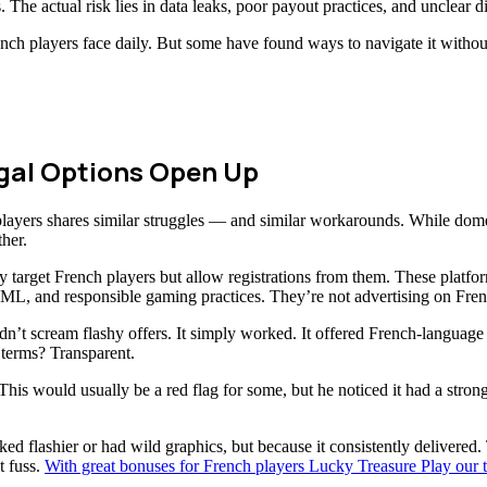
rs. The actual risk lies in data leaks, poor payout practices, and unclea
ench players face daily. But some have found ways to navigate it withou
egal Options Open Up
ayers shares similar struggles — and similar workarounds. While domesti
ther.
ely target French players but allow registrations from them. These pla
and responsible gaming practices. They’re not advertising on French
idn’t scream flashy offers. It simply worked. It offered French-langua
terms? Transparent.
 would usually be a red flag for some, but he noticed it had a strong t
ed flashier or had wild graphics, but because it consistently delivere
t fuss.
With great bonuses for French players Lucky Treasure Play our 