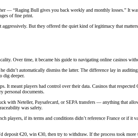
ther — “Raging Bull gives you back weekly and monthly losses.” It wasn
ges of fine print.
 aggressively. But they offered the quiet kind of legitimacy that matte
cality. Over time, it became his guide to navigating online casinos with
e didn’t automatically dismiss the latter. The difference lay in auditing 
o dig deeper.
It meant players had control over their data. Casinos that respected 
ary personal documents.
k with Neteller, Paysafecard, or SEPA transfers — anything that allowe
aceability was safety.
 players, if its terms and conditions didn’t reference France or if it va
d deposit €20, win €30, then try to withdraw. If the process took more t