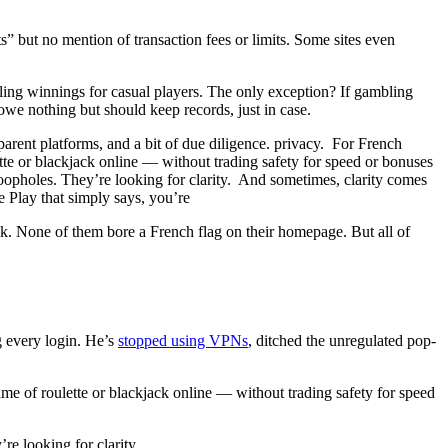
s” but no mention of transaction fees or limits. Some sites even
ling winnings for casual players. The only exception? If gambling
we nothing but should keep records, just in case.
parent platforms, and a bit of due diligence. privacy. For French
lette or blackjack online — without trading safety for speed or bonuses
 loopholes. They’re looking for clarity. And sometimes, clarity comes
e Play that simply says, you’re
ck. None of them bore a French flag on their homepage. But all of
g every login. He’s
stopped using VPNs
, ditched the unregulated pop-
game of roulette or blackjack online — without trading safety for speed
re looking for clarity.