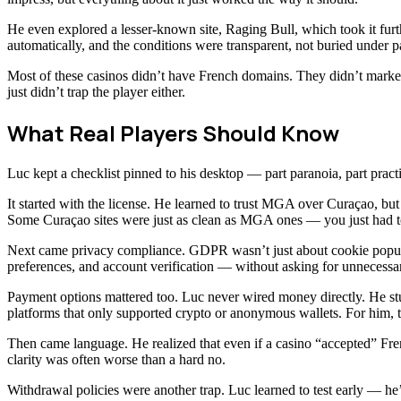
He even explored a lesser-known site, Raging Bull, which took it fur
automatically, and the conditions were transparent, not buried under pa
Most of these casinos didn’t have French domains. They didn’t market
just didn’t trap the player either.
What Real Players Should Know
Luc kept a checklist pinned to his desktop — part paranoia, part practi
It started with the license. He learned to trust MGA over Curaçao, but h
Some Curaçao sites were just as clean as MGA ones — you just had t
Next came privacy compliance. GDPR wasn’t just about cookie popups. 
preferences, and account verification — without asking for unnecess
Payment options mattered too. Luc never wired money directly. He stuc
platforms that only supported crypto or anonymous wallets. For him, tr
Then came language. He realized that even if a casino “accepted” French
clarity was often worse than a hard no.
Withdrawal policies were another trap. Luc learned to test early — he’