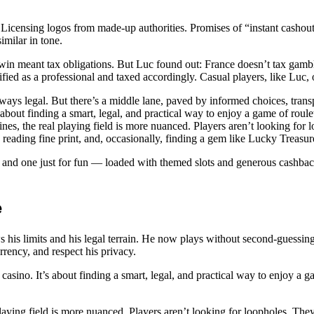
 Licensing logos from made-up authorities. Promises of “instant cashout
imilar in tone.
win meant tax obligations. But Luc found out: France doesn’t tax gamb
ed as a professional and taxed accordingly. Casual players, like Luc, o
ways legal. But there’s a middle lane, paved by informed choices, trans
’s about finding a smart, legal, and practical way to enjoy a game of rou
lines, the real playing field is more nuanced. Players aren’t looking for
 reading fine print, and, occasionally, finding a gem like Lucky Treasur
e, and one just for fun — loaded with themed slots and generous cashba
e
his limits and his legal terrain. He now plays without second-guessin
rrency, and respect his privacy.
 casino. It’s about finding a smart, legal, and practical way to enjoy a 
laying field is more nuanced. Players aren’t looking for loopholes. They’