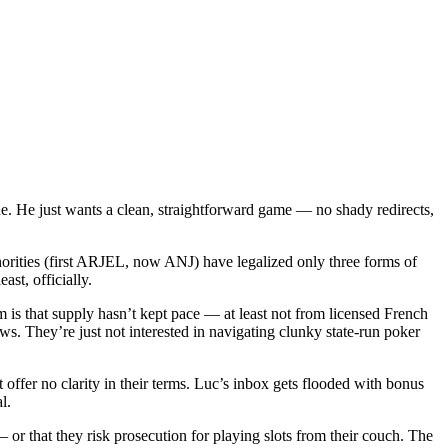
tune. He just wants a clean, straightforward game — no shady redirects,
horities (first ARJEL, now ANJ) have legalized only three forms of
ast, officially.
is that supply hasn’t kept pace — at least not from licensed French
aws. They’re just not interested in navigating clunky state-run poker
ffer no clarity in their terms. Luc’s inbox gets flooded with bonus
l.
or that they risk prosecution for playing slots from their couch. The