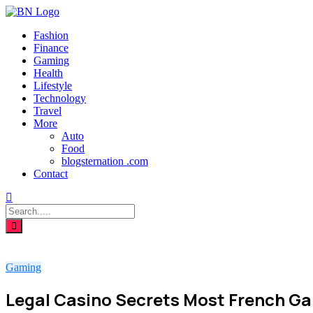
Fashion
Finance
Gaming
Health
Lifestyle
Technology
Travel
More
Auto
Food
blogsternation .com
Contact
Gaming
Legal Casino Secrets Most French G