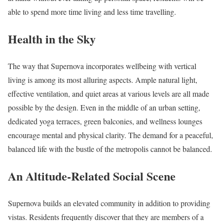
able to spend more time living and less time travelling.
Health in the Sky
The way that Supernova incorporates wellbeing with vertical
living is among its most alluring aspects. Ample natural light,
effective ventilation, and quiet areas at various levels are all made
possible by the design. Even in the middle of an urban setting,
dedicated yoga terraces, green balconies, and wellness lounges
encourage mental and physical clarity. The demand for a peaceful,
balanced life with the bustle of the metropolis cannot be balanced.
An Altitude-Related Social Scene
Supernova builds an elevated community in addition to providing
vistas. Residents frequently discover that they are members of a