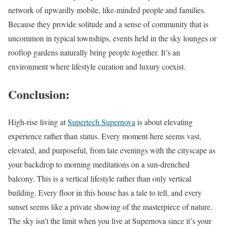
network of upwardly mobile, like-minded people and families.
Because they provide solitude and a sense of community that is
uncommon in typical townships, events held in the sky lounges or
rooftop gardens naturally bring people together. It’s an
environment where lifestyle curation and luxury coexist.
Conclusion
:
High-rise living at
Supertech Supernova
is about elevating
experience rather than status. Every moment here seems vast,
elevated, and purposeful, from late evenings with the cityscape as
your backdrop to morning meditations on a sun-drenched
balcony. This is a vertical lifestyle rather than only vertical
building. Every floor in this house has a tale to tell, and every
sunset seems like a private showing of the masterpiece of nature.
The sky isn’t the limit when you live at Supernova since it’s your