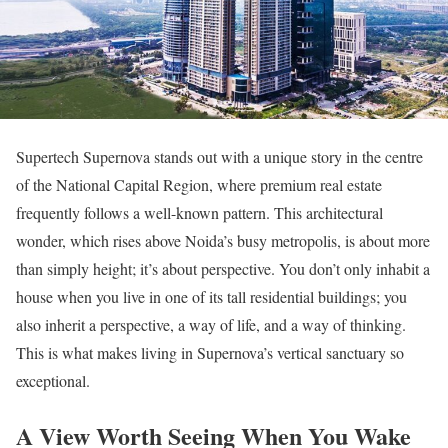
Supertech Supernova stands out with a unique story in the centre
of the National Capital Region, where premium real estate
frequently follows a well-known pattern. This architectural
wonder, which rises above Noida’s busy metropolis, is about more
than simply height; it’s about perspective. You don’t only inhabit a
house when you live in one of its tall residential buildings; you
also inherit a perspective, a way of life, and a way of thinking.
This is what makes living in Supernova’s vertical sanctuary so
exceptional.
A View Worth Seeing When You Wake