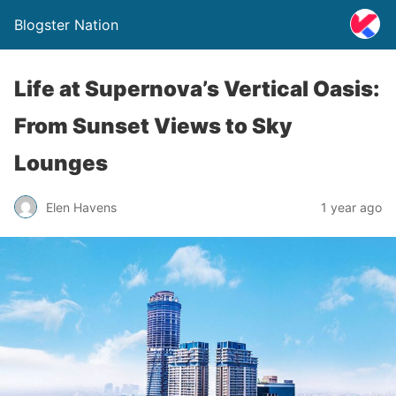
Blogster Nation
Life at Supernova’s Vertical Oasis:
From Sunset Views to Sky
Lounges
Elen Havens
1 year ago