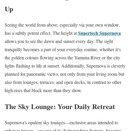
Up
Seeing the world from above, especially via your own window,
Supertech Supernova
has a subtly potent effect. The height at
allows you to see the dawn and sunset every day. The sight
tranquilly becomes a part of your everyday routine, whether it’s
the golden colours flowing across the Yamuna River or the city
lights flashing to life at sunset. Additionally, Supernova is cleverly
planned for panoramic views, not only from your living room but
also from lounges, terraces, and open decks, in contrast to other
high-rises that block more than they show.
The Sky Lounge: Your Daily Retreat
Supernova’s opulent sky lounges—exclusive areas intended to
enhance leisure—are one of its distinguishing features. Imagine