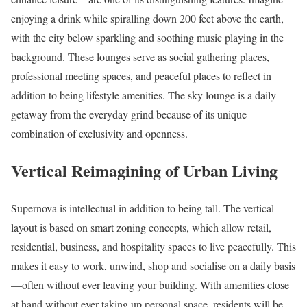
enjoying a drink while spiralling down 200 feet above the earth,
with the city below sparkling and soothing music playing in the
background. These lounges serve as social gathering places,
professional meeting spaces, and peaceful places to reflect in
addition to being lifestyle amenities. The sky lounge is a daily
getaway from the everyday grind because of its unique
combination of exclusivity and openness.
Vertical Reimagining of Urban Living
Supernova is intellectual in addition to being tall. The vertical
layout is based on smart zoning concepts, which allow retail,
residential, business, and hospitality spaces to live peacefully. This
makes it easy to work, unwind, shop and socialise on a daily basis
—often without ever leaving your building. With amenities close
at hand without ever taking up personal space, residents will be