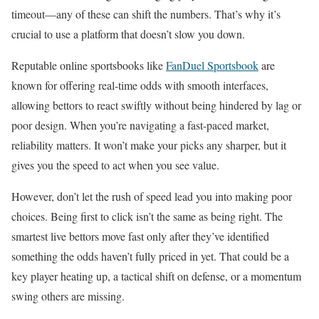
timeout—any of these can shift the numbers. That’s why it’s
crucial to use a platform that doesn’t slow you down.
Reputable online sportsbooks like
FanDuel Sportsbook
are
known for offering real-time odds with smooth interfaces,
allowing bettors to react swiftly without being hindered by lag or
poor design. When you’re navigating a fast-paced market,
reliability matters. It won’t make your picks any sharper, but it
gives you the speed to act when you see value.
However, don’t let the rush of speed lead you into making poor
choices. Being first to click isn’t the same as being right. The
smartest live bettors move fast only after they’ve identified
something the odds haven’t fully priced in yet. That could be a
key player heating up, a tactical shift on defense, or a momentum
swing others are missing.