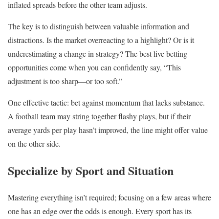
inflated spreads before the other team adjusts.
The key is to distinguish between valuable information and
distractions. Is the market overreacting to a highlight? Or is it
underestimating a change in strategy? The best live betting
opportunities come when you can confidently say, “This
adjustment is too sharp—or too soft.”
One effective tactic: bet against momentum that lacks substance.
A football team may string together flashy plays, but if their
average yards per play hasn’t improved, the line might offer value
on the other side.
Specialize by Sport and Situation
Mastering everything isn’t required; focusing on a few areas where
one has an edge over the odds is enough. Every sport has its