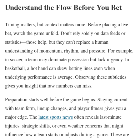
Understand the Flow Before You Bet
Timing matters, but context matters more. Before placing a live
bet, watch the game unfold. Don’t rely solely on data feeds or
statistics—those help, but they can’t replace a human
understanding of momentum, rhythm, and pressure. For example,
in soccer, a team may dominate possession but lack urgency. In
basketball, a hot hand can skew betting lines even when
underlying performance is average. Observing these subtleties
gives you insight that raw numbers can miss.
Preparation starts well before the game begins. Staying current
with team form, lineup changes, and player fitness gives you a
major edge. The
latest sports news
often reveals last-minute
injuries, strategic shifts, or even weather concerns that might
influence how a team starts or adjusts during a game. These are