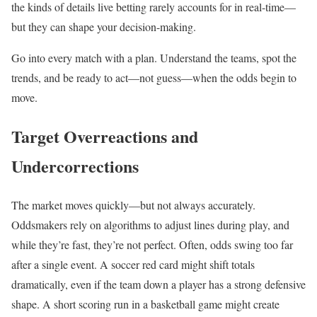
the kinds of details live betting rarely accounts for in real-time—
but they can shape your decision-making.
Go into every match with a plan. Understand the teams, spot the
trends, and be ready to act—not guess—when the odds begin to
move.
Target Overreactions and
Undercorrections
The market moves quickly—but not always accurately.
Oddsmakers rely on algorithms to adjust lines during play, and
while they’re fast, they’re not perfect. Often, odds swing too far
after a single event. A soccer red card might shift totals
dramatically, even if the team down a player has a strong defensive
shape. A short scoring run in a basketball game might create