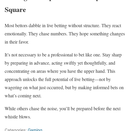
Square
Most bettors dabble in live betting without structure. They react
emotionally. They chase numbers. They hope something changes
in their favor.
It’s not necessary to be a professional to bet like one. Stay sharp
by preparing in advance, acting swiftly yet thoughtfully, and
concentrating on areas where you have the upper hand. This
approach unlocks the full potential of live betting—not by
wagering on what just occurred, but by making informed bets on
what’s coming next.
While others chase the noise, you’ll be prepared before the next
whistle blows.
Categories:
Gaming