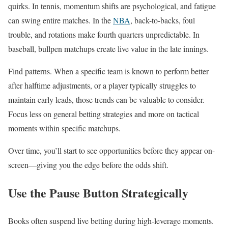
quirks. In tennis, momentum shifts are psychological, and fatigue
can swing entire matches. In the
NBA
, back-to-backs, foul
trouble, and rotations make fourth quarters unpredictable. In
baseball, bullpen matchups create live value in the late innings.
Find patterns. When a specific team is known to perform better
after halftime adjustments, or a player typically struggles to
maintain early leads, those trends can be valuable to consider.
Focus less on general betting strategies and more on tactical
moments within specific matchups.
Over time, you’ll start to see opportunities before they appear on-
screen—giving you the edge before the odds shift.
Use the Pause Button Strategically
Books often suspend live betting during high-leverage moments.