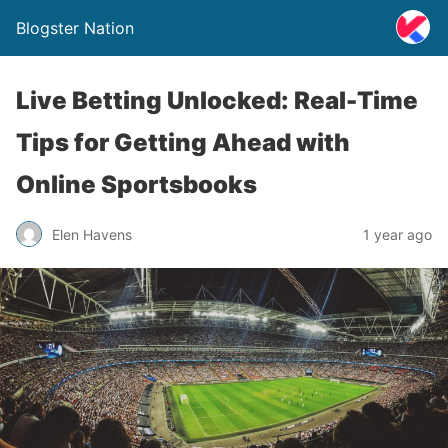
Blogster Nation
Live Betting Unlocked: Real-Time
Tips for Getting Ahead with
Online Sportsbooks
Elen Havens
1 year ago