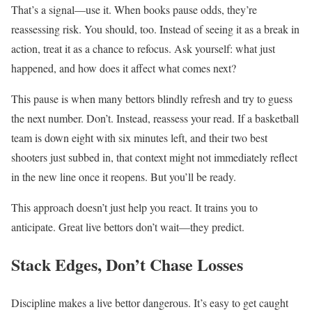
That’s a signal—use it. When books pause odds, they’re
reassessing risk. You should, too. Instead of seeing it as a break in
action, treat it as a chance to refocus. Ask yourself: what just
happened, and how does it affect what comes next?
This pause is when many bettors blindly refresh and try to guess
the next number. Don’t. Instead, reassess your read. If a basketball
team is down eight with six minutes left, and their two best
shooters just subbed in, that context might not immediately reflect
in the new line once it reopens. But you’ll be ready.
This approach doesn’t just help you react. It trains you to
anticipate. Great live bettors don’t wait—they predict.
Stack Edges, Don’t Chase Losses
Discipline makes a live bettor dangerous. It’s easy to get caught