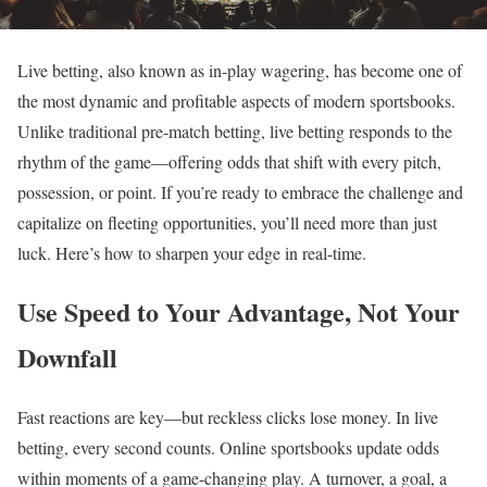
Live betting, also known as in-play wagering, has become one of
the most dynamic and profitable aspects of modern sportsbooks.
Unlike traditional pre-match betting, live betting responds to the
rhythm of the game—offering odds that shift with every pitch,
possession, or point. If you’re ready to embrace the challenge and
capitalize on fleeting opportunities, you’ll need more than just
luck. Here’s how to sharpen your edge in real-time.
Use Speed to Your Advantage, Not Your
Downfall
Fast reactions are key—but reckless clicks lose money. In live
betting, every second counts. Online sportsbooks update odds
within moments of a game-changing play. A turnover, a goal, a