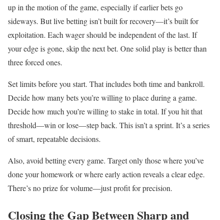
up in the motion of the game, especially if earlier bets go
sideways. But live betting isn’t built for recovery—it’s built for
exploitation. Each wager should be independent of the last. If
your edge is gone, skip the next bet. One solid play is better than
three forced ones.
Set limits before you start. That includes both time and bankroll.
Decide how many bets you’re willing to place during a game.
Decide how much you’re willing to stake in total. If you hit that
threshold—win or lose—step back. This isn’t a sprint. It’s a series
of smart, repeatable decisions.
Also, avoid betting every game. Target only those where you’ve
done your homework or where early action reveals a clear edge.
There’s no prize for volume—just profit for precision.
Closing the Gap Between Sharp and