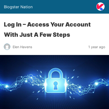
Blogster Nation
Log In – Access Your Account
With Just A Few Steps
Elen Havens
1 year ago