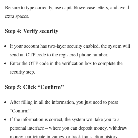
Be sure to type correctly, use capital/lowercase letters, and avoid
extra spaces.
Step 4: Verify security
If your account has two-layer security enabled, the system will
send an OTP code to the registered phone number.
Enter the OTP code in the verification box to complete the
security step.
Step 5: Click “Confirm”
After filling in all the information, you just need to press
“Confirm”.
If the information is correct, the system will take you to a
personal interface – where you can deposit money, withdraw
money, participate in games, or track transaction history.