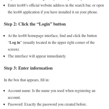
Enter leo88’s official website address in the search bar, or open
the leo88 application if you have installed it on your phone.
Step 2: Click the “Login” button
At the leo88 homepage interface, find and click the button
Log in
“
” (usually located in the upper right corner of the
screen).
The interface will appear immediately.
Step 3: Enter information
In the box that appears, fill in:
Account name: Is the name you used when registering an
account.
Password: Exactly the password you created before.