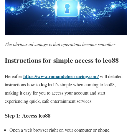
The obvious advantage is that operations become smoother
Instructions for simple access to leo88
https://www.romandebeerracing.com/
Hereafter
will
detailed
log in
instructions how to
It’s simple when coming to leo88,
making it easy for you to access your account and start
experiencing quick, safe entertainment services:
Step 1: Access leo88
Open a web browser right on your computer or phone.