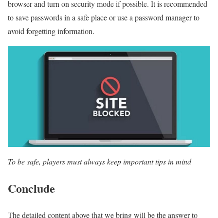
browser and turn on security mode if possible. It is recommended
to save passwords in a safe place or use a password manager to
avoid forgetting information.
To be safe, players must always keep important tips in mind
Conclude
The detailed content above that we bring will be the answer to