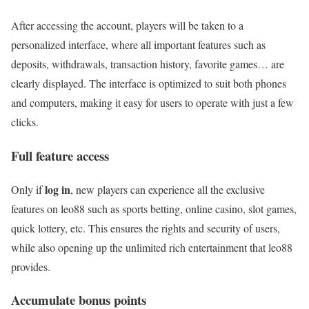
After accessing the account, players will be taken to a
personalized interface, where all important features such as
deposits, withdrawals, transaction history, favorite games… are
clearly displayed. The interface is optimized to suit both phones
and computers, making it easy for users to operate with just a few
clicks.
Full feature access
log in
Only if
, new players can experience all the exclusive
features on leo88 such as sports betting, online casino, slot games,
quick lottery, etc. This ensures the rights and security of users,
while also opening up the unlimited rich entertainment that leo88
provides.
Accumulate bonus points