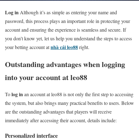
Log in
Although it’s as simple as entering your name and
password, this process plays an important role in protecting your
account and ensuring the experience is seamless and secure. If
you don’t know yet, let us help you understand the steps to access
nhà cái leo88
your betting account at
right.
Outstanding advantages when logging
into your account at leo88
log in
To
an account at leo88 is not only the first step to accessing
the system, but also brings many practical benefits to users. Below
are the outstanding advantages that players will receive
immediately after accessing their account, details include:
Personalized interface