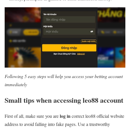
Following 5 easy steps will help you access your betting account
immediately
Small tips when accessing leo88 account
log in
First of all, make sure you are
correct leo88 official website
address to avoid falling into fake pages. Use a trustworthy