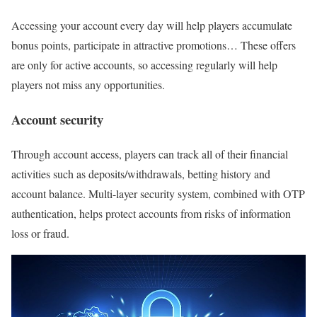
Accessing your account every day will help players accumulate
bonus points, participate in attractive promotions… These offers
are only for active accounts, so accessing regularly will help
players not miss any opportunities.
Account security
Through account access, players can track all of their financial
activities such as deposits/withdrawals, betting history and
account balance. Multi-layer security system, combined with OTP
authentication, helps protect accounts from risks of information
loss or fraud.