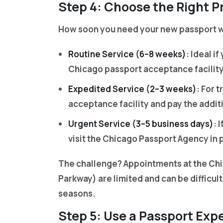
Step 4: Choose the Right P
How soon you need your new passport wi
Routine Service (6–8 weeks)
: Ideal i
Chicago passport acceptance facility 
Expedited Service (2–3 weeks)
: For 
acceptance facility and pay the addit
Urgent Service (3–5 business days)
: 
visit the Chicago Passport Agency in 
The challenge? Appointments at the Ch
Parkway) are limited and can be difficult
seasons.
Step 5: Use a Passport Exp