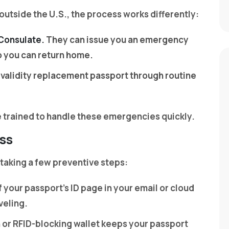
 outside the U.S., the process works differently:
 Consulate.
They can issue you an emergency
so you can return home.
ll-validity replacement passport through routine
re trained to handle these emergencies quickly.
ss
 taking a few preventive steps:
 your passport’s ID page in your email or cloud
veling.
h or RFID-blocking wallet keeps your passport