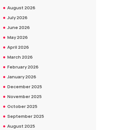
August 2026
July 2026
June 2026
May 2026
April 2026
March 2026
February 2026
January 2026
December 2025
November 2025
October 2025
September 2025
August 2025