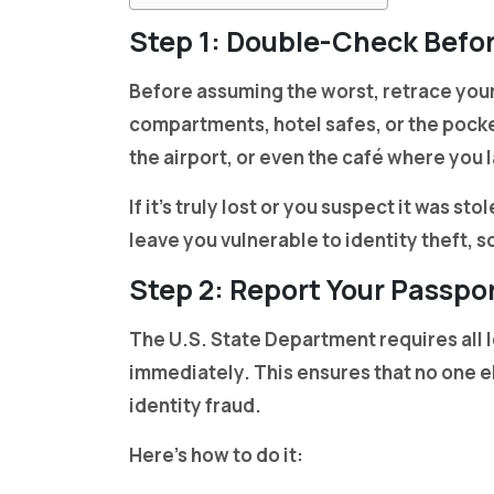
Step 1: Double-Check Befor
Before assuming the worst, retrace your
compartments, hotel safes, or the pocket
the airport, or even the café where you 
If it’s truly lost or you suspect it was st
leave you vulnerable to identity theft, s
Step 2: Report Your Passpor
The U.S. State Department requires all l
immediately. This ensures that no one el
identity fraud.
Here’s how to do it: