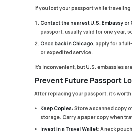
If you lost your passport while traveling
Contact the nearest U.S. Embassy or
passport, usually valid for one year, 
Once back in Chicago
, apply for a fu
or expedited service.
It’s inconvenient, but U.S. embassies a
Prevent Future Passport Lo
After replacing your passport, it’s worth
Keep Copies
: Store a scanned copy of
storage. Carry a paper copy when tra
Invest in a Travel Wallet
: A neck pouc