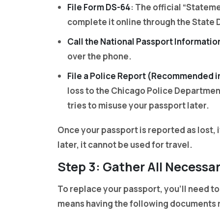
File Form DS-64
: The official “Statem
complete it online through the State D
Call the National Passport Informatio
over the phone.
File a Police Report (Recommended i
loss to the Chicago Police Department
tries to misuse your passport later.
Once your passport is reported as lost, i
later, it cannot be used for travel.
Step 3: Gather All Necess
To replace your passport, you’ll need to
means having the following documents 