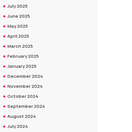
July 2025
June 2025
May 2025
April 2025
March 2025
February 2025
January 2025
December 2024
November 2024
October 2024
September 2024
August 2024
July 2024