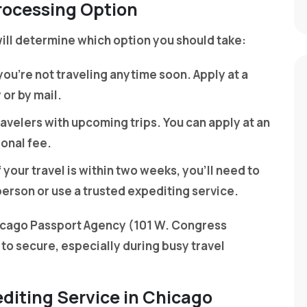
rocessing Option
ll determine which option you should take:
f you’re not traveling anytime soon. Apply at a
or by mail.
travelers with upcoming trips. You can apply at an
ional fee.
If your travel is within two weeks, you’ll need to
person or use a trusted expediting service.
icago Passport Agency (101 W. Congress
 to secure, especially during busy travel
editing Service in Chicago