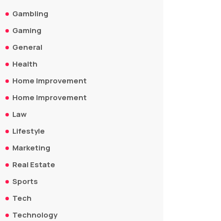
Gambling
Gaming
General
Health
Home Improvement
Home Improvement
Law
Lifestyle
Marketing
Real Estate
Sports
Tech
Technology