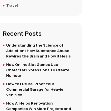
Travel
Recent Posts
Understanding the Science of
Addiction: How Substance Abuse
Rewires the Brain and How It Heals
How Online Slot Games Use
Character Expressions To Create
Humour
How to Future-Proof Your
Commercial Garage for Heavier
Vehicles
How AI Helps Renovation
Companies Win More Projects and