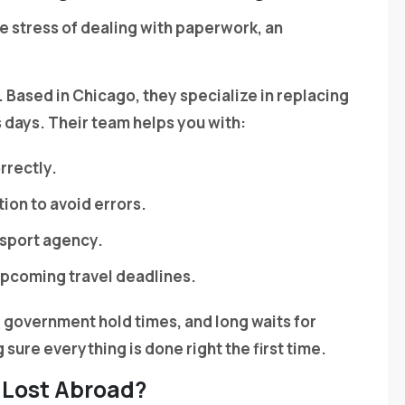
the stress of dealing with paperwork, an
 Based in Chicago, they specialize in replacing
ss days. Their team helps you with:
rrectly.
ion to avoid errors.
ssport agency.
upcoming travel deadlines.
, government hold times, and long waits for
sure everything is done right the first time.
 Lost Abroad?