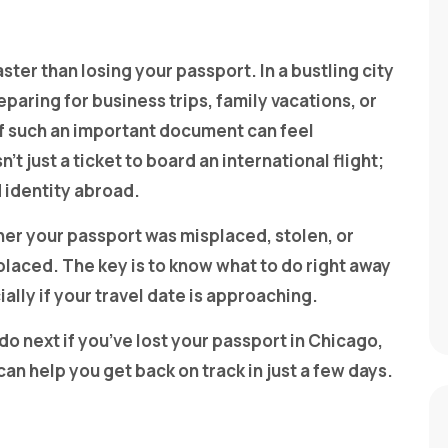
ster than losing your passport. In a bustling city
aring for business trips, family vacations, or
of such an important document can feel
’t just a ticket to board an international flight;
d identity abroad.
her your passport was misplaced, stolen, or
placed. The key is to know what to do right away
lly if your travel date is approaching.
o next if you’ve lost your passport in Chicago,
can help you get back on track in just a few days.