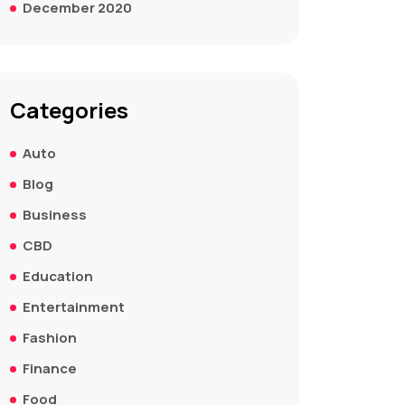
December 2020
Categories
Auto
Blog
Business
CBD
Education
Entertainment
Fashion
Finance
Food