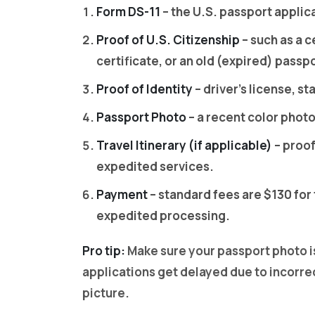
Form DS-11
– the U.S. passport applic
Proof of U.S. Citizenship
– such as a c
certificate, or an old (expired) passp
Proof of Identity
– driver’s license, sta
Passport Photo
– a recent color phot
Travel Itinerary (if applicable)
– proof
expedited services.
Payment
– standard fees are $130 for 
expedited processing.
Pro tip:
Make sure your passport photo i
applications get delayed due to incorre
picture.