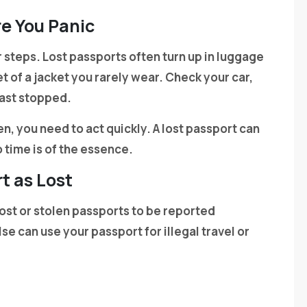
e You Panic
 steps. Lost passports often turn up in luggage
 of a jacket you rarely wear. Check your car,
last stopped.
olen, you need to act quickly. A lost passport can
o time is of the essence.
t as Lost
ost or stolen passports to be reported
se can use your passport for illegal travel or