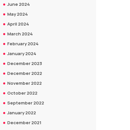
June 2024
May 2024
April 2024
March 2024
February 2024
January 2024
December 2023
December 2022
November 2022
October 2022
September 2022
January 2022
December 2021