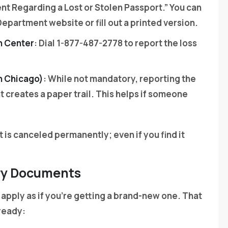
ent Regarding a Lost or Stolen Passport.” You can
epartment website or fill out a printed version.
n Center
: Dial 1-877-487-2778 to report the loss
n Chicago)
: While not mandatory, reporting the
 creates a paper trail. This helps if someone
t is canceled permanently; even if you find it
ary Documents
 apply as if you’re getting a brand-new one. That
ready: