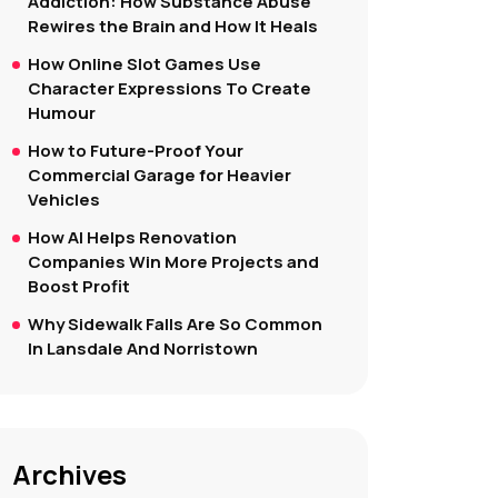
Addiction: How Substance Abuse
Rewires the Brain and How It Heals
How Online Slot Games Use
Character Expressions To Create
Humour
How to Future-Proof Your
Commercial Garage for Heavier
Vehicles
How AI Helps Renovation
Companies Win More Projects and
Boost Profit
Why Sidewalk Falls Are So Common
In Lansdale And Norristown
Archives