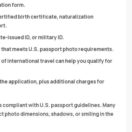
ation form.
ertified birth certificate, naturalization
ort.
te-issued ID, or military ID.
o that meets U.S. passport photo requirements.
 of international travel can help you qualify for
the application, plus additional charges for
s compliant with U.S. passport guidelines. Many
ct photo dimensions, shadows, or smiling in the