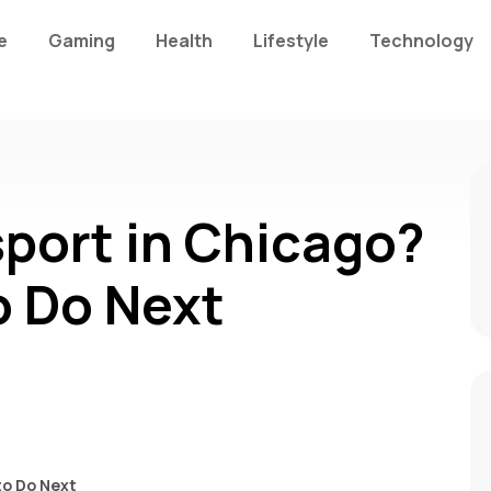
e
Gaming
Health
Lifestyle
Technology
sport in Chicago?
o Do Next