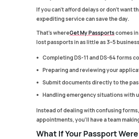
If you can’t afford delays or don’t want 
expediting service can save the day.
That’s where
Get My Passports
comes in.
lost passports in as little as 3–5 busine
Completing DS-11 and DS-64 forms co
Preparing and reviewing your applicat
Submit documents directly to the pa
Handling emergency situations with 
Instead of dealing with confusing forms
appointments, you’ll have a team making 
What If Your Passport Were