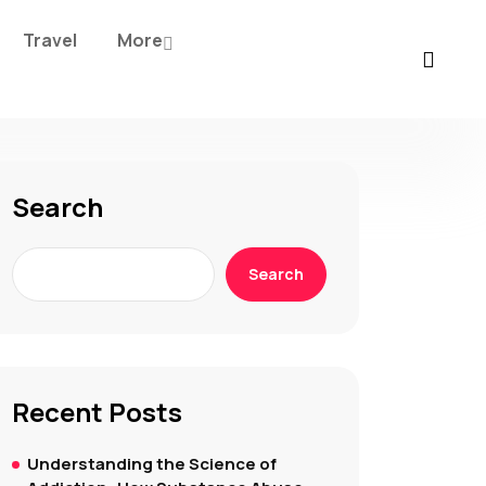
Travel
More
Search
Search
Recent Posts
Understanding the Science of