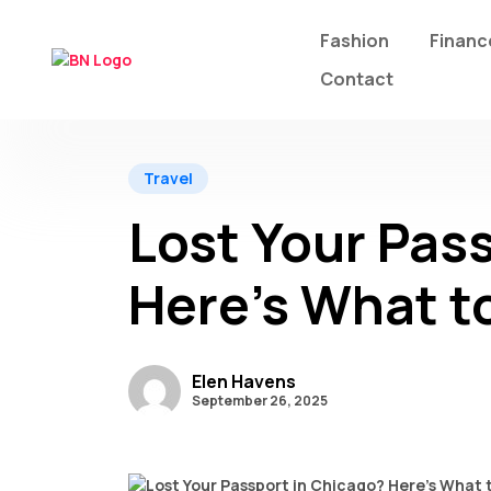
Fashion
Financ
Contact
Travel
Lost Your Pas
Here’s What t
Elen Havens
September 26, 2025