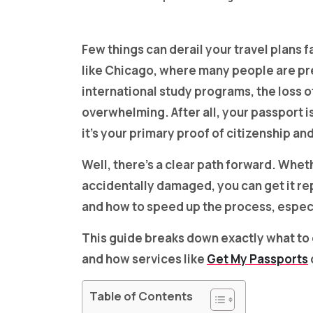
Few things can derail your travel plans fa
like Chicago, where many people are prep
international study programs, the loss 
overwhelming. After all, your passport isn
it’s your primary proof of citizenship an
Well, there’s a clear path forward. Whet
accidentally damaged, you can get it re
and how to speed up the process, especia
This guide breaks down exactly what to d
and how services like
Get My Passports
Table of Contents