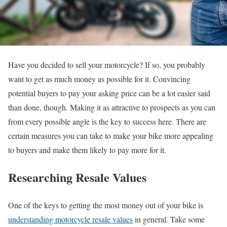
Have you decided to sell your motorcycle? If so, you probably
want to get as much money as possible for it. Convincing
potential buyers to pay your asking price can be a lot easier said
than done, though. Making it as attractive to prospects as you can
from every possible angle is the key to success here. There are
certain measures you can take to make your bike more appealing
to buyers and make them likely to pay more for it.
Researching Resale Values
One of the keys to getting the most money out of your bike is
understanding motorcycle resale values
in general. Take some