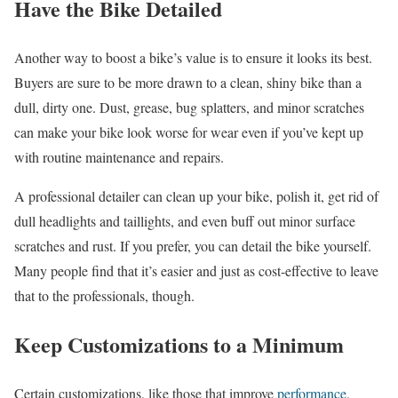
Have the Bike Detailed
Another way to boost a bike’s value is to ensure it looks its best.
Buyers are sure to be more drawn to a clean, shiny bike than a
dull, dirty one. Dust, grease, bug splatters, and minor scratches
can make your bike look worse for wear even if you’ve kept up
with routine maintenance and repairs.
A professional detailer can clean up your bike, polish it, get rid of
dull headlights and taillights, and even buff out minor surface
scratches and rust. If you prefer, you can detail the bike yourself.
Many people find that it’s easier and just as cost-effective to leave
that to the professionals, though.
Keep Customizations to a Minimum
Certain customizations, like those that improve
performance
,