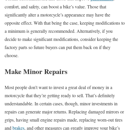
comfort, and safety, can boost a bike’s value. Those that
significantly alter a motorcycle’s appearance may have the
opposite effect. With that being the case, keeping modifications to
a minimum is generally recommended. Alternatively, if you
decide to make significant modifications, consider keeping the
factory parts so future buyers can put them back on if they
choose.
Make Minor Repairs
Most people don’t want to invest a great deal of money in a
motorcycle that they’re getting ready to sell. That’s definitely
understandable. In certain cases, though, minor investments in
repairs can generate major returns. Replacing damaged mirrors or
grips, having small engine repairs made, replacing worn-out tires
and
brakes
, and other measures can greatly improve your bike’s