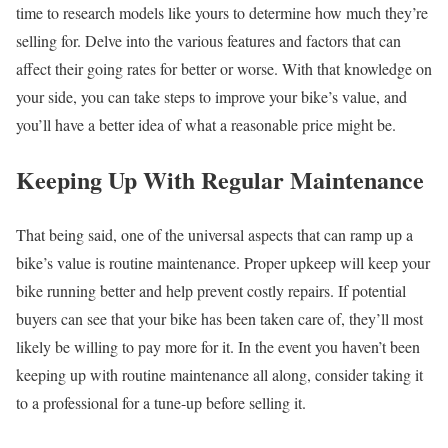
time to research models like yours to determine how much they’re
selling for. Delve into the various features and factors that can
affect their going rates for better or worse. With that knowledge on
your side, you can take steps to improve your bike’s value, and
you’ll have a better idea of what a reasonable price might be.
Keeping Up With Regular Maintenance
That being said, one of the universal aspects that can ramp up a
bike’s value is routine maintenance. Proper upkeep will keep your
bike running better and help prevent costly repairs. If potential
buyers can see that your bike has been taken care of, they’ll most
likely be willing to pay more for it. In the event you haven’t been
keeping up with routine maintenance all along, consider taking it
to a professional for a tune-up before selling it.