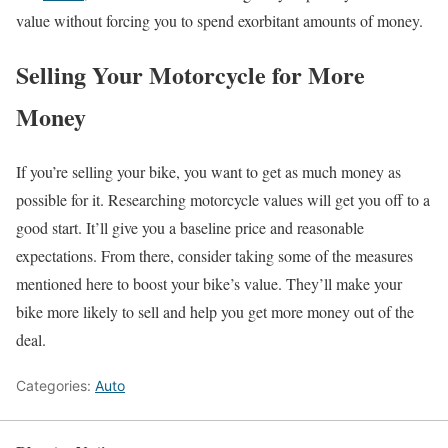
value without forcing you to spend exorbitant amounts of money.
Selling Your Motorcycle for More
Money
If you’re selling your bike, you want to get as much money as
possible for it. Researching motorcycle values will get you off to a
good start. It’ll give you a baseline price and reasonable
expectations. From there, consider taking some of the measures
mentioned here to boost your bike’s value. They’ll make your
bike more likely to sell and help you get more money out of the
deal.
Categories:
Auto