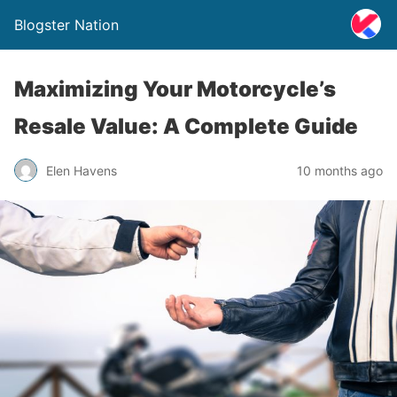
Blogster Nation
Maximizing Your Motorcycle’s
Resale Value: A Complete Guide
Elen Havens
10 months ago