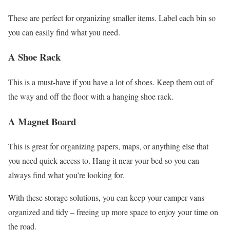
These are perfect for organizing smaller items. Label each bin so
you can easily find what you need.
A Shoe Rack
This is a must-have if you have a lot of shoes. Keep them out of
the way and off the floor with a hanging shoe rack.
A Magnet Board
This is great for organizing papers, maps, or anything else that
you need quick access to. Hang it near your bed so you can
always find what you’re looking for.
With these storage solutions, you can keep your camper vans
organized and tidy – freeing up more space to enjoy your time on
the road.