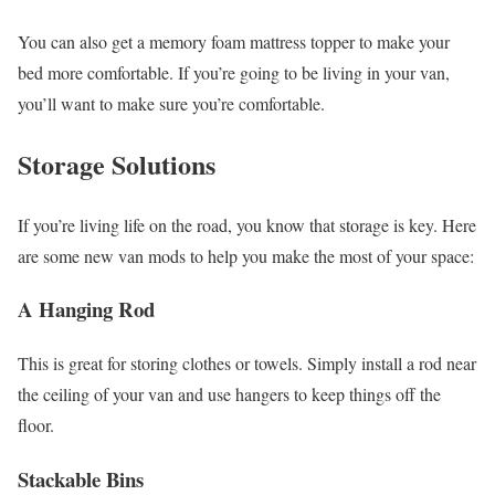
You can also get a memory foam mattress topper to make your
bed more comfortable. If you’re going to be living in your van,
you’ll want to make sure you’re comfortable.
Storage Solutions
If you’re living life on the road, you know that storage is key. Here
are some new van mods to help you make the most of your space:
A Hanging Rod
This is great for storing clothes or towels. Simply install a rod near
the ceiling of your van and use hangers to keep things off the
floor.
Stackable Bins