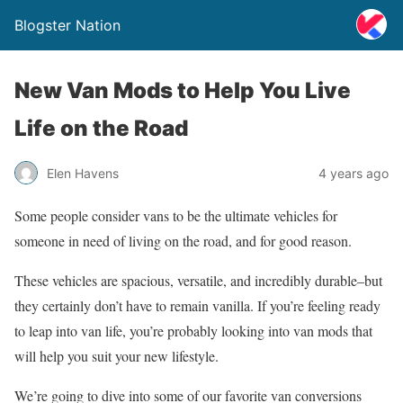
Blogster Nation
New Van Mods to Help You Live
Life on the Road
Elen Havens
4 years ago
Some people consider vans to be the ultimate vehicles for
someone in need of living on the road, and for good reason.
These vehicles are spacious, versatile, and incredibly durable–but
they certainly don’t have to remain vanilla. If you’re feeling ready
to leap into van life, you’re probably looking into van mods that
will help you suit your new lifestyle.
We’re going to dive into some of our favorite van conversions