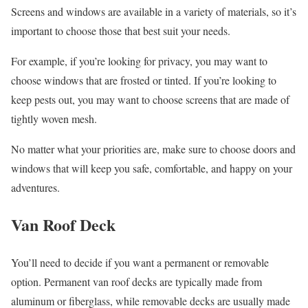
Screens and windows are available in a variety of materials, so it’s
important to choose those that best suit your needs.
For example, if you’re looking for privacy, you may want to
choose windows that are frosted or tinted. If you’re looking to
keep pests out, you may want to choose screens that are made of
tightly woven mesh.
No matter what your priorities are, make sure to choose doors and
windows that will keep you safe, comfortable, and happy on your
adventures.
Van Roof Deck
You’ll need to decide if you want a permanent or removable
option. Permanent van roof decks are typically made from
aluminum or fiberglass, while removable decks are usually made