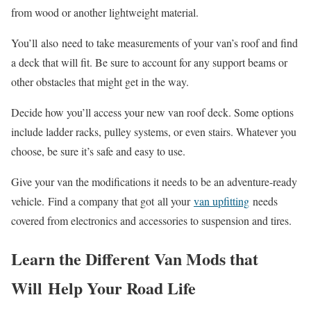
from wood or another lightweight material.
You’ll also need to take measurements of your van’s roof and find
a deck that will fit. Be sure to account for any support beams or
other obstacles that might get in the way.
Decide how you’ll access your new van roof deck. Some options
include ladder racks, pulley systems, or even stairs. Whatever you
choose, be sure it’s safe and easy to use.
Give your van the modifications it needs to be an adventure-ready
vehicle. Find a company that got all your
van upfitting
needs
covered from electronics and accessories to suspension and tires.
Learn the Different Van Mods that
Will Help Your Road Life