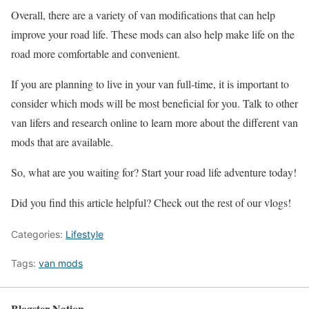
Overall, there are a variety of van modifications that can help
improve your road life. These mods can also help make life on the
road more comfortable and convenient.
If you are planning to live in your van full-time, it is important to
consider which mods will be most beneficial for you. Talk to other
van lifers and research online to learn more about the different van
mods that are available.
So, what are you waiting for? Start your road life adventure today!
Did you find this article helpful? Check out the rest of our vlogs!
Categories:
Lifestyle
Tags:
van mods
Blogster Nation