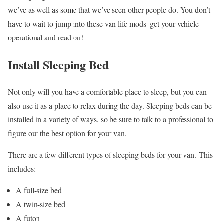
we’ve as well as some that we’ve seen other people do. You don’t
have to wait to jump into these van life mods–get your vehicle
operational and read on!
Install Sleeping Bed
Not only will you have a comfortable place to sleep, but you can
also use it as a place to relax during the day. Sleeping beds can be
installed in a variety of ways, so be sure to talk to a professional to
figure out the best option for your van.
There are a few different types of sleeping beds for your van. This
includes:
A full-size bed
A twin-size bed
A futon