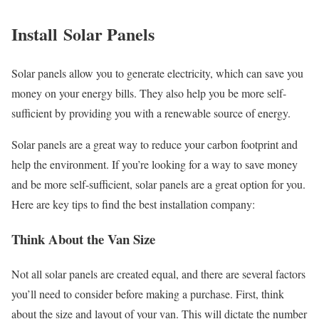
Install Solar Panels
Solar panels allow you to generate electricity, which can save you
money on your energy bills. They also help you be more self-
sufficient by providing you with a renewable source of energy.
Solar panels are a great way to reduce your carbon footprint and
help the environment. If you’re looking for a way to save money
and be more self-sufficient, solar panels are a great option for you.
Here are key tips to find the best installation company:
Think About the Van Size
Not all solar panels are created equal, and there are several factors
you’ll need to consider before making a purchase. First, think
about the size and layout of your van. This will dictate the number