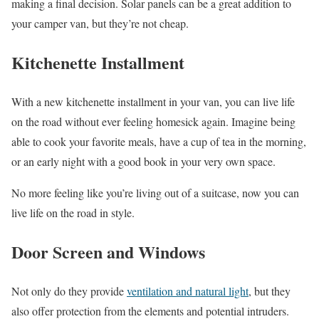
making a final decision. Solar panels can be a great addition to
your camper van, but they’re not cheap.
Kitchenette Installment
With a new kitchenette installment in your van, you can live life
on the road without ever feeling homesick again. Imagine being
able to cook your favorite meals, have a cup of tea in the morning,
or an early night with a good book in your very own space.
No more feeling like you’re living out of a suitcase, now you can
live life on the road in style.
Door Screen and Windows
Not only do they provide
ventilation and natural light
, but they
also offer protection from the elements and potential intruders.