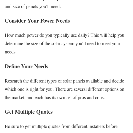
and size of panels you’ll need.
Consider Your Power Needs
How much power do you typically use daily? This will help you
determine the size of the solar system you’ll need to meet your
needs.
Define Your Needs
Research the different types of solar panels available and decide
which one is right for you. There are several different options on
the market, and each has its own set of pros and cons.
Get Multiple Quotes
Be sure to get multiple quotes from different installers before