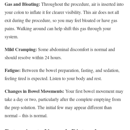
Gas and Bloating:
Throughout the procedure, air is inserted into
your colon to inflate it for clearer visibility. This air does not all
exit during the procedure, so you may feel bloated or have gas
pains. Walking around can help shift this gas through your
system.
Mild Cramping:
Some abdominal discomfort is normal and
should resolve within 24 hours.
Fatigue:
Between the bowel preparation, fasting, and sedation,
feeling tired is expected. Listen to your body and rest.
Changes in Bowel Movements:
Your first bowel movement may
take a day or two, particularly after the complete emptying from
the prep solution. The initial few may appear different than
normal – this is normal.