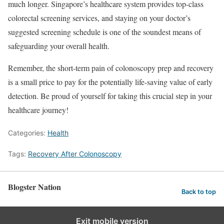
much longer. Singapore’s healthcare system provides top-class
colorectal screening services, and staying on your doctor’s
suggested screening schedule is one of the soundest means of
safeguarding your overall health.
Remember, the short-term pain of colonoscopy prep and recovery
is a small price to pay for the potentially life-saving value of early
detection. Be proud of yourself for taking this crucial step in your
healthcare journey!
Categories:
Health
Tags:
Recovery After Colonoscopy
Blogster Nation
Back to top
Exit mobile version