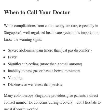
When to Call Your Doctor
While complications from colonoscopy are rare, especially in
Singapore’s well-regulated healthcare system, it’s important to
know the warning signs:
Severe abdominal pain (more than just gas discomfort)
Fever
Significant bleeding (more than a small amount)
Inability to pass gas or have a bowel movement
Vomiting
Dizziness or weakness that persists
Many colonoscopy Singapore providers give patients a direct
contact number for concerns during recovery – don’t hesitate to
use it if you’re worried.