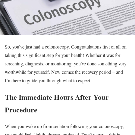
So, you’ve just had a colonoscopy. Congratulations first of all on
taking this significant step for your health! Whether it was for
screening, diagnosis, or monitoring, you’ve done something very
worthwhile for yourself. Now comes the recovery period – and
I’m here to guide you through what to expect.
The Immediate Hours After Your
Procedure
When you wake up from sedation following your colonoscopy,
you could feel slightly drowsy or dazed. Don’t worry – this is