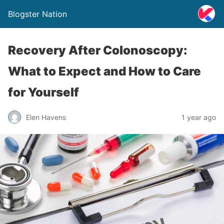
Blogster Nation
Recovery After Colonoscopy:
What to Expect and How to Care
for Yourself
Elen Havens
1 year ago