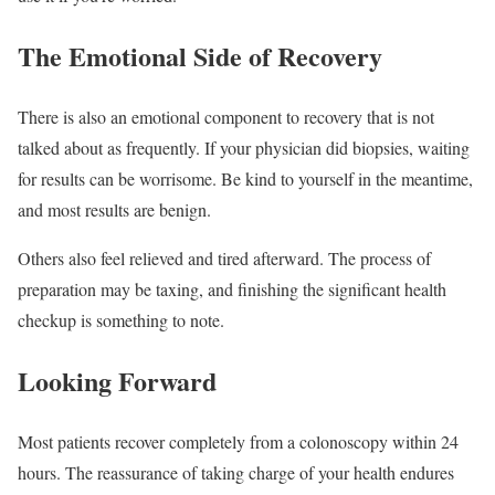
The Emotional Side of Recovery
There is also an emotional component to recovery that is not
talked about as frequently. If your physician did biopsies, waiting
for results can be worrisome. Be kind to yourself in the meantime,
and most results are benign.
Others also feel relieved and tired afterward. The process of
preparation may be taxing, and finishing the significant health
checkup is something to note.
Looking Forward
Most patients recover completely from a colonoscopy within 24
hours. The reassurance of taking charge of your health endures