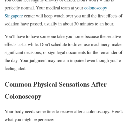
perfectly normal. Your medical team at your
colonoscopy
Singapore
center will keep watch over you until the first effects of
sedation have passed, usually in about 30 minutes to an hour.
You’ll have to have someone take you home because the sedative
effects last a while. Don’t schedule to drive, use machinery, make
significant decisions, or sign legal documents for the remainder of
the day. Your judgment may remain impaired even though you’re
feeling alert.
Common Physical Sensations After
Colonoscopy
Your body needs some time to recover after a colonoscopy. Here’s
what you might experience: