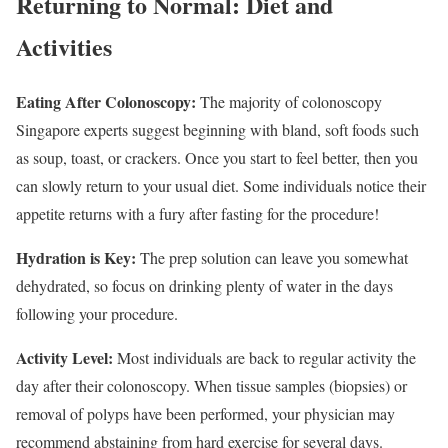
Returning to Normal: Diet and
Activities
Eating After Colonoscopy:
The majority of colonoscopy
Singapore experts suggest beginning with bland, soft foods such
as soup, toast, or crackers. Once you start to feel better, then you
can slowly return to your usual diet. Some individuals notice their
appetite returns with a fury after fasting for the procedure!
Hydration is Key:
The prep solution can leave you somewhat
dehydrated, so focus on drinking plenty of water in the days
following your procedure.
Activity Level:
Most individuals are back to regular activity the
day after their colonoscopy. When tissue samples (biopsies) or
removal of polyps have been performed, your physician may
recommend abstaining from hard exercise for several days.