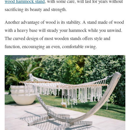
wood hammock stand
, with some care, will last for years without
sacrificing its beauty and strength.
Another advantage of wood is its stability. A stand made of wood
with a heavy base will steady your hammock while you unwind.
The curved design of most wooden stands offers style and
function, encouraging an even, comfortable swing.