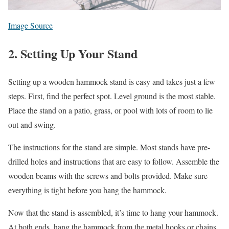
Image Source
2. Setting Up Your Stand
Setting up a wooden hammock stand is easy and takes just a few
steps. First, find the perfect spot. Level ground is the most stable.
Place the stand on a patio, grass, or pool with lots of room to lie
out and swing.
The instructions for the stand are simple. Most stands have pre-
drilled holes and instructions that are easy to follow. Assemble the
wooden beams with the screws and bolts provided. Make sure
everything is tight before you hang the hammock.
Now that the stand is assembled, it’s time to hang your hammock.
At both ends, hang the hammock from the metal hooks or chains