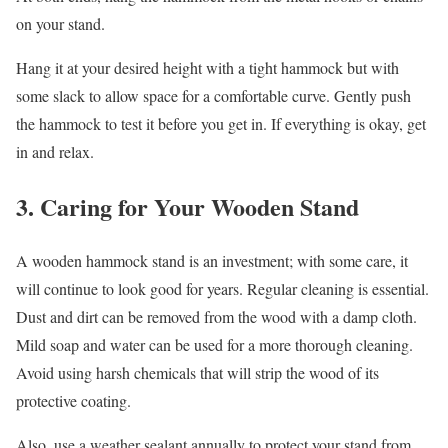
on your stand.
Hang it at your desired height with a tight hammock but with
some slack to allow space for a comfortable curve. Gently push
the hammock to test it before you get in. If everything is okay, get
in and relax.
3. Caring for Your Wooden Stand
A wooden hammock stand is an investment; with some care, it
will continue to look good for years. Regular cleaning is essential.
Dust and dirt can be removed from the wood with a damp cloth.
Mild soap and water can be used for a more thorough cleaning.
Avoid using harsh chemicals that will strip the wood of its
protective coating.
Also, use a weather sealant annually to protect your stand from