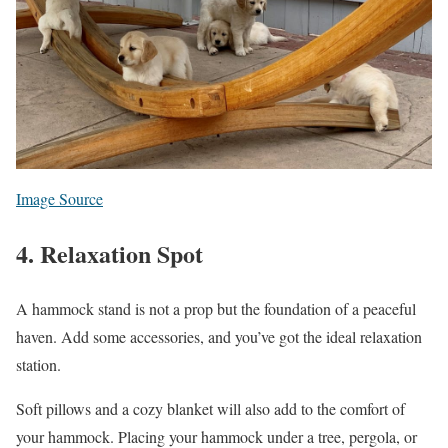
Image Source
4. Relaxation Spot
A hammock stand is not a prop but the foundation of a peaceful
haven. Add some accessories, and you’ve got the ideal relaxation
station.
Soft pillows and a cozy blanket will also add to the comfort of
your hammock. Placing your hammock under a tree, pergola, or