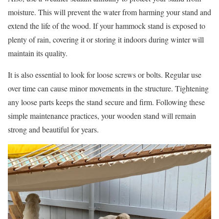
moisture. This will prevent the water from harming your stand and
extend the life of the wood. If your hammock stand is exposed to
plenty of rain, covering it or storing it indoors during winter will
maintain its quality.
It is also essential to look for loose screws or bolts. Regular use
over time can cause minor movements in the structure. Tightening
any loose parts keeps the stand secure and firm. Following these
simple maintenance practices, your wooden stand will remain
strong and beautiful for years.