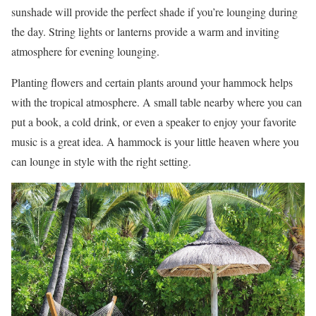
sunshade will provide the perfect shade if you’re lounging during
the day. String lights or lanterns provide a warm and inviting
atmosphere for evening lounging.
Planting flowers and certain plants around your hammock helps
with the tropical atmosphere. A small table nearby where you can
put a book, a cold drink, or even a speaker to enjoy your favorite
music is a great idea. A hammock is your little heaven where you
can lounge in style with the right setting.