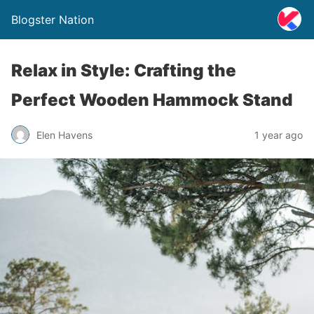
Blogster Nation
Relax in Style: Crafting the
Perfect Wooden Hammock Stand
Elen Havens
1 year ago