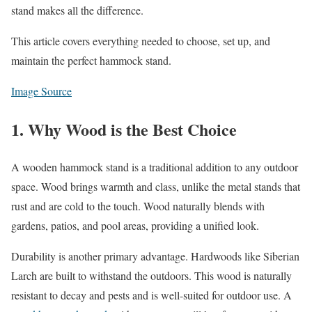
stand makes all the difference.
This article covers everything needed to choose, set up, and
maintain the perfect hammock stand.
Image Source
1. Why Wood is the Best Choice
A wooden hammock stand is a traditional addition to any outdoor
space. Wood brings warmth and class, unlike the metal stands that
rust and are cold to the touch. Wood naturally blends with
gardens, patios, and pool areas, providing a unified look.
Durability is another primary advantage. Hardwoods like Siberian
Larch are built to withstand the outdoors. This wood is naturally
resistant to decay and pests and is well-suited for outdoor use. A