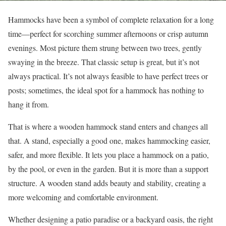
Hammocks have been a symbol of complete relaxation for a long
time—perfect for scorching summer afternoons or crisp autumn
evenings. Most picture them strung between two trees, gently
swaying in the breeze. That classic setup is great, but it’s not
always practical. It’s not always feasible to have perfect trees or
posts; sometimes, the ideal spot for a hammock has nothing to
hang it from.
That is where a wooden hammock stand enters and changes all
that. A stand, especially a good one, makes hammocking easier,
safer, and more flexible. It lets you place a hammock on a patio,
by the pool, or even in the garden. But it is more than a support
structure. A wooden stand adds beauty and stability, creating a
more welcoming and comfortable environment.
Whether designing a patio paradise or a backyard oasis, the right