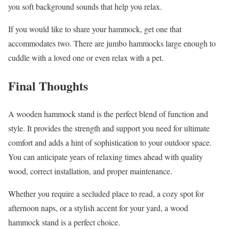
you soft background sounds that help you relax.
If you would like to share your hammock, get one that
accommodates two. There are jumbo hammocks large enough to
cuddle with a loved one or even relax with a pet.
Final Thoughts
A wooden hammock stand is the perfect blend of function and
style. It provides the strength and support you need for ultimate
comfort and adds a hint of sophistication to your outdoor space.
You can anticipate years of relaxing times ahead with quality
wood, correct installation, and proper maintenance.
Whether you require a secluded place to read, a cozy spot for
afternoon naps, or a stylish accent for your yard, a wood
hammock stand is a perfect choice.