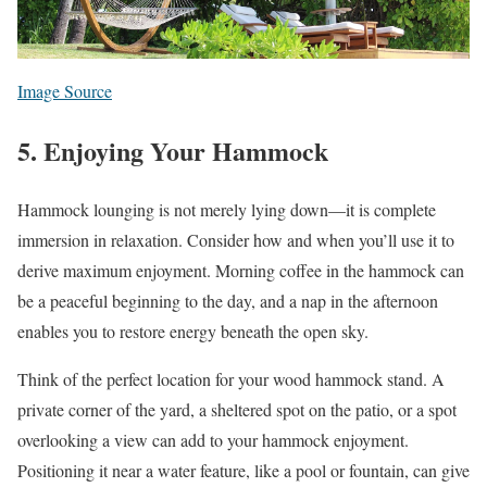
Image Source
5. Enjoying Your Hammock
Hammock lounging is not merely lying down—it is complete
immersion in relaxation. Consider how and when you’ll use it to
derive maximum enjoyment. Morning coffee in the hammock can
be a peaceful beginning to the day, and a nap in the afternoon
enables you to restore energy beneath the open sky.
Think of the perfect location for your wood hammock stand. A
private corner of the yard, a sheltered spot on the patio, or a spot
overlooking a view can add to your hammock enjoyment.
Positioning it near a water feature, like a pool or fountain, can give