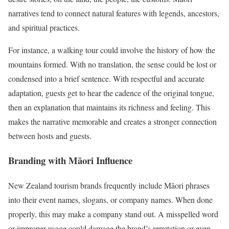
narratives tend to connect natural features with legends, ancestors,
and spiritual practices.
For instance, a walking tour could involve the history of how the
mountains formed. With no translation, the sense could be lost or
condensed into a brief sentence. With respectful and accurate
adaptation, guests get to hear the cadence of the original tongue,
then an explanation that maintains its richness and feeling. This
makes the narrative memorable and creates a stronger connection
between hosts and guests.
Branding with Māori Influence
New Zealand tourism brands frequently include Māori phrases
into their event names, slogans, or company names. When done
properly, this may make a company stand out. A misspelled word
or improper usage could damage the brand’s reputation or even