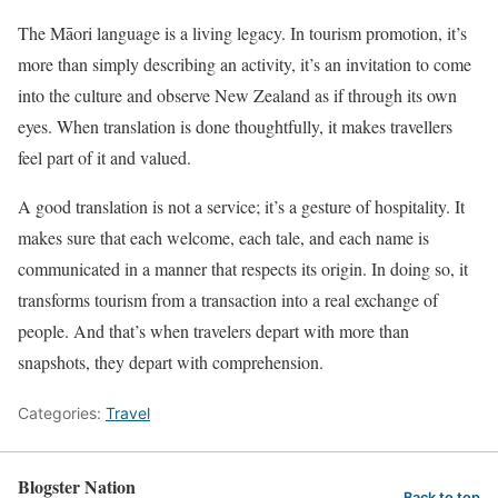
The Māori language is a living legacy. In tourism promotion, it’s
more than simply describing an activity, it’s an invitation to come
into the culture and observe New Zealand as if through its own
eyes. When translation is done thoughtfully, it makes travellers
feel part of it and valued.
A good translation is not a service; it’s a gesture of hospitality. It
makes sure that each welcome, each tale, and each name is
communicated in a manner that respects its origin. In doing so, it
transforms tourism from a transaction into a real exchange of
people. And that’s when travelers depart with more than
snapshots, they depart with comprehension.
Categories:
Travel
Blogster Nation
Back to top