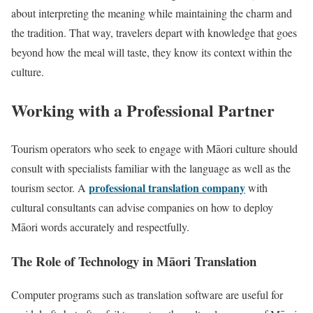
about interpreting the meaning while maintaining the charm and
the tradition. That way, travelers depart with knowledge that goes
beyond how the meal will taste, they know its context within the
culture.
Working with a Professional Partner
Tourism operators who seek to engage with Māori culture should
consult with specialists familiar with the language as well as the
professional translation company
tourism sector. A
with
cultural consultants can advise companies on how to deploy
Māori words accurately and respectfully.
The Role of Technology in Māori Translation
Computer programs such as translation software are useful for