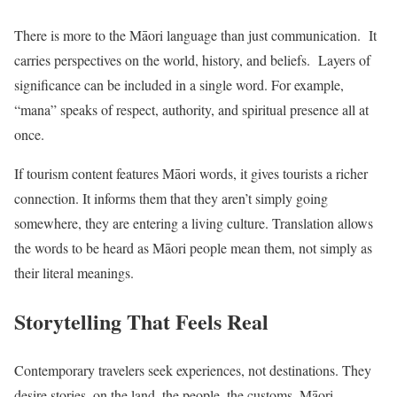
There is more to the Māori language than just communication. It
carries perspectives on the world, history, and beliefs. Layers of
significance can be included in a single word. For example,
“mana” speaks of respect, authority, and spiritual presence all at
once.
If tourism content features Māori words, it gives tourists a richer
connection. It informs them that they aren’t simply going
somewhere, they are entering a living culture. Translation allows
the words to be heard as Māori people mean them, not simply as
their literal meanings.
Storytelling That Feels Real
Contemporary travelers seek experiences, not destinations. They
desire stories, on the land, the people, the customs. Māori