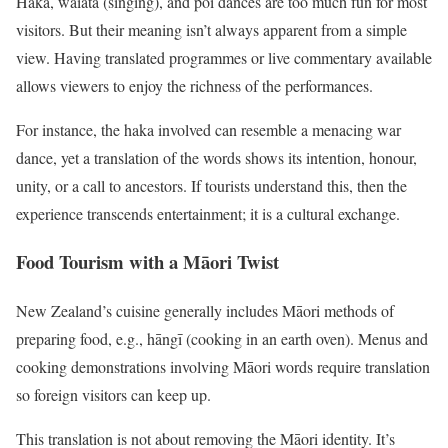
Haka, waiata (singing), and poi dances are too much fun for most
visitors. But their meaning isn’t always apparent from a simple
view. Having translated programmes or live commentary available
allows viewers to enjoy the richness of the performances.
For instance, the haka involved can resemble a menacing war
dance, yet a translation of the words shows its intention, honour,
unity, or a call to ancestors. If tourists understand this, then the
experience transcends entertainment; it is a cultural exchange.
Food Tourism with a Māori Twist
New Zealand’s cuisine generally includes Māori methods of
preparing food, e.g., hāngī (cooking in an earth oven). Menus and
cooking demonstrations involving Māori words require translation
so foreign visitors can keep up.
This translation is not about removing the Māori identity. It’s