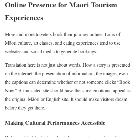
Online Presence for Māori Tourism
Experiences
More and more travelers book their journey online. Tours of
Māori culture, art classes, and eating experiences tend to use
websites and social media to generate bookings.
Translation here is not just about words. How a story is presented
on the internet, the presentation of information, the images, even
the captions can determine whether or not someone clicks “Book
Now.” A translated site should have the same emotional appeal as
the original Māori or English site. It should make visitors dream
before they get there.
Making Cultural Performances Accessible