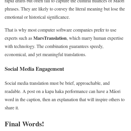
rapid drafts but often fail to capture the cultural nuances of Māori
phrases. They are likely to convey the literal meaning but lose the
emotional or historical significance.
That is why most computer software companies prefer to use
MarsTranslation
experts such as
, which marry human expertise
with technology. The combination guarantees speedy,
economical, and yet meaningful translations.
Social Media Engagement
Social media translation must be brief, approachable, and
readable. A post on a kapa haka performance can have a Māori
word in the caption, then an explanation that will inspire others to
share it.
Final Words!