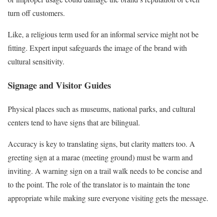
turn off customers.
Like, a religious term used for an informal service might not be
fitting. Expert input safeguards the image of the brand with
cultural sensitivity.
Signage and Visitor Guides
Physical places such as museums, national parks, and cultural
centers tend to have signs that are bilingual.
Accuracy is key to translating signs, but clarity matters too. A
greeting sign at a marae (meeting ground) must be warm and
inviting. A warning sign on a trail walk needs to be concise and
to the point. The role of the translator is to maintain the tone
appropriate while making sure everyone visiting gets the message.