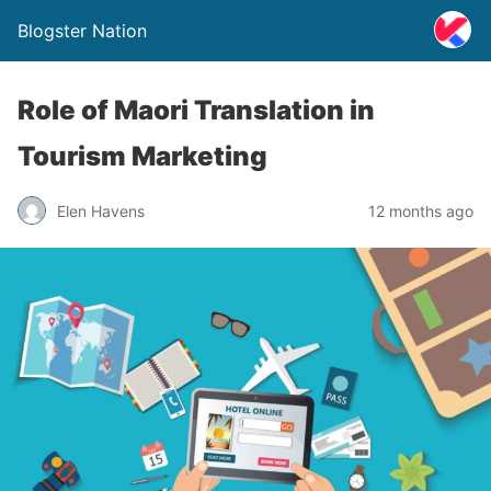
Blogster Nation
Role of Maori Translation in
Tourism Marketing
Elen Havens
12 months ago