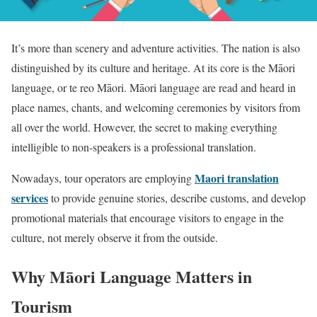
It’s more than scenery and adventure activities. The nation is also
distinguished by its culture and heritage. At its core is the Māori
language, or te reo Māori. Māori language are read and heard in
place names, chants, and welcoming ceremonies by visitors from
all over the world. However, the secret to making everything
intelligible to non-speakers is a professional translation.
Maori translation
Nowadays, tour operators are employing
services
to provide genuine stories, describe customs, and develop
promotional materials that encourage visitors to engage in the
culture, not merely observe it from the outside.
Why Māori Language Matters in
Tourism