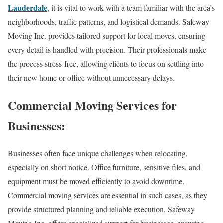
Lauderdale
, it is vital to work with a team familiar with the area’s
neighborhoods, traffic patterns, and logistical demands. Safeway
Moving Inc. provides tailored support for local moves, ensuring
every detail is handled with precision. Their professionals make
the process stress-free, allowing clients to focus on settling into
their new home or office without unnecessary delays.
Commercial Moving Services for
Businesses:
Businesses often face unique challenges when relocating,
especially on short notice. Office furniture, sensitive files, and
equipment must be moved efficiently to avoid downtime.
Commercial moving services are essential in such cases, as they
provide structured planning and reliable execution. Safeway
Moving Inc. offers specialized support for businesses, ensuring