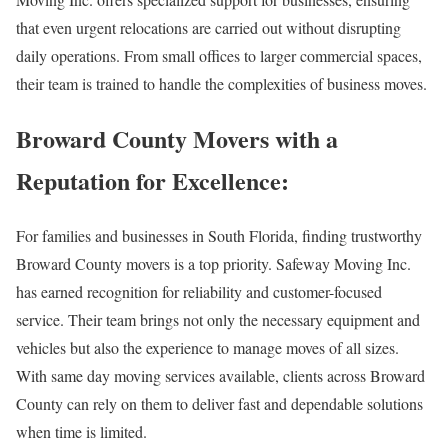
that even urgent relocations are carried out without disrupting
daily operations. From small offices to larger commercial spaces,
their team is trained to handle the complexities of business moves.
Broward County Movers with a
Reputation for Excellence:
For families and businesses in South Florida, finding trustworthy
Broward County movers is a top priority. Safeway Moving Inc.
has earned recognition for reliability and customer-focused
service. Their team brings not only the necessary equipment and
vehicles but also the experience to manage moves of all sizes.
With same day moving services available, clients across Broward
County can rely on them to deliver fast and dependable solutions
when time is limited.