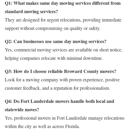
Q1: What makes same day moving services different from
standard moving services?
They are designed for urgent relocations, providing immediate
support without compromising on quality or safety.
Q2: Can businesses use same day moving services?
Yes, commercial moving services are available on short notice,
helping companies relocate with minimal downtime.
Q3: How do I choose reliable Broward County movers?
Look for a moving company with proven experience, positive
customer feedback, and a reputation for professionalism.
Q4: Do Fort Lauderdale movers handle both local and
statewide moves?
Yes, professional movers in Fort Lauderdale manage relocations
within the city as well as across Florida.