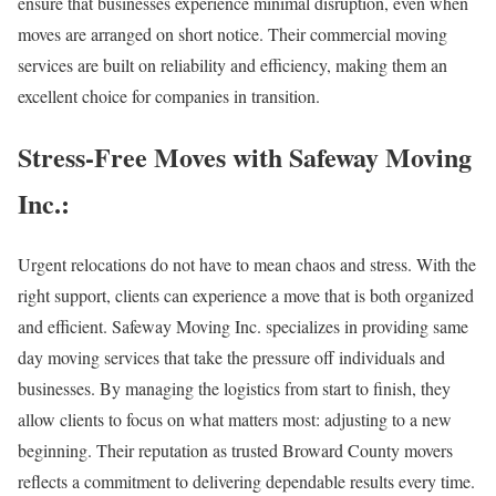
ensure that businesses experience minimal disruption, even when
moves are arranged on short notice. Their commercial moving
services are built on reliability and efficiency, making them an
excellent choice for companies in transition.
Stress-Free Moves with Safeway Moving
Inc.:
Urgent relocations do not have to mean chaos and stress. With the
right support, clients can experience a move that is both organized
and efficient. Safeway Moving Inc. specializes in providing same
day moving services that take the pressure off individuals and
businesses. By managing the logistics from start to finish, they
allow clients to focus on what matters most: adjusting to a new
beginning. Their reputation as trusted Broward County movers
reflects a commitment to delivering dependable results every time.