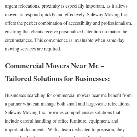
urgent relocations, proximity is especially important, as it allows
movers to respond quickly and effectively. Safeway Moving Inc.
offers the perfect combination of accessibility and professionalism,
ensuring that clients receive personalized attention no matter the
circumstances. This convenience is invaluable when same day
moving services are required.
Commercial Movers Near Me –
Tailored Solutions for Businesses:
Businesses searching for commercial movers near me benefit from
a partner who can manage both small and large-scale relocations.
Safeway Moving Inc. provides comprehensive solutions that
include careful handling of office furniture, equipment, and
important documents. With a team dedicated to precision, they