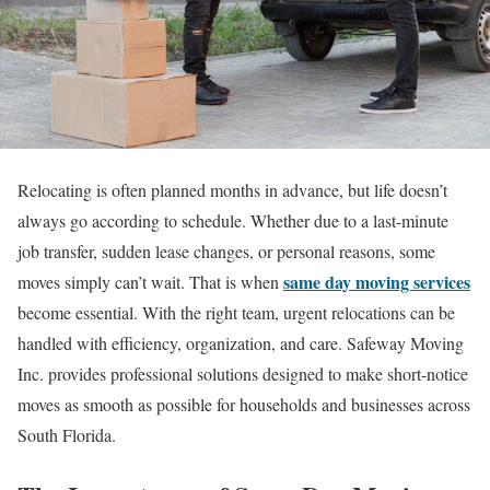
Relocating is often planned months in advance, but life doesn’t
always go according to schedule. Whether due to a last-minute
job transfer, sudden lease changes, or personal reasons, some
same day moving services
moves simply can’t wait. That is when
become essential. With the right team, urgent relocations can be
handled with efficiency, organization, and care. Safeway Moving
Inc. provides professional solutions designed to make short-notice
moves as smooth as possible for households and businesses across
South Florida.