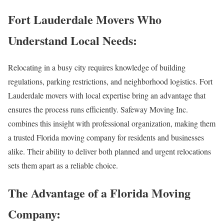
Fort Lauderdale Movers Who
Understand Local Needs:
Relocating in a busy city requires knowledge of building
regulations, parking restrictions, and neighborhood logistics. Fort
Lauderdale movers with local expertise bring an advantage that
ensures the process runs efficiently. Safeway Moving Inc.
combines this insight with professional organization, making them
a trusted Florida moving company for residents and businesses
alike. Their ability to deliver both planned and urgent relocations
sets them apart as a reliable choice.
The Advantage of a Florida Moving
Company: