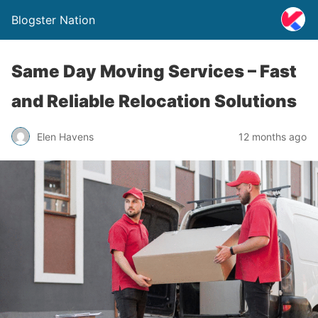
Blogster Nation
Same Day Moving Services – Fast
and Reliable Relocation Solutions
Elen Havens
12 months ago