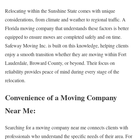
Relocating within the Sunshine State comes with unique
considerations, from climate and weather to regional traffic. A
Florida moving company that understands these factors is better
equipped to ensure moves are completed safely and on time.
Safeway Moving Inc. is built on this knowledge, helping clients
enjoy a smooth transition whether they are moving within Fort
Lauderdale, Broward County, or beyond. Their focus on
reliability provides peace of mind during every stage of the
relocation.
Convenience of a Moving Company
Near Me:
Searching for a moving company near me connects clients with
professionals who understand the specific needs of their area. For