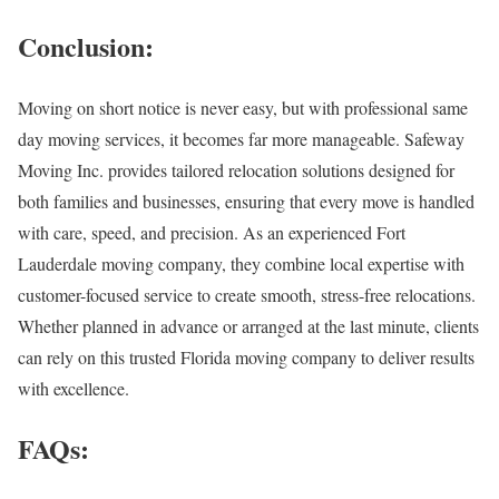
Conclusion:
Moving on short notice is never easy, but with professional same
day moving services, it becomes far more manageable. Safeway
Moving Inc. provides tailored relocation solutions designed for
both families and businesses, ensuring that every move is handled
with care, speed, and precision. As an experienced Fort
Lauderdale moving company, they combine local expertise with
customer-focused service to create smooth, stress-free relocations.
Whether planned in advance or arranged at the last minute, clients
can rely on this trusted Florida moving company to deliver results
with excellence.
FAQs: