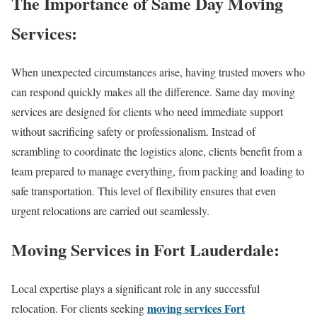
The Importance of Same Day Moving
Services:
When unexpected circumstances arise, having trusted movers who
can respond quickly makes all the difference. Same day moving
services are designed for clients who need immediate support
without sacrificing safety or professionalism. Instead of
scrambling to coordinate the logistics alone, clients benefit from a
team prepared to manage everything, from packing and loading to
safe transportation. This level of flexibility ensures that even
urgent relocations are carried out seamlessly.
Moving Services in Fort Lauderdale:
Local expertise plays a significant role in any successful
moving services Fort
relocation. For clients seeking