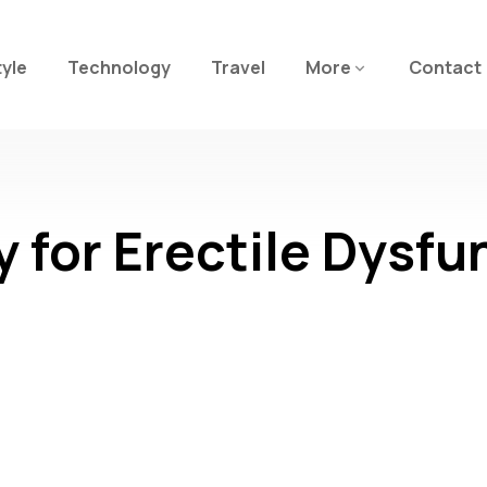
tyle
Technology
Travel
More
Contact
for Erectile Dysfu