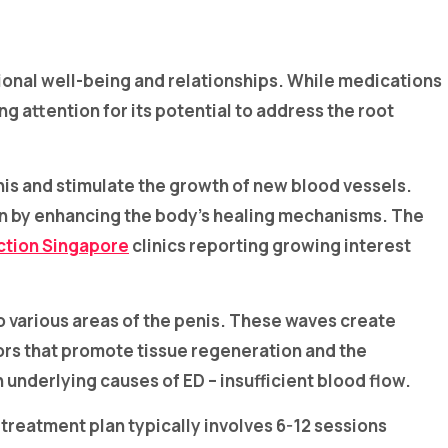
tional well-being and relationships. While medications
 attention for its potential to address the root
is and stimulate the growth of new blood vessels.
ion by enhancing the body’s healing mechanisms. The
ction Singapore
clinics reporting growing interest
to various areas of the penis. These waves create
tors that promote tissue regeneration and the
underlying causes of ED – insufficient blood flow.
d treatment plan typically involves 6-12 sessions