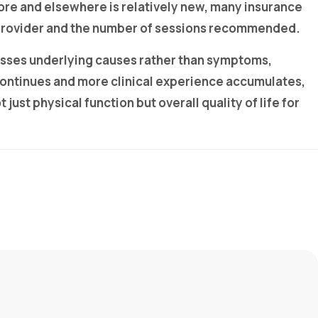
ore and elsewhere is relatively new, many insurance
e provider and the number of sessions recommended.
esses underlying causes rather than symptoms,
continues and more clinical experience accumulates,
ust physical function but overall quality of life for