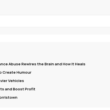
nce Abuse Rewires the Brain and How It Heals
To Create Humour
vier Vehicles
s and Boost Profit
orristown