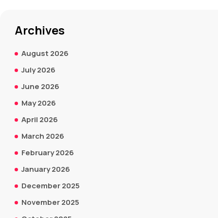
Archives
August 2026
July 2026
June 2026
May 2026
April 2026
March 2026
February 2026
January 2026
December 2025
November 2025