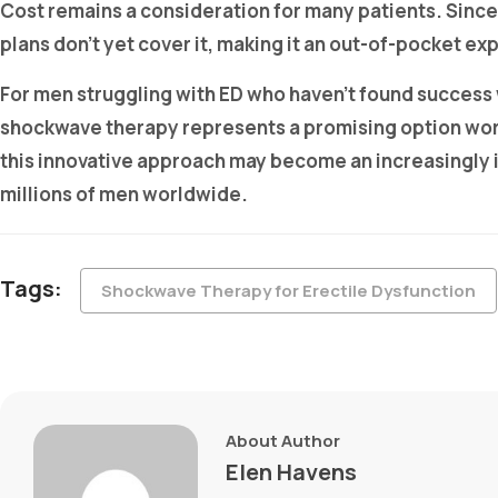
Cost remains a consideration for many patients. Since
plans don’t yet cover it, making it an out-of-pocket
For men struggling with ED who haven’t found success
shockwave therapy represents a promising option wort
this innovative approach may become an increasingly imp
millions of men worldwide.
Tags:
Shockwave Therapy for Erectile Dysfunction
About Author
Elen Havens