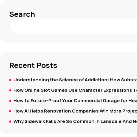
Search
Recent Posts
Understanding the Science of Addiction: How Substa
How Online Slot Games Use Character Expressions 
How to Future-Proof Your Commercial Garage for Hea
How AI Helps Renovation Companies Win More Project
Why Sidewalk Falls Are So Common In Lansdale And N