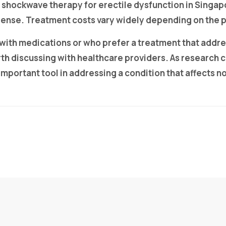
 shockwave therapy for erectile dysfunction in Singap
 expense. Treatment costs vary widely depending on th
 with medications or who prefer a treatment that addr
h discussing with healthcare providers. As research 
ortant tool in addressing a condition that affects not j