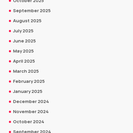
October 2025
September 2025
August 2025
July 2025
June 2025
May 2025
April 2025
March 2025
February 2025
January 2025
December 2024
November 2024
October 2024
September 2024