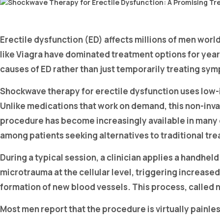
Erectile dysfunction (ED) affects millions of men worl
like Viagra have dominated treatment options for years
causes of ED rather than just temporarily treating sy
Shockwave therapy for erectile dysfunction uses low-i
Unlike medications that work on demand, this non-inva
procedure has become increasingly available in many 
among patients seeking alternatives to traditional tr
During a typical session, a clinician applies a handhel
microtrauma at the cellular level, triggering increase
formation of new blood vessels. This process, called 
Most men report that the procedure is virtually painles