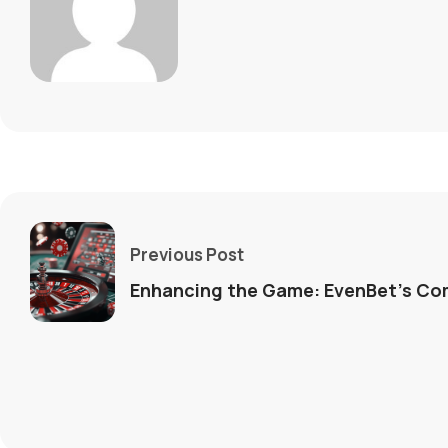
Previous Post
Enhancing the Game: EvenBet’s Co