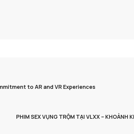
mmitment to AR and VR Experiences
PHIM SEX VỤNG TRỘM TẠI VLXX – KHOẢNH 