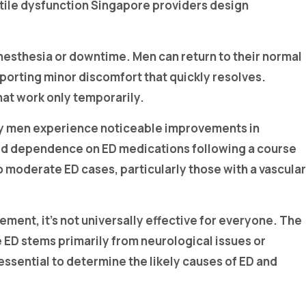
tile dysfunction Singapore providers design
anesthesia or downtime. Men can return to their normal
eporting minor discomfort that quickly resolves.
hat work only temporarily.
ny men experience noticeable improvements in
ced dependence on ED medications following a course
o moderate ED cases, particularly those with a vascular
ent, it’s not universally effective for everyone. The
 ED stems primarily from neurological issues or
essential to determine the likely causes of ED and