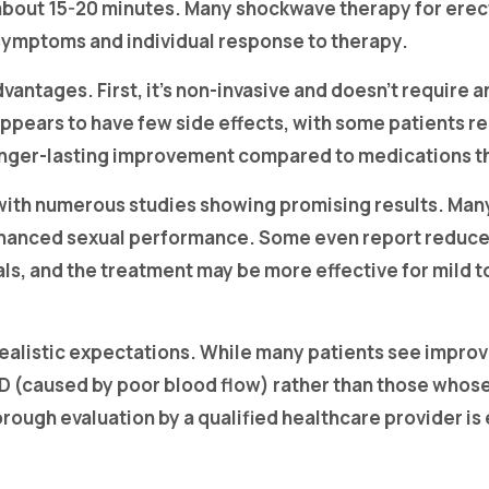
 about 15-20 minutes. Many shockwave therapy for erec
symptoms and individual response to therapy.
vantages. First, it’s non-invasive and doesn’t require 
appears to have few side effects, with some patients r
 longer-lasting improvement compared to medications t
with numerous studies showing promising results. Ma
d enhanced sexual performance. Some even report redu
als, and the treatment may be more effective for mild t
listic expectations. While many patients see improvem
D (caused by poor blood flow) rather than those whose
ough evaluation by a qualified healthcare provider is 