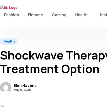
Fashion
Finance
Gaming
Health
Lifes
Health
Shockwave Therapy 
Treatment Option
Elen Havens
May 6, 2025