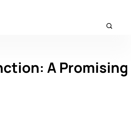
nction: A Promising