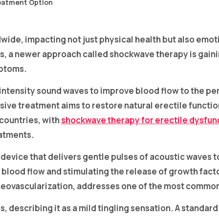
dwide, impacting not just physical health but also emo
, a newer approach called shockwave therapy is gaining
mptoms.
ntensity sound waves to improve blood flow to the pen
sive treatment aims to restore natural erectile funct
countries, with
shockwave therapy for erectile dysfun
eatments.
d device that delivers gentle pulses of acoustic waves 
d blood flow and stimulating the release of growth fac
neovascularization, addresses one of the most common 
s, describing it as a mild tingling sensation. A standar