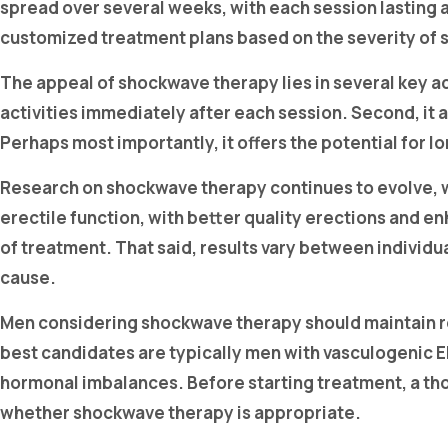
spread over several weeks, with each session lasting
customized treatment plans based on the severity of 
The appeal of shockwave therapy lies in several key ad
activities immediately after each session. Second, it 
Perhaps most importantly, it offers the potential for
Research on shockwave therapy continues to evolve, 
erectile function, with better quality erections an
of treatment. That said, results vary between individu
cause.
Men considering shockwave therapy should maintain rea
best candidates are typically men with vasculogenic E
hormonal imbalances. Before starting treatment, a thor
whether shockwave therapy is appropriate.