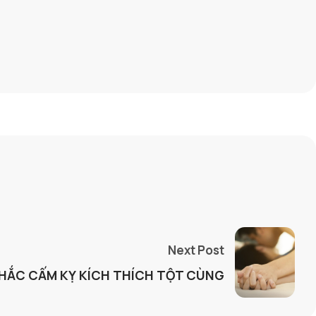
Next Post
KHẮC CẤM KỴ KÍCH THÍCH TỘT CÙNG